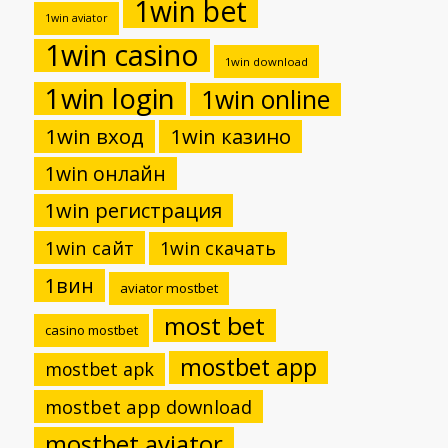
1win bet
1win aviator
1win casino
1win download
1win login
1win online
1win вход
1win казино
1win онлайн
1win регистрация
1win сайт
1win скачать
1вин
aviator mostbet
most bet
casino mostbet
mostbet app
mostbet apk
mostbet app download
mostbet aviator