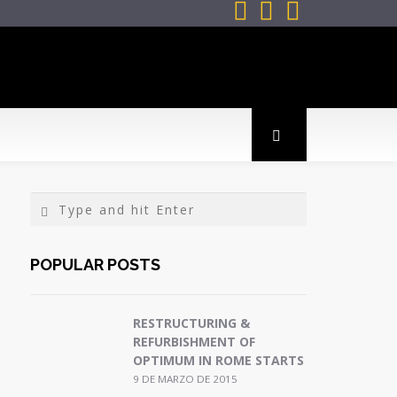



POPULAR POSTS
RESTRUCTURING &
REFURBISHMENT OF
OPTIMUM IN ROME STARTS
9 DE MARZO DE 2015