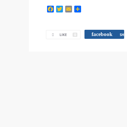
F
T
E
C
a
w
m
o
c
i
a
m
e
t
i
p
facebook
LIKE
0
SHA
b
t
l
a
o
e
r
o
r
t
k
i
r