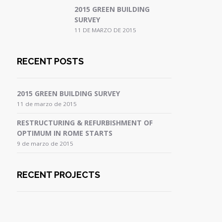
2015 GREEN BUILDING
SURVEY
11 DE MARZO DE 2015
RECENT POSTS
2015 GREEN BUILDING SURVEY
11 de marzo de 2015
RESTRUCTURING & REFURBISHMENT OF
OPTIMUM IN ROME STARTS
9 de marzo de 2015
RECENT PROJECTS