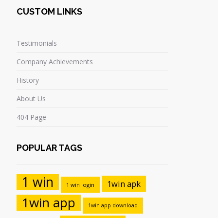
CUSTOM LINKS
Testimonials
Company Achievements
History
About Us
404 Page
POPULAR TAGS
1 win
1win apk
1 win login
1win app
1win app download