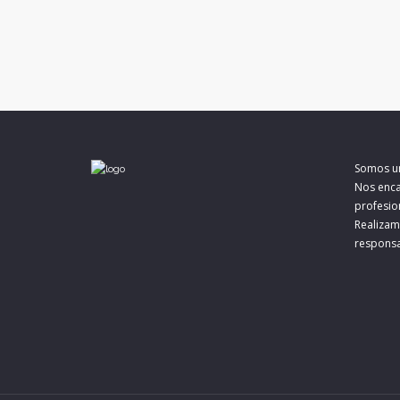
Somos un
Nos enca
profesion
Realizam
responsa