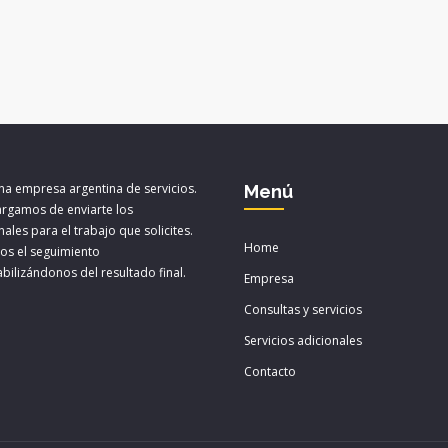
a empresa argentina de servicios.
Menú
rgamos de enviarte los
ales para el trabajo que solicites.
Home
os el seguimiento
bilizándonos del resultado final.
Empresa
Consultas y servicios
Servicios adicionales
Contacto