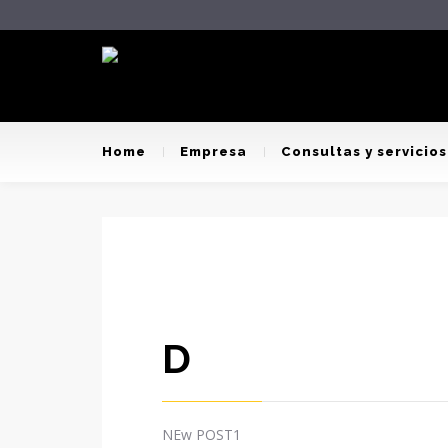
Home
Empresa
Consultas y servicios
D
NEw POST1