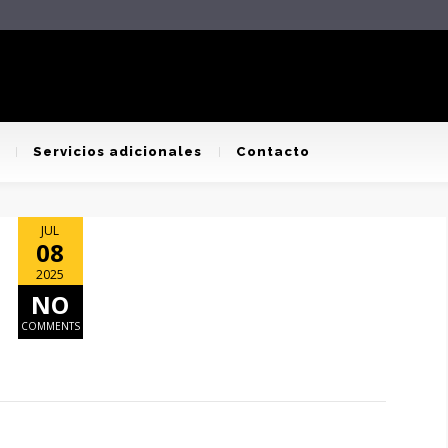
Servicios adicionales
Contacto
JUL
08
2025
NO
COMMENTS