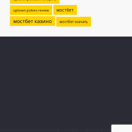
мостбет
uptown pokies review
мостбет казино
мостбет скачать