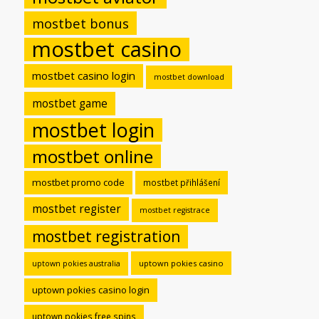
mostbet bonus
mostbet casino
mostbet casino login
mostbet download
mostbet game
mostbet login
mostbet online
mostbet promo code
mostbet přihlášení
mostbet register
mostbet registrace
mostbet registration
uptown pokies casino
uptown pokies australia
uptown pokies casino login
uptown pokies free spins