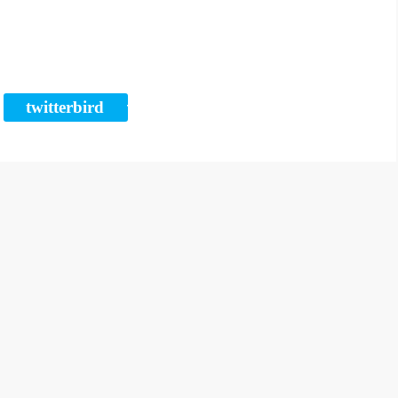
twitterbird
RE
TWEET