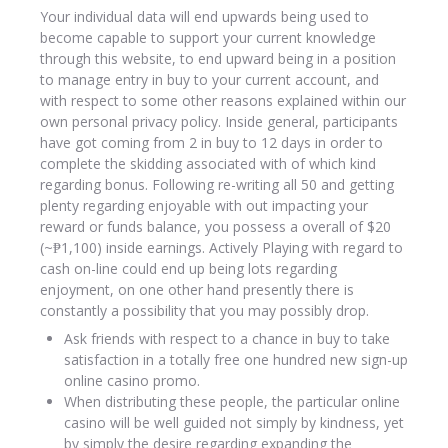
Your individual data will end upwards being used to
become capable to support your current knowledge
through this website, to end upward being in a position
to manage entry in buy to your current account, and
with respect to some other reasons explained within our
own personal privacy policy. Inside general, participants
have got coming from 2 in buy to 12 days in order to
complete the skidding associated with of which kind
regarding bonus. Following re-writing all 50 and getting
plenty regarding enjoyable with out impacting your
reward or funds balance, you possess a overall of $20
(~₱1,100) inside earnings. Actively Playing with regard to
cash on-line could end up being lots regarding
enjoyment, on one other hand presently there is
constantly a possibility that you may possibly drop.
Ask friends with respect to a chance in buy to take
satisfaction in a totally free one hundred new sign-up
online casino promo.
When distributing these people, the particular online
casino will be well guided not simply by kindness, yet
by simply the desire regarding expanding the