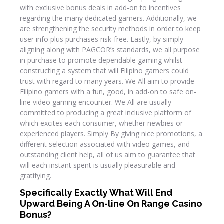
with exclusive bonus deals in add-on to incentives
regarding the many dedicated gamers. Additionally, we
are strengthening the security methods in order to keep
user info plus purchases risk-free. Lastly, by simply
aligning along with PAGCOR’s standards, we all purpose
in purchase to promote dependable gaming whilst
constructing a system that will Filipino gamers could
trust with regard to many years. We All aim to provide
Filipino gamers with a fun, good, in add-on to safe on-
line video gaming encounter. We All are usually
committed to producing a great inclusive platform of
which excites each consumer, whether newbies or
experienced players. Simply By giving nice promotions, a
different selection associated with video games, and
outstanding client help, all of us aim to guarantee that
will each instant spent is usually pleasurable and
gratifying.
Specifically Exactly What Will End
Upward Being A On-line On Range Casino
Bonus?