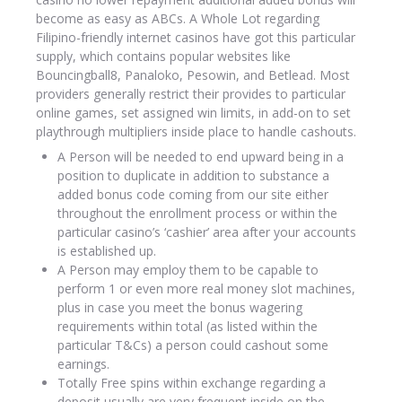
become as easy as ABCs. A Whole Lot regarding
Filipino-friendly internet casinos have got this particular
supply, which contains popular websites like
Bouncingball8, Panaloko, Pesowin, and Betlead. Most
providers generally restrict their provides to particular
online games, set assigned win limits, in add-on to set
playthrough multipliers inside place to handle cashouts.
A Person will be needed to end upward being in a
position to duplicate in addition to substance a
added bonus code coming from our site either
throughout the enrollment process or within the
particular casino’s ‘cashier’ area after your accounts
is established up.
A Person may employ them to be capable to
perform 1 or even more real money slot machines,
plus in case you meet the bonus wagering
requirements within total (as listed within the
particular T&Cs) a person could cashout some
earnings.
Totally Free spins within exchange regarding a
deposit usually are very frequent inside on the