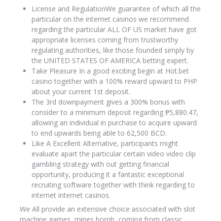
License and RegulationWe guarantee of which all the
particular on the internet casinos we recommend
regarding the particular ALL OF US market have got
appropriate licenses coming from trustworthy
regulating authorities, like those founded simply by
the UNITED STATES OF AMERICA betting expert.
Take Pleasure In a good exciting begin at Hot.bet
casino together with a 100% reward upward to PHP
about your current 1st deposit.
The 3rd downpayment gives a 300% bonus with
consider to a minimum deposit regarding ₱5,880.47,
allowing an individual in purchase to acquire upward
to end upwards being able to 62,500 BCD.
Like A Excellent Alternative, participants might
evaluate apart the particular certain video video clip
gambling strategy with out getting financial
opportunity, producing it a fantastic exceptional
recruiting software together with think regarding to
internet internet casinos.
We All provide an extensive choice associated with slot
machine games, mines bomb, coming from classic