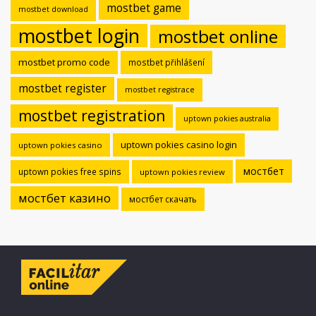
mostbet game
mostbet download
mostbet login
mostbet online
mostbet promo code
mostbet přihlášení
mostbet register
mostbet registrace
mostbet registration
uptown pokies australia
uptown pokies casino login
uptown pokies casino
мостбет
uptown pokies free spins
uptown pokies review
мостбет казино
мостбет скачать