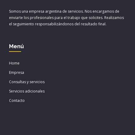
Somos una empresa argentina de servicios. Nos encargamos de
enviarte los profesionales para el trabajo que solicites. Realizamos
el seguimiento responsabilizándonos del resultado final.
Menú
Home
Empresa
Consultas y servicios
Servicios adicionales
Contacto