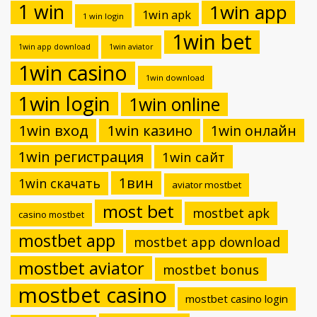
1 win
1win app
1win apk
1 win login
1win bet
1win app download
1win aviator
1win casino
1win download
1win login
1win online
1win вход
1win казино
1win онлайн
1win регистрация
1win сайт
1вин
1win скачать
aviator mostbet
most bet
mostbet apk
casino mostbet
mostbet app
mostbet app download
mostbet aviator
mostbet bonus
mostbet casino
mostbet casino login