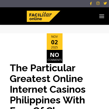



NOV
02
2025
NO
COMMENTS
The Particular
Greatest Online
Internet Casinos
Philippines With