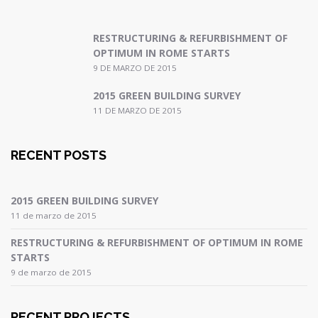
RESTRUCTURING & REFURBISHMENT OF
OPTIMUM IN ROME STARTS
9 DE MARZO DE 2015
2015 GREEN BUILDING SURVEY
11 DE MARZO DE 2015
RECENT POSTS
2015 GREEN BUILDING SURVEY
11 de marzo de 2015
RESTRUCTURING & REFURBISHMENT OF OPTIMUM IN ROME
STARTS
9 de marzo de 2015
RECENT PROJECTS