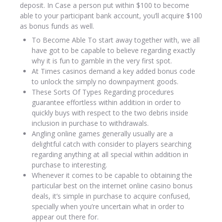
deposit. In Case a person put within $100 to become
able to your participant bank account, you’ll acquire $100
as bonus funds as well.
To Become Able To start away together with, we all
have got to be capable to believe regarding exactly
why it is fun to gamble in the very first spot.
At Times casinos demand a key added bonus code
to unlock the simply no downpayment goods.
These Sorts Of Types Regarding procedures
guarantee effortless within addition in order to
quickly buys with respect to the two debris inside
inclusion in purchase to withdrawals.
Angling online games generally usually are a
delightful catch with consider to players searching
regarding anything at all special within addition in
purchase to interesting.
Whenever it comes to be capable to obtaining the
particular best on the internet online casino bonus
deals, it’s simple in purchase to acquire confused,
specially when you’re uncertain what in order to
appear out there for.