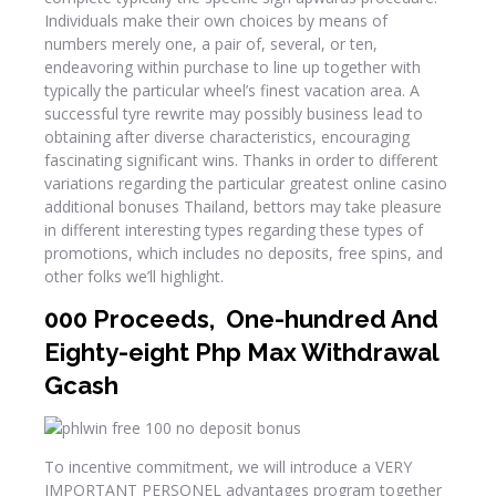
Individuals make their own choices by means of
numbers merely one, a pair of, several, or ten,
endeavoring within purchase to line up together with
typically the particular wheel’s finest vacation area. A
successful tyre rewrite may possibly business lead to
obtaining after diverse characteristics, encouraging
fascinating significant wins. Thanks in order to different
variations regarding the particular greatest online casino
additional bonuses Thailand, bettors may take pleasure
in different interesting types regarding these types of
promotions, which includes no deposits, free spins, and
other folks we’ll highlight.
000 Proceeds, One-hundred And
Eighty-eight Php Max Withdrawal
Gcash
To incentive commitment, we will introduce a VERY
IMPORTANT PERSONEL advantages program together