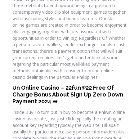
three-reel slots to end upward being in a position to
contemporary video clip slot equipment games together
with fascinating styles and bonus features. Our slot
online games are created in order to become enjoyment
plus engaging, together with lots associated with
opportunities in order to win big. Regardless Of Whether
a person favor e-wallets, lender exchanges, or also cash
transactions, there’s a payment option that will will suit
your current requires. Let’s get a better look at some
regarding the particular most well-liked payment
methods obtainable with consider to online online
casino dealings in the particular Philippines.
Un Online Casino – 22fun ₱22 Free Of
Charge Bonus About Sign Up Zero Down
Payment 2024 ➡️
Inside Buy To turn out in buy to become a Phlwin online
casino associate, just just click typically the creating an
account key regarding typically the web site. Fill apart
usually the particular necessary person information plus
complete typically the specific sign upwards procedure.