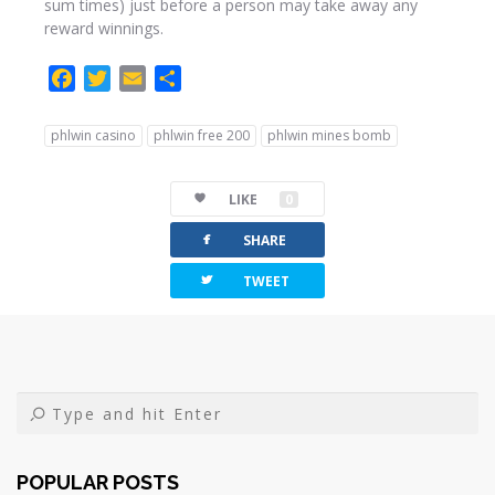
sum times) just before a person may take away any
reward winnings.
F
T
E
C
a
w
m
o
c
i
a
m
phlwin casino
phlwin free 200
phlwin mines bomb
e
t
i
p
b
t
l
a
LIKE
0
o
e
r
o
r
t
facebook
SHARE
k
i
twitterbird
TWEET
r
POPULAR POSTS