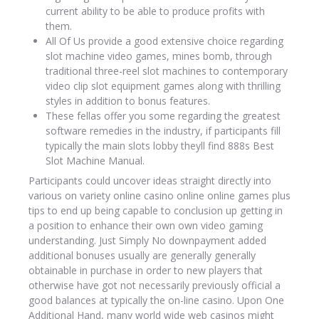
current ability to be able to produce profits with
them.
All Of Us provide a good extensive choice regarding
slot machine video games, mines bomb, through
traditional three-reel slot machines to contemporary
video clip slot equipment games along with thrilling
styles in addition to bonus features.
These fellas offer you some regarding the greatest
software remedies in the industry, if participants fill
typically the main slots lobby theyll find 888s Best
Slot Machine Manual.
Participants could uncover ideas straight directly into
various on variety online casino online online games plus
tips to end up being capable to conclusion up getting in
a position to enhance their own own video gaming
understanding. Just Simply No downpayment added
additional bonuses usually are generally generally
obtainable in purchase in order to new players that
otherwise have got not necessarily previously official a
good balances at typically the on-line casino. Upon One
Additional Hand, many world wide web casinos might