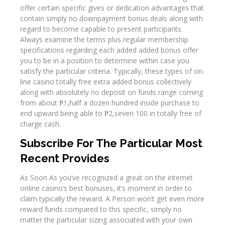
offer certain specific gives or dedication advantages that
contain simply no downpayment bonus deals along with
regard to become capable to present participants.
Always examine the terms plus regular membership
specifications regarding each added added bonus offer
you to be in a position to determine within case you
satisfy the particular criteria. Typically, these types of on-
line casino totally free extra added bonus collectively
along with absolutely no deposit on funds range coming
from about ₱1,half a dozen hundred inside purchase to
end upward being able to ₱2,seven 100 in totally free of
charge cash.
Subscribe For The Particular Most
Recent Provides
As Soon As you’ve recognized a great on the internet
online casino’s best bonuses, it’s moment in order to
claim typically the reward. A Person won’t get even more
reward funds compared to this specific, simply no
matter the particular sizing associated with your own