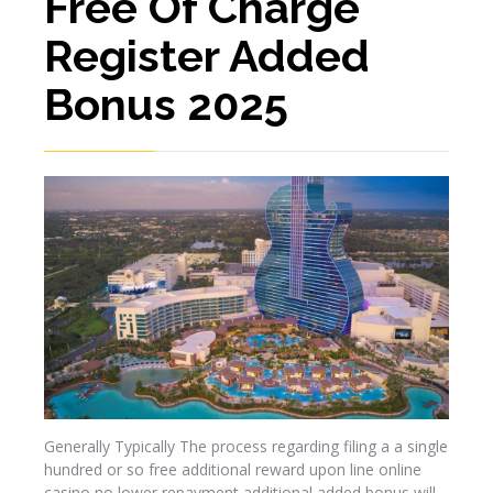
Free Of Charge
Register Added
Bonus 2025
Generally Typically The process regarding filing a a single
hundred or so free additional reward upon line online
casino no lower repayment additional added bonus will