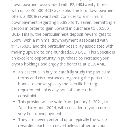
down payment associated with ₱2,940.twenty-three,
with up to 40,500 BCD available. The 3 rd downpayment
offers a 300% reward with consider to a minimum
downpayment regarding ₱5,880.forty seven, permitting a
person in order to gain upward in purchase to 60,500
BCD. Finally, the particular next deposit reward gets to
360%, with a minimal downpayment associated with
₱11,760.93 and the particular possibility associated with
making upward to one hundred,500 BCD. This Specific is
an excellent opportunity in purchase to increase your
crypto holdings and enjoy the benefits at BC.GAME.
It’s essential in buy to carefully study the particular
terms and circumstances regarding the particular
bonus to know typically the specific betting
requirements plus any sort of some other
constraints.
This provide will be valid from January 1, 2021, to
Dec thirty-one, 2024, with consider to your current
very first downpayment.
They are never centered upon typically the value
regarding each spin nevertheless rather on your