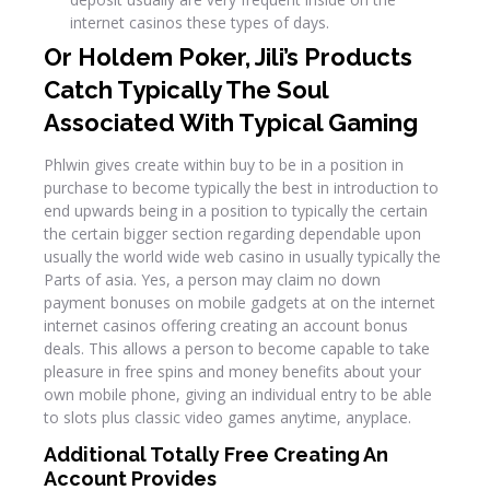
internet casinos these types of days.
Or Holdem Poker, Jili’s Products
Catch Typically The Soul
Associated With Typical Gaming
Phlwin gives create within buy to be in a position in
purchase to become typically the best in introduction to
end upwards being in a position to typically the certain
the certain bigger section regarding dependable upon
usually the world wide web casino in usually typically the
Parts of asia. Yes, a person may claim no down
payment bonuses on mobile gadgets at on the internet
internet casinos offering creating an account bonus
deals. This allows a person to become capable to take
pleasure in free spins and money benefits about your
own mobile phone, giving an individual entry to be able
to slots plus classic video games anytime, anyplace.
Additional Totally Free Creating An
Account Provides