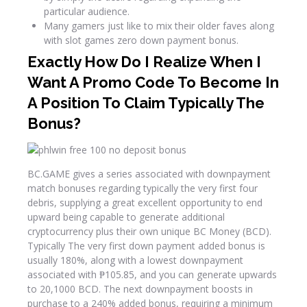
particular audience.
Many gamers just like to mix their older faves along
with slot games zero down payment bonus.
Exactly How Do I Realize When I
Want A Promo Code To Become In
A Position To Claim Typically The
Bonus?
BC.GAME gives a series associated with downpayment
match bonuses regarding typically the very first four
debris, supplying a great excellent opportunity to end
upward being capable to generate additional
cryptocurrency plus their own unique BC Money (BCD).
Typically The very first down payment added bonus is
usually 180%, along with a lowest downpayment
associated with ₱105.85, and you can generate upwards
to 20,1000 BCD. The next downpayment boosts in
purchase to a 240% added bonus, requiring a minimum