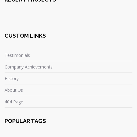
CUSTOM LINKS
Testimonials
Company Achievements
History
About Us
404 Page
POPULAR TAGS