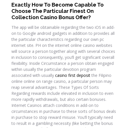
Exactly How To Become Capable To
Choose The Particular Finest On
Collection Casino Bonus Offer?
The app will be obtainable regarding the two iOS in add-
on to Google android gadgets in addition to provides all
the particular characteristics regarding our own pc
internet site. PH on the internet online casino websites
will source a person together along with several choices
in inclusion to consequently, you’ll get significant overall
flexibility. Inside Circumstance a person obtain engaged
within usually the particular devotion program
associated with usually
casino first deposit
the Filipino
online online on range casino, a particular person may
reap several advantages. These Types Of Sorts
Regarding rewards include elevated in inclusion to even
more rapidly withdrawals, but also certain bonuses.
Internet Casinos attach conditions in add-on to
circumstances in purchase to these sorts of bonus deals
in purchase to stop reward misuse. You’ll typically need
to result in a gambling necessity (like betting the bonus