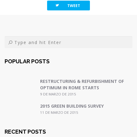
k
i
twitterbird
TWEET
r
POPULAR POSTS
RESTRUCTURING & REFURBISHMENT OF
OPTIMUM IN ROME STARTS
9 DE MARZO DE 2015
2015 GREEN BUILDING SURVEY
11 DE MARZO DE 2015
RECENT POSTS