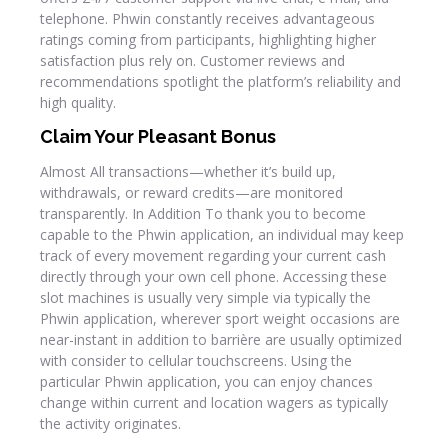
telephone. Phwin constantly receives advantageous
ratings coming from participants, highlighting higher
satisfaction plus rely on. Customer reviews and
recommendations spotlight the platform’s reliability and
high quality.
Claim Your Pleasant Bonus
Almost All transactions—whether it’s build up,
withdrawals, or reward credits—are monitored
transparently. In Addition To thank you to become
capable to the Phwin application, an individual may keep
track of every movement regarding your current cash
directly through your own cell phone. Accessing these
slot machines is usually very simple via typically the
Phwin application, wherever sport weight occasions are
near-instant in addition to barrière are usually optimized
with consider to cellular touchscreens. Using the
particular Phwin application, you can enjoy chances
change within current and location wagers as typically
the activity originates.