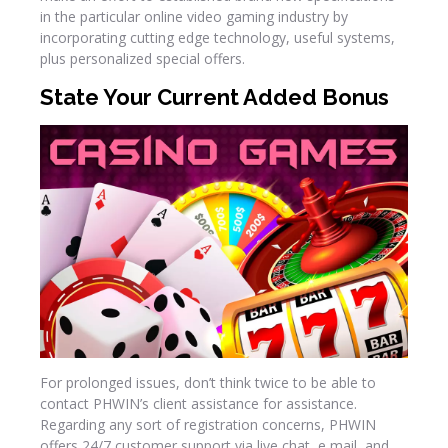
in the particular online video gaming industry by
incorporating cutting edge technology, useful systems,
plus personalized special offers.
State Your Current Added Bonus
For prolonged issues, don’t think twice to be able to
contact PHWIN’s client assistance for assistance.
Regarding any sort of registration concerns, PHWIN
offers 24/7 customer support via live chat, e mail, and