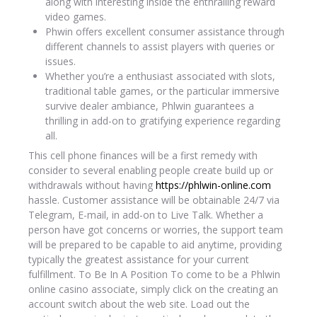
along with interesting inside the enthralling reward
video games.
Phwin offers excellent consumer assistance through
different channels to assist players with queries or
issues.
Whether you’re a enthusiast associated with slots,
traditional table games, or the particular immersive
survive dealer ambiance, Phlwin guarantees a
thrilling in add-on to gratifying experience regarding
all.
This cell phone finances will be a first remedy with
consider to several enabling people create build up or
withdrawals without having
https://phlwin-online.com
hassle. Customer assistance will be obtainable 24/7 via
Telegram, E-mail, in add-on to Live Talk. Whether a
person have got concerns or worries, the support team
will be prepared to be capable to aid anytime, providing
typically the greatest assistance for your current
fulfillment. To Be In A Position To come to be a Phlwin
online casino associate, simply click on the creating an
account switch about the web site. Load out the