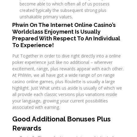
become able to which often all of us possess
created typically the subsequent strong plus
unshakable primary values.
Phwin On The Internet Online Casino’s
Worldclass Enjoyment Is Usually
Prepared With Respect To An Individual
To Experience!
Put Together in order to dive right directly into a online
poker experience just like no additional – wherever
excitement, range, plus rewards appear with each other.
At PhlWin, we all have got a wide range of on range
casino online games, plus Roulette is usually a large
highlight. Just What units us aside is usually of which we
all provide each classic versions plus variations inside
your language, growing your current possibilities
associated with earning.
Good Additional Bonuses Plus
Rewards