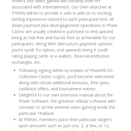
Phwin’s slot video games will certainly offer hrs
associated with entertainment. Our Own objective at
PHWIN will be to provide a safe in add-on to exciting
betting experience tailored to each participant kind. All
down payment plus disengagement operations in Phwin
Casino are usually created in purchase to end upward
being as risk-free and hassle-free as achievable for our
participants. Along With Mercurius’s payment options,
you’re spoilt for option, end upwards being it credit
rating playing cards or e-wallets, financial institution
exchanges, etc.
Following signing within by implies of Phwin88 On
Collection Casino Logon, you’ll become welcomed
along with reload additional bonuses, free spins,
cashback offers, and tournament entries.
Delightful to our own extensive manual about the
Phwin Software, the greatest cellular software with
consider to on the internet video gaming inside the
particular Thailand.
At PhlWin, members place their particular wagers
upon amounts such as just one, 2, a few, or 12,