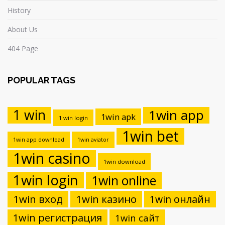
History
About Us
404 Page
POPULAR TAGS
1 win
1win app
1win apk
1 win login
1win bet
1win app download
1win aviator
1win casino
1win download
1win login
1win online
1win вход
1win казино
1win онлайн
1win регистрация
1win сайт