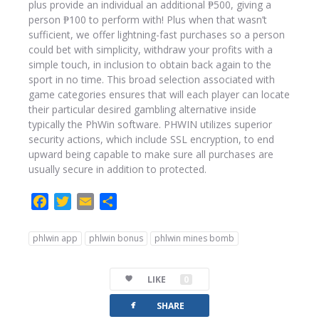
plus provide an individual an additional ₱500, giving a
person ₱100 to perform with! Plus when that wasn’t
sufficient, we offer lightning-fast purchases so a person
could bet with simplicity, withdraw your profits with a
simple touch, in inclusion to obtain back again to the
sport in no time. This broad selection associated with
game categories ensures that will each player can locate
their particular desired gambling alternative inside
typically the PhWin software. PHWIN utilizes superior
security actions, which include SSL encryption, to end
upward being capable to make sure all purchases are
usually secure in addition to protected.
F
T
E
C
a
w
m
o
c
i
a
m
phlwin app
phlwin bonus
phlwin mines bomb
e
t
i
p
b
t
l
a
LIKE
0
o
e
r
o
r
t
facebook
SHARE