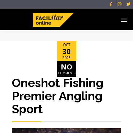



OCT
30
2025
NO
COMMENTS
Oneshot Fishing
Premier Angling
Sport