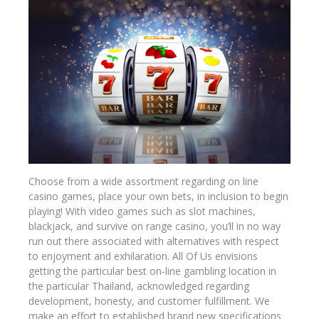
Choose from a wide assortment regarding on line
casino games, place your own bets, in inclusion to begin
playing! With video games such as slot machines,
blackjack, and survive on range casino, you’ll in no way
run out there associated with alternatives with respect
to enjoyment and exhilaration. All Of Us envisions
getting the particular best on-line gambling location in
the particular Thailand, acknowledged regarding
development, honesty, and customer fulfillment. We
make an effort to established brand new specifications