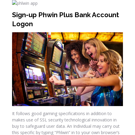
Sign-up Phwin Plus Bank Account
Logon
It follows good gaming specifications in addition to
makes use of SSL security technological innovation in
buy to safeguard user data. An Individual may carry out
this specific by typing “Phlwin” in to your own browser’s