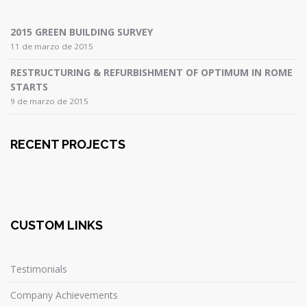
2015 GREEN BUILDING SURVEY
11 de marzo de 2015
RESTRUCTURING & REFURBISHMENT OF OPTIMUM IN ROME
STARTS
9 de marzo de 2015
RECENT PROJECTS
CUSTOM LINKS
Testimonials
Company Achievements