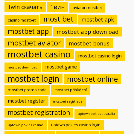
1вин
1win скачать
aviator mostbet
most bet
mostbet apk
casino mostbet
mostbet app
mostbet app download
mostbet aviator
mostbet bonus
mostbet casino
mostbet casino login
mostbet game
mostbet download
mostbet login
mostbet online
mostbet promo code
mostbet přihlášení
mostbet register
mostbet registrace
mostbet registration
uptown pokies australia
uptown pokies casino login
uptown pokies casino