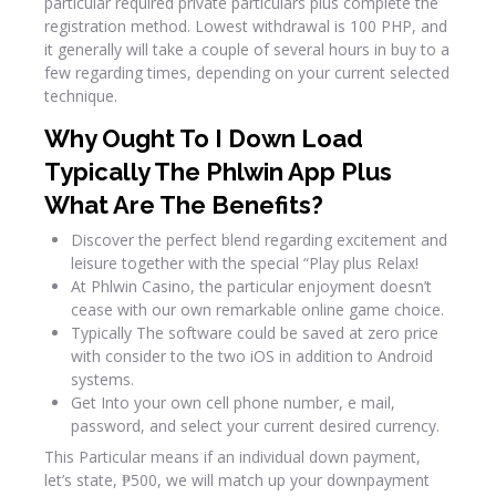
particular required private particulars plus complete the
registration method. Lowest withdrawal is 100 PHP, and
it generally will take a couple of several hours in buy to a
few regarding times, depending on your current selected
technique.
Why Ought To I Down Load
Typically The Phlwin App Plus
What Are The Benefits?
Discover the perfect blend regarding excitement and
leisure together with the special “Play plus Relax!
At Phlwin Casino, the particular enjoyment doesn’t
cease with our own remarkable online game choice.
Typically The software could be saved at zero price
with consider to the two iOS in addition to Android
systems.
Get Into your own cell phone number, e mail,
password, and select your current desired currency.
This Particular means if an individual down payment,
let’s state, ₱500, we will match up your downpayment