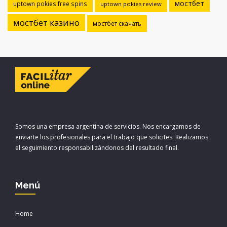
мостбет
uptown pokies free spins
uptown pokies review
мостбет казино
мостбет скачать
Somos una empresa argentina de servicios. Nos encargamos de
enviarte los profesionales para el trabajo que solicites. Realizamos
el seguimiento responsabilizándonos del resultado final.
Menú
Home