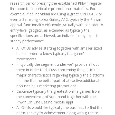
research bar or pressing the established Phlwin register
link upon their particular promotional materials. For
example, if an individual are using a great OPPO A57 or
even a Samsung korea Galaxy A12, typically the Phlwin
app will functionality efficiently. Actually with consider to
entry-level gadgets, as extended as typically the
specifications are achieved, an individual may expect
steady performance.
All Of Us advise starting together with smaller sized
bets in order to know typically the game’s
movements.
In typically the segment under we’ll provide all out
there in order to discuss concerning the particular
major characteristics regarding typically the platform
and the the the better part of attractive additional
bonuses plus marketing promotions.
Captivate typically the greatest online games from
the convenience of your hand together with the
Phwin On Line Casino mobile app!
All Of Us would like typically the business to find the
particular key to achievement along with guide to