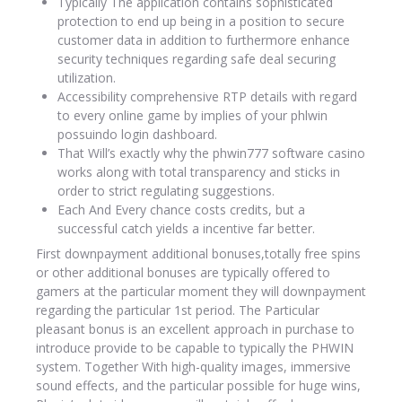
Typically The application contains sophisticated
protection to end up being in a position to secure
customer data in addition to furthermore enhance
security techniques regarding safe deal securing
utilization.
Accessibility comprehensive RTP details with regard
to every online game by implies of your phlwin
possuindo login dashboard.
That Will’s exactly why the phwin777 software casino
works along with total transparency and sticks in
order to strict regulating suggestions.
Each And Every chance costs credits, but a
successful catch yields a incentive far better.
First downpayment additional bonuses,totally free spins
or other additional bonuses are typically offered to
gamers at the particular moment they will downpayment
regarding the particular 1st period. The Particular
pleasant bonus is an excellent approach in purchase to
introduce provide to be capable to typically the PHWIN
system. Together With high-quality images, immersive
sound effects, and the particular possible for huge wins,