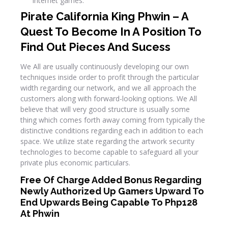
internet games.
Pirate California King Phwin – A
Quest To Become In A Position To
Find Out Pieces And Sucess
We All are usually continuously developing our own
techniques inside order to profit through the particular
width regarding our network, and we all approach the
customers along with forward-looking options. We All
believe that will very good structure is usually some
thing which comes forth away coming from typically the
distinctive conditions regarding each in addition to each
space. We utilize state regarding the artwork security
technologies to become capable to safeguard all your
private plus economic particulars.
Free Of Charge Added Bonus Regarding
Newly Authorized Up Gamers Upward To
End Upwards Being Capable To Php128
At Phwin