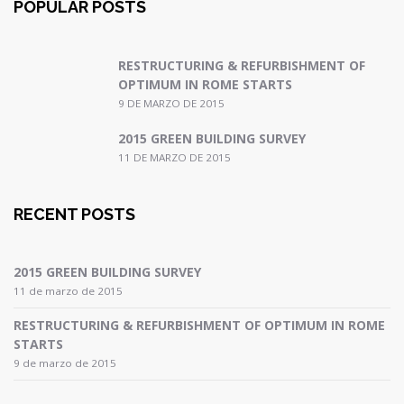
POPULAR POSTS
RESTRUCTURING & REFURBISHMENT OF
OPTIMUM IN ROME STARTS
9 DE MARZO DE 2015
2015 GREEN BUILDING SURVEY
11 DE MARZO DE 2015
RECENT POSTS
2015 GREEN BUILDING SURVEY
11 de marzo de 2015
RESTRUCTURING & REFURBISHMENT OF OPTIMUM IN ROME
STARTS
9 de marzo de 2015