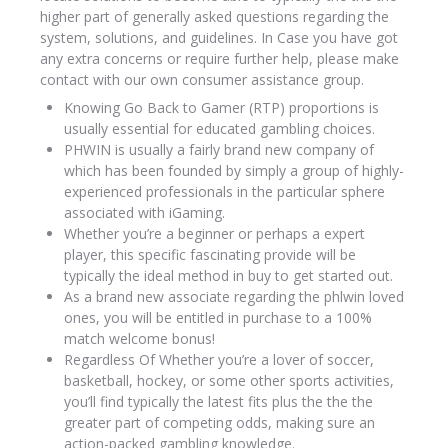
higher part of generally asked questions regarding the
system, solutions, and guidelines. In Case you have got
any extra concerns or require further help, please make
contact with our own consumer assistance group.
Knowing Go Back to Gamer (RTP) proportions is
usually essential for educated gambling choices.
PHWIN is usually a fairly brand new company of
which has been founded by simply a group of highly-
experienced professionals in the particular sphere
associated with iGaming.
Whether you’re a beginner or perhaps a expert
player, this specific fascinating provide will be
typically the ideal method in buy to get started out.
As a brand new associate regarding the phlwin loved
ones, you will be entitled in purchase to a 100%
match welcome bonus!
Regardless Of Whether you’re a lover of soccer,
basketball, hockey, or some other sports activities,
you’ll find typically the latest fits plus the the the
greater part of competing odds, making sure an
action-packed gambling knowledge.