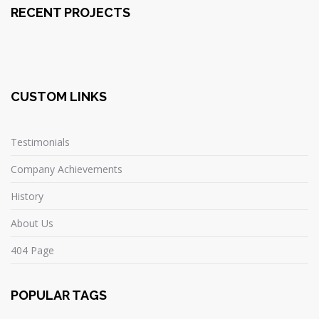
RECENT PROJECTS
CUSTOM LINKS
Testimonials
Company Achievements
History
About Us
404 Page
POPULAR TAGS