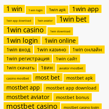
1 win
1win app
1win apk
1 win login
1win bet
1win app download
1win aviator
1win casino
1win download
1win login
1win online
1win вход
1win казино
1win онлайн
1win регистрация
1win сайт
1вин
1win скачать
aviator mostbet
most bet
mostbet apk
casino mostbet
mostbet app
mostbet app download
mostbet aviator
mostbet bonus
mostbet casino
mostbet casino login