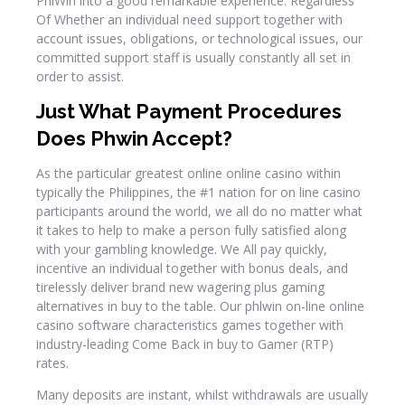
PhlWin into a good remarkable experience. Regardless
Of Whether an individual need support together with
account issues, obligations, or technological issues, our
committed support staff is usually constantly all set in
order to assist.
Just What Payment Procedures
Does Phwin Accept?
As the particular greatest online online casino within
typically the Philippines, the #1 nation for on line casino
participants around the world, we all do no matter what
it takes to help to make a person fully satisfied along
with your gambling knowledge. We All pay quickly,
incentive an individual together with bonus deals, and
tirelessly deliver brand new wagering plus gaming
alternatives in buy to the table. Our phlwin on-line online
casino software characteristics games together with
industry-leading Come Back in buy to Gamer (RTP)
rates.
Many deposits are instant, whilst withdrawals are usually