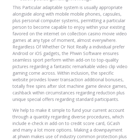
This Particular adaptable system is usually appropriate
alongside along with mobile mobile phones, capsules,
plus personal computer systems, permitting a particular
person to become capable to enjoy within your existing
favored on the internet on collection casino movie video
games at any type of moment, almost everywhere.
Regardless Of Whether Or Not Really a individual prefer
Android or iOS gadgets, the Phwin Software ensures
seamless sport perform within add-on to top-quality
pictures regarding a fantastic remarkable video clip video
gaming come across. Within inclusion, the specific
website provides lower transaction additional bonuses,
totally free spins after slot machine game device games,
cashback within circumstances regarding reduction plus
unique special offers regarding standard participants.
We help to make it simple to fund your current account
through a quantity regarding diverse procedures, which
include e-check in add-on to credit score card, GCash
and many a lot more options. Making a downpayment
at phwin makes use of industry common protection plus