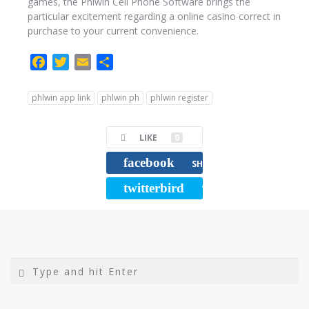
games, the Phlwin Cell Phone Software brings the
particular excitement regarding a online casino correct in
purchase to your current convenience.
F
T
E
C
a
w
m
o
c
i
a
m
phlwin app link
phlwin ph
phlwin register
e
t
i
p
b
t
l
a
LIKE
0
o
e
r
o
r
t
facebook
SHARE
k
i
twitterbird
TWEET
r