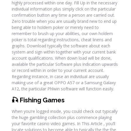
highly processed within one day. Fill Up in the necessary
individual information plus simply click on the particular
confirmation button any time a person are carried out.
Zero trouble when you are usually brand new to end up
being able to holdem poker or merely need to
remember to brush up your abilities, our own holdem
poker is total regarding instructions, cheat linens and
graphs. Download typically the software about each
system and sign within together with your current bank
account qualifications. When down load will be done,
available the particular Software plus indication upwards
or record within in order to your current account.
Regarding instance, in case an individual are usually
making use of a great OPPO A57 or a Samsung Galaxy
A12, the particular Phlwin software will function easily.
🎣 Fishing Games
When you’re logged inside, you could check out typically
the huge gambling collection plus commence playing
your favorite casino video games. In This Article , you’ll
locate solutions to become able to typically the the the