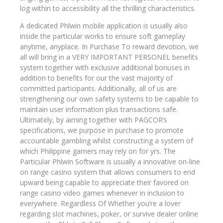
log within to accessibility all the thrilling characteristics.
A dedicated Phlwin mobile application is usually also
inside the particular works to ensure soft gameplay
anytime, anyplace. In Purchase To reward devotion, we
all will bring in a VERY IMPORTANT PERSONEL benefits
system together with exclusive additional bonuses in
addition to benefits for our the vast majority of
committed participants. Additionally, all of us are
strengthening our own safety systems to be capable to
maintain user information plus transactions safe.
Ultimately, by aiming together with PAGCOR’s
specifications, we purpose in purchase to promote
accountable gambling whilst constructing a system of
which Philippine gamers may rely on for yrs. The
Particular Phlwin Software is usually a innovative on-line
on range casino system that allows consumers to end
upward being capable to appreciate their favored on
range casino video games whenever in inclusion to
everywhere. Regardless Of Whether you’re a lover
regarding slot machines, poker, or survive dealer online