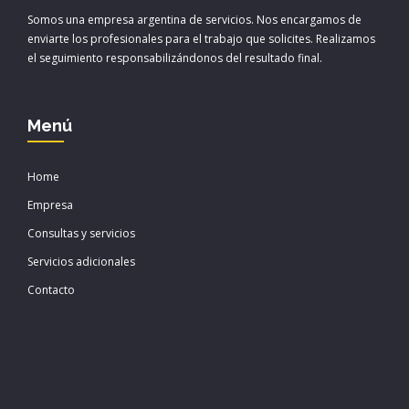
Somos una empresa argentina de servicios. Nos encargamos de
enviarte los profesionales para el trabajo que solicites. Realizamos
el seguimiento responsabilizándonos del resultado final.
Menú
Home
Empresa
Consultas y servicios
Servicios adicionales
Contacto