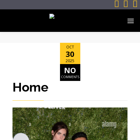



OCT
30
2025
NO
COMMENTS
Home