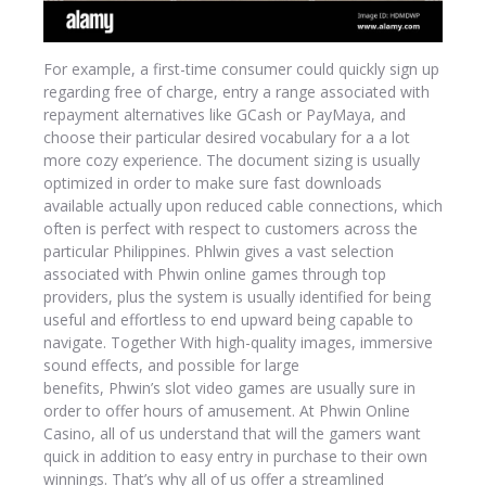
For example, a first-time consumer could quickly sign up
regarding free of charge, entry a range associated with
repayment alternatives like GCash or PayMaya, and
choose their particular desired vocabulary for a a lot
more cozy experience. The document sizing is usually
optimized in order to make sure fast downloads
available actually upon reduced cable connections, which
often is perfect with respect to customers across the
particular Philippines. Phlwin gives a vast selection
associated with Phwin online games through top
providers, plus the system is usually identified for being
useful and effortless to end upward being capable to
navigate. Together With high-quality images, immersive
sound effects, and possible for large
benefits, Phwin’s slot video games are usually sure in
order to offer hours of amusement. At Phwin Online
Casino, all of us understand that will the gamers want
quick in addition to easy entry in purchase to their own
winnings. That’s why all of us offer a streamlined