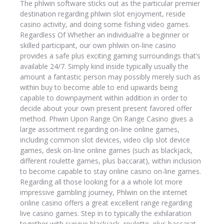
The phlwin software sticks out as the particular premier
destination regarding phlwin slot enjoyment, reside
casino activity, and doing some fishing video games.
Regardless Of Whether an individual’re a beginner or
skilled participant, our own phlwin on-line casino
provides a safe plus exciting gaming surroundings that’s
available 24/7. Simply kind inside typically usually the
amount a fantastic person may possibly merely such as
within buy to become able to end upwards being
capable to downpayment within addition in order to
decide about your own present present favored offer
method. Phwin Upon Range On Range Casino gives a
large assortment regarding on-line online games,
including common slot devices, video clip slot device
games, desk on-line online games (such as blackjack,
different roulette games, plus baccarat), within inclusion
to become capable to stay online casino on-line games.
Regarding all those looking for a a whole lot more
impressive gambling journey, Phlwin on the internet
online casino offers a great excellent range regarding
live casino games. Step in to typically the exhilaration
together with survive blackjack, roulette, plus baccarat,