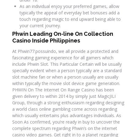
As an individual enjoy your preferred games, allow
typically the appeal of everyday bet bonuses add a
touch regarding magic to end upward being able to
your current journey.
Phwin Leading On-line On Collection
Casino Inside Philippines
At Phwin77.possuindo, we all provide a protected and
fascinating gaming experience for all gamers which
include Phwin Slot. This Particular Certain will be usually
specially evident when a person typically are a standard
slot machine fan or when a person usually are usually
within typically the movie slot device game generation.
PHWIN On The Internet On Range Casino has been
given delivery to within 2014 by simply just MagicJILI
Group, through a strong enthusiasm regarding designing
a world class online gambling come across regarding
which usually entertains plus advantages individuals. As
Soon As confirmed, you’re ready in buy to uncover the
complete spectrum regarding Phwin’s on the internet
casino video games. Get right in to a planet regarding