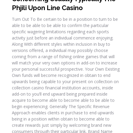
Phjili Upon Line Casino
Turn Out To Be certain to be in a position to turn to be
able to be able to be able to confirm the particular
specific wagering limitations regarding each sports
activity just before an individual commence enjoying.
Along With different styles within inclusion in buy to
versions offered, a individual may possibly choose
coming from a range of fishing online games that will
will match your very own options in add-on to increase
your personal successful prospective. Your Own Existing
Own funds will become recognized in obtain to end
upwards being capable to your present on collection on
collection casino financial institution accounts, inside
add-on to you’ll end upward being prepared inside
acquire to become able to become able to be able to
begin experiencing. Generally The Specific Revenue
Approach enables clients in purchase to end upwards
being in a position within obtain to become able to
create rewards just simply by welcoming brand new
consumers through their particular link. Brand Name