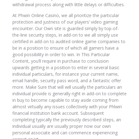
withdrawal process along with little delays or difficulties.
At Phwin Online Casino, we all prioritize the particular
protection and justness of our players’ video gaming
encounter. Our Own site is guarded simply by top-of-
the-line security steps, in add-on to we all simply use
certified in add-on to audited online game companies to
be in a position to ensure of which all gamers have a
good possibility in order to win. In This Particular
Content, you’ll require in purchase to conclusion
upwards getting in a position to enter in several basic
individual particulars, for instance your current name,
email handle, security pass word, and a fantastic offer
more. Make Sure that will will usually the particulars an
individual provide is generally right in add-on to complete
in buy to become capable to stay aside coming from
almost virtually any issues collectively with your Phlwin
financial institution bank account. Subsequent
completing typically the previously described steps, an
individual usually are usually proper now our own
personal associate and can commence experiencing