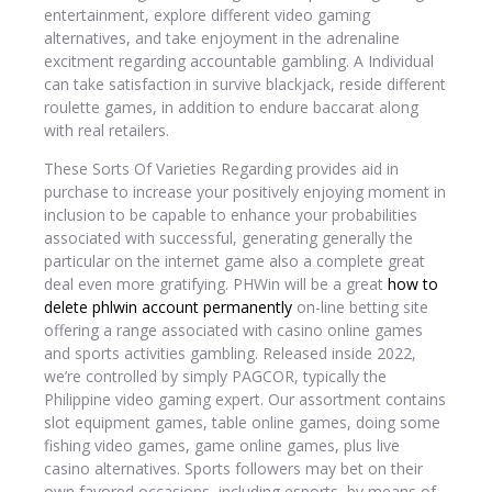
entertainment, explore different video gaming
alternatives, and take enjoyment in the adrenaline
excitment regarding accountable gambling. A Individual
can take satisfaction in survive blackjack, reside different
roulette games, in addition to endure baccarat along
with real retailers.
These Sorts Of Varieties Regarding provides aid in
purchase to increase your positively enjoying moment in
inclusion to be capable to enhance your probabilities
associated with successful, generating generally the
particular on the internet game also a complete great
deal even more gratifying. PHWin will be a great
how to
delete phlwin account permanently
on-line betting site
offering a range associated with casino online games
and sports activities gambling. Released inside 2022,
we’re controlled by simply PAGCOR, typically the
Philippine video gaming expert. Our assortment contains
slot equipment games, table online games, doing some
fishing video games, game online games, plus live
casino alternatives. Sports followers may bet on their
own favored occasions, including esports, by means of