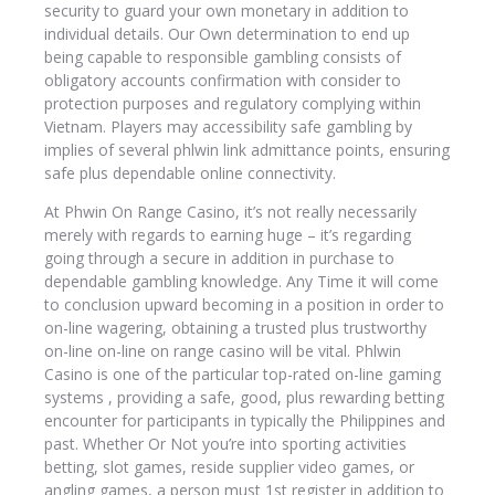
security to guard your own monetary in addition to
individual details. Our Own determination to end up
being capable to responsible gambling consists of
obligatory accounts confirmation with consider to
protection purposes and regulatory complying within
Vietnam. Players may accessibility safe gambling by
implies of several phlwin link admittance points, ensuring
safe plus dependable online connectivity.
At Phwin On Range Casino, it’s not really necessarily
merely with regards to earning huge – it’s regarding
going through a secure in addition in purchase to
dependable gambling knowledge. Any Time it will come
to conclusion upward becoming in a position in order to
on-line wagering, obtaining a trusted plus trustworthy
on-line on-line on range casino will be vital. Phlwin
Casino is one of the particular top-rated on-line gaming
systems , providing a safe, good, plus rewarding betting
encounter for participants in typically the Philippines and
past. Whether Or Not you’re into sporting activities
betting, slot games, reside supplier video games, or
angling games, a person must 1st register in addition to