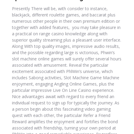
Presently There will be, with consider to instance,
blackjack, different roulette games, and baccarat plus
numerous other people in their own premium edition or
together with added features, you may take pleasure in
a practical on range casino knowledge along with
superior quality streaming plus a pleasant user interface.
Along With top quality images, impressive audio results,
and the possible regarding large is victorious, Phwin’s
slot machine online games will surely offer several hours
associated with amusement. Reveal the particular
excitement associated with PhlWin’s universe, which
includes Sabong activities, Slot Machine Game Machine
enjoyment, engaging Angling Online Games, plus the
particular impressive Live On Line Casino experience.
Nice advantages await with regard to every friend an
individual request to sign up for typically the journey. As
a person begin about this fascinating video gaming
quest with each other, the particular Refer a Friend
Reward amplifies the enjoyment and fortifies the bond
associated with friendship, turning your own period at