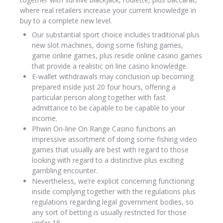
where real retailers increase your current knowledge in
buy to a complete new level.
Our substantial sport choice includes traditional plus
new slot machines, doing some fishing games,
game online games, plus reside online casino games
that provide a realistic on line casino knowledge.
E-wallet withdrawals may conclusion up becoming
prepared inside just 20 four hours, offering a
particular person along together with fast
admittance to be capable to be capable to your
income.
Phwin On-line On Range Casino functions an
impressive assortment of doing some fishing video
games that usually are best with regard to those
looking with regard to a distinctive plus exciting
gambling encounter.
Nevertheless, we’re explicit concerning functioning
inside complying together with the regulations plus
regulations regarding legal government bodies, so
any sort of betting is usually restricted for those
under 18.