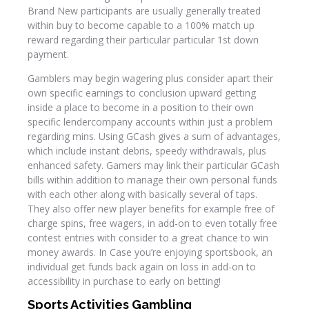
Brand New participants are usually generally treated
within buy to become capable to a 100% match up
reward regarding their particular particular 1st down
payment.
Gamblers may begin wagering plus consider apart their
own specific earnings to conclusion upward getting
inside a place to become in a position to their own
specific lendercompany accounts within just a problem
regarding mins. Using GCash gives a sum of advantages,
which include instant debris, speedy withdrawals, plus
enhanced safety. Gamers may link their particular GCash
bills within addition to manage their own personal funds
with each other along with basically several of taps.
They also offer new player benefits for example free of
charge spins, free wagers, in add-on to even totally free
contest entries with consider to a great chance to win
money awards. In Case you’re enjoying sportsbook, an
individual get funds back again on loss in add-on to
accessibility in purchase to early on betting!
Sports Activities Gambling