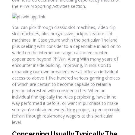
the PHWIN Sporting Activities section.
You can pick through classic slot machines, video clip
slot machines, plus progressive jackpot feature slot
machines. In Case you’re within the particular Thailand
plus seeking with consider to a dependable in add-on to
varied on the internet on range casino encounter,
appear zero beyond PhlWin. Along With many years of
encounter inside building, improving, in inclusion to
expanding our own providers, we all offer an individual
access to above 1,five hundred various gaming choices
of which are certain to become capable to retain a
person interested with consider to hrs. When an
individual find typically the rules perplexing, have in no
way performed it before, or want in purchase to make
sure you’ve obtained every thing proper, a person could
refrain through real-money wagers at this particular
level.
Concerning Usually Typically The