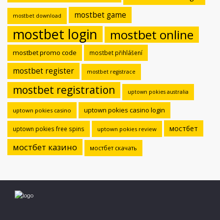
mostbet game
mostbet download
mostbet login
mostbet online
mostbet promo code
mostbet přihlášení
mostbet register
mostbet registrace
mostbet registration
uptown pokies australia
uptown pokies casino login
uptown pokies casino
мостбет
uptown pokies free spins
uptown pokies review
мостбет казино
мостбет скачать