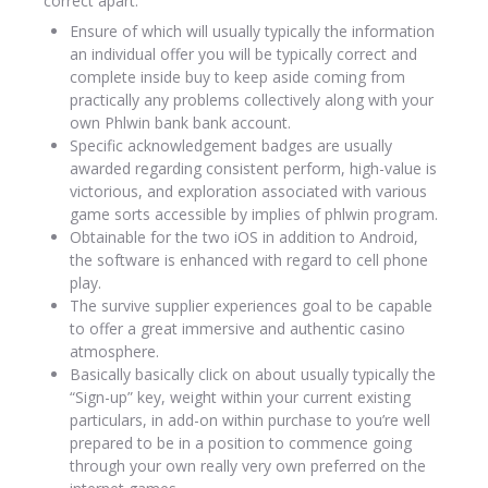
correct apart.
Ensure of which will usually typically the information
an individual offer you will be typically correct and
complete inside buy to keep aside coming from
practically any problems collectively along with your
own Phlwin bank bank account.
Specific acknowledgement badges are usually
awarded regarding consistent perform, high-value is
victorious, and exploration associated with various
game sorts accessible by implies of phlwin program.
Obtainable for the two iOS in addition to Android,
the software is enhanced with regard to cell phone
play.
The survive supplier experiences goal to be capable
to offer a great immersive and authentic casino
atmosphere.
Basically basically click on about usually typically the
“Sign-up” key, weight within your current existing
particulars, in add-on within purchase to you’re well
prepared to be in a position to commence going
through your own really very own preferred on the