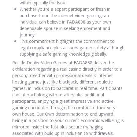
within typically the Israel.
Whether you’re a expert participant or fresh in
purchase to on the internet video gaming, an
individual can believe in FADA888 as your own
dependable spouse in seeking enjoyment and
journey.
This commitment highlights the commitment to
legal compliance plus assures gamer safety although
supplying a safe gaming knowledge globally.
Reside Dealer Video Games at FADA888 deliver the
exhilaration regarding a real casino directly in order to a
person, together with professional dealers internet
hosting games just like blackjack, different roulette
games, in inclusion to baccarat in real-time. Participants
can interact along with retailers plus additional
participants, enjoying a great impressive and active
gaming encounter through the comfort of their very
own house. Our Own determination to end upward
being in a position to your current economic wellbeing is
mirrored inside the fast plus secure managing
associated with build up in inclusion to withdrawals.