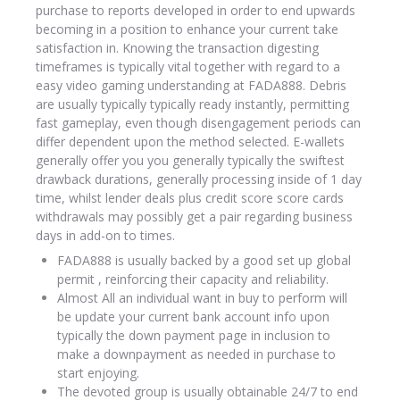
purchase to reports developed in order to end upwards
becoming in a position to enhance your current take
satisfaction in. Knowing the transaction digesting
timeframes is typically vital together with regard to a
easy video gaming understanding at FADA888. Debris
are usually typically typically ready instantly, permitting
fast gameplay, even though disengagement periods can
differ dependent upon the method selected. E-wallets
generally offer you you generally typically the swiftest
drawback durations, generally processing inside of 1 day
time, whilst lender deals plus credit score score cards
withdrawals may possibly get a pair regarding business
days in add-on to times.
FADA888 is usually backed by a good set up global
permit , reinforcing their capacity and reliability.
Almost All an individual want in buy to perform will
be update your current bank account info upon
typically the down payment page in inclusion to
make a downpayment as needed in purchase to
start enjoying.
The devoted group is usually obtainable 24/7 to end