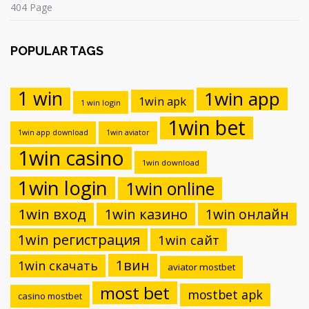
404 Page
POPULAR TAGS
1 win
1win app
1win apk
1 win login
1win bet
1win app download
1win aviator
1win casino
1win download
1win login
1win online
1win вход
1win казино
1win онлайн
1win регистрация
1win сайт
1вин
1win скачать
aviator mostbet
most bet
mostbet apk
casino mostbet