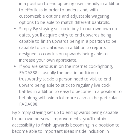
in a position to end up being user-friendly in addition
to effortless in order to understand, with
customizable options and adjustable wagering
options to be able to match different bankrolls.
Simply By staying set up in buy to our own own up-
dates, you’ll acquire entry to end upwards being
capable to finish upwards being in a position to be
capable to crucial ideas in addition to reports
designed to conclusion upwards being able to
increase your own appreciate.
If you are serious in on the internet cockfighting,
FADA888 is usually the best in addition to
trustworthy tackle a person need to visit to end
upward being able to stick to regularly live cock
battles in addition to easy to become in a position to
bet along with win a lot more cash at the particular
FADA888.
By Simply staying set up to end upwards being capable
to our own personal improvements, you’ll obtain
accessibility to finish upwards becoming in a position to
become able to important ideas inside inclusion in