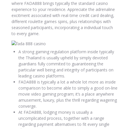
where FADA888 brings typically the standard casino
experience to your residence. Appreciate the adrenaline
excitment associated with real-time credit card dealing,
different roulette games spins, plus relationships with
seasoned participants, incorporating a individual touch
to every game.
A strong gaming regulation platform inside typically
the Thailand is usually upheld by simply devoted
guardians fully commited to guaranteeing the
particular well being and integrity of participants on
leading casino platforms.
FADA888 is typically a lot a whole lot more as inside
comparison to become able to simply a good on-line
movie video gaming program; it’s a place anywhere
amusement, luxury, plus the thrill regarding wagering
converge.
At FADA888, lodging money is usually a
uncomplicated process, together with a range
regarding payment alternatives to fit every single