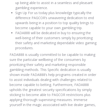
up being able to assist in a seamless and pleasant
gambling experience.
Sign Up For us today plus knowledge typically the
difference PAGCOR’s unwavering dedication to end
upwards being in a position to top quality brings to
become capable to your own gambling trip.
FADA888 will be dedicated in buy to ensuring the
well-being of their customers simply by prioritizing
their safety and marketing dependable video gaming
procedures.
FADA888 is usually committed to be capable to making
sure the particular wellbeing of the consumers by
prioritizing their safety and marketing responsible
gambling methods. This Specific dedication is usually
shown inside FADA888’s help programs created in order
to assist individuals dealing with challenges related to
become capable to betting. Furthermore, FADA888
upholds the greatest security specifications by simply
sticking to become able to PAGCOR restrictions plus
applying thorough supervising measures. Immerse
yourself in the magic associated with live dealer games,