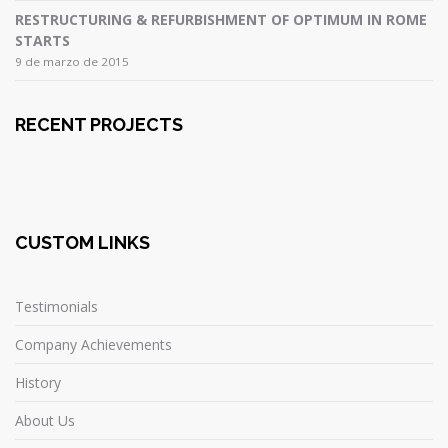
RESTRUCTURING & REFURBISHMENT OF OPTIMUM IN ROME
STARTS
9 de marzo de 2015
RECENT PROJECTS
CUSTOM LINKS
Testimonials
Company Achievements
History
About Us