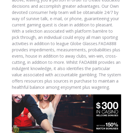
decisions and accomplish greater advantages. Our Own
devoted consumer help team will be obtainable 24/7 by
way of survive talk, e-mail, or phone, guaranteeing your
current gaming quest is clean in addition to pleasant.
With a selection associated with platform barrière to
pick through, an individual could enjoy all main sporting
activities in addition to league Globe Glasses.FADA888
provides impediments, measurements, probabilities plus
evens, house in addition to away clubs, win-win, cross-
cutting, in addition to more. Whilst FADA888 provides an
indulgent knowledge, it also identifies the particular
value associated with accountable gambling. The system
offers resources plus sources in purchase to maintain a
healthful balance among enjoyment plus wagering.