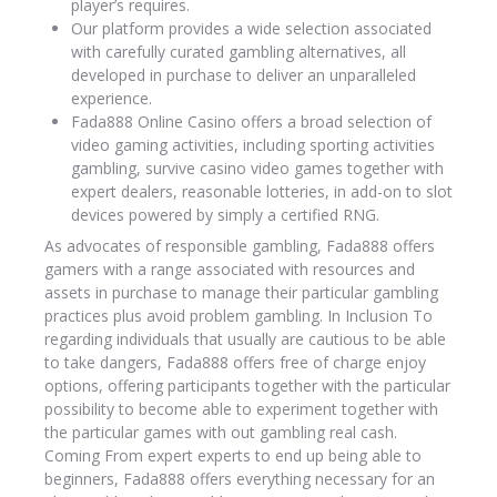
player’s requires.
Our platform provides a wide selection associated
with carefully curated gambling alternatives, all
developed in purchase to deliver an unparalleled
experience.
Fada888 Online Casino offers a broad selection of
video gaming activities, including sporting activities
gambling, survive casino video games together with
expert dealers, reasonable lotteries, in add-on to slot
devices powered by simply a certified RNG.
As advocates of responsible gambling, Fada888 offers
gamers with a range associated with resources and
assets in purchase to manage their particular gambling
practices plus avoid problem gambling. In Inclusion To
regarding individuals that usually are cautious to be able
to take dangers, Fada888 offers free of charge enjoy
options, offering participants together with the particular
possibility to become able to experiment together with
the particular games with out gambling real cash.
Coming From expert experts to end up being able to
beginners, Fada888 offers everything necessary for an