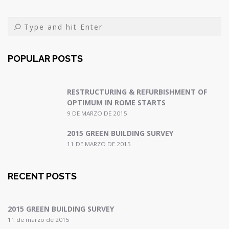
POPULAR POSTS
RESTRUCTURING & REFURBISHMENT OF
OPTIMUM IN ROME STARTS
9 DE MARZO DE 2015
2015 GREEN BUILDING SURVEY
11 DE MARZO DE 2015
RECENT POSTS
2015 GREEN BUILDING SURVEY
11 de marzo de 2015