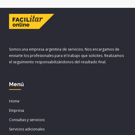
Somos una empresa argentina de servicios. Nos encargamos de
enviarte los profesionales para el trabajo que solicites. Realizamos
el seguimiento responsabilizándonos del resultado final.
Menú
Home
Empresa
Consultas y servicios
Servicios adicionales