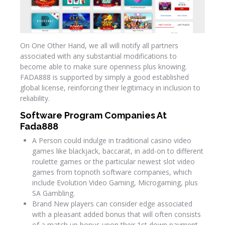
On One Other Hand, we all will notify all partners
associated with any substantial modifications to
become able to make sure openness plus knowing.
FADA888 is supported by simply a good established
global license, reinforcing their legitimacy in inclusion to
reliability.
Software Program Companies At
Fada888
A Person could indulge in traditional casino video
games like blackjack, baccarat, in add-on to different
roulette games or the particular newest slot video
games from topnoth software companies, which
include Evolution Video Gaming, Microgaming, plus
SA Gambling.
Brand New players can consider edge associated
with a pleasant added bonus that will often consists
of a match up bonus upon their 1st down payment