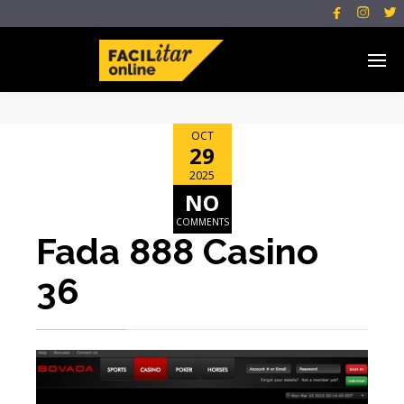



OCT
29
2025
NO
COMMENTS
Fada 888 Casino
36