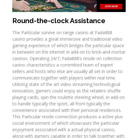
Round-the-clock Assistance
The Particular survive on range casino at Fada888
casino provides a great immersive and traditional video
gaming experience of which bridges the particular space
in between on the internet in add-on to brick-and-mortar
casinos. Operating 24/7, Fada888’s reside on collection
casino characteristics a committed team of expert
sellers and hosts who else are usually all set in order to
communicate together with players within real time.
Utilizing state of the art video streaming technological
innovation, gamers could enjoy as the retailers shuffle
playing cards, spin the roulette steering wheel, in add-on
to handle typically the sport, all from typically the
convenience associated with their personal residences.
This Particular reside connection produces a active plus
social environment of which showcases the particular
enjoyment associated with a actual physical casino,
along with gamers capable in order to talk together with