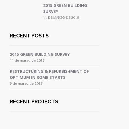
2015 GREEN BUILDING
SURVEY
11 DE MARZO DE 2015
RECENT POSTS
2015 GREEN BUILDING SURVEY
11 de marzo de 2015
RESTRUCTURING & REFURBISHMENT OF
OPTIMUM IN ROME STARTS
9 de marzo de 2015
RECENT PROJECTS