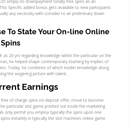
e $25 simply no downpayment totally free spins as an
 This Specific added bonus gets available to new participants
rtually any necessity with consider to an preliminary down
e To State Your On-line Online
 Spins
 as 20 yrs regarding knowledge within the particular on the
eteran, he helped shape contemporary iGaming by implies of
ers. Today, he combines of which insider knowledge along
ing the wagering picture with talent.
rrent Earnings
ar free of charge spins no deposit offer, move to become
 the particular slot game pointed out inside the marketing
als only permit you employ typically the spins upon one
 spins instantly in typically the slot machines online game