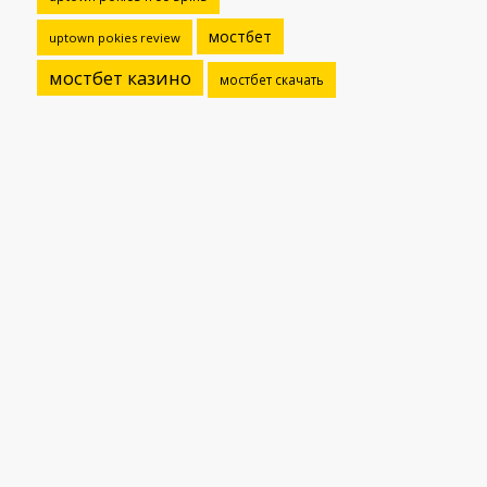
мостбет
uptown pokies review
мостбет казино
мостбет скачать