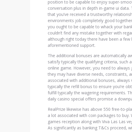
position to be capable to enjoy super-smoo
conversation plus in depth in-game ui data. T
that you’ve received a trustworthy relations
environments job completely good together w
you ought to be capable to whack your bank r
couldn’t find any mistake together with rega
although right today there have been a few l
aforementioned support.
The additional bonuses are automatically a
satisfy typically the qualifying criteria, su
online game. However, you need to always g
they may have diverse needs, constraints, an
associated with additional bonuses, always v
typically the refill bonus to ensure you’re o
fulfill typically the wagering requirements
daily casino special offers promise a downp
RealPrize likewise has above 550 free-to-pla
a lot associated with coin packages to buy. 
games reception along with Viva Las Las veg
As significantly as banking T&Cs proceed, w