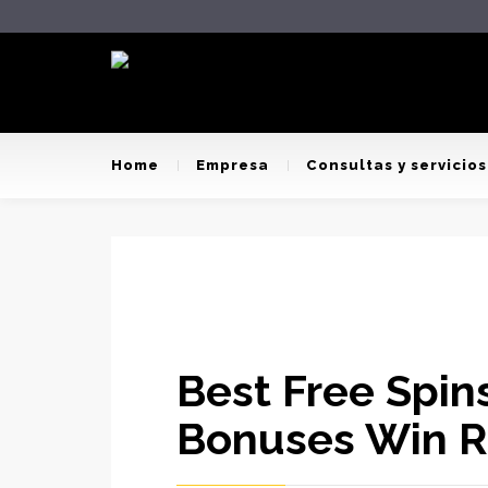
Home
Empresa
Consultas y servicios
Best Free Spin
Bonuses Win R