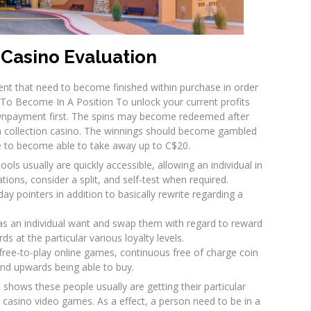
 Casino Evaluation
nt that need to become finished within purchase in order
To Become In A Position To unlock your current profits
ownpayment first. The spins may become redeemed after
on collection casino. The winnings should become gambled
e to become able to take away up to C$20.
ls usually are quickly accessible, allowing an individual in
ions, consider a split, and self-test when required.
y pointers in addition to basically rewrite regarding a
as an individual want and swap them with regard to reward
rds at the particular various loyalty levels.
free-to-play online games, continuous free of charge coin
 end upwards being able to buy.
t shows these people usually are getting their particular
e casino video games. As a effect, a person need to be in a