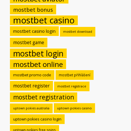
mostbet bonus
mostbet casino
mostbet casino login
mostbet download
mostbet game
mostbet login
mostbet online
mostbet promo code
mostbet přihlášení
mostbet register
mostbet registrace
mostbet registration
uptown pokies casino
uptown pokies australia
uptown pokies casino login
uptown pokies free spins