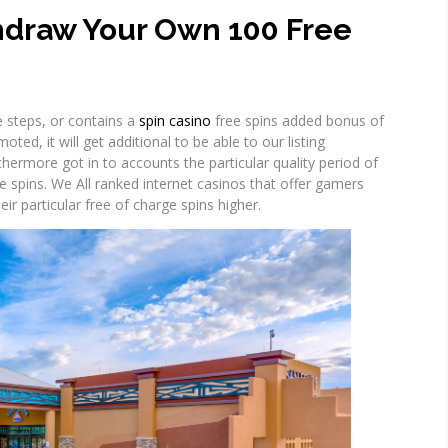
hdraw Your Own 100 Free
he steps, or contains a
spin casino
free spins added bonus of
ted, it will get additional to be able to our listing
hermore got in to accounts the particular quality period of
ree spins. We All ranked internet casinos that offer gamers
 particular free of charge spins higher.