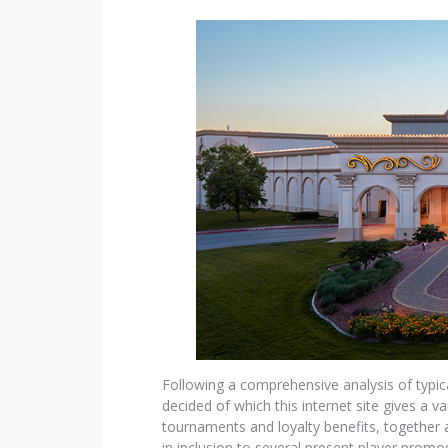
Following a comprehensive analysis of typica
decided of which this internet site gives a v
tournaments and loyalty benefits, together 
in inclusion to several present player prom