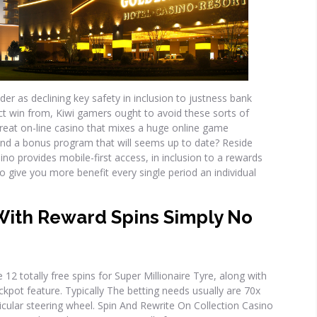
er as declining key safety in inclusion to justness bank
fact win from, Kiwi gamers ought to avoid these sorts of
great on-line casino that mixes a huge online game
and a bonus program that will seems up to date? Reside
sino provides mobile-first access, in inclusion to a rewards
 give you more benefit every single period an individual
With Reward Spins Simply No
 12 totally free spins for Super Millionaire Tyre, along with
kpot feature. Typically The betting needs usually are 70x
icular steering wheel. Spin And Rewrite On Collection Casino