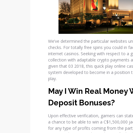
We’ve determined the particular websites und
checks. For totally free spins you could in 
internet casinos. Seeking with respect to a 
collection with adaptable crypto payments 
given that 03 2018, this quick play online ca
system developed to become in a position to
play.
May I Win Real Money 
Deposit Bonuses?
Upon effective verification, gamers can state
a chance to be able to win a C$1,500,000 jac
for any type of profits coming from the part