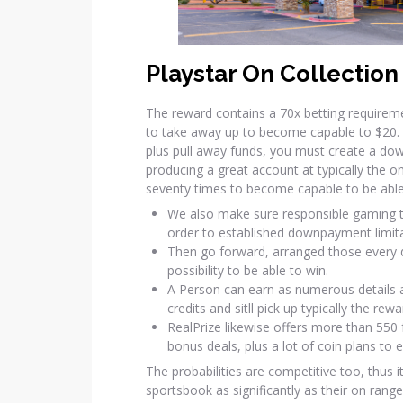
Playstar On Collection
The reward contains a 70x betting requireme
to take away up to become capable to $20. 
plus pull away funds, you must create a d
producing a great account at typically the 
seventy times to become capable to be abl
We also make sure responsible gaming too
order to established downpayment limitat
Then go forward, arranged those every da
possibility to be able to win.
A Person can earn as numerous details 
credits and sitll pick up typically the rewa
RealPrize likewise offers more than 550 
bonus deals, plus a lot of coin plans to
The probabilities are competitive too, thus i
sportsbook as significantly as their on rang