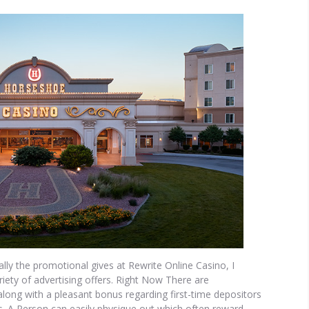
lly the promotional gives at Rewrite Online Casino, I
ariety of advertising offers. Right Now There are
along with a pleasant bonus regarding first-time depositors
os. A Person can easily physique out which often reward