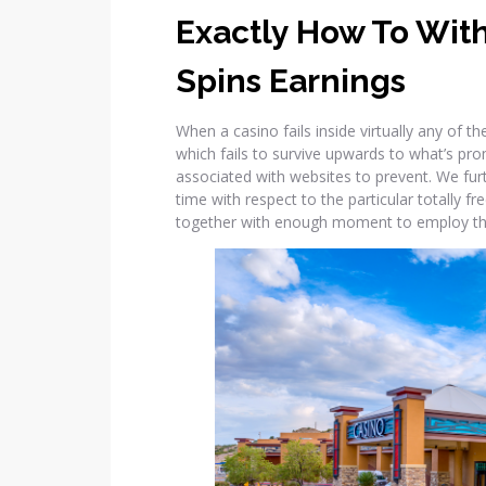
Exactly How To Wit
Spins Earnings
When a casino fails inside virtually any of t
which fails to survive upwards to what’s promo
associated with websites to prevent. We furt
time with respect to the particular totally f
together with enough moment to employ their