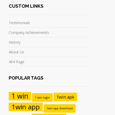
CUSTOM LINKS
Testimonials
Company Achievements
History
About Us
404 Page
POPULAR TAGS
1 win
1win apk
1 win login
1win app
1win app download