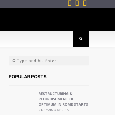



POPULAR POSTS
RESTRUCTURING &
REFURBISHMENT OF
OPTIMUM IN ROME STARTS
9 DE MARZO DE 2015