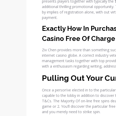
presents players together with typically th
additional thrilling promotional opportunity.
by implies of registration alone, with out vi
payment.
Exactly How In Purchas
Casino Free Of Charge
Ziv Chen provides more than something such
internet casino globe. A correct industry v
management tasks together with top provid
with a enthusiasm regarding writing, address
Pulling Out Your Cu
Once a person’ve elected in to the particul
capable to the lobby in addition to discover
T&Cs. The Majority Of on-line free spins de
game or 2. You’ll discover the particular free
and you merely need to strike spin.