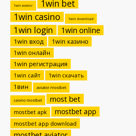
1win bet
1win aviator
1win casino
1win download
1win login
1win online
1win вход
1win казино
1win онлайн
1win регистрация
1win сайт
1win скачать
1вин
aviator mostbet
most bet
casino mostbet
mostbet app
mostbet apk
mostbet app download
mostbet aviator