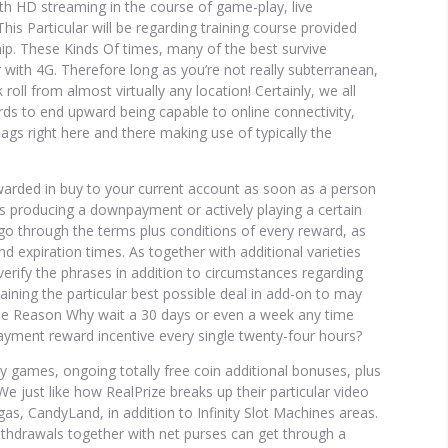
th HD streaming in the course of game-play, live
his Particular will be regarding training course provided
hip. These Kinds Of times, many of the best survive
ith 4G. Therefore long as you’re not really subterranean,
oll from almost virtually any location! Certainly, we all
rds to end upward being capable to online connectivity,
ags right here and there making use of typically the
warded in buy to your current account as soon as a person
ch as producing a downpayment or actively playing a certain
o through the terms plus conditions of every reward, as
d expiration times. As together with additional varieties
erify the phrases in addition to circumstances regarding
btaining the particular best possible deal in add-on to may
. The Reason Why wait a 30 days or even a week any time
ayment reward incentive every single twenty-four hours?
y games, ongoing totally free coin additional bonuses, plus
We just like how RealPrize breaks up their particular video
as, CandyLand, in addition to Infinity Slot Machines areas.
ithdrawals together with net purses can get through a