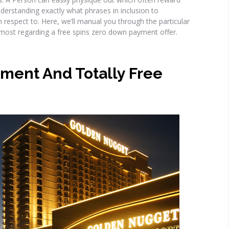
derstanding exactly what phrases in inclusion to
 respect to. Here, we’ll manual you through the particular
 most regarding a free spins zero down payment offer.
ment And Totally Free