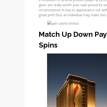
gives are really worth your own period by un
circumstances in buy to appearance out with
great print thus an individual may make the
Match Up Down Pay
Spins