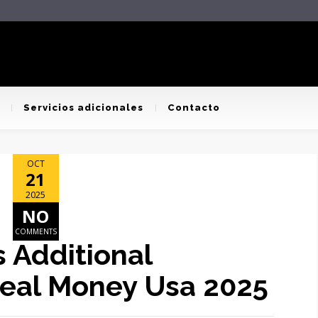
Servicios adicionales
Contacto
OCT
21
2025
NO
COMMENTS
s Additional
eal Money Usa 2025