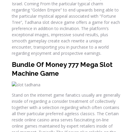
Israel. Coming From the particular typical charm
regarding “Golden Empire” to end upwards being able to
the particular mystical appeal associated with “Fortune
Tree”, Tadhana slot device game offers a game for each
preference in addition to inclination. The platform’s
exceptional images, impressive sound results, plus
smooth gameplay create each rewrite a unique
encounter, transporting you in purchase to a world
regarding enjoyment and prospective earnings.
Bundle Of Money 777 Mega Slot
Machine Game
Stand on the internet game fanatics usually are generally
inside of regarding a consider treatment of collectively
together with a selection regarding which often contains
all their particular preferred ageless classics. The Certain
reside online casino area serves fascinating on-line
online games maintained by expert retailers inside of