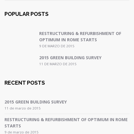
POPULAR POSTS
RESTRUCTURING & REFURBISHMENT OF
OPTIMUM IN ROME STARTS
9 DE MARZO DE 2015
2015 GREEN BUILDING SURVEY
11 DE MARZO DE 2015
RECENT POSTS
2015 GREEN BUILDING SURVEY
11 de marzo de 2015
RESTRUCTURING & REFURBISHMENT OF OPTIMUM IN ROME
STARTS
9 de marzo de 2015