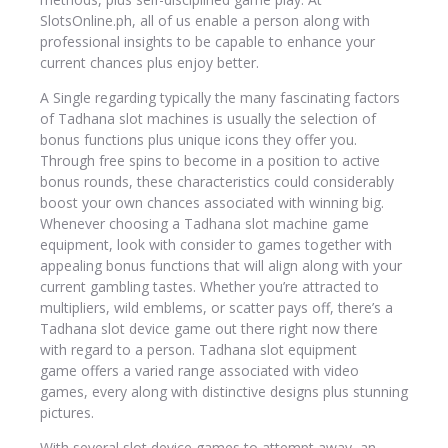
SlotsOnline.ph, all of us enable a person along with
professional insights to be capable to enhance your
current chances plus enjoy better.
A Single regarding typically the many fascinating factors
of Tadhana slot machines is usually the selection of
bonus functions plus unique icons they offer you.
Through free spins to become in a position to active
bonus rounds, these characteristics could considerably
boost your own chances associated with winning big.
Whenever choosing a Tadhana slot machine game
equipment, look with consider to games together with
appealing bonus functions that will align along with your
current gambling tastes. Whether you’re attracted to
multipliers, wild emblems, or scatter pays off, there’s a
Tadhana slot device game out there right now there
with regard to a person. Tadhana slot equipment
game offers a varied range associated with video
games, every along with distinctive designs plus stunning
pictures.
With several slot device games to attempt away, an