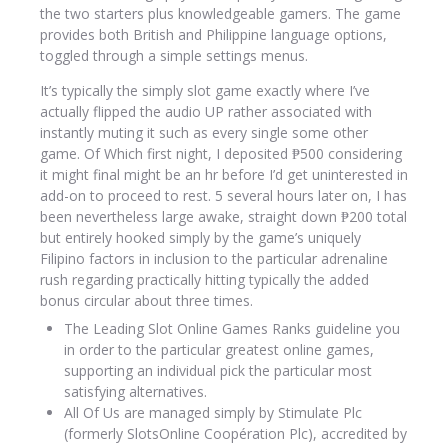
the two starters plus knowledgeable gamers. The game
provides both British and Philippine language options,
toggled through a simple settings menus.
It’s typically the simply slot game exactly where I’ve
actually flipped the audio UP rather associated with
instantly muting it such as every single some other
game. Of Which first night, I deposited ₱500 considering
it might final might be an hr before I’d get uninterested in
add-on to proceed to rest. 5 several hours later on, I has
been nevertheless large awake, straight down ₱200 total
but entirely hooked simply by the game’s uniquely
Filipino factors in inclusion to the particular adrenaline
rush regarding practically hitting typically the added
bonus circular about three times.
The Leading Slot Online Games Ranks guideline you
in order to the particular greatest online games,
supporting an individual pick the particular most
satisfying alternatives.
All Of Us are managed simply by Stimulate Plc
(formerly SlotsOnline Coopération Plc), accredited by