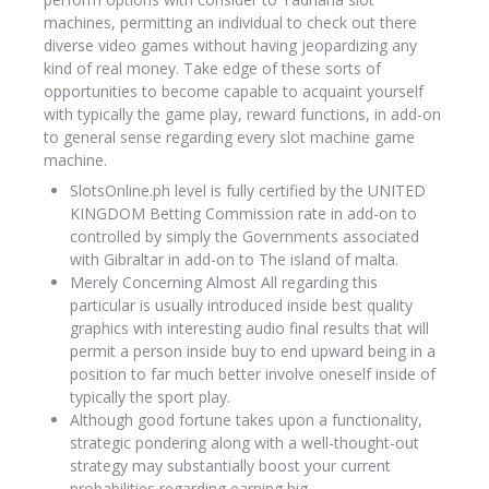
machines, permitting an individual to check out there
diverse video games without having jeopardizing any
kind of real money. Take edge of these sorts of
opportunities to become capable to acquaint yourself
with typically the game play, reward functions, in add-on
to general sense regarding every slot machine game
machine.
SlotsOnline.ph level is fully certified by the UNITED
KINGDOM Betting Commission rate in add-on to
controlled by simply the Governments associated
with Gibraltar in add-on to The island of malta.
Merely Concerning Almost All regarding this
particular is usually introduced inside best quality
graphics with interesting audio final results that will
permit a person inside buy to end upward being in a
position to far much better involve oneself inside of
typically the sport play.
Although good fortune takes upon a functionality,
strategic pondering along with a well-thought-out
strategy may substantially boost your current
probabilities regarding earning big.