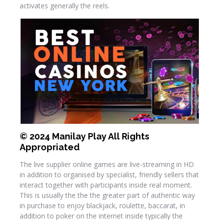
activates generally the reels.
© 2024 Manilay Play All Rights
Appropriated
The live supplier online games are live-streaming in HD
in addition to organised by specialist, friendly sellers that
interact together with participants inside real moment.
This is usually the the the greater part of authentic way
in purchase to enjoy blackjack, roulette, baccarat, in
addition to poker on the internet inside typically the