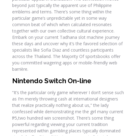
beyond just typically the apparent use of Philippine
emblems and terms. There’s some thing within the
particular game’s unpredictable yet in some way
common beat of which when calculated resonates
together with our own collective cultural experience.
Embark on your current Tadhana slot machine journey
these days and uncover why it’s the favored selection of
specialists like Sofia Diaz and countless participants
across the Thailand. The Majority Of sportsbooks offer
you committed wagering apps or mobile-friendly web
barrière.
Nintendo Switch On-line
“It’s the particular only game wherever I don’t sense such
as I’m merely throwing cash at international designers
that realize practically nothing about us,” the lady
confessed while demonstrating me the girl many current
₱5,two hundred win screenshot. There’s some thing
powerful regarding viewing your current tradition
represented within gambling places typically dominated