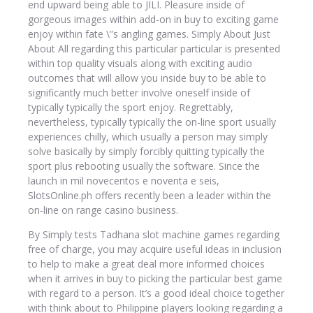
end upward being able to JILI. Pleasure inside of
gorgeous images within add-on in buy to exciting game
enjoy within fate \”s angling games. Simply About Just
About All regarding this particular particular is presented
within top quality visuals along with exciting audio
outcomes that will allow you inside buy to be able to
significantly much better involve oneself inside of
typically typically the sport enjoy. Regrettably,
nevertheless, typically typically the on-line sport usually
experiences chilly, which usually a person may simply
solve basically by simply forcibly quitting typically the
sport plus rebooting usually the software. Since the
launch in mil novecentos e noventa e seis,
SlotsOnline.ph offers recently been a leader within the
on-line on range casino business.
By Simply tests Tadhana slot machine games regarding
free of charge, you may acquire useful ideas in inclusion
to help to make a great deal more informed choices
when it arrives in buy to picking the particular best game
with regard to a person. It’s a good ideal choice together
with think about to Philippine players looking regarding a