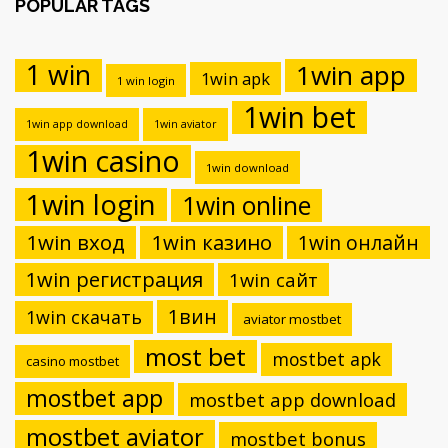
POPULAR TAGS
1 win
1win app
1win apk
1 win login
1win bet
1win app download
1win aviator
1win casino
1win download
1win login
1win online
1win вход
1win казино
1win онлайн
1win регистрация
1win сайт
1вин
1win скачать
aviator mostbet
most bet
mostbet apk
casino mostbet
mostbet app
mostbet app download
mostbet aviator
mostbet bonus