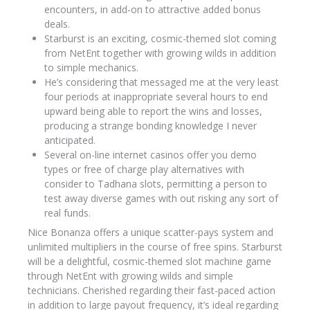
encounters, in add-on to attractive added bonus
deals.
Starburst is an exciting, cosmic-themed slot coming
from NetEnt together with growing wilds in addition
to simple mechanics.
He’s considering that messaged me at the very least
four periods at inappropriate several hours to end
upward being able to report the wins and losses,
producing a strange bonding knowledge I never
anticipated.
Several on-line internet casinos offer you demo
types or free of charge play alternatives with
consider to Tadhana slots, permitting a person to
test away diverse games with out risking any sort of
real funds.
Nice Bonanza offers a unique scatter-pays system and
unlimited multipliers in the course of free spins. Starburst
will be a delightful, cosmic-themed slot machine game
through NetEnt with growing wilds and simple
technicians. Cherished regarding their fast-paced action
in addition to large payout frequency, it’s ideal regarding