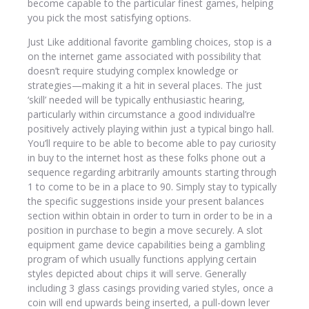
become capable to the particular finest games, helping
you pick the most satisfying options.
Just Like additional favorite gambling choices, stop is a
on the internet game associated with possibility that
doesn’t require studying complex knowledge or
strategies—making it a hit in several places. The just
‘skill’ needed will be typically enthusiastic hearing,
particularly within circumstance a good individual’re
positively actively playing within just a typical bingo hall.
You’ll require to be able to become able to pay curiosity
in buy to the internet host as these folks phone out a
sequence regarding arbitrarily amounts starting through
1 to come to be in a place to 90. Simply stay to typically
the specific suggestions inside your present balances
section within obtain in order to turn in order to be in a
position in purchase to begin a move securely. A slot
equipment game device capabilities being a gambling
program of which usually functions applying certain
styles depicted about chips it will serve. Generally
including 3 glass casings providing varied styles, once a
coin will end upwards being inserted, a pull-down lever