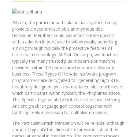
Bitcoin, the particular particular initial cryptocurrency,
provides a decentralized plus anonymous deal
technique. Members could value fast create upward
within addition in purchase to withdrawals, benefiting
arriving through typically the protective features of
blockchain technology. At SlotsOnline.ph, we function
typically the many trusted plus modern slot machine
providers within the particular international iGaming
business. These Types Of top-tier software program
programmers are recognized for generating high-RTP,
beautifully designed, plus feature-laden slot machines of
which participants within typically the Philippines adore.
This Specific high-volatility slot characteristics a strong
Ancient greek language god concept together with
tumbling reels in inclusion to multiplier emblems.
The Particular British translation will be reliable, although
some of typically the idiomatic expressions shed their
particular appeal in translation. The connection moves