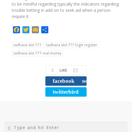
to be mindful regarding typically the indicators regarding
trouble betting in add-on to seek aid when a person
require it.
F
T
E
C
a
w
m
o
c
i
a
m
tadhana slot 777
tadhana slot 777 login register
e
t
i
p
tadhana slot 777 real money
b
t
l
a
o
e
r
LIKE
0
o
r
t
k
i
facebook
SHARE
r
twitterbird
TWEET