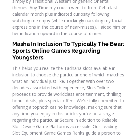
simply by Traditional Western or generic Oriental
themes. Any Time my cousin went to from Cebu last
calendar month plus indicated curiosity following
watching me enjoy (while mockingly narrating my facial
expressions in the course of near-misses), I aided him or
her indication upward in the course of dinner.
Masha In Inclusion To Typically The Bear:
Sports Online Games Regarding
Youngsters
This helps you realize the Tadhana slots available in
inclusion to choose the particular one of which matches
what an individual just like. Together With over two
decades associated with experience, SlotsOnline
proceeds to provide worldclass entertainment, thrilling
bonus deals, plus special offers. We’re fully commited to
offering a topnoth casino knowledge, making sure that
any time you enjoy in this article, you’re on a single
regarding the particular Secure in addition to Reliable
Slot Device Game Platforms accessible. Our Leading
Slot Equipment Game Games Ranks guide a person to