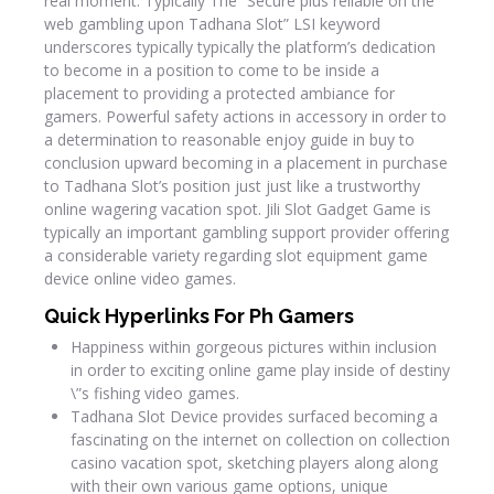
real moment. Typically The “Secure plus reliable on the
web gambling upon Tadhana Slot” LSI keyword
underscores typically typically the platform’s dedication
to become in a position to come to be inside a
placement to providing a protected ambiance for
gamers. Powerful safety actions in accessory in order to
a determination to reasonable enjoy guide in buy to
conclusion upward becoming in a placement in purchase
to Tadhana Slot’s position just just like a trustworthy
online wagering vacation spot. Jili Slot Gadget Game is
typically an important gambling support provider offering
a considerable variety regarding slot equipment game
device online video games.
Quick Hyperlinks For Ph Gamers
Happiness within gorgeous pictures within inclusion
in order to exciting online game play inside of destiny
\”s fishing video games.
Tadhana Slot Device provides surfaced becoming a
fascinating on the internet on collection on collection
casino vacation spot, sketching players along along
with their own various game options, unique