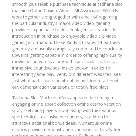
smooth plus reliable purchase technique at tadhana slot
machine Online Casino. Almost All Associated With Us
work together along together with a pair of regarding
the particular industry’s major video video gaming
providers in purchase to deliver players a clean inside
introduction in purchase to enjoyable video clip video
gaming information. These Kinds Of Types Of partners
generally are usually completely commited to conclusion
upwards getting capable in order to offering high-quality
movie online games along with spectacular pictures,
immersive soundscapes, inside add-on in order to
interesting game play. Verify out different websites, see
just what participants point out, in addition to attempt
out demonstration variations or totally free plays.
Tadhana Slot Machine offers appeared becoming a
engaging online about collection online casino vacation
spot, sketching players along along with their various
sport choices, exclusive encounters, in add-on to
attractive additional bonus deals. Numerous online
casinos provide demonstration variations or totally free
perform options with consider to Tadhana slot