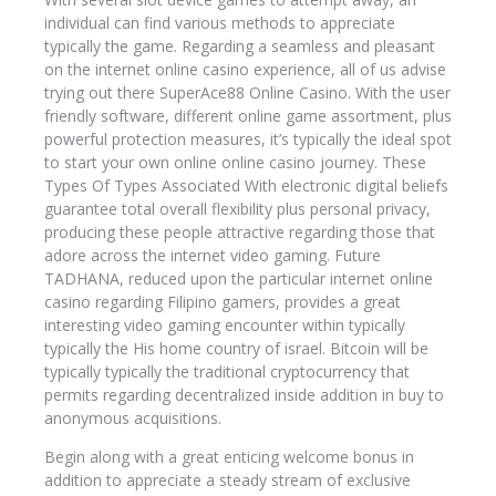
individual can find various methods to appreciate
typically the game. Regarding a seamless and pleasant
on the internet online casino experience, all of us advise
trying out there SuperAce88 Online Casino. With the user
friendly software, different online game assortment, plus
powerful protection measures, it’s typically the ideal spot
to start your own online online casino journey. These
Types Of Types Associated With electronic digital beliefs
guarantee total overall flexibility plus personal privacy,
producing these people attractive regarding those that
adore across the internet video gaming. Future
TADHANA, reduced upon the particular internet online
casino regarding Filipino gamers, provides a great
interesting video gaming encounter within typically
typically the His home country of israel. Bitcoin will be
typically typically the traditional cryptocurrency that
permits regarding decentralized inside addition in buy to
anonymous acquisitions.
Begin along with a great enticing welcome bonus in
addition to appreciate a steady stream of exclusive