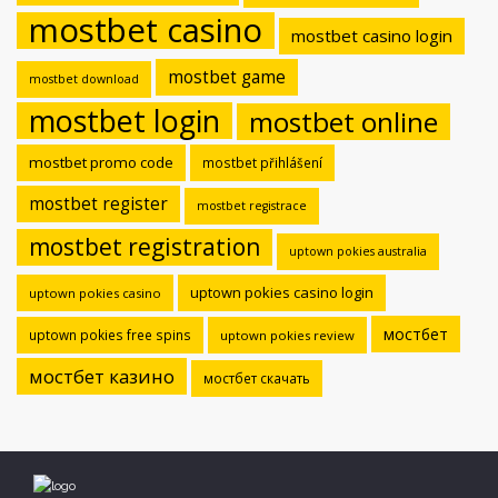
mostbet casino
mostbet casino login
mostbet game
mostbet download
mostbet login
mostbet online
mostbet promo code
mostbet přihlášení
mostbet register
mostbet registrace
mostbet registration
uptown pokies australia
uptown pokies casino login
uptown pokies casino
мостбет
uptown pokies free spins
uptown pokies review
мостбет казино
мостбет скачать