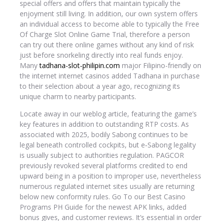
special offers and offers that maintain typically the
enjoyment still living. In addition, our own system offers
an individual access to become able to typically the Free
Of Charge Slot Online Game Trial, therefore a person
can try out there online games without any kind of risk
just before snorkeling directly into real funds enjoy.
Many
tadhana-slot-philipin.com
major Filipino-friendly on
the internet internet casinos added Tadhana in purchase
to their selection about a year ago, recognizing its
unique charm to nearby participants.
Locate away in our weblog article, featuring the game’s
key features in addition to outstanding RTP costs. As
associated with 2025, bodily Sabong continues to be
legal beneath controlled cockpits, but e‑Sabong legality
is usually subject to authorities regulation. PAGCOR
previously revoked several platforms credited to end
upward being in a position to improper use, nevertheless
numerous regulated internet sites usually are returning
below new conformity rules. Go To our Best Casino
Programs PH Guide for the newest APK links, added
bonus gives, and customer reviews. It’s essential in order