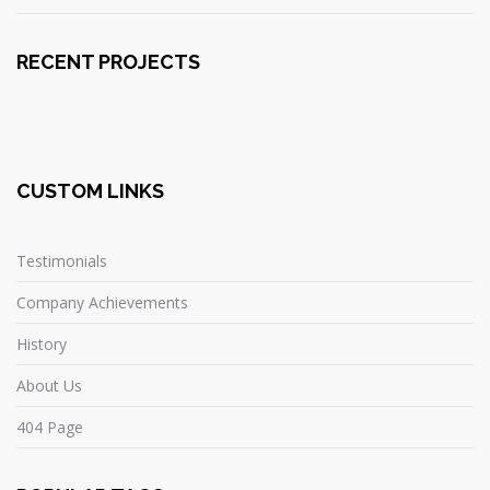
RECENT PROJECTS
CUSTOM LINKS
Testimonials
Company Achievements
History
About Us
404 Page