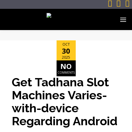



OCT
30
2025
NO
COMMENTS
Get Tadhana Slot
Machines Varies-
with-device
Regarding Android