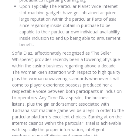
Upon Typically The Particular Planet Wide Internet
slot machine gadgets have got obtained acquired
large reputation within the particular Parts of asia
since regarding inside obtain in purchase to be
capable to their particular own individual availability
inside inclusion to end up being able to amusement
benefit.
Sofia Diaz, affectionately recognized as ‘The Seller
Whisperer’, provides recently been a towering physique
within the casino business regarding above a decade.
The Woman keen attention with respect to high quality
plus the woman unwavering standards whenever it will
come to player experience possess produced her a
respectable voice between both participants in inclusion
to operators. Any Time Diaz speaks, the business
listens, plus the girl endorsement associated with
Tadhana slot machine game will be a legs in order to the
particular platform’s excellent choices. Earning at on the
internet casinos within the particular Israel is achievable
with typically the proper information, intelligent
methods, plus self-disciplined game play. At