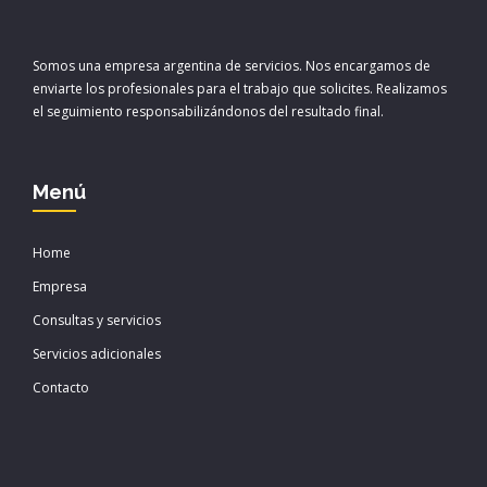
Somos una empresa argentina de servicios. Nos encargamos de
enviarte los profesionales para el trabajo que solicites. Realizamos
el seguimiento responsabilizándonos del resultado final.
Menú
Home
Empresa
Consultas y servicios
Servicios adicionales
Contacto