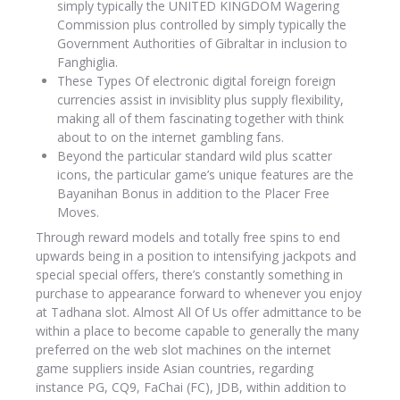
simply typically the UNITED KINGDOM Wagering
Commission plus controlled by simply typically the
Government Authorities of Gibraltar in inclusion to
Fanghiglia.
These Types Of electronic digital foreign foreign
currencies assist in invisiblity plus supply flexibility,
making all of them fascinating together with think
about to on the internet gambling fans.
Beyond the particular standard wild plus scatter
icons, the particular game’s unique features are the
Bayanihan Bonus in addition to the Placer Free
Moves.
Through reward models and totally free spins to end
upwards being in a position to intensifying jackpots and
special special offers, there’s constantly something in
purchase to appearance forward to whenever you enjoy
at Tadhana slot. Almost All Of Us offer admittance to be
within a place to become capable to generally the many
preferred on the web slot machines on the internet
game suppliers inside Asian countries, regarding
instance PG, CQ9, FaChai (FC), JDB, within addition to