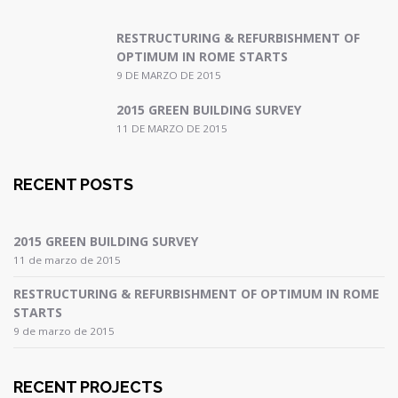
RESTRUCTURING & REFURBISHMENT OF
OPTIMUM IN ROME STARTS
9 DE MARZO DE 2015
2015 GREEN BUILDING SURVEY
11 DE MARZO DE 2015
RECENT POSTS
2015 GREEN BUILDING SURVEY
11 de marzo de 2015
RESTRUCTURING & REFURBISHMENT OF OPTIMUM IN ROME
STARTS
9 de marzo de 2015
RECENT PROJECTS