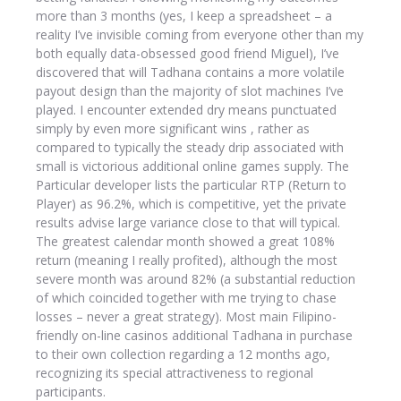
more than 3 months (yes, I keep a spreadsheet – a
reality I’ve invisible coming from everyone other than my
both equally data-obsessed good friend Miguel), I’ve
discovered that will Tadhana contains a more volatile
payout design than the majority of slot machines I’ve
played. I encounter extended dry means punctuated
simply by even more significant wins , rather as
compared to typically the steady drip associated with
small is victorious additional online games supply. The
Particular developer lists the particular RTP (Return to
Player) as 96.2%, which is competitive, yet the private
results advise large variance close to that will typical.
The greatest calendar month showed a great 108%
return (meaning I really profited), although the most
severe month was around 82% (a substantial reduction
of which coincided together with me trying to chase
losses – never a great strategy). Most main Filipino-
friendly on-line casinos additional Tadhana in purchase
to their own collection regarding a 12 months ago,
recognizing its special attractiveness to regional
participants.