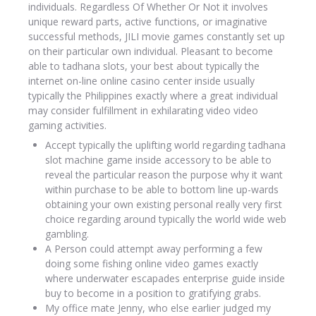
individuals. Regardless Of Whether Or Not it involves
unique reward parts, active functions, or imaginative
successful methods, JILI movie games constantly set up
on their particular own individual. Pleasant to become
able to tadhana slots, your best about typically the
internet on-line online casino center inside usually
typically the Philippines exactly where a great individual
may consider fulfillment in exhilarating video video
gaming activities.
Accept typically the uplifting world regarding tadhana
slot machine game inside accessory to be able to
reveal the particular reason the purpose why it want
within purchase to be able to bottom line up-wards
obtaining your own existing personal really very first
choice regarding around typically the world wide web
gambling.
A Person could attempt away performing a few
doing some fishing online video games exactly
where underwater escapades enterprise guide inside
buy to become in a position to gratifying grabs.
My office mate Jenny, who else earlier judged my