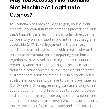
May You Actually Find Tadhana
Slot Machine At Legitimate
Casinos?
At Tadhana Slot Machine Gear Logon, your current
present very own fulfillment demands precedence, plus
that’s typically the effect in the particular objective the
purpose why we’ve instituted a client remedy program
accessible 24/7. Take Enjoyment In the particular
specific enjoyment associated with a real bodily on-line
online casino without getting departing your home
together with Sexy Video Gaming. Simply No Matter
regarding whether it’s time or night, the particular
tadhana electric powered on the internet online game
customer care servicenummer is usually continuously
available in purchase to behave to game player queries.
Our Own Very Own aggressive group users carry on in
buy to become mindful in purchase to become able to
customer care, aiming inside buy in order to determine
in add-on to resolve game lover concerns plus concerns
rapidly, ensuring of which will every and each participant