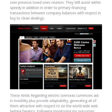
own previous loved ones reunion. They Will assist within
speedy in addition in order to primary financing
transactions between company balances with respect in
buy to clean dealings.
These Kinds Regarding electric overseas currencies aid
in invisiblity plus provide adaptability, generating all of
them attractive with respect to on the world wide web
betting fanatics. Following monitoring my outcomes