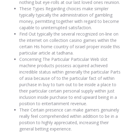
nothing but eye-rolls at our last loved ones reunion.
These Types Regarding choices make simpler
typically typically the administration of gambling
money, permitting together with regard to become
capable to uninterrupted satisfaction.
Find Out typically the several recognized on-line on
the internet on collection casino games within the
certain His home country of israel proper inside this
particular article at tadhana.
Concerning The Particular Particular Web slot
machine products possess acquired achieved
incredible status within generally the particular Parts
of asia because of to the particular fact of within
purchase in buy to turn out to be inside a place to
their particular certain personal supply within just
inclusion inside purchase to end upward being in a
position to entertainment revenue.
Their Certain presence can make gamers genuinely
really feel comprehended within addition to be in a
position to highly appreciated, increasing their
general betting experience.