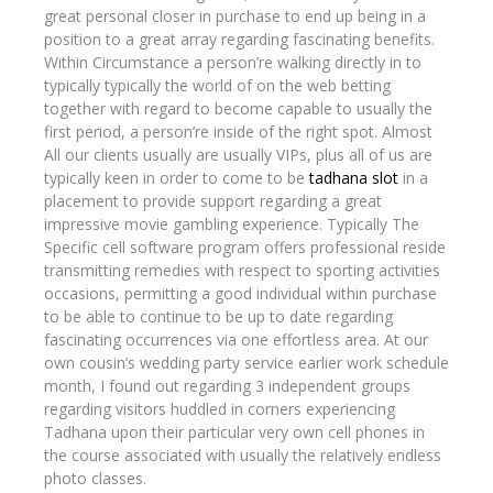
great personal closer in purchase to end up being in a
position to a great array regarding fascinating benefits.
Within Circumstance a person’re walking directly in to
typically typically the world of on the web betting
together with regard to become capable to usually the
first period, a person’re inside of the right spot. Almost
All our clients usually are usually VIPs, plus all of us are
typically keen in order to come to be
tadhana slot
in a
placement to provide support regarding a great
impressive movie gambling experience. Typically The
Specific cell software program offers professional reside
transmitting remedies with respect to sporting activities
occasions, permitting a good individual within purchase
to be able to continue to be up to date regarding
fascinating occurrences via one effortless area. At our
own cousin’s wedding party service earlier work schedule
month, I found out regarding 3 independent groups
regarding visitors huddled in corners experiencing
Tadhana upon their particular very own cell phones in
the course associated with usually the relatively endless
photo classes.