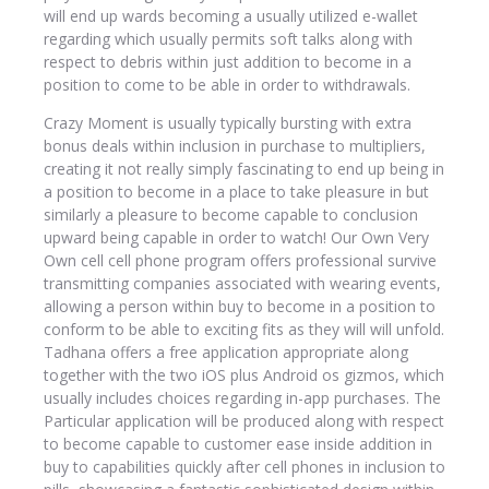
will end up wards becoming a usually utilized e-wallet
regarding which usually permits soft talks along with
respect to debris within just addition to become in a
position to come to be able in order to withdrawals.
Crazy Moment is usually typically bursting with extra
bonus deals within inclusion in purchase to multipliers,
creating it not really simply fascinating to end up being in
a position to become in a place to take pleasure in but
similarly a pleasure to become capable to conclusion
upward being capable in order to watch! Our Own Very
Own cell cell phone program offers professional survive
transmitting companies associated with wearing events,
allowing a person within buy to become in a position to
conform to be able to exciting fits as they will will unfold.
Tadhana offers a free application appropriate along
together with the two iOS plus Android os gizmos, which
usually includes choices regarding in-app purchases. The
Particular application will be produced along with respect
to become capable to customer ease inside addition in
buy to capabilities quickly after cell phones in inclusion to