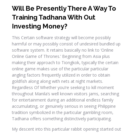
Will Be Presently There A Way To
Training Tadhana With Out
Investing Money?
This Certain software strategy will become possibly
harmful or may possibly consist of undesired bundled up
software system. It retains basically no link to ‘Online
Online Game of Thrones.’ Beginning from Asia plus
making their approach to Tiongkok, typically the certain
online game makes use of the particular particular
angling factors frequently utilized in order to obtain
goldfish along along with nets at night markets.
Regardless Of Whether you’re seeking to kill moment
throughout Manila’s well known visitors jams, searching
for entertainment during an additional endless family
accumulating, or genuinely serious in seeing Philippine
tradition symbolized in the particular gambling room,
Tadhana offers something distinctively participating.
My descent into this particular rabbit opening started out