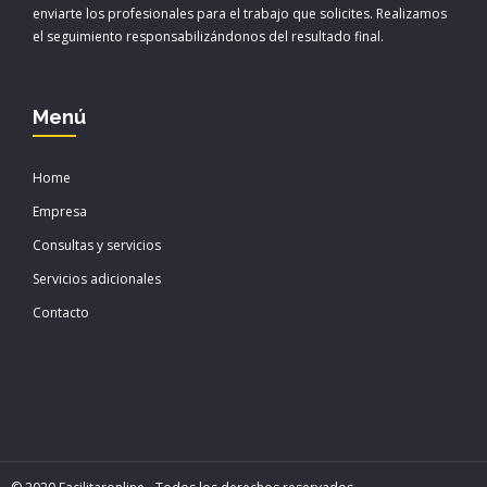
enviarte los profesionales para el trabajo que solicites. Realizamos
el seguimiento responsabilizándonos del resultado final.
Menú
Home
Empresa
Consultas y servicios
Servicios adicionales
Contacto