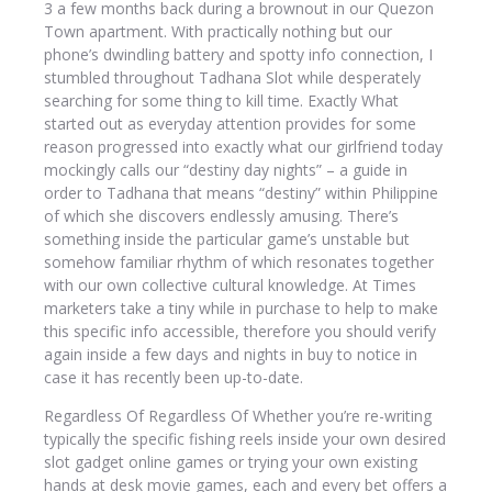
3 a few months back during a brownout in our Quezon
Town apartment. With practically nothing but our
phone’s dwindling battery and spotty info connection, I
stumbled throughout Tadhana Slot while desperately
searching for some thing to kill time. Exactly What
started out as everyday attention provides for some
reason progressed into exactly what our girlfriend today
mockingly calls our “destiny day nights” – a guide in
order to Tadhana that means “destiny” within Philippine
of which she discovers endlessly amusing. There’s
something inside the particular game’s unstable but
somehow familiar rhythm of which resonates together
with our own collective cultural knowledge. At Times
marketers take a tiny while in purchase to help to make
this specific info accessible, therefore you should verify
again inside a few days and nights in buy to notice in
case it has recently been up-to-date.
Regardless Of Regardless Of Whether you’re re-writing
typically the specific fishing reels inside your own desired
slot gadget online games or trying your own existing
hands at desk movie games, each and every bet offers a