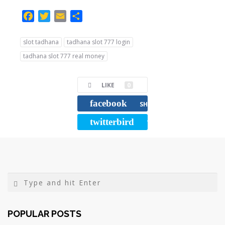
F
T
E
C
a
w
m
o
c
i
a
m
slot tadhana
tadhana slot 777 login
e
t
i
p
tadhana slot 777 real money
b
t
l
a
o
e
r
LIKE
0
o
r
t
k
i
facebook
SHARE
r
twitterbird
TWEET
POPULAR POSTS