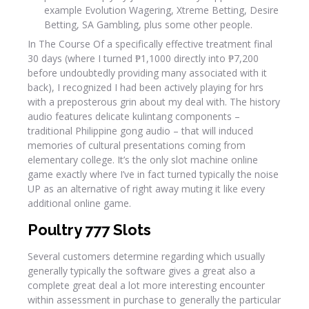
example Evolution Wagering, Xtreme Betting, Desire
Betting, SA Gambling, plus some other people.
In The Course Of a specifically effective treatment final
30 days (where I turned ₱1,1000 directly into ₱7,200
before undoubtedly providing many associated with it
back), I recognized I had been actively playing for hrs
with a preposterous grin about my deal with. The history
audio features delicate kulintang components –
traditional Philippine gong audio – that will induced
memories of cultural presentations coming from
elementary college. It’s the only slot machine online
game exactly where I’ve in fact turned typically the noise
UP as an alternative of right away muting it like every
additional online game.
Poultry 777 Slots
Several customers determine regarding which usually
generally typically the software gives a great also a
complete great deal a lot more interesting encounter
within assessment in purchase to generally the particular