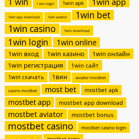
1 win
1win app
1win apk
1 win login
1win bet
1win app download
1win aviator
1win casino
1win download
1win login
1win online
1win вход
1win казино
1win онлайн
1win регистрация
1win сайт
1вин
1win скачать
aviator mostbet
most bet
mostbet apk
casino mostbet
mostbet app
mostbet app download
mostbet aviator
mostbet bonus
mostbet casino
mostbet casino login
mostbet game