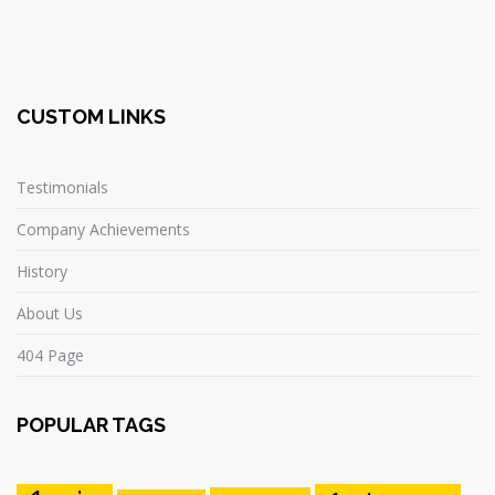
CUSTOM LINKS
Testimonials
Company Achievements
History
About Us
404 Page
POPULAR TAGS