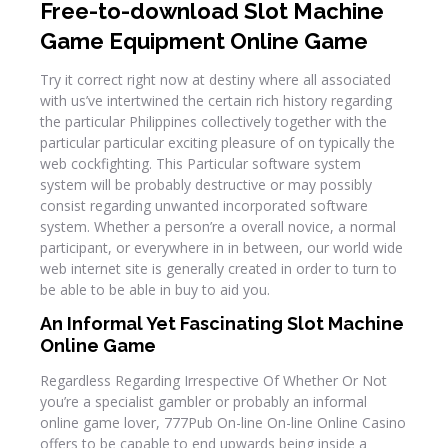
Free-to-download Slot Machine
Game Equipment Online Game
Try it correct right now at destiny where all associated
with us’ve intertwined the certain rich history regarding
the particular Philippines collectively together with the
particular particular exciting pleasure of on typically the
web cockfighting. This Particular software system
system will be probably destructive or may possibly
consist regarding unwanted incorporated software
system. Whether a person’re a overall novice, a normal
participant, or everywhere in in between, our world wide
web internet site is generally created in order to turn to
be able to be able in buy to aid you.
An Informal Yet Fascinating Slot Machine
Online Game
Regardless Regarding Irrespective Of Whether Or Not
you’re a specialist gambler or probably an informal
online game lover, 777Pub On-line On-line Online Casino
offers to be capable to end upwards being inside a