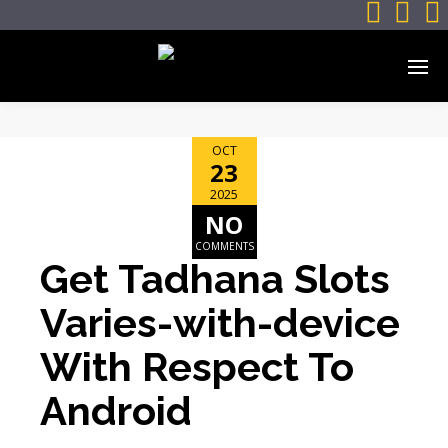



OCT
23
2025
NO
COMMENTS
Get Tadhana Slots
Varies-with-device
With Respect To
Android