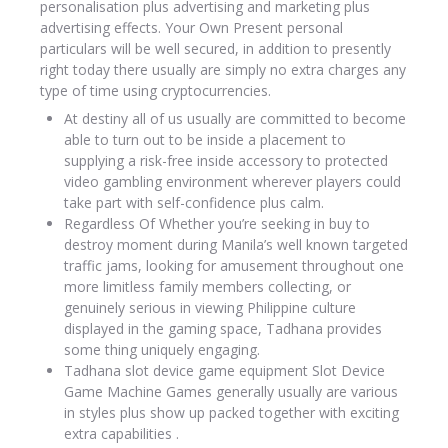
personalisation plus advertising and marketing plus
advertising effects. Your Own Present personal
particulars will be well secured, in addition to presently
right today there usually are simply no extra charges any
type of time using cryptocurrencies.
At destiny all of us usually are committed to become
able to turn out to be inside a placement to
supplying a risk-free inside accessory to protected
video gambling environment wherever players could
take part with self-confidence plus calm.
Regardless Of Whether you’re seeking in buy to
destroy moment during Manila’s well known targeted
traffic jams, looking for amusement throughout one
more limitless family members collecting, or
genuinely serious in viewing Philippine culture
displayed in the gaming space, Tadhana provides
some thing uniquely engaging.
Tadhana slot device game equipment Slot Device
Game Machine Games generally usually are various
in styles plus show up packed together with exciting
extra capabilities .