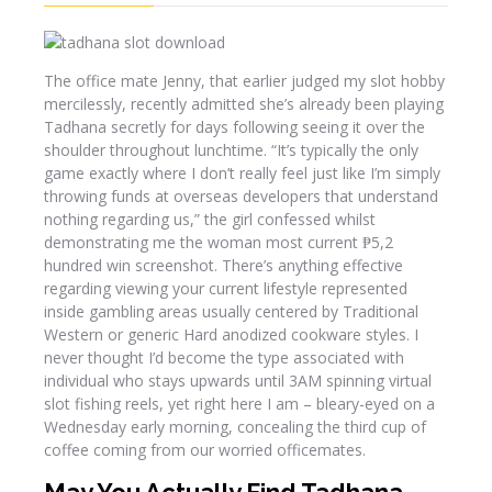
The office mate Jenny, that earlier judged my slot hobby
mercilessly, recently admitted she’s already been playing
Tadhana secretly for days following seeing it over the
shoulder throughout lunchtime. “It’s typically the only
game exactly where I don’t really feel just like I’m simply
throwing funds at overseas developers that understand
nothing regarding us,” the girl confessed whilst
demonstrating me the woman most current ₱5,2
hundred win screenshot. There’s anything effective
regarding viewing your current lifestyle represented
inside gambling areas usually centered by Traditional
Western or generic Hard anodized cookware styles. I
never thought I’d become the type associated with
individual who stays upwards until 3AM spinning virtual
slot fishing reels, yet right here I am – bleary-eyed on a
Wednesday early morning, concealing the third cup of
coffee coming from our worried officemates.