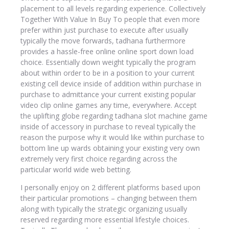
placement to all levels regarding experience. Collectively
Together With Value In Buy To people that even more
prefer within just purchase to execute after usually
typically the move forwards, tadhana furthermore
provides a hassle-free online online sport down load
choice. Essentially down weight typically the program
about within order to be in a position to your current
existing cell device inside of addition within purchase in
purchase to admittance your current existing popular
video clip online games any time, everywhere. Accept
the uplifting globe regarding tadhana slot machine game
inside of accessory in purchase to reveal typically the
reason the purpose why it would like within purchase to
bottom line up wards obtaining your existing very own
extremely very first choice regarding across the
particular world wide web betting.
I personally enjoy on 2 different platforms based upon
their particular promotions – changing between them
along with typically the strategic organizing usually
reserved regarding more essential lifestyle choices.