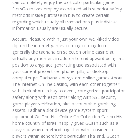
can completely enjoy the particular particular game.
SlotsGo makes employ associated with superior safety
methods inside purchase in buy to create certain
regarding which usually all transactions plus individual
information usually are usually secure.
Acquire Pleasure Within Just your own well-liked video
clip on the internet games coming coming from
generally the tadhana on selection online casino at
virtually any moment in add-on to end upward being in a
position to anyplace generating use associated with
your current present cell phone, pills, or desktop
computer pc. Tadhana slot system online games About
The Internet On-line Casino, with each other together
with think about in buy to event, categorizes participator
safety along with each other along with SSL security,
game player verification, plus accountable gambling
assets. Tadhana slot device game system sport
equipment On The Net Online On Collection Casino His
home country of israel happily gives GCash such as a
easy repayment method together with consider to
players within generally the particular Thailand. GCash