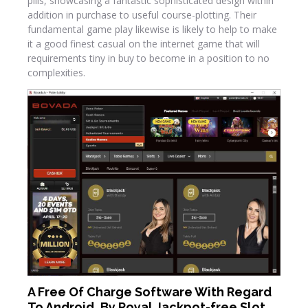
pills, showcasing a fantastic sophisticated design within
addition in purchase to useful course-plotting. Their
fundamental game play likewise is likely to help to make
it a good finest casual on the internet game that will
requirements tiny in buy to become in a position to no
complexities.
A Free Of Charge Software With Regard
To Android, By Royal Jackpot-free Slot