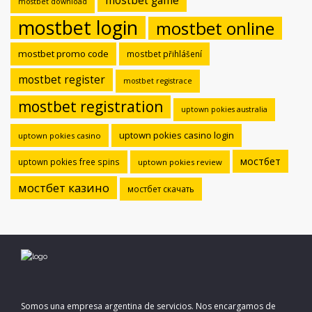
mostbet download
mostbet login
mostbet online
mostbet promo code
mostbet přihlášení
mostbet register
mostbet registrace
mostbet registration
uptown pokies australia
uptown pokies casino login
uptown pokies casino
мостбет
uptown pokies free spins
uptown pokies review
мостбет казино
мостбет скачать
Somos una empresa argentina de servicios. Nos encargamos de