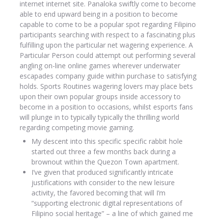
internet internet site. Panaloka swiftly come to become
able to end upward being in a position to become
capable to come to be a popular spot regarding Filipino
participants searching with respect to a fascinating plus
fulfilling upon the particular net wagering experience. A
Particular Person could attempt out performing several
angling on-line online games wherever underwater
escapades company guide within purchase to satisfying
holds. Sports Routines wagering lovers may place bets
upon their own popular groups inside accessory to
become in a position to occasions, whilst esports fans
will plunge in to typically typically the thrilling world
regarding competing movie gaming.
My descent into this specific specific rabbit hole
started out three a few months back during a
brownout within the Quezon Town apartment.
I’ve given that produced significantly intricate
justifications with consider to the new leisure
activity, the favored becoming that will I’m
“supporting electronic digital representations of
Filipino social heritage” – a line of which gained me