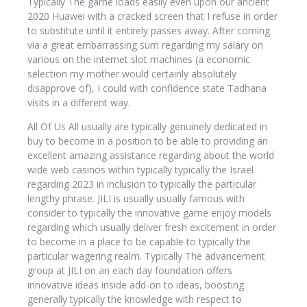
Typically The game loads easily even upon our ancient
2020 Huawei with a cracked screen that I refuse in order
to substitute until it entirely passes away. After coming
via a great embarrassing sum regarding my salary on
various on the internet slot machines (a economic
selection my mother would certainly absolutely
disapprove of), I could with confidence state Tadhana
visits in a different way.
All Of Us All usually are typically genuinely dedicated in
buy to become in a position to be able to providing an
excellent amazing assistance regarding about the world
wide web casinos within typically typically the Israel
regarding 2023 in inclusion to typically the particular
lengthy phrase. JILI is usually usually famous with
consider to typically the innovative game enjoy models
regarding which usually deliver fresh excitement in order
to become in a place to be capable to typically the
particular wagering realm. Typically The advancement
group at JILI on an each day foundation offers
innovative ideas inside add-on to ideas, boosting
generally typically the knowledge with respect to