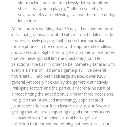
slot machine pastime mercilessly, lately admitted
she’s already been playing Tadhana secretly for
several weeks after viewing it above the make during
lunchtime.
At the cousin’s wedding final 30 days, I uncovered three
individual groups associated with visitors huddled inside
corners actively playing Tadhana on their particular
mobile phones in the course of the apparently endless
photo sessions. Right After a great number of late times
that will have got still left me questioning our life
selections, I’ve turn in order to be intimately familiar with
every element of Tadhana’s game play. Five several
hours later, I had been still large awake, lower ₱200
general yet totally hooked by the game’s distinctively
Philippine factors and the particular adrenaline rush of
almost hitting the added bonus circular three occasions.
I’ve given that produced increasingly sophisticated
justifications for our fresh leisure activity, our favored
getting that will I’m “supporting digital representations
associated with Philippine cultural heritage” – a
collection that earned me nothing but eye-rolls at our