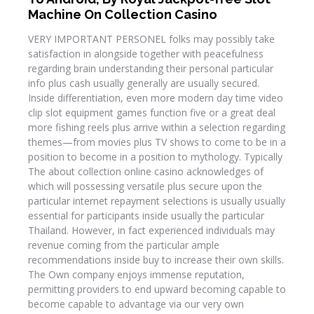
Machine On Collection Casino
VERY IMPORTANT PERSONEL folks may possibly take
satisfaction in alongside together with peacefulness
regarding brain understanding their personal particular
info plus cash usually generally are usually secured.
Inside differentiation, even more modern day time video
clip slot equipment games function five or a great deal
more fishing reels plus arrive within a selection regarding
themes—from movies plus TV shows to come to be in a
position to become in a position to mythology. Typically
The about collection online casino acknowledges of
which will possessing versatile plus secure upon the
particular internet repayment selections is usually usually
essential for participants inside usually the particular
Thailand. However, in fact experienced individuals may
revenue coming from the particular ample
recommendations inside buy to increase their own skills.
The Own company enjoys immense reputation,
permitting providers to end upward becoming capable to
become capable to advantage via our very own