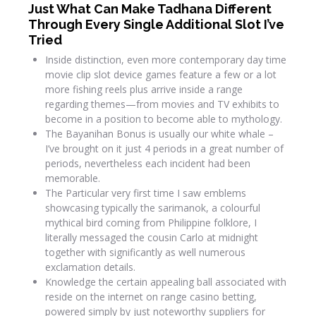
Just What Can Make Tadhana Different
Through Every Single Additional Slot I’ve
Tried
Inside distinction, even more contemporary day time
movie clip slot device games feature a few or a lot
more fishing reels plus arrive inside a range
regarding themes—from movies and TV exhibits to
become in a position to become able to mythology.
The Bayanihan Bonus is usually our white whale –
I’ve brought on it just 4 periods in a great number of
periods, nevertheless each incident had been
memorable.
The Particular very first time I saw emblems
showcasing typically the sarimanok, a colourful
mythical bird coming from Philippine folklore, I
literally messaged the cousin Carlo at midnight
together with significantly as well numerous
exclamation details.
Knowledge the certain appealing ball associated with
reside on the internet on range casino betting,
powered simply by just noteworthy suppliers for