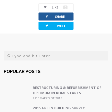
b
t
l
a
LIKE
0
o
e
r
o
r
t
facebook
SHARE
k
i
twitterbird
TWEET
r
POPULAR POSTS
RESTRUCTURING & REFURBISHMENT OF
OPTIMUM IN ROME STARTS
9 DE MARZO DE 2015
2015 GREEN BUILDING SURVEY