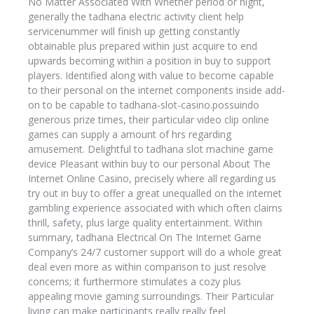
No Matter Associated With Whether period or night,
generally the tadhana electric activity client help
servicenummer will finish up getting constantly
obtainable plus prepared within just acquire to end
upwards becoming within a position in buy to support
players. Identified along with value to become capable
to their personal on the internet components inside add-
on to be capable to tadhana-slot-casino.possuindo
generous prize times, their particular video clip online
games can supply a amount of hrs regarding
amusement. Delightful to tadhana slot machine game
device Pleasant within buy to our personal About The
Internet Online Casino, precisely where all regarding us
try out in buy to offer a great unequalled on the internet
gambling experience associated with which often claims
thrill, safety, plus large quality entertainment. Within
summary, tadhana Electrical On The Internet Game
Company’s 24/7 customer support will do a whole great
deal even more as within comparison to just resolve
concerns; it furthermore stimulates a cozy plus
appealing movie gaming surroundings. Their Particular
living can make participants really really feel