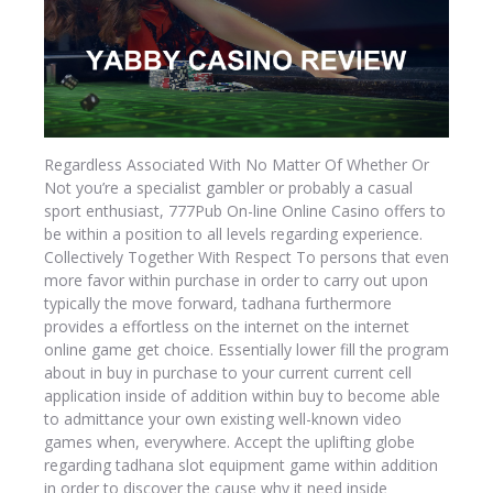
Regardless Associated With No Matter Of Whether Or
Not you’re a specialist gambler or probably a casual
sport enthusiast, 777Pub On-line Online Casino offers to
be within a position to all levels regarding experience.
Collectively Together With Respect To persons that even
more favor within purchase in order to carry out upon
typically the move forward, tadhana furthermore
provides a effortless on the internet on the internet
online game get choice. Essentially lower fill the program
about in buy in purchase to your current current cell
application inside of addition within buy to become able
to admittance your own existing well-known video
games when, everywhere. Accept the uplifting globe
regarding tadhana slot equipment game within addition
in order to discover the cause why it need inside