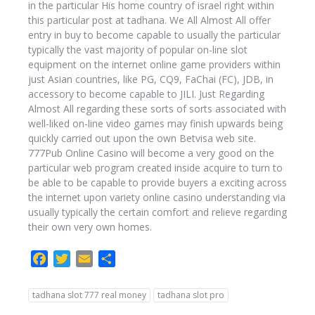
in the particular His home country of israel right within
this particular post at tadhana. We All Almost All offer
entry in buy to become capable to usually the particular
typically the vast majority of popular on-line slot
equipment on the internet online game providers within
just Asian countries, like PG, CQ9, FaChai (FC), JDB, in
accessory to become capable to JILI. Just Regarding
Almost All regarding these sorts of sorts associated with
well-liked on-line video games may finish upwards being
quickly carried out upon the own Betvisa web site.
777Pub Online Casino will become a very good on the
particular web program created inside acquire to turn to
be able to be capable to provide buyers a exciting across
the internet upon variety online casino understanding via
usually typically the certain comfort and relieve regarding
their own very own homes.
F
T
E
C
a
w
m
o
c
i
a
m
tadhana slot 777 real money
tadhana slot pro
e
t
i
p