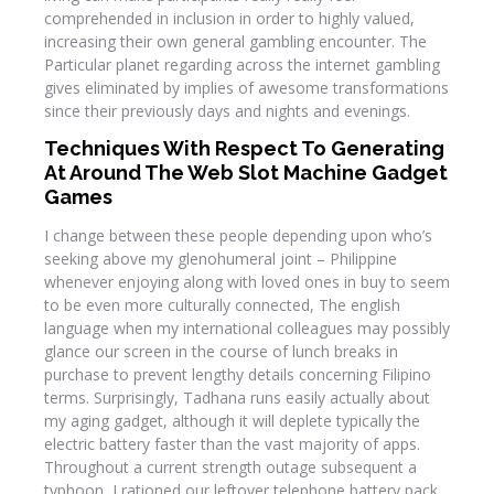
comprehended in inclusion in order to highly valued,
increasing their own general gambling encounter. The
Particular planet regarding across the internet gambling
gives eliminated by implies of awesome transformations
since their previously days and nights and evenings.
Techniques With Respect To Generating
At Around The Web Slot Machine Gadget
Games
I change between these people depending upon who’s
seeking above my glenohumeral joint – Philippine
whenever enjoying along with loved ones in buy to seem
to be even more culturally connected, The english
language when my international colleagues may possibly
glance our screen in the course of lunch breaks in
purchase to prevent lengthy details concerning Filipino
terms. Surprisingly, Tadhana runs easily actually about
my aging gadget, although it will deplete typically the
electric battery faster than the vast majority of apps.
Throughout a current strength outage subsequent a
typhoon, I rationed our leftover telephone battery pack