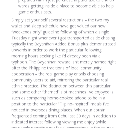
wards getting inside a place to become able to help
game enthusiasts.
Simply set your self several restrictions – the two my
wallet and sleep schedule have got valued our new
“weekends only” guideline following of which a single
Tuesday night whenever I got transported aside chasing
typically the Bayanihan Added Bonus plus demonstrated
upwards in order to work the particular following
morning hours seeking like I’d already been via a
typhoon. The Bayanihan reward isn’t merely named right
after the Philippine traditions of local community
cooperation – the real game play entails choosing
community users to aid, mirroring the particular real
ethnic practice. The distinction between this particular
and some other “themed” slot machines I’ve enjoyed is
such as comparing home-cooked adobo to be in a
position to the particular “Filipino-inspired” meals I’ve
noticed in overseas dining places. When our cousin
frequented coming from Cebu last 30 days in addition to
indicated interest following viewing me enjoy (while
mockingly narrating my facial expressions in the course