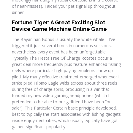
of near-misses), I aided your pet signal up throughout
dinner.
Fortune Tiger: A Great Exciting Slot
Device Game Machine Online Game
The Bayanihan Bonus is usually the white whale – I’ve
triggered it just several times in numerous sessions,
nevertheless every event has been unforgettable.
Typically The Fiesta Free Of Charge Rotates occur a
great deal more frequently plus feature enhanced fishing
reels where particular high-paying emblems show up
piled. My many effective treatment emerged whenever I
strike piled Filipino Eagle wilds across about three reels
during free of charge spins, producing in a win that
funded my new video gaming headphones (which I
pretended to be able to our girlfriend have been “on
sale”). This Particular Certain basic principle developed,
best to typically the start associated with fishing gadgets
inside enjoyment cities, which usually typically have got
gained significant popularity.