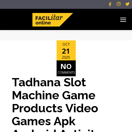



OCT
21
2025
NO
COMMENTS
Tadhana Slot
Machine Game
Products Video
Games Apk