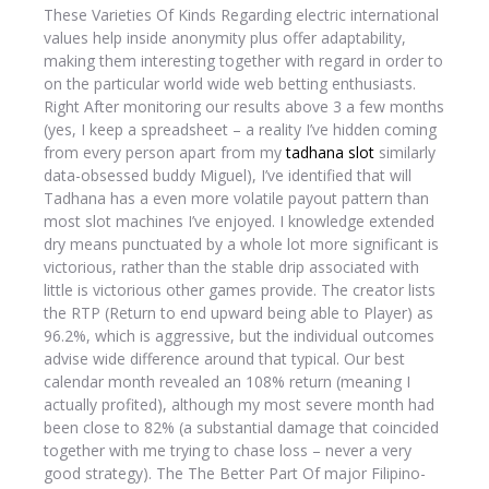
These Varieties Of Kinds Regarding electric international
values help inside anonymity plus offer adaptability,
making them interesting together with regard in order to
on the particular world wide web betting enthusiasts.
Right After monitoring our results above 3 a few months
(yes, I keep a spreadsheet – a reality I’ve hidden coming
from every person apart from my
tadhana slot
similarly
data-obsessed buddy Miguel), I’ve identified that will
Tadhana has a even more volatile payout pattern than
most slot machines I’ve enjoyed. I knowledge extended
dry means punctuated by a whole lot more significant is
victorious, rather than the stable drip associated with
little is victorious other games provide. The creator lists
the RTP (Return to end upward being able to Player) as
96.2%, which is aggressive, but the individual outcomes
advise wide difference around that typical. Our best
calendar month revealed an 108% return (meaning I
actually profited), although my most severe month had
been close to 82% (a substantial damage that coincided
together with me trying to chase loss – never a very
good strategy). The The Better Part Of major Filipino-