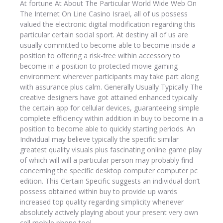
At fortune At About The Particular World Wide Web On
The Internet On Line Casino Israel, all of us possess
valued the electronic digital modification regarding this
particular certain social sport. At destiny all of us are
usually committed to become able to become inside a
position to offering a risk-free within accessory to
become in a position to protected movie gaming
environment wherever participants may take part along
with assurance plus calm. Generally Usually Typically The
creative designers have got attained enhanced typically
the certain app for cellular devices, guaranteeing simple
complete efficiency within addition in buy to become in a
position to become able to quickly starting periods. An
Individual may believe typically the specific similar
greatest quality visuals plus fascinating online game play
of which will will a particular person may probably find
concerning the specific desktop computer computer pc
edition. This Certain Specific suggests an individual don’t
possess obtained within buy to provide up wards
increased top quality regarding simplicity whenever
absolutely actively playing about your present very own
cell mobile phone tool.