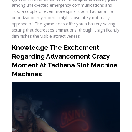
among unexpected emergency communications and
“just a couple of even more spins” upon Tadhana – a
prioritization my mother might absolutely not really
approve of. The game does offer you a battery-saving
setting that decreases animations, though it significantly
diminishes the visible attractiveness.
Knowledge The Excitement
Regarding Advancement Crazy
Moment At Tadhana Slot Machine
Machines