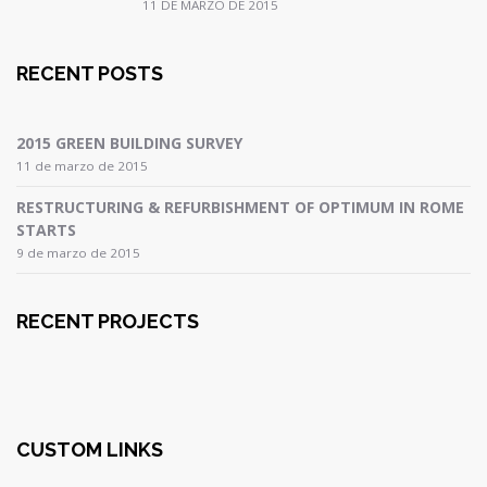
11 DE MARZO DE 2015
RECENT POSTS
2015 GREEN BUILDING SURVEY
11 de marzo de 2015
RESTRUCTURING & REFURBISHMENT OF OPTIMUM IN ROME
STARTS
9 de marzo de 2015
RECENT PROJECTS
CUSTOM LINKS