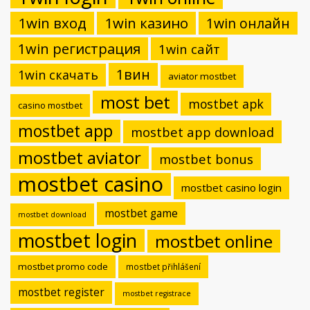
1win вход
1win казино
1win онлайн
1win регистрация
1win сайт
1вин
1win скачать
aviator mostbet
most bet
mostbet apk
casino mostbet
mostbet app
mostbet app download
mostbet aviator
mostbet bonus
mostbet casino
mostbet casino login
mostbet game
mostbet download
mostbet login
mostbet online
mostbet promo code
mostbet přihlášení
mostbet register
mostbet registrace