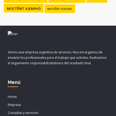
мостбет казино
мостбет скачать
Somos una empresa argentina de servicios. Nos encargamos de
enviarte los profesionales para el trabajo que solicites. Realizamos
el seguimiento responsabilizándonos del resultado final.
Menú
Home
Empresa
Consultas y servicios