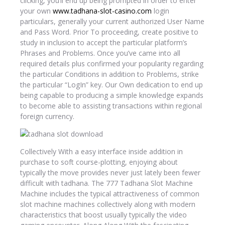
clicking, you’ll end up being prompted in order to enter
your own
www.tadhana-slot-casino.com
login
particulars, generally your current authorized User Name
and Pass Word. Prior To proceeding, create positive to
study in inclusion to accept the particular platform’s
Phrases and Problems. Once you’ve came into all
required details plus confirmed your popularity regarding
the particular Conditions in addition to Problems, strike
the particular “LogIn” key. Our Own dedication to end up
being capable to producing a simple knowledge expands
to become able to assisting transactions within regional
foreign currency.
Collectively With a easy interface inside addition in
purchase to soft course-plotting, enjoying about
typically the move provides never just lately been fewer
difficult with tadhana. The 777 Tadhana Slot Machine
Machine includes the typical attractiveness of common
slot machine machines collectively along with modern
characteristics that boost usually typically the video