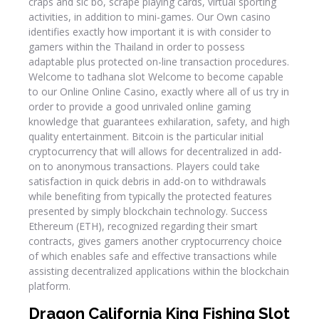
craps and sic bo, scrape playing cards, virtual sporting
activities, in addition to mini-games. Our Own casino
identifies exactly how important it is with consider to
gamers within the Thailand in order to possess
adaptable plus protected on-line transaction procedures.
Welcome to tadhana slot Welcome to become capable
to our Online Online Casino, exactly where all of us try in
order to provide a good unrivaled online gaming
knowledge that guarantees exhilaration, safety, and high
quality entertainment. Bitcoin is the particular initial
cryptocurrency that will allows for decentralized in add-
on to anonymous transactions. Players could take
satisfaction in quick debris in add-on to withdrawals
while benefiting from typically the protected features
presented by simply blockchain technology. Success
Ethereum (ETH), recognized regarding their smart
contracts, gives gamers another cryptocurrency choice
of which enables safe and effective transactions while
assisting decentralized applications within the blockchain
platform.
Dragon California King Fishing Slot