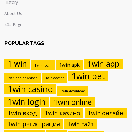
History
About Us
404 Page
POPULAR TAGS
1 win
1win app
1win apk
1 win login
1win bet
1win app download
1win aviator
1win casino
1win download
1win login
1win online
1win вход
1win казино
1win онлайн
1win регистрация
1win сайт