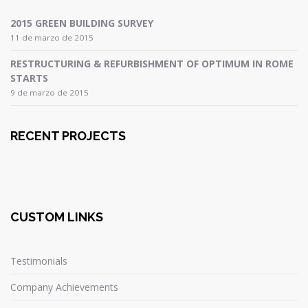
2015 GREEN BUILDING SURVEY
11 de marzo de 2015
RESTRUCTURING & REFURBISHMENT OF OPTIMUM IN ROME
STARTS
9 de marzo de 2015
RECENT PROJECTS
CUSTOM LINKS
Testimonials
Company Achievements