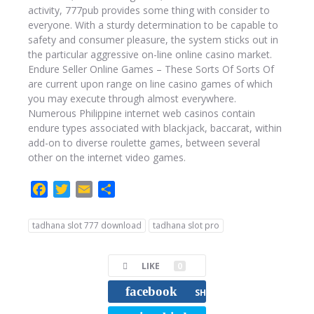
activity, 777pub provides some thing with consider to
everyone. With a sturdy determination to be capable to
safety and consumer pleasure, the system sticks out in
the particular aggressive on-line online casino market.
Endure Seller Online Games – These Sorts Of Sorts Of
are current upon range on line casino games of which
you may execute through almost everywhere.
Numerous Philippine internet web casinos contain
endure types associated with blackjack, baccarat, within
add-on to diverse roulette games, between several
other on the internet video games.
F
T
E
C
a
w
m
o
c
i
a
m
tadhana slot 777 download
tadhana slot pro
e
t
i
p
b
t
l
a
LIKE
0
o
e
r
o
r
t
facebook
SHARE
k
i