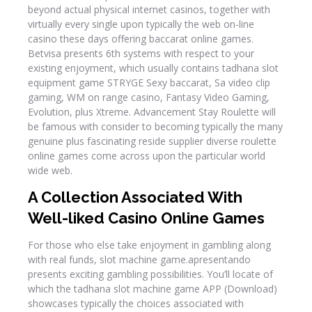
beyond actual physical internet casinos, together with
virtually every single upon typically the web on-line
casino these days offering baccarat online games.
Betvisa presents 6th systems with respect to your
existing enjoyment, which usually contains tadhana slot
equipment game STRYGE Sexy baccarat, Sa video clip
gaming, WM on range casino, Fantasy Video Gaming,
Evolution, plus Xtreme. Advancement Stay Roulette will
be famous with consider to becoming typically the many
genuine plus fascinating reside supplier diverse roulette
online games come across upon the particular world
wide web.
A Collection Associated With
Well-liked Casino Online Games
For those who else take enjoyment in gambling along
with real funds, slot machine game.apresentando
presents exciting gambling possibilities. You’ll locate of
which the tadhana slot machine game APP (Download)
showcases typically the choices associated with