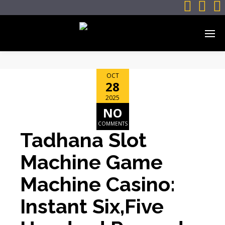



OCT
28
2025
NO
COMMENTS
Tadhana Slot
Machine Game
Machine Casino:
Instant Six,Five