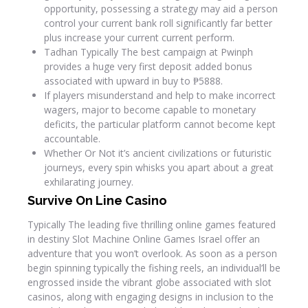
opportunity, possessing a strategy may aid a person
control your current bank roll significantly far better
plus increase your current current perform.
Tadhan Typically The best campaign at Pwinph
provides a huge very first deposit added bonus
associated with upward in buy to ₱5888.
If players misunderstand and help to make incorrect
wagers, major to become capable to monetary
deficits, the particular platform cannot become kept
accountable.
Whether Or Not it’s ancient civilizations or futuristic
journeys, every spin whisks you apart about a great
exhilarating journey.
Survive On Line Casino
Typically The leading five thrilling online games featured
in destiny Slot Machine Online Games Israel offer an
adventure that you won’t overlook. As soon as a person
begin spinning typically the fishing reels, an individual’ll be
engrossed inside the vibrant globe associated with slot
casinos, along with engaging designs in inclusion to the