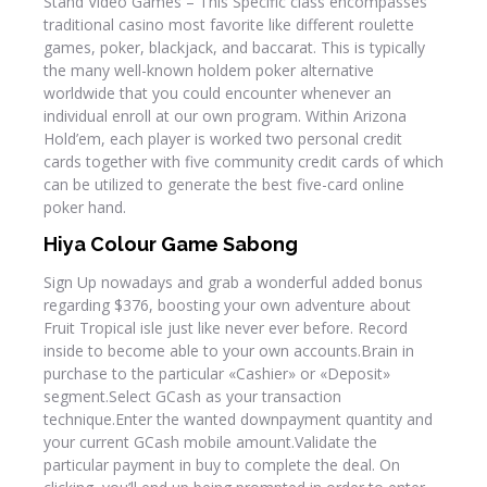
Stand Video Games – This Specific class encompasses
traditional casino most favorite like different roulette
games, poker, blackjack, and baccarat. This is typically
the many well-known holdem poker alternative
worldwide that you could encounter whenever an
individual enroll at our own program. Within Arizona
Hold’em, each player is worked two personal credit
cards together with five community credit cards of which
can be utilized to generate the best five-card online
poker hand.
Hiya Colour Game Sabong
Sign Up nowadays and grab a wonderful added bonus
regarding $376, boosting your own adventure about
Fruit Tropical isle just like never ever before. Record
inside to become able to your own accounts.Brain in
purchase to the particular «Cashier» or «Deposit»
segment.Select GCash as your transaction
technique.Enter the wanted downpayment quantity and
your current GCash mobile amount.Validate the
particular payment in buy to complete the deal. On