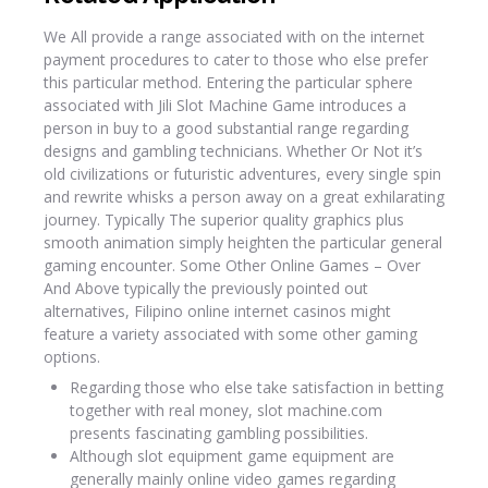
We All provide a range associated with on the internet
payment procedures to cater to those who else prefer
this particular method. Entering the particular sphere
associated with Jili Slot Machine Game introduces a
person in buy to a good substantial range regarding
designs and gambling technicians. Whether Or Not it’s
old civilizations or futuristic adventures, every single spin
and rewrite whisks a person away on a great exhilarating
journey. Typically The superior quality graphics plus
smooth animation simply heighten the particular general
gaming encounter. Some Other Online Games – Over
And Above typically the previously pointed out
alternatives, Filipino online internet casinos might
feature a variety associated with some other gaming
options.
Regarding those who else take satisfaction in betting
together with real money, slot machine.com
presents fascinating gambling possibilities.
Although slot equipment game equipment are
generally mainly online video games regarding