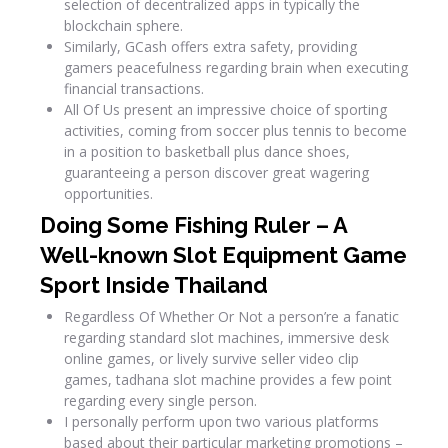
selection of decentralized apps in typically the
blockchain sphere.
Similarly, GCash offers extra safety, providing
gamers peacefulness regarding brain when executing
financial transactions.
All Of Us present an impressive choice of sporting
activities, coming from soccer plus tennis to become
in a position to basketball plus dance shoes,
guaranteeing a person discover great wagering
opportunities.
Doing Some Fishing Ruler – A
Well-known Slot Equipment Game
Sport Inside Thailand
Regardless Of Whether Or Not a person’re a fanatic
regarding standard slot machines, immersive desk
online games, or lively survive seller video clip
games, tadhana slot machine provides a few point
regarding every single person.
I personally perform upon two various platforms
based about their particular marketing promotions –