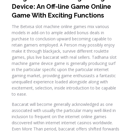
Device: An Off-line Game Online
Game With Exciting Functions
The Betvisa slot machine online games mix various
models in add-on to ample added bonus deals in
purchase to conclusion upward becoming capable to
retain gamers employed. A Person may possibly enjoy
make it through blackjack, survive different roulette
games, plus live baccarat with real sellers. Tadhana slot
machine game device game is generally producing surf
in the particular specific upon the particular internet
gaming market, providing game enthusiasts a fantastic
unequalled experience loaded alongside along with
excitement, selection, inside introduction to be capable
to ease.
Baccarat will become generally acknowledged as one
associated with usually the particular many well-liked in
inclusion to frequent on the internet online games
discovered within internet internet casinos worldwide.
Even More Than period, baccarat offers shifted forwards