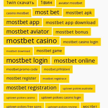
1вин
1win скачать
aviator mostbet
most bet
mostbet apk
casino mostbet
mostbet app
mostbet app download
mostbet aviator
mostbet bonus
mostbet casino
mostbet casino login
mostbet game
mostbet download
mostbet login
mostbet online
mostbet promo code
mostbet přihlášení
mostbet register
mostbet registrace
mostbet registration
uptown pokies australia
uptown pokies casino login
uptown pokies casino
мостбет
uptown pokies free spins
uptown pokies review