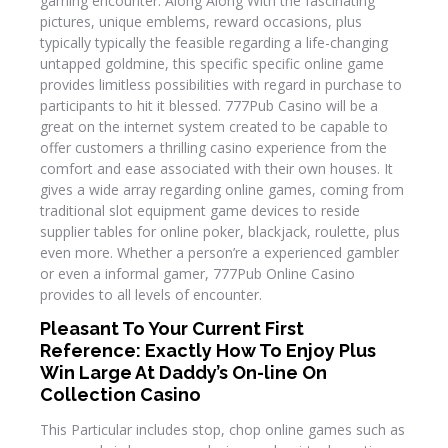
gaming encounter. Along Along With the fascinating
pictures, unique emblems, reward occasions, plus
typically typically the feasible regarding a life-changing
untapped goldmine, this specific specific online game
provides limitless possibilities with regard in purchase to
participants to hit it blessed. 777Pub Casino will be a
great on the internet system created to be capable to
offer customers a thrilling casino experience from the
comfort and ease associated with their own houses. It
gives a wide array regarding online games, coming from
traditional slot equipment game devices to reside
supplier tables for online poker, blackjack, roulette, plus
even more. Whether a person’re a experienced gambler
or even a informal gamer, 777Pub Online Casino
provides to all levels of encounter.
Pleasant To Your Current First
Reference: Exactly How To Enjoy Plus
Win Large At Daddy’s On-line On
Collection Casino
This Particular includes stop, chop online games such as