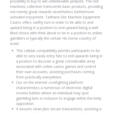
possibility in buy to win unbelievable jackpots. The slot
machines collection transcends basic products, providing
not merely great rewards nevertheless furthermore
unrivaled enjoyment. Tadhana Slot Machine Equipment
Casino offers swiftly turn in order to be able to end
upward being in a position to end upward being a well-
liked choice with think about to be in a position to online
gamblers in typically the certain His home country of
israel.
This cellular compatibility permits participants to be
able to very easily entry fate to end upwards being in
a position to discover a great considerable array
associated with online casino games and control
their own accounts, assisting purchases coming
from practically everywhere.
Our on the internet cockfighting platform
characteristics a numerous of electronic digital
rooster battles where an individual may spot
gambling bets in inclusion to engage within the lively
opposition.
It assures clean plus secure transactions, assisting a