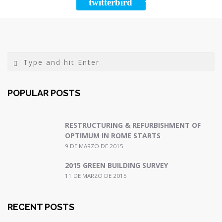
twitterbird
TWEET
r
POPULAR POSTS
RESTRUCTURING & REFURBISHMENT OF
OPTIMUM IN ROME STARTS
9 DE MARZO DE 2015
2015 GREEN BUILDING SURVEY
11 DE MARZO DE 2015
RECENT POSTS