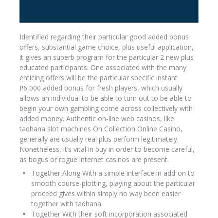
Identified regarding their particular good added bonus
offers, substantial game choice, plus useful application,
it gives an superb program for the particular 2 new plus
educated participants. One associated with the many
enticing offers will be the particular specific instant
₱6,000 added bonus for fresh players, which usually
allows an individual to be able to turn out to be able to
begin your own gambling come across collectively with
added money. Authentic on-line web casinos, like
tadhana slot machines On Collection Online Casino,
generally are usually real plus perform legitimately.
Nonetheless, it’s vital in buy in order to become careful,
as bogus or rogue internet casinos are present.
Together Along With a simple interface in add-on to
smooth course-plotting, playing about the particular
proceed gives within simply no way been easier
together with tadhana.
Together With their soft incorporation associated