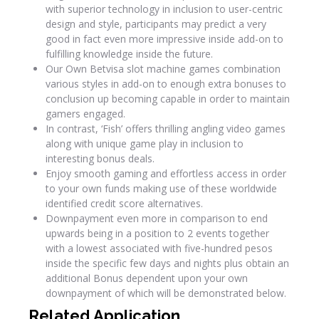
with superior technology in inclusion to user-centric
design and style, participants may predict a very
good in fact even more impressive inside add-on to
fulfilling knowledge inside the future.
Our Own Betvisa slot machine games combination
various styles in add-on to enough extra bonuses to
conclusion up becoming capable in order to maintain
gamers engaged.
In contrast, ‘Fish’ offers thrilling angling video games
along with unique game play in inclusion to
interesting bonus deals.
Enjoy smooth gaming and effortless access in order
to your own funds making use of these worldwide
identified credit score alternatives.
Downpayment even more in comparison to end
upwards being in a position to 2 events together
with a lowest associated with five-hundred pesos
inside the specific few days and nights plus obtain an
additional Bonus dependent upon your own
downpayment of which will be demonstrated below.
Related Application