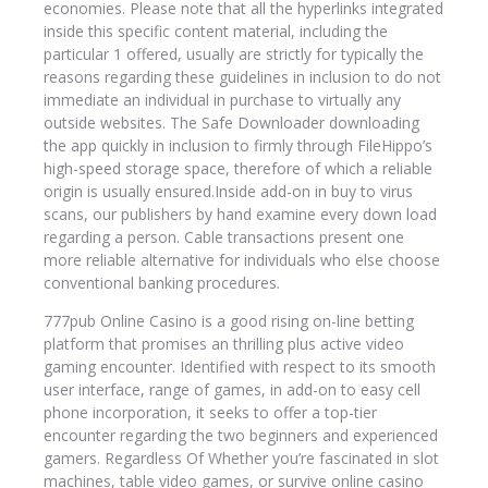
economies. Please note that all the hyperlinks integrated
inside this specific content material, including the
particular 1 offered, usually are strictly for typically the
reasons regarding these guidelines in inclusion to do not
immediate an individual in purchase to virtually any
outside websites. The Safe Downloader downloading
the app quickly in inclusion to firmly through FileHippo’s
high-speed storage space, therefore of which a reliable
origin is usually ensured.Inside add-on in buy to virus
scans, our publishers by hand examine every down load
regarding a person. Cable transactions present one
more reliable alternative for individuals who else choose
conventional banking procedures.
777pub Online Casino is a good rising on-line betting
platform that promises an thrilling plus active video
gaming encounter. Identified with respect to its smooth
user interface, range of games, in add-on to easy cell
phone incorporation, it seeks to offer a top-tier
encounter regarding the two beginners and experienced
gamers. Regardless Of Whether you’re fascinated in slot
machines, table video games, or survive online casino