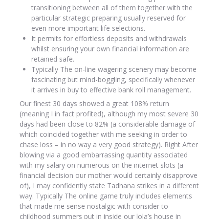
transitioning between all of them together with the
particular strategic preparing usually reserved for
even more important life selections.
It permits for effortless deposits and withdrawals
whilst ensuring your own financial information are
retained safe.
Typically The on-line wagering scenery may become
fascinating but mind-boggling, specifically whenever
it arrives in buy to effective bank roll management.
Our finest 30 days showed a great 108% return
(meaning I in fact profited), although my most severe 30
days had been close to 82% (a considerable damage of
which coincided together with me seeking in order to
chase loss – in no way a very good strategy). Right After
blowing via a good embarrassing quantity associated
with my salary on numerous on the internet slots (a
financial decision our mother would certainly disapprove
of), I may confidently state Tadhana strikes in a different
way. Typically The online game truly includes elements
that made me sense nostalgic with consider to
childhood summers put in inside our lola’s house in