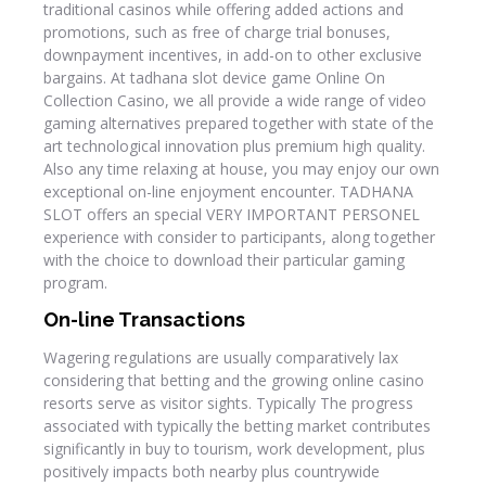
traditional casinos while offering added actions and
promotions, such as free of charge trial bonuses,
downpayment incentives, in add-on to other exclusive
bargains. At tadhana slot device game Online On
Collection Casino, we all provide a wide range of video
gaming alternatives prepared together with state of the
art technological innovation plus premium high quality.
Also any time relaxing at house, you may enjoy our own
exceptional on-line enjoyment encounter. TADHANA
SLOT offers an special VERY IMPORTANT PERSONEL
experience with consider to participants, along together
with the choice to download their particular gaming
program.
On-line Transactions
Wagering regulations are usually comparatively lax
considering that betting and the growing online casino
resorts serve as visitor sights. Typically The progress
associated with typically the betting market contributes
significantly in buy to tourism, work development, plus
positively impacts both nearby plus countrywide