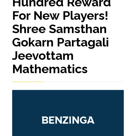
Hundred Reward
For New Players!
Shree Samsthan
Gokarn Partagali
Jeevottam
Mathematics