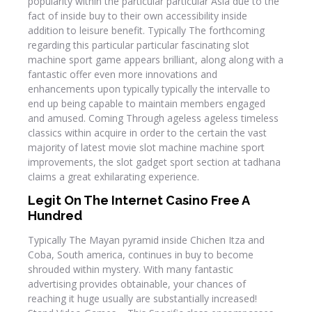
popularity within the particular particular Asia due to the
fact of inside buy to their own accessibility inside
addition to leisure benefit. Typically The forthcoming
regarding this particular particular fascinating slot
machine sport game appears brilliant, along along with a
fantastic offer even more innovations and
enhancements upon typically typically the intervalle to
end up being capable to maintain members engaged
and amused. Coming Through ageless ageless timeless
classics within acquire in order to the certain the vast
majority of latest movie slot machine machine sport
improvements, the slot gadget sport section at tadhana
claims a great exhilarating experience.
Legit On The Internet Casino Free A
Hundred
Typically The Mayan pyramid inside Chichen Itza and
Coba, South america, continues in buy to become
shrouded within mystery. With many fantastic
advertising provides obtainable, your chances of
reaching it huge usually are substantially increased!