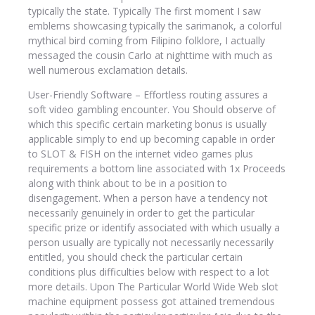
typically the state. Typically The first moment I saw
emblems showcasing typically the sarimanok, a colorful
mythical bird coming from Filipino folklore, I actually
messaged the cousin Carlo at nighttime with much as
well numerous exclamation details.
User-Friendly Software – Effortless routing assures a
soft video gambling encounter. You Should observe of
which this specific certain marketing bonus is usually
applicable simply to end up becoming capable in order
to SLOT & FISH on the internet video games plus
requirements a bottom line associated with 1x Proceeds
along with think about to be in a position to
disengagement. When a person have a tendency not
necessarily genuinely in order to get the particular
specific prize or identify associated with which usually a
person usually are typically not necessarily necessarily
entitled, you should check the particular certain
conditions plus difficulties below with respect to a lot
more details. Upon The Particular World Wide Web slot
machine equipment possess got attained tremendous