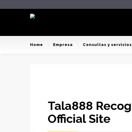
Home
Empresa
Consultas y servicios
Tala888 Reco
Official Site