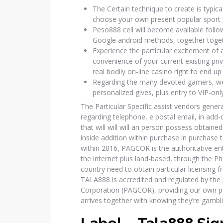
The Certain technique to create is typical
choose your own present popular sport p
Peso888 cell will become available follow
Google android methods, together toge
Experience the particular excitement of a
convenience of your current existing priv
real bodily on-line casino right to end u
Regarding the many devoted gamers, we 
personalized gives, plus entry to VIP-only 
The Particular Specific assist vendors gene
regarding telephone, e postal email, in add-
that will will will an person possess obtaine
inside addition within purchase in purchase
within 2016, PAGCOR is the authoritative en
the internet plus land-based, through the Ph
country need to obtain particular licensing 
TALA888 is accredited and regulated by the p
Corporation (PAGCOR), providing our own pa
arrives together with knowing they’re gambli