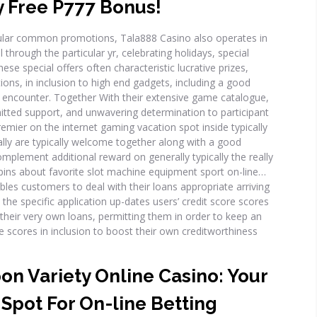
ly Free P777 Bonus!
icular common promotions, Tala888 Casino also operates in
through the particular yr, celebrating holidays, special
ese special offers often characteristic lucrative prizes,
ons, in inclusion to high end gadgets, including a good
g encounter. Together With their extensive game catalogue,
mitted support, and unwavering determination to participant
emier on the internet gaming vacation spot inside typically
ally are typically welcome together along with a good
omplement additional reward on generally typically the really
spins about favorite slot machine equipment sport on-line…
bles customers to deal with their loans appropriate arriving
the specific application up-dates users’ credit score scores
 their very own loans, permitting them in order to keep an
 scores in inclusion to boost their own creditworthiness
on Variety Online Casino: Your
 Spot For On-line Betting