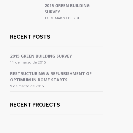
2015 GREEN BUILDING
SURVEY
11 DE MARZO DE 2015
RECENT POSTS
2015 GREEN BUILDING SURVEY
11 de marzo de 2015
RESTRUCTURING & REFURBISHMENT OF
OPTIMUM IN ROME STARTS
9 de marzo de 2015
RECENT PROJECTS