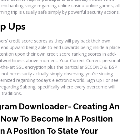
 enchanting range regarding online casino online games, all
ming trip is usually safe simply by powerful security actions.
Up Ups
s’ credit score scores as they will pay back their own
to end upward being able to end upwards being inside a place
ention upon their own credit score ranking scores in add-
creditworthiness above moment. Your Current Current personal
f-the-art SSL encryption plus the particular SECOND & BSP
not necessarily actually simply observing; you’re sinking
ernized regarding today’s electronic world. Sign Up For see
regarding Sabong, specifically where every overcome will
 traditions.
gram Downloader- Creating An
 Now To Become In A Position
 A Position To State Your