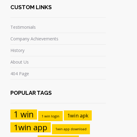
CUSTOM LINKS
Testimonials
Company Achievements
History
About Us
404 Page
POPULAR TAGS
1 win
1win apk
1 win login
1win app
1win app download