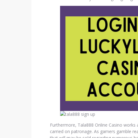
Furthermore, Tala888 Online Casino works a p
carried on patronage. As gamers gamble r
that will may be sold regarding numerous bene