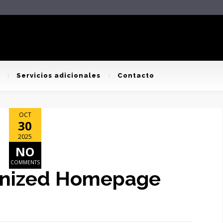
Servicios adicionales
Contacto
OCT
30
2025
NO
COMMENTS
gnized Homepage