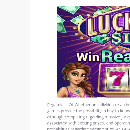
Regardless Of Whether an individual’re an in
games provide the possibility in buy to kno
although competing regarding massive jackpo
associated with exciting prizes, and operati
probabilities regarding earning huge. At TALA