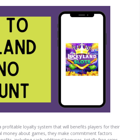
rofitable loyalty system that will benefits players for their
eal money about games, they make commitment factors
fits, including cash additional bonuses, totally free spins,