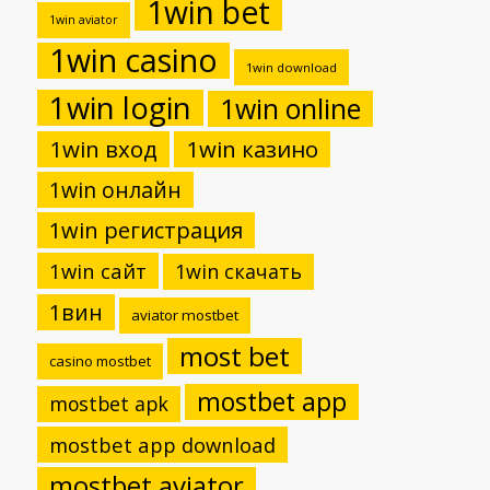
1win bet
1win aviator
1win casino
1win download
1win login
1win online
1win вход
1win казино
1win онлайн
1win регистрация
1win сайт
1win скачать
1вин
aviator mostbet
most bet
casino mostbet
mostbet app
mostbet apk
mostbet app download
mostbet aviator