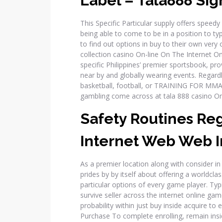
Label – Tala888 Si
This Specific Particular supply offers speed
being able to come to be in a position to typ
to find out options in buy to their own very
collection casino On-line On The Internet Onl
specific Philippines’ premier sportsbook, pr
near by and globally wearing events. Regar
basketball, football, or TRAINING FOR MMA, 
gambling come across at tala 888 casino On
Safety Routines Reg
Internet Web Web I
As a premier location along with consider i
prides by by itself about offering a worldcl
particular options of every game player. Typ
survive seller across the internet online game
probability within just buy inside acquire to e
Purchase To complete enrolling, remain insid