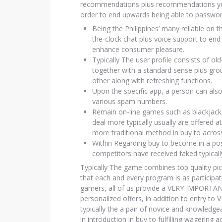
recommendations plus recommendations your 
order to end upwards being able to passwor
Being the Philippines’ many reliable on
the-clock chat plus voice support to end
enhance consumer pleasure.
Typically The user profile consists of o
together with a standard sense plus gro
other along with refreshing functions.
Upon the specific app, a person can al
various spam numbers.
Remain on-line games such as blackjack, 
deal more typically usually are offered a
more traditional method in buy to across
Within Regarding buy to become in a pos
competitors have received faked typically 
Typically The game combines top quality pict
that each and every program is as participat
gamers, all of us provide a VERY IMPORTA
personalized offers, in addition to entry to VI
typically the a pair of novice and knowledg
in introduction in buy to fulfilling wagering act