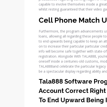
capable to involve themselves inside a great
whilst resting guaranteed that their video ga
Cell Phone Match 
Furthermore, the program advancements user
loans, allowing all regarding these people 
to end upwards being capable to keep an att
on to increase their particular particular 
info will become safe together with state-o
registration. Alongside With TALA888, you’re 
oneself inside a centuries-old customs, mod
TALA888and celebrate the particular legacy 
be a spectacular display regarding ability and
Tala888 Software Pro
Account Correct Right
To End Upward Being In