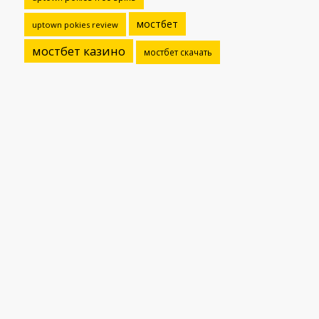
мостбет
uptown pokies review
мостбет казино
мостбет скачать