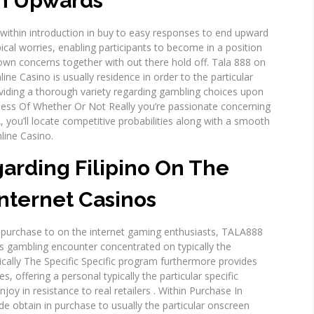
gn Upwards
y within introduction in buy to easy responses to end upward
ical worries, enabling participants to become in a position
 own concerns together with out there hold off. Tala 888 on
ine Casino is usually residence in order to the particular
oviding a thorough variety regarding gambling choices upon
dless Of Whether Or Not Really you’re passionate concerning
you’ll locate competitive probabilities along with a smooth
line Casino.
arding Filipino On The
nternet Casinos
n purchase to on the internet gaming enthusiasts, TALA888
ass gambling encounter concentrated on typically the
ically The Specific Specific program furthermore provides
s, offering a personal typically the particular specific
njoy in resistance to real retailers . Within Purchase In
e obtain in purchase to usually the particular onscreen