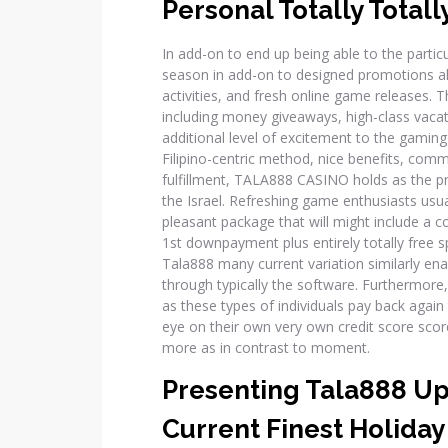
Personal Totally Total
In add-on to end up being able to the part
season in add-on to designed promotions all 
activities, and fresh online game releases. Th
including money giveaways, high-class vacati
additional level of excitement to the gamin
Filipino-centric method, nice benefits, com
fulfillment, TALA888 CASINO holds as the pr
the Israel. Refreshing game enthusiasts usu
pleasant package that will might include a c
1st downpayment plus entirely totally free 
Tala888 many current variation similarly ena
through typically the software. Furthermore, 
as these types of individuals pay back again
eye on their own very own credit score score
more as in contrast to moment.
Presenting Tala888 Up
Current Finest Holiday