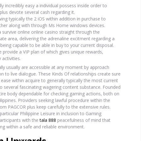
ly incredibly easy a individual possess inside order to
lus devote several cash regarding it.
ing typically the 2 iOS within addition in purchase to
ther along with through Ms Home windows devices.
 survive online online casino straight through the
ate area, delivering the adrenaline excitment regarding a
p being capable to be able in buy to your current disposal.
provide a VIP plan of which gives unique rewards,
activities.
rally usually are accessible at any moment by approach
on to live dialogue. These Kinds Of relationships create sure
d ease within acquire to generally typically the most current
 to several fascinating wagering content substance. Founded
tire body dependable for checking gaming actions, both on
ilippines. Providers seeking lawful procedure within the
from PAGCOR plus keep carefully to the extensive rules.
articular Philippine Leisure in inclusion to Gaming
rticipants with the
tala 888
peacefulness of mind that
ng within a safe and reliable environment.