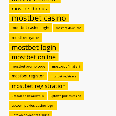
mostbet bonus
mostbet casino
mostbet casino login
mostbet download
mostbet game
mostbet login
mostbet online
mostbet promo code
mostbet přihlášení
mostbet register
mostbet registrace
mostbet registration
uptown pokies casino
uptown pokies australia
uptown pokies casino login
uptown pokies free spins