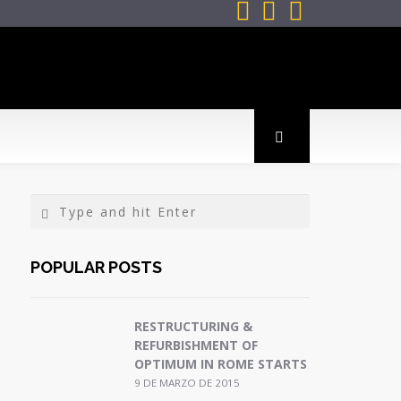



POPULAR POSTS
RESTRUCTURING &
REFURBISHMENT OF
OPTIMUM IN ROME STARTS
9 DE MARZO DE 2015