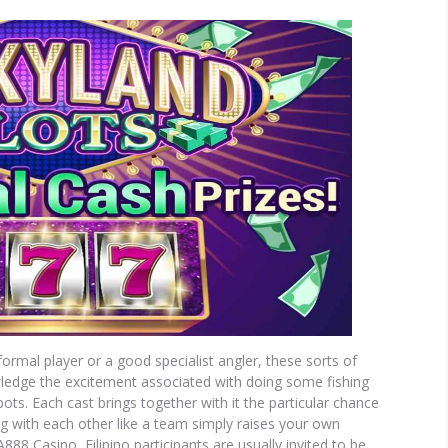
formal player or a good specialist angler, these sorts of
wledge the excitement associated with doing some fishing
ts. Each cast brings together with it the particular chance
ng with each other like a team simply raises your own
888 Casino, Filipino participants are usually invited to be