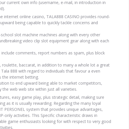
current own info (username, e-mail, in introduction in
d).
 the internet online casino, TALA888 CASINO provides round-
 upward being capable to quickly tackle concerns and
ld-school slot machine machines along with every other
undbreaking video clip slot equipment gear along with each
so include comments, report numbers as spam, plus block
roulette, baccarat, in addition to many a whole lot a great
t Tala 888 with regard to individuals that favour a even
 the internet betting.
ition to end upward being able to market competitors,
the web web site within just all varieties.
ures, easy game play, plus strategic detail, making sure
ing as it is usually rewarding. Regarding the many loyal
NT PERSONEL system that provides unique advantages,
P-only activities. This Specific characteristic draws in
eable game enthusiasts looking for with respect to very good
ivities.