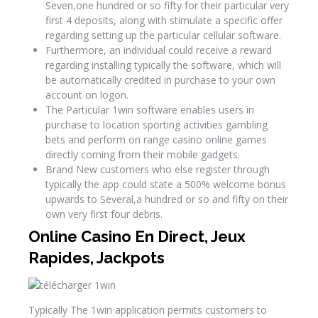
Seven,one hundred or so fifty for their particular very
first 4 deposits, along with stimulate a specific offer
regarding setting up the particular cellular software.
Furthermore, an individual could receive a reward
regarding installing typically the software, which will
be automatically credited in purchase to your own
account on logon.
The Particular 1win software enables users in
purchase to location sporting activities gambling
bets and perform on range casino online games
directly coming from their mobile gadgets.
Brand New customers who else register through
typically the app could state a 500% welcome bonus
upwards to Several,a hundred or so and fifty on their
own very first four debris.
Online Casino En Direct, Jeux
Rapides, Jackpots
Typically The 1win application permits customers to