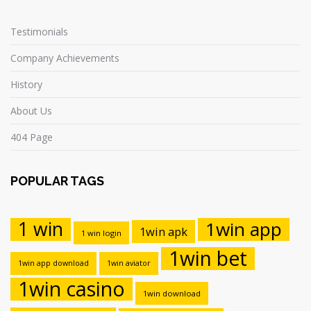
Testimonials
Company Achievements
History
About Us
404 Page
POPULAR TAGS
1 win
1win app
1win apk
1 win login
1win bet
1win app download
1win aviator
1win casino
1win download