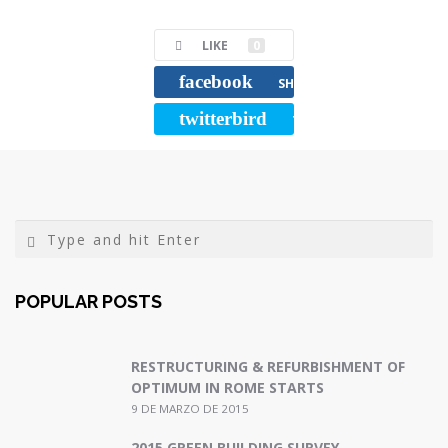
e
t
i
p
b
t
l
a
LIKE
0
o
e
r
o
r
t
facebook
SHARE
k
i
twitterbird
TWEET
r
POPULAR POSTS
RESTRUCTURING & REFURBISHMENT OF
OPTIMUM IN ROME STARTS
9 DE MARZO DE 2015
2015 GREEN BUILDING SURVEY