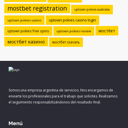
mostbet registration
uptown pokies australia
uptown pokies casino login
uptown pokies casino
мостбет
uptown pokies free spins
uptown pokies review
мостбет казино
мостбет скачать
Somos una empresa argentina de servicios. Nos encargamos de
enviarte los profesionales para el trabajo que solicites. Realizamos
el seguimiento responsabilizándonos del resultado final.
Menú