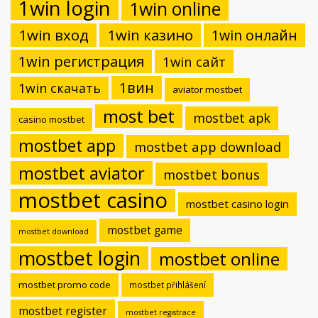
1win login
1win online
1win вход
1win казино
1win онлайн
1win регистрация
1win сайт
1вин
1win скачать
aviator mostbet
most bet
mostbet apk
casino mostbet
mostbet app
mostbet app download
mostbet aviator
mostbet bonus
mostbet casino
mostbet casino login
mostbet game
mostbet download
mostbet login
mostbet online
mostbet promo code
mostbet přihlášení
mostbet register
mostbet registrace