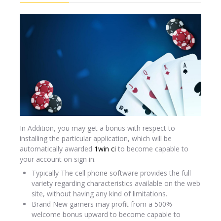
In Addition, you may get a bonus with respect to
installing the particular application, which will be
automatically awarded
1win ci
to become capable to
your account on sign in.
Typically The cell phone software provides the full
variety regarding characteristics available on the web
site, without having any kind of limitations.
Brand New gamers may profit from a 500%
welcome bonus upward to become capable to