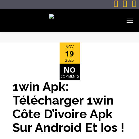



NOV
19
2025
NO
COMMENTS
1win Apk:
Télécharger 1win
Côte D’ivoire Apk
Sur Android Et Ios !