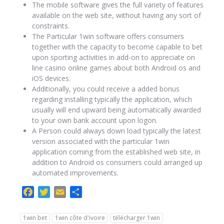
The mobile software gives the full variety of features
available on the web site, without having any sort of
constraints.
The Particular 1win software offers consumers
together with the capacity to become capable to bet
upon sporting activities in add-on to appreciate on
line casino online games about both Android os and
iOS devices.
Additionally, you could receive a added bonus
regarding installing typically the application, which
usually will end upward being automatically awarded
to your own bank account upon logon.
A Person could always down load typically the latest
version associated with the particular 1win
application coming from the established web site, in
addition to Android os consumers could arranged up
automated improvements.
F
T
E
C
a
w
m
o
c
i
a
m
1win bet
1win côte d'ivoire
télécharger 1win