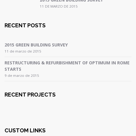
11 DE MARZO DE 2015
RECENT POSTS
2015 GREEN BUILDING SURVEY
11 de marzo de 2015
RESTRUCTURING & REFURBISHMENT OF OPTIMUM IN ROME
STARTS
9 de marzo de 2015
RECENT PROJECTS
CUSTOM LINKS