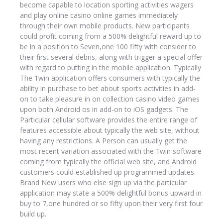
become capable to location sporting activities wagers
and play online casino online games immediately
through their own mobile products. New participants
could profit coming from a 500% delightful reward up to
be in a position to Seven,one 100 fifty with consider to
their first several debris, along with trigger a special offer
with regard to putting in the mobile application. Typically
The 1win application offers consumers with typically the
ability in purchase to bet about sports activities in add-
on to take pleasure in on collection casino video games
upon both Android os in add-on to iOS gadgets. The
Particular cellular software provides the entire range of
features accessible about typically the web site, without
having any restrictions. A Person can usually get the
most recent variation associated with the 1win software
coming from typically the official web site, and Android
customers could established up programmed updates.
Brand New users who else sign up via the particular
application may state a 500% delightful bonus upward in
buy to 7,one hundred or so fifty upon their very first four
build up.