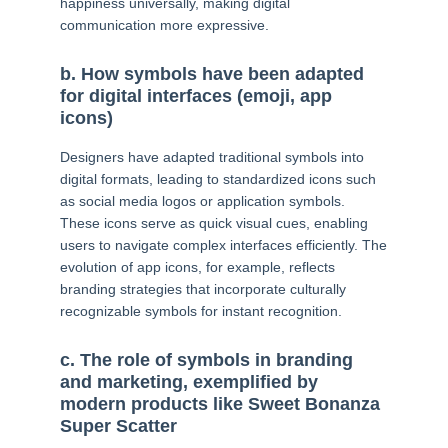
happiness universally, making digital
communication more expressive.
b. How symbols have been adapted
for digital interfaces (emoji, app
icons)
Designers have adapted traditional symbols into
digital formats, leading to standardized icons such
as social media logos or application symbols.
These icons serve as quick visual cues, enabling
users to navigate complex interfaces efficiently. The
evolution of app icons, for example, reflects
branding strategies that incorporate culturally
recognizable symbols for instant recognition.
c. The role of symbols in branding
and marketing, exemplified by
modern products like Sweet Bonanza
Super Scatter