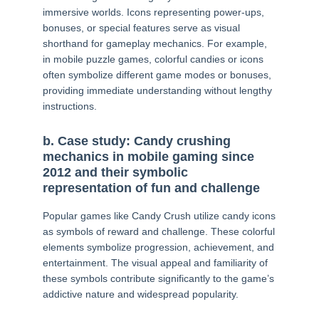
immersive worlds. Icons representing power-ups,
bonuses, or special features serve as visual
shorthand for gameplay mechanics. For example,
in mobile puzzle games, colorful candies or icons
often symbolize different game modes or bonuses,
providing immediate understanding without lengthy
instructions.
b. Case study: Candy crushing
mechanics in mobile gaming since
2012 and their symbolic
representation of fun and challenge
Popular games like Candy Crush utilize candy icons
as symbols of reward and challenge. These colorful
elements symbolize progression, achievement, and
entertainment. The visual appeal and familiarity of
these symbols contribute significantly to the game’s
addictive nature and widespread popularity.