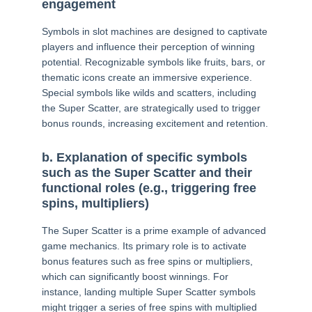
engagement
Symbols in slot machines are designed to captivate
players and influence their perception of winning
potential. Recognizable symbols like fruits, bars, or
thematic icons create an immersive experience.
Special symbols like wilds and scatters, including
the Super Scatter, are strategically used to trigger
bonus rounds, increasing excitement and retention.
b. Explanation of specific symbols
such as the Super Scatter and their
functional roles (e.g., triggering free
spins, multipliers)
The Super Scatter is a prime example of advanced
game mechanics. Its primary role is to activate
bonus features such as free spins or multipliers,
which can significantly boost winnings. For
instance, landing multiple Super Scatter symbols
might trigger a series of free spins with multiplied