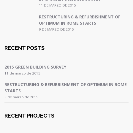
11 DE MARZO DE 2015
RESTRUCTURING & REFURBISHMENT OF
OPTIMUM IN ROME STARTS
9 DE MARZO DE 2015
RECENT POSTS
2015 GREEN BUILDING SURVEY
11 de marzo de 2015
RESTRUCTURING & REFURBISHMENT OF OPTIMUM IN ROME
STARTS
9 de marzo de 2015
RECENT PROJECTS