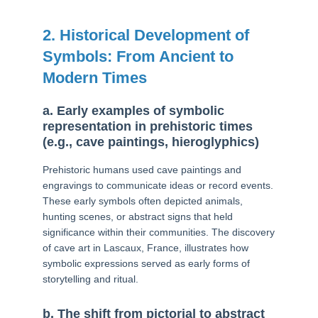
2. Historical Development of
Symbols: From Ancient to
Modern Times
a. Early examples of symbolic
representation in prehistoric times
(e.g., cave paintings, hieroglyphics)
Prehistoric humans used cave paintings and
engravings to communicate ideas or record events.
These early symbols often depicted animals,
hunting scenes, or abstract signs that held
significance within their communities. The discovery
of cave art in Lascaux, France, illustrates how
symbolic expressions served as early forms of
storytelling and ritual.
b. The shift from pictorial to abstract