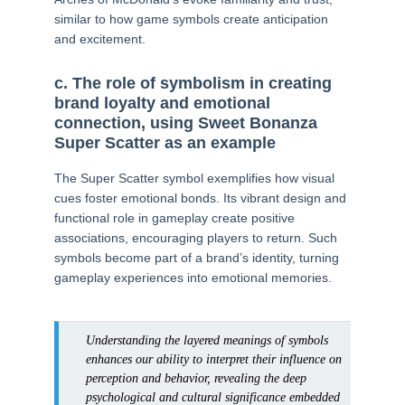
similar to how game symbols create anticipation
and excitement.
c. The role of symbolism in creating
brand loyalty and emotional
connection, using Sweet Bonanza
Super Scatter as an example
The Super Scatter symbol exemplifies how visual
cues foster emotional bonds. Its vibrant design and
functional role in gameplay create positive
associations, encouraging players to return. Such
symbols become part of a brand’s identity, turning
gameplay experiences into emotional memories.
Understanding the layered meanings of symbols
enhances our ability to interpret their influence on
perception and behavior, revealing the deep
psychological and cultural significance embedded