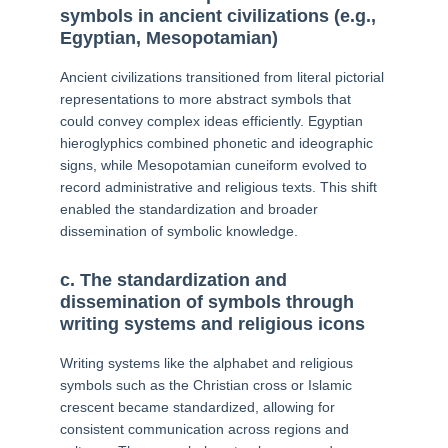
symbols in ancient civilizations (e.g.,
Egyptian, Mesopotamian)
Ancient civilizations transitioned from literal pictorial
representations to more abstract symbols that
could convey complex ideas efficiently. Egyptian
hieroglyphics combined phonetic and ideographic
signs, while Mesopotamian cuneiform evolved to
record administrative and religious texts. This shift
enabled the standardization and broader
dissemination of symbolic knowledge.
c. The standardization and
dissemination of symbols through
writing systems and religious icons
Writing systems like the alphabet and religious
symbols such as the Christian cross or Islamic
crescent became standardized, allowing for
consistent communication across regions and