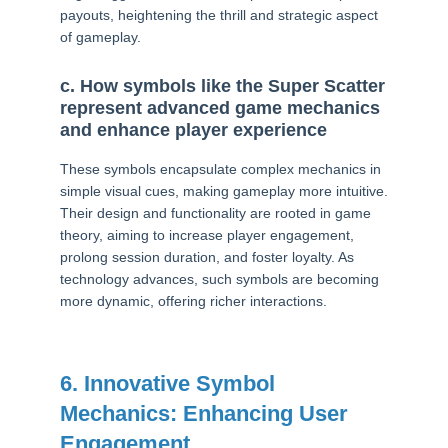
payouts, heightening the thrill and strategic aspect
of gameplay.
c. How symbols like the Super Scatter
represent advanced game mechanics
and enhance player experience
These symbols encapsulate complex mechanics in
simple visual cues, making gameplay more intuitive.
Their design and functionality are rooted in game
theory, aiming to increase player engagement,
prolong session duration, and foster loyalty. As
technology advances, such symbols are becoming
more dynamic, offering richer interactions.
6. Innovative Symbol
Mechanics: Enhancing User
Engagement