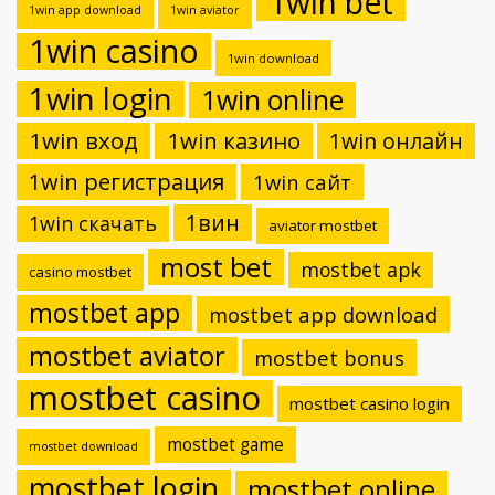
1win bet
1win app download
1win aviator
1win casino
1win download
1win login
1win online
1win вход
1win казино
1win онлайн
1win регистрация
1win сайт
1вин
1win скачать
aviator mostbet
most bet
mostbet apk
casino mostbet
mostbet app
mostbet app download
mostbet aviator
mostbet bonus
mostbet casino
mostbet casino login
mostbet game
mostbet download
mostbet login
mostbet online