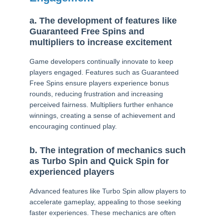
a. The development of features like
Guaranteed Free Spins and
multipliers to increase excitement
Game developers continually innovate to keep
players engaged. Features such as Guaranteed
Free Spins ensure players experience bonus
rounds, reducing frustration and increasing
perceived fairness. Multipliers further enhance
winnings, creating a sense of achievement and
encouraging continued play.
b. The integration of mechanics such
as Turbo Spin and Quick Spin for
experienced players
Advanced features like Turbo Spin allow players to
accelerate gameplay, appealing to those seeking
faster experiences. These mechanics are often