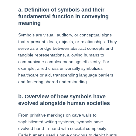
a. Definition of symbols and their
fundamental function in conveying
meaning
Symbols are visual, auditory, or conceptual signs
that represent ideas, objects, or relationships. They
serve as a bridge between abstract concepts and
tangible representations, allowing humans to
communicate complex meanings efficiently. For
example, a red cross universally symbolizes
healthcare or aid, transcending language barriers
and fostering shared understanding.
b. Overview of how symbols have
evolved alongside human societies
From primitive markings on cave walls to
sophisticated writing systems, symbols have
evolved hand-in-hand with societal complexity.
Early humans used simple drawings to depict hunts