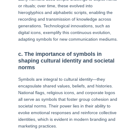
or rituals; over time, these evolved into
hieroglyphics and alphabetic scripts, enabling the
recording and transmission of knowledge across
generations. Technological innovations, such as
digital icons, exemplify this continuous evolution,
adapting symbols for new communication mediums.
c. The importance of symbols in
shaping cultural identity and societal
norms
Symbols are integral to cultural identity—they
encapsulate shared values, beliefs, and histories.
National flags, religious icons, and corporate logos
all serve as symbols that foster group cohesion and
societal norms. Their power lies in their ability to
evoke emotional responses and reinforce collective
identities, which is evident in modern branding and
marketing practices.