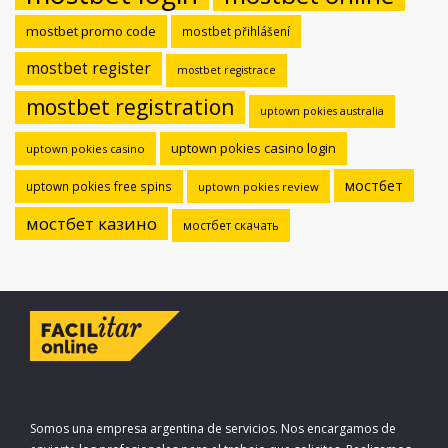
mostbet promo code
mostbet přihlášení
mostbet register
mostbet registrace
mostbet registration
uptown pokies australia
uptown pokies casino login
uptown pokies casino
мостбет
uptown pokies free spins
uptown pokies review
мостбет казино
мостбет скачать
Somos una empresa argentina de servicios. Nos encargamos de