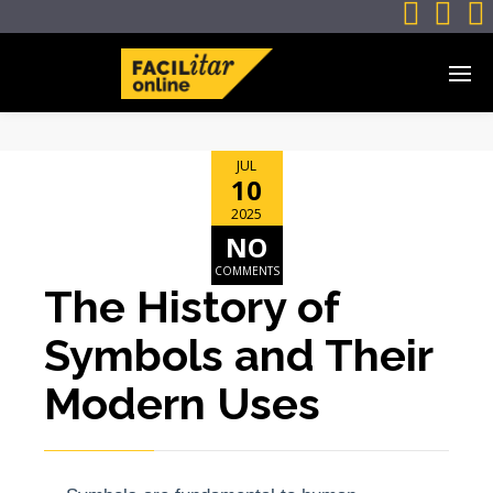



JUL
10
2025
NO
COMMENTS
The History of
Symbols and Their
Modern Uses