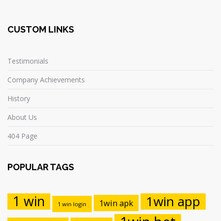
CUSTOM LINKS
Testimonials
Company Achievements
History
About Us
404 Page
POPULAR TAGS
1 win
1win app
1win apk
1 win login