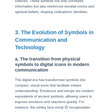
cultures. These symbols not only conveyed
information but also reinforced societal norms and
spiritual beliefs, shaping civilizations’ identities.
3. The Evolution of Symbols in
Communication and
Technology
a. The transition from physical
symbols to digital icons in modern
communication
The digital era has transformed symbols into
compact, visual icons that facilitate instant
understanding. Emoticons and emojis are modern
equivalents of ancient symbols, allowing users to
express emotions and reactions quickly. For
instance, the smiley face emoji 😊 encapsulates