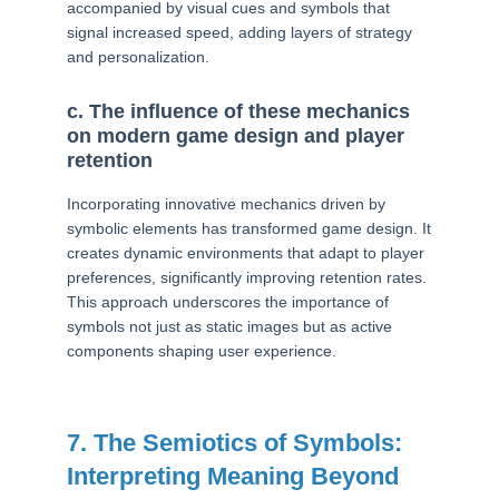
accompanied by visual cues and symbols that
signal increased speed, adding layers of strategy
and personalization.
c. The influence of these mechanics
on modern game design and player
retention
Incorporating innovative mechanics driven by
symbolic elements has transformed game design. It
creates dynamic environments that adapt to player
preferences, significantly improving retention rates.
This approach underscores the importance of
symbols not just as static images but as active
components shaping user experience.
7. The Semiotics of Symbols:
Interpreting Meaning Beyond