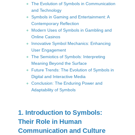
The Evolution of Symbols in Communication
and Technology
Symbols in Gaming and Entertainment: A
Contemporary Reflection
Modern Uses of Symbols in Gambling and
Online Casinos
Innovative Symbol Mechanics: Enhancing
User Engagement
The Semiotics of Symbols: Interpreting
Meaning Beyond the Surface
Future Trends: The Evolution of Symbols in
Digital and Interactive Media
Conclusion: The Enduring Power and
Adaptability of Symbols
1. Introduction to Symbols:
Their Role in Human
Communication and Culture