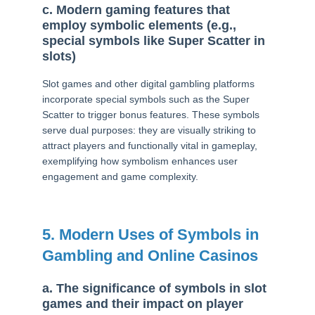
c. Modern gaming features that
employ symbolic elements (e.g.,
special symbols like Super Scatter in
slots)
Slot games and other digital gambling platforms
incorporate special symbols such as the Super
Scatter to trigger bonus features. These symbols
serve dual purposes: they are visually striking to
attract players and functionally vital in gameplay,
exemplifying how symbolism enhances user
engagement and game complexity.
5. Modern Uses of Symbols in
Gambling and Online Casinos
a. The significance of symbols in slot
games and their impact on player