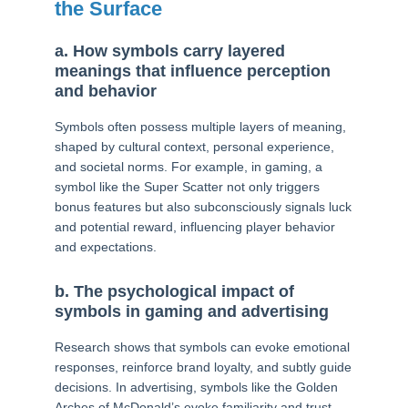
the Surface
a. How symbols carry layered
meanings that influence perception
and behavior
Symbols often possess multiple layers of meaning,
shaped by cultural context, personal experience,
and societal norms. For example, in gaming, a
symbol like the Super Scatter not only triggers
bonus features but also subconsciously signals luck
and potential reward, influencing player behavior
and expectations.
b. The psychological impact of
symbols in gaming and advertising
Research shows that symbols can evoke emotional
responses, reinforce brand loyalty, and subtly guide
decisions. In advertising, symbols like the Golden
Arches of McDonald’s evoke familiarity and trust,