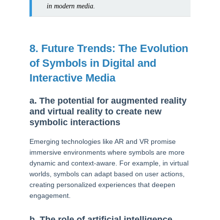
in modern media.
8. Future Trends: The Evolution
of Symbols in Digital and
Interactive Media
a. The potential for augmented reality
and virtual reality to create new
symbolic interactions
Emerging technologies like AR and VR promise
immersive environments where symbols are more
dynamic and context-aware. For example, in virtual
worlds, symbols can adapt based on user actions,
creating personalized experiences that deepen
engagement.
b. The role of artificial intelligence