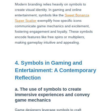
Modern branding relies heavily on symbols to
create visual identity. In gaming and online
entertainment, symbols like the
Sweet Bonanza
Super Scatter
exemplify how specific icons
communicate game mechanics and excitement,
fostering engagement and loyalty. These symbols
encode features like free spins or multipliers,
making gameplay intuitive and appealing.
4. Symbols in Gaming and
Entertainment: A Contemporary
Reflection
a. The use of symbols to create
immersive experiences and convey
game mechanics
Game designers leverage symbols to craft