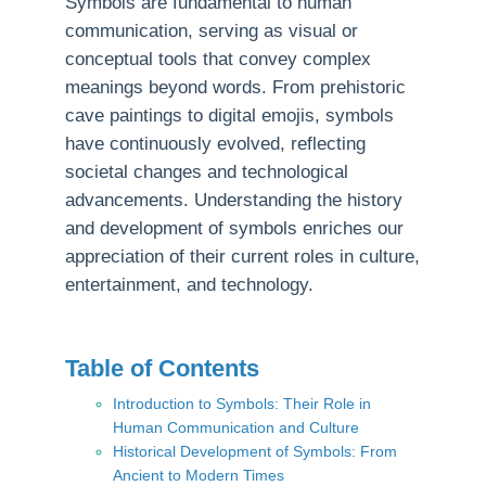
Symbols are fundamental to human
communication, serving as visual or
conceptual tools that convey complex
meanings beyond words. From prehistoric
cave paintings to digital emojis, symbols
have continuously evolved, reflecting
societal changes and technological
advancements. Understanding the history
and development of symbols enriches our
appreciation of their current roles in culture,
entertainment, and technology.
Table of Contents
Introduction to Symbols: Their Role in
Human Communication and Culture
Historical Development of Symbols: From
Ancient to Modern Times