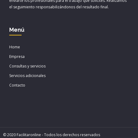
enviarte los profesionales para el trabajo que solicites. Realizamos
el seguimiento responsabilizándonos del resultado final.
Menú
Home
Empresa
Consultas y servicios
Servicios adicionales
Contacto
© 2020 Facilitaronline - Todos los derechos reservados