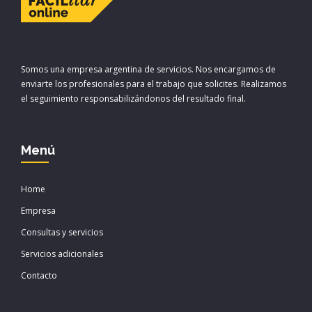
Somos una empresa argentina de servicios. Nos encargamos de
enviarte los profesionales para el trabajo que solicites. Realizamos
el seguimiento responsabilizándonos del resultado final.
Menú
Home
Empresa
Consultas y servicios
Servicios adicionales
Contacto