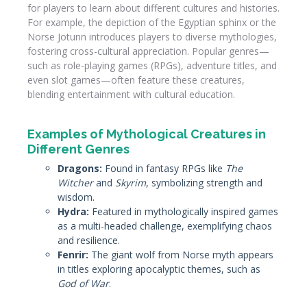
for players to learn about different cultures and histories.
For example, the depiction of the Egyptian sphinx or the
Norse Jotunn introduces players to diverse mythologies,
fostering cross-cultural appreciation. Popular genres—
such as role-playing games (RPGs), adventure titles, and
even slot games—often feature these creatures,
blending entertainment with cultural education.
Examples of Mythological Creatures in
Different Genres
Dragons:
Found in fantasy RPGs like
The
Witcher
and
Skyrim
, symbolizing strength and
wisdom.
Hydra:
Featured in mythologically inspired games
as a multi-headed challenge, exemplifying chaos
and resilience.
Fenrir:
The giant wolf from Norse myth appears
in titles exploring apocalyptic themes, such as
God of War
.