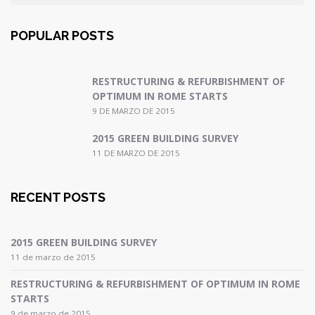
POPULAR POSTS
RESTRUCTURING & REFURBISHMENT OF
OPTIMUM IN ROME STARTS
9 DE MARZO DE 2015
2015 GREEN BUILDING SURVEY
11 DE MARZO DE 2015
RECENT POSTS
2015 GREEN BUILDING SURVEY
11 de marzo de 2015
RESTRUCTURING & REFURBISHMENT OF OPTIMUM IN ROME
STARTS
9 de marzo de 2015