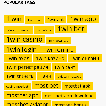
POPULAR TAGS
1 win
1win app
1win apk
1 win login
1win bet
1win app download
1win aviator
1win casino
1win download
1win login
1win online
1win вход
1win казино
1win онлайн
1win регистрация
1win сайт
1вин
1win скачать
aviator mostbet
most bet
mostbet apk
casino mostbet
mostbet app
mostbet app download
mostbet aviator
mostbet bonus