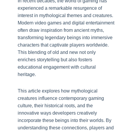
In recent decades, the world of gaming has
experienced a remarkable resurgence of
interest in mythological themes and creatures.
Modern video games and digital entertainment
often draw inspiration from ancient myths,
transforming legendary beings into immersive
characters that captivate players worldwide.
This blending of old and new not only
enriches storytelling but also fosters
educational engagement with cultural
heritage.
This article explores how mythological
creatures influence contemporary gaming
culture, their historical roots, and the
innovative ways developers creatively
incorporate these beings into their worlds. By
understanding these connections, players and