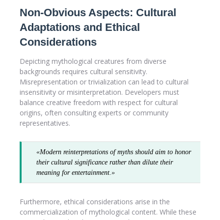
Non-Obvious Aspects: Cultural
Adaptations and Ethical
Considerations
Depicting mythological creatures from diverse
backgrounds requires cultural sensitivity.
Misrepresentation or trivialization can lead to cultural
insensitivity or misinterpretation. Developers must
balance creative freedom with respect for cultural
origins, often consulting experts or community
representatives.
«Modern reinterpretations of myths should aim to honor
their cultural significance rather than dilute their
meaning for entertainment.»
Furthermore, ethical considerations arise in the
commercialization of mythological content. While these