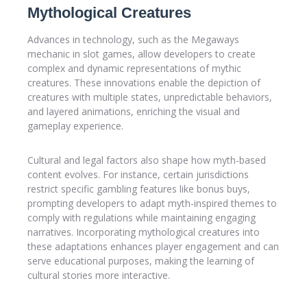
Mythological Creatures
Advances in technology, such as the Megaways
mechanic in slot games, allow developers to create
complex and dynamic representations of mythic
creatures. These innovations enable the depiction of
creatures with multiple states, unpredictable behaviors,
and layered animations, enriching the visual and
gameplay experience.
Cultural and legal factors also shape how myth-based
content evolves. For instance, certain jurisdictions
restrict specific gambling features like bonus buys,
prompting developers to adapt myth-inspired themes to
comply with regulations while maintaining engaging
narratives. Incorporating mythological creatures into
these adaptations enhances player engagement and can
serve educational purposes, making the learning of
cultural stories more interactive.