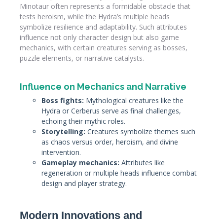
Minotaur often represents a formidable obstacle that
tests heroism, while the Hydra’s multiple heads
symbolize resilience and adaptability. Such attributes
influence not only character design but also game
mechanics, with certain creatures serving as bosses,
puzzle elements, or narrative catalysts.
Influence on Mechanics and Narrative
Boss fights:
Mythological creatures like the
Hydra or Cerberus serve as final challenges,
echoing their mythic roles.
Storytelling:
Creatures symbolize themes such
as chaos versus order, heroism, and divine
intervention.
Gameplay mechanics:
Attributes like
regeneration or multiple heads influence combat
design and player strategy.
Modern Innovations and