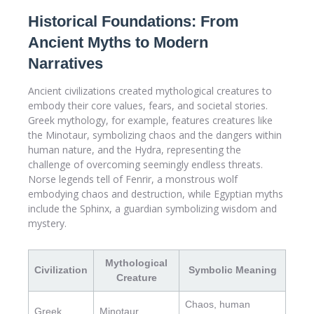
Historical Foundations: From
Ancient Myths to Modern
Narratives
Ancient civilizations created mythological creatures to
embody their core values, fears, and societal stories.
Greek mythology, for example, features creatures like
the Minotaur, symbolizing chaos and the dangers within
human nature, and the Hydra, representing the
challenge of overcoming seemingly endless threats.
Norse legends tell of Fenrir, a monstrous wolf
embodying chaos and destruction, while Egyptian myths
include the Sphinx, a guardian symbolizing wisdom and
mystery.
Mythological
Civilization
Symbolic Meaning
Creature
Chaos, human
Greek
Minotaur