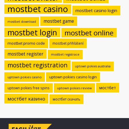
mostbet casino
mostbet casino login
mostbet game
mostbet download
mostbet login
mostbet online
mostbet promo code
mostbet přihlášení
mostbet register
mostbet registrace
mostbet registration
uptown pokies australia
uptown pokies casino login
uptown pokies casino
мостбет
uptown pokies free spins
uptown pokies review
мостбет казино
мостбет скачать