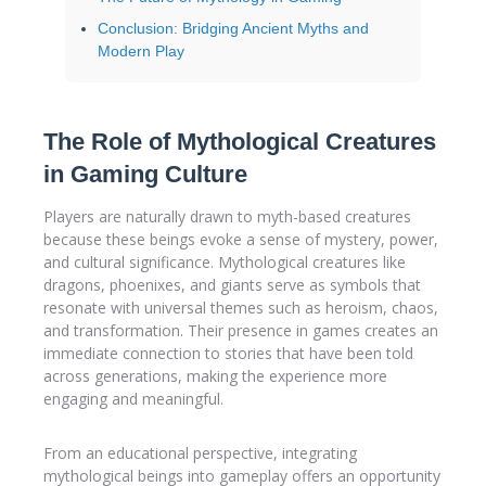
Conclusion: Bridging Ancient Myths and
Modern Play
The Role of Mythological Creatures
in Gaming Culture
Players are naturally drawn to myth-based creatures
because these beings evoke a sense of mystery, power,
and cultural significance. Mythological creatures like
dragons, phoenixes, and giants serve as symbols that
resonate with universal themes such as heroism, chaos,
and transformation. Their presence in games creates an
immediate connection to stories that have been told
across generations, making the experience more
engaging and meaningful.
From an educational perspective, integrating
mythological beings into gameplay offers an opportunity