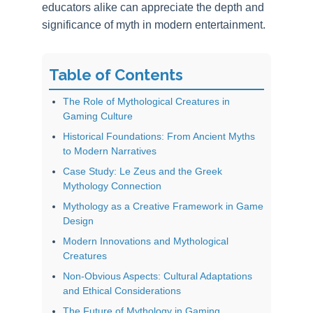
educators alike can appreciate the depth and
significance of myth in modern entertainment.
Table of Contents
The Role of Mythological Creatures in
Gaming Culture
Historical Foundations: From Ancient Myths
to Modern Narratives
Case Study: Le Zeus and the Greek
Mythology Connection
Mythology as a Creative Framework in Game
Design
Modern Innovations and Mythological
Creatures
Non-Obvious Aspects: Cultural Adaptations
and Ethical Considerations
The Future of Mythology in Gaming