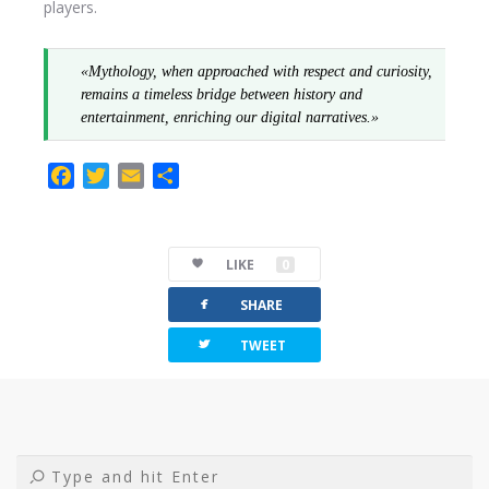
players.
«Mythology, when approached with respect and curiosity,
remains a timeless bridge between history and
entertainment, enriching our digital narratives.»
F
T
E
C
a
w
m
o
c
i
a
m
e
t
i
p
LIKE
0
b
t
l
a
facebook
o
e
r
SHARE
o
r
t
twitterbird
TWEET
k
i
r