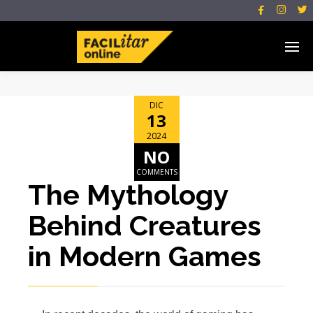



DIC
13
2024
NO
COMMENTS
The Mythology
Behind Creatures
in Modern Games