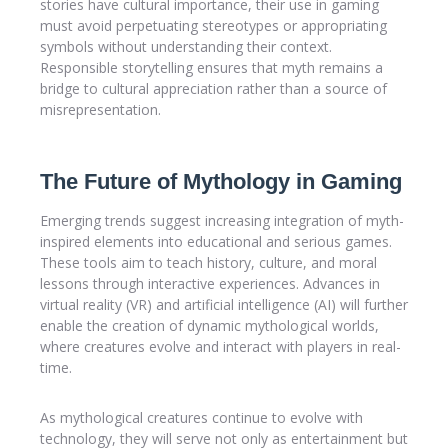
stories have cultural importance, their use in gaming
must avoid perpetuating stereotypes or appropriating
symbols without understanding their context.
Responsible storytelling ensures that myth remains a
bridge to cultural appreciation rather than a source of
misrepresentation.
The Future of Mythology in Gaming
Emerging trends suggest increasing integration of myth-
inspired elements into educational and serious games.
These tools aim to teach history, culture, and moral
lessons through interactive experiences. Advances in
virtual reality (VR) and artificial intelligence (AI) will further
enable the creation of dynamic mythological worlds,
where creatures evolve and interact with players in real-
time.
As mythological creatures continue to evolve with
technology, they will serve not only as entertainment but