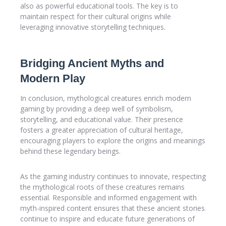
also as powerful educational tools. The key is to
maintain respect for their cultural origins while
leveraging innovative storytelling techniques.
Bridging Ancient Myths and
Modern Play
In conclusion, mythological creatures enrich modern
gaming by providing a deep well of symbolism,
storytelling, and educational value. Their presence
fosters a greater appreciation of cultural heritage,
encouraging players to explore the origins and meanings
behind these legendary beings.
As the gaming industry continues to innovate, respecting
the mythological roots of these creatures remains
essential. Responsible and informed engagement with
myth-inspired content ensures that these ancient stories
continue to inspire and educate future generations of