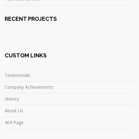
RECENT PROJECTS
CUSTOM LINKS
Testimonials
Company Achievements
History
About Us
404 Page