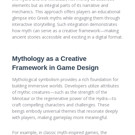
elements but as integral parts of its narrative and
mechanics. This approach offers players an educational
glimpse into Greek myths while engaging them through
interactive storytelling. Such integration demonstrates
how myth can serve as a creative framework—making
ancient stories accessible and exciting in a digital format.
Mythology as a Creative
Framework in Game Design
Mythological symbolism provides a rich foundation for
building immersive worlds. Developers utilize attributes
of mythic creatures—such as the strength of the
Minotaur or the regenerative power of the Hydra—to
craft compelling characters and challenges. These
beings embody universal themes that resonate deeply
with players, making gameplay more meaningful.
For example, in classic myth-inspired games, the