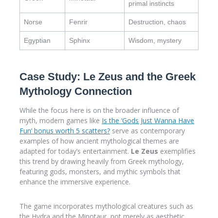
primal instincts
Norse
Fenrir
Destruction, chaos
Egyptian
Sphinx
Wisdom, mystery
Case Study: Le Zeus and the Greek
Mythology Connection
While the focus here is on the broader influence of
myth, modern games like
Is the ‘Gods Just Wanna Have
Fun’ bonus worth 5 scatters?
serve as contemporary
examples of how ancient mythological themes are
adapted for today’s entertainment.
Le Zeus
exemplifies
this trend by drawing heavily from Greek mythology,
featuring gods, monsters, and mythic symbols that
enhance the immersive experience.
The game incorporates mythological creatures such as
the Hydra and the Minotaur, not merely as aesthetic