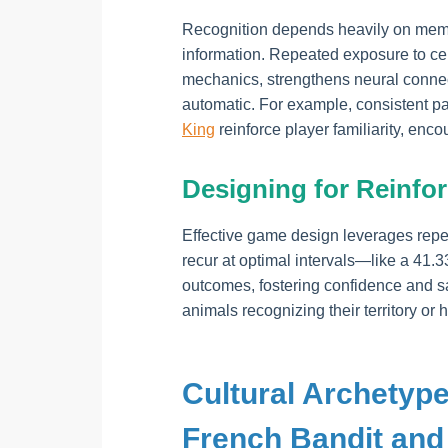
Recognition depends heavily on mem
information. Repeated exposure to cer
mechanics, strengthens neural connec
automatic. For example, consistent pa
King
reinforce player familiarity, en
Designing for Reinfo
Effective game design leverages repea
recur at optimal intervals—like a 41.
outcomes, fostering confidence and sat
animals recognizing their territory or 
Cultural Archetype
French Bandit and