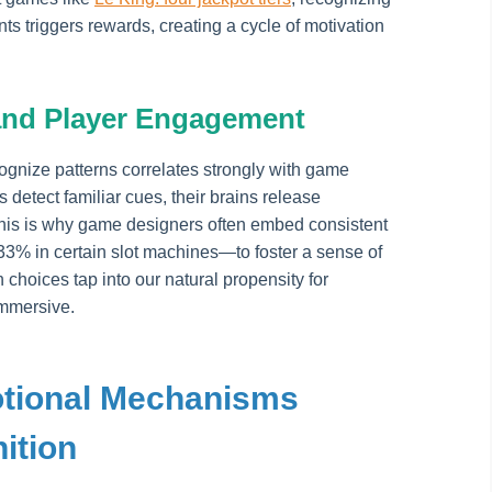
s triggers rewards, creating a cycle of motivation
and Player Engagement
cognize patterns correlates strongly with game
etect familiar cues, their brains release
This is why game designers often embed consistent
.33% in certain slot machines—to foster a sense of
choices tap into our natural propensity for
mmersive.
otional Mechanisms
ition