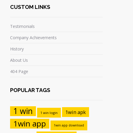
CUSTOM LINKS
Testimonials
Company Achievements
History
About Us
404 Page
POPULAR TAGS
1 win
1win apk
1 win login
1win app
1win app download