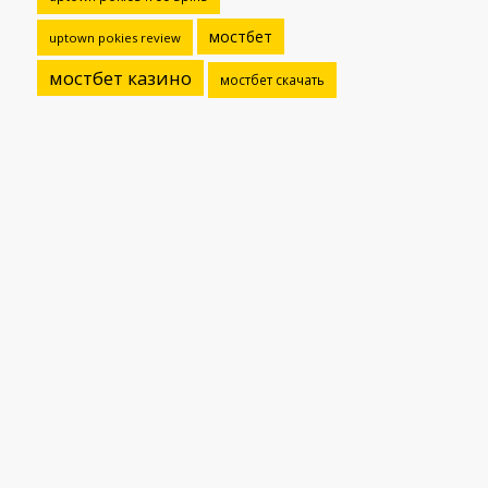
мостбет
uptown pokies review
мостбет казино
мостбет скачать