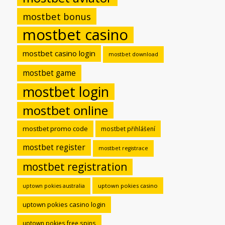
mostbet bonus
mostbet casino
mostbet casino login
mostbet download
mostbet game
mostbet login
mostbet online
mostbet promo code
mostbet přihlášení
mostbet register
mostbet registrace
mostbet registration
uptown pokies casino
uptown pokies australia
uptown pokies casino login
uptown pokies free spins