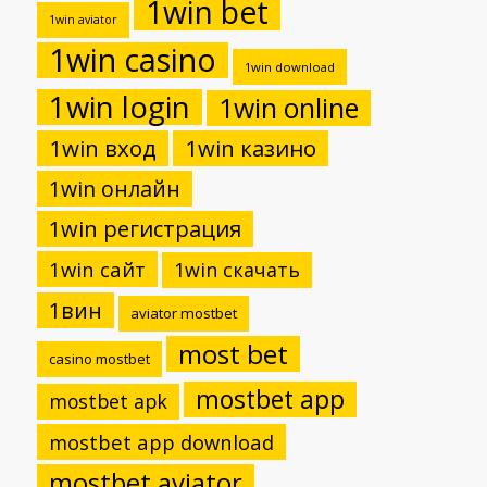
1win bet
1win aviator
1win casino
1win download
1win login
1win online
1win вход
1win казино
1win онлайн
1win регистрация
1win сайт
1win скачать
1вин
aviator mostbet
most bet
casino mostbet
mostbet app
mostbet apk
mostbet app download
mostbet aviator