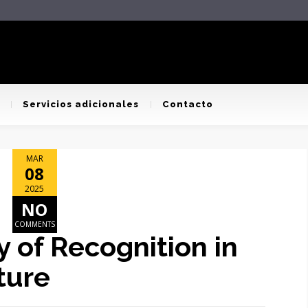
Servicios adicionales
Contacto
MAR
08
2025
NO
COMMENTS
 of Recognition in
ture