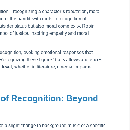
nition—recognizing a character’s reputation, moral
e of the bandit, with roots in recognition of
tsider status but also moral complexity. Robin
bol of justice, inspiring empathy and moral
recognition, evoking emotional responses that
ecognizing these figures’ traits allows audiences
 level, whether in literature, cinema, or game
of Recognition: Beyond
e a slight change in background music or a specific