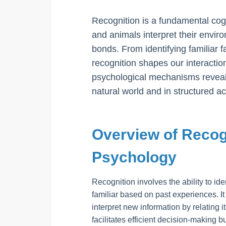
Recognition is a fundamental co
and animals interpret their envir
bonds. From identifying familiar
recognition shapes our interactio
psychological mechanisms reveals 
natural world and in structured act
Overview of Recog
Psychology
Recognition involves the ability to ide
familiar based on past experiences. It 
interpret new information by relating 
facilitates efficient decision-making b