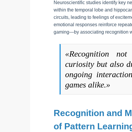
Neuroscientific studies identify key n
within the temporal lobe and hippoca
circuits, leading to feelings of excite
emotional responses reinforce repeat
gaming—by associating recognition w
«Recognition not 
curiosity but also 
ongoing interactio
games alike.»
Recognition and 
of Pattern Learnin