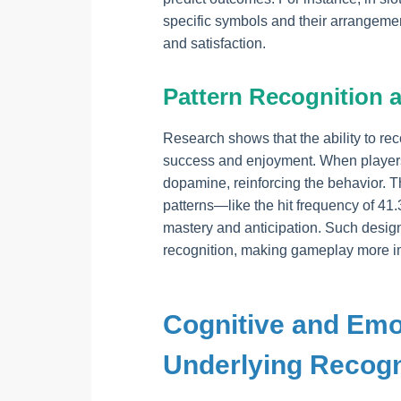
specific symbols and their arrangement
and satisfaction.
Pattern Recognition 
Research shows that the ability to re
success and enjoyment. When players d
dopamine, reinforcing the behavior. 
patterns—like the hit frequency of 41
mastery and anticipation. Such design 
recognition, making gameplay more i
Cognitive and Em
Underlying Recogn