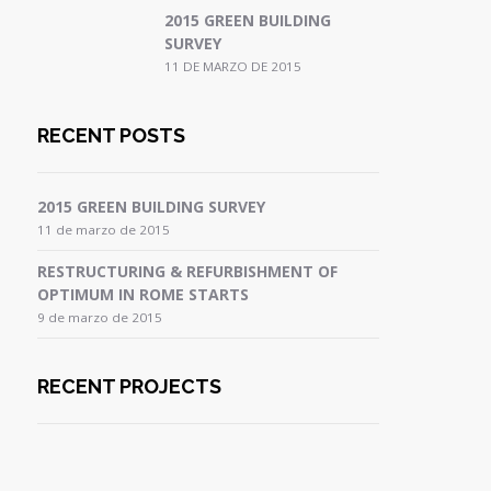
2015 GREEN BUILDING
SURVEY
11 DE MARZO DE 2015
RECENT POSTS
2015 GREEN BUILDING SURVEY
11 de marzo de 2015
RESTRUCTURING & REFURBISHMENT OF
OPTIMUM IN ROME STARTS
9 de marzo de 2015
RECENT PROJECTS