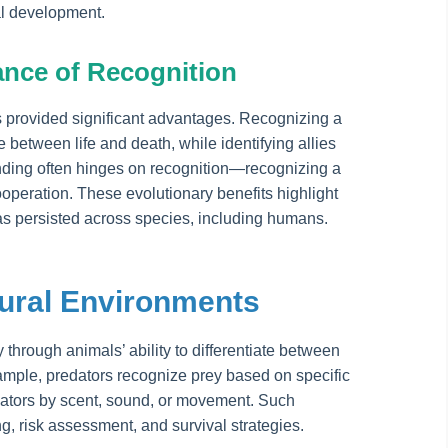
al development.
ance of Recognition
s provided significant advantages. Recognizing a
 between life and death, while identifying allies
ding often hinges on recognition—recognizing a
cooperation. These evolutionary benefits highlight
has persisted across species, including humans.
tural Environments
y through animals’ ability to differentiate between
xample, predators recognize prey based on specific
edators by scent, sound, or movement. Such
g, risk assessment, and survival strategies.