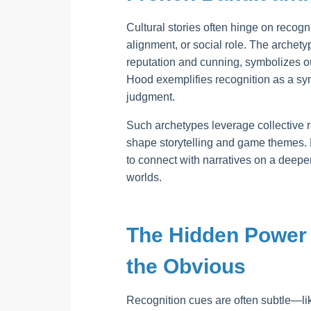
Cultural stories often hinge on recog
alignment, or social role. The archetyp
reputation and cunning, symbolizes ou
Hood exemplifies recognition as a sym
judgment.
Such archetypes leverage collective 
shape storytelling and game themes. R
to connect with narratives on a deeper
worlds.
The Hidden Power 
the Obvious
Recognition cues are often subtle—lik