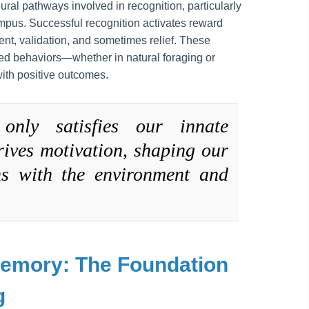
eural pathways involved in recognition, particularly
mpus. Successful recognition activates reward
ment, validation, and sometimes relief. These
ed behaviors—whether in natural foraging or
ith positive outcomes.
only satisfies our innate
drives motivation, shaping our
ns with the environment and
Memory: The Foundation
g