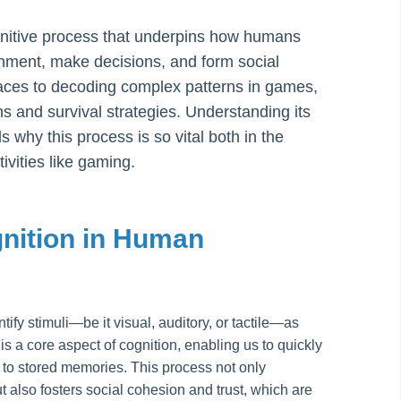
gnitive process that underpins how humans
onment, make decisions, and form social
 faces to decoding complex patterns in games,
ns and survival strategies. Understanding its
why this process is so vital both in the
ivities like gaming.
nition in Human
ntify stimuli—be it visual, auditory, or tactile—as
is a core aspect of cognition, enabling us to quickly
it to stored memories. This process not only
ut also fosters social cohesion and trust, which are