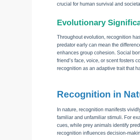
crucial for human survival and societ
Evolutionary Signific
Throughout evolution, recognition ha
predator early can mean the difference
enhances group cohesion. Social bon
friend’s face, voice, or scent fosters 
recognition as an adaptive trait that 
Recognition in Na
In nature, recognition manifests vividl
familiar and unfamiliar stimuli. For e
cues, while prey animals identify pr
recognition influences decision-makin