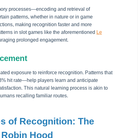
ory processes—encoding and retrieval of
tain patterns, whether in nature or in game
tions, making recognition faster and more
tterns in slot games like the aforementioned
Le
couraging prolonged engagement.
rcement
ted exposure to reinforce recognition. Patterns that
33% hit rate—help players learn and anticipate
isfaction. This natural learning process is akin to
humans recalling familiar routes.
s of Recognition: The
 Robin Hood