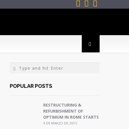



POPULAR POSTS
RESTRUCTURING &
REFURBISHMENT OF
OPTIMUM IN ROME STARTS
9 DE MARZO DE 2015