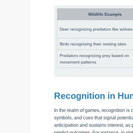
Wildlife Example
Deer recognizing predators like wolves
Birds recognizing their nesting sites
Predators recognizing prey based on
movement patterns
Recognition in H
In the realm of games, recognition is 
symbols, and cues that signal potenti
anticipation and sustains interest, as
predict outcomes. For instance, in sl