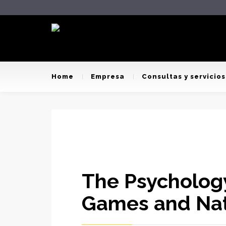
Home
Empresa
Consultas y servicios
The Psychology
Games and Na