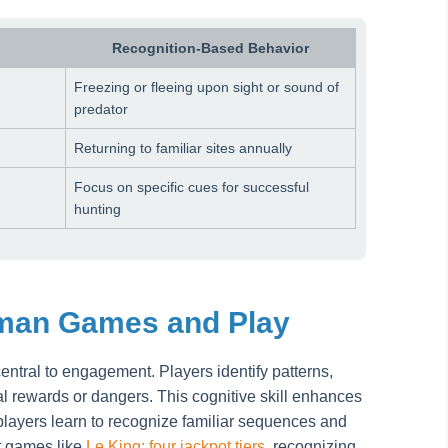
Recognition-Based Behavior
Freezing or fleeing upon sight or sound of
predator
Returning to familiar sites annually
Focus on specific cues for successful
hunting
uman Games and Play
central to engagement. Players identify patterns,
al rewards or dangers. This cognitive skill enhances
 players learn to recognize familiar sequences and
ot games like
Le King: four jackpot tiers
, recognizing