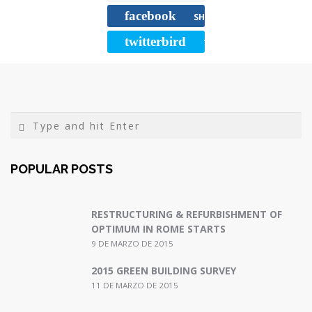
b
t
l
a
facebook
o
e
r
SHARE
o
r
t
twitterbird
TWEET
k
i
r
POPULAR POSTS
RESTRUCTURING & REFURBISHMENT OF
OPTIMUM IN ROME STARTS
9 DE MARZO DE 2015
2015 GREEN BUILDING SURVEY
11 DE MARZO DE 2015