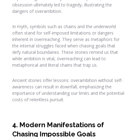
obsession ultimately led to tragedy, illustrating the
dangers of overambition.
In myth, symbols such as chains and the underworld
often stand for self-imposed limitations or dangers
inherent in overreaching. They serve as metaphors for
the internal struggles faced when chasing goals that
defy natural boundaries. These stories remind us that
while ambition is vital, overreaching can lead to
metaphorical and literal chains that trap us.
Ancient stories offer lessons: overambition without self-
awareness can result in downfall, emphasizing the
importance of understanding our limits and the potential
costs of relentless pursuit.
4. Modern Manifestations of
Chasing Impossible Goals