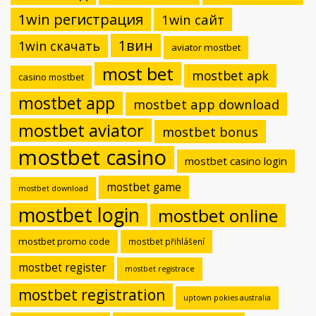
1win регистрация
1win сайт
1вин
1win скачать
aviator mostbet
most bet
mostbet apk
casino mostbet
mostbet app
mostbet app download
mostbet aviator
mostbet bonus
mostbet casino
mostbet casino login
mostbet game
mostbet download
mostbet login
mostbet online
mostbet promo code
mostbet přihlášení
mostbet register
mostbet registrace
mostbet registration
uptown pokies australia