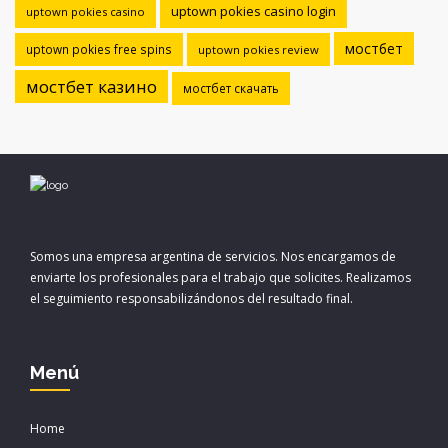
uptown pokies casino login
uptown pokies casino
мостбет
uptown pokies free spins
uptown pokies review
мостбет казино
мостбет скачать
Somos una empresa argentina de servicios. Nos encargamos de
enviarte los profesionales para el trabajo que solicites. Realizamos
el seguimiento responsabilizándonos del resultado final.
Menú
Home