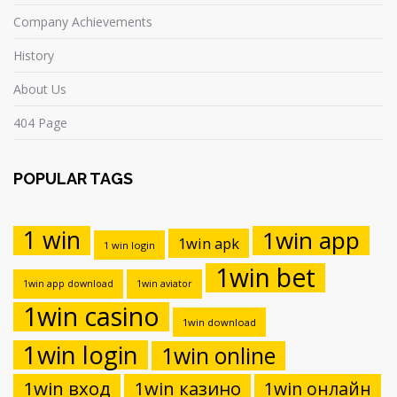
Company Achievements
History
About Us
404 Page
POPULAR TAGS
1 win
1win app
1win apk
1 win login
1win bet
1win app download
1win aviator
1win casino
1win download
1win login
1win online
1win вход
1win казино
1win онлайн