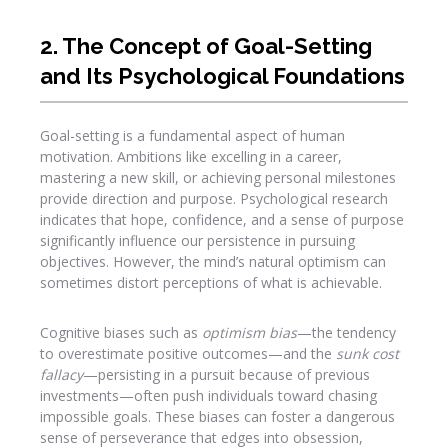
2. The Concept of Goal-Setting
and Its Psychological Foundations
Goal-setting is a fundamental aspect of human
motivation. Ambitions like excelling in a career,
mastering a new skill, or achieving personal milestones
provide direction and purpose. Psychological research
indicates that hope, confidence, and a sense of purpose
significantly influence our persistence in pursuing
objectives. However, the mind’s natural optimism can
sometimes distort perceptions of what is achievable.
Cognitive biases such as
optimism bias
—the tendency
to overestimate positive outcomes—and the
sunk cost
fallacy
—persisting in a pursuit because of previous
investments—often push individuals toward chasing
impossible goals. These biases can foster a dangerous
sense of perseverance that edges into obsession,