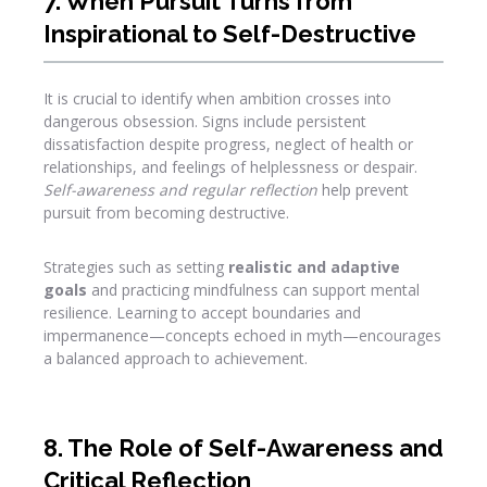
7. When Pursuit Turns from
Inspirational to Self-Destructive
It is crucial to identify when ambition crosses into
dangerous obsession. Signs include persistent
dissatisfaction despite progress, neglect of health or
relationships, and feelings of helplessness or despair.
Self-awareness and regular reflection
help prevent
pursuit from becoming destructive.
Strategies such as setting
realistic and adaptive
goals
and practicing mindfulness can support mental
resilience. Learning to accept boundaries and
impermanence—concepts echoed in myth—encourages
a balanced approach to achievement.
8. The Role of Self-Awareness and
Critical Reflection