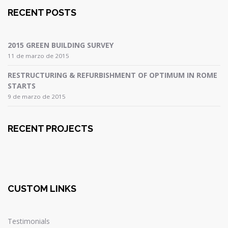
RECENT POSTS
2015 GREEN BUILDING SURVEY
11 de marzo de 2015
RESTRUCTURING & REFURBISHMENT OF OPTIMUM IN ROME
STARTS
9 de marzo de 2015
RECENT PROJECTS
CUSTOM LINKS
Testimonials