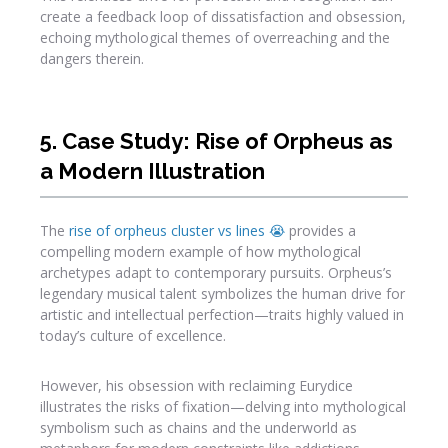
create a feedback loop of dissatisfaction and obsession,
echoing mythological themes of overreaching and the
dangers therein.
5. Case Study: Rise of Orpheus as
a Modern Illustration
The
rise of orpheus cluster vs lines 😭
provides a
compelling modern example of how mythological
archetypes adapt to contemporary pursuits. Orpheus’s
legendary musical talent symbolizes the human drive for
artistic and intellectual perfection—traits highly valued in
today’s culture of excellence.
However, his obsession with reclaiming Eurydice
illustrates the risks of fixation—delving into mythological
symbolism such as chains and the underworld as