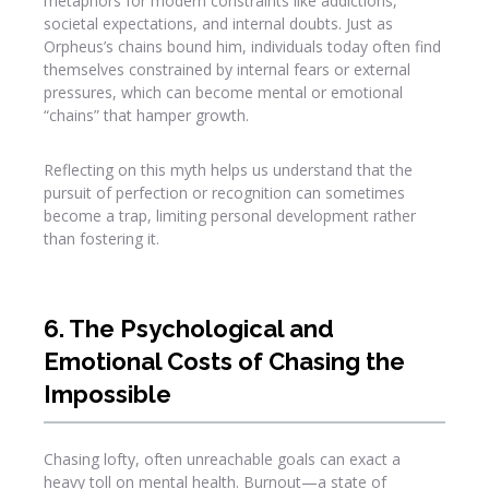
metaphors for modern constraints like addictions,
societal expectations, and internal doubts. Just as
Orpheus’s chains bound him, individuals today often find
themselves constrained by internal fears or external
pressures, which can become mental or emotional
“chains” that hamper growth.
Reflecting on this myth helps us understand that the
pursuit of perfection or recognition can sometimes
become a trap, limiting personal development rather
than fostering it.
6. The Psychological and
Emotional Costs of Chasing the
Impossible
Chasing lofty, often unreachable goals can exact a
heavy toll on mental health. Burnout—a state of