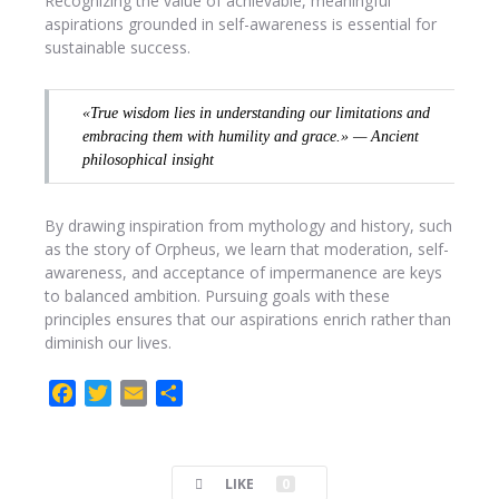
Recognizing the value of achievable, meaningful
aspirations grounded in self-awareness is essential for
sustainable success.
«True wisdom lies in understanding our limitations and
embracing them with humility and grace.» — Ancient
philosophical insight
By drawing inspiration from mythology and history, such
as the story of Orpheus, we learn that moderation, self-
awareness, and acceptance of impermanence are keys
to balanced ambition. Pursuing goals with these
principles ensures that our aspirations enrich rather than
diminish our lives.
F
T
E
C
a
w
m
o
c
i
a
m
e
t
i
p
LIKE
0