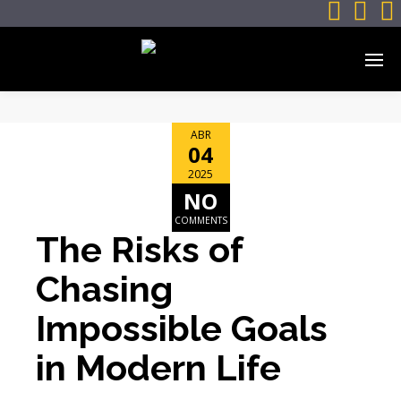



ABR
04
2025
NO
COMMENTS
The Risks of
Chasing
Impossible Goals
in Modern Life