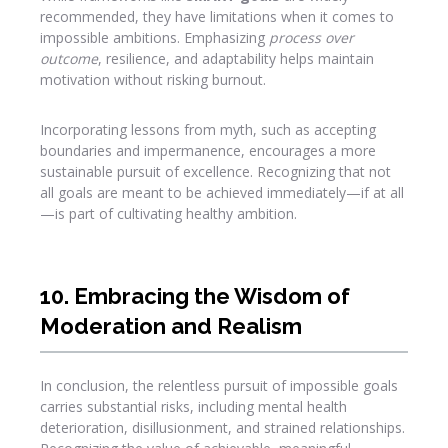
recommended, they have limitations when it comes to
impossible ambitions. Emphasizing
process over
outcome
, resilience, and adaptability helps maintain
motivation without risking burnout.
Incorporating lessons from myth, such as accepting
boundaries and impermanence, encourages a more
sustainable pursuit of excellence. Recognizing that not
all goals are meant to be achieved immediately—if at all
—is part of cultivating healthy ambition.
10. Embracing the Wisdom of
Moderation and Realism
In conclusion, the relentless pursuit of impossible goals
carries substantial risks, including mental health
deterioration, disillusionment, and strained relationships.