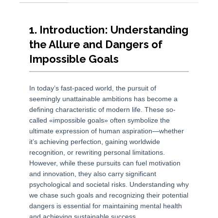
1. Introduction: Understanding
the Allure and Dangers of
Impossible Goals
In today’s fast-paced world, the pursuit of
seemingly unattainable ambitions has become a
defining characteristic of modern life. These so-
called «impossible goals» often symbolize the
ultimate expression of human aspiration—whether
it’s achieving perfection, gaining worldwide
recognition, or rewriting personal limitations.
However, while these pursuits can fuel motivation
and innovation, they also carry significant
psychological and societal risks. Understanding why
we chase such goals and recognizing their potential
dangers is essential for maintaining mental health
and achieving sustainable success.