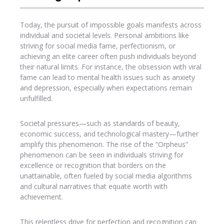
Today, the pursuit of impossible goals manifests across
individual and societal levels. Personal ambitions like
striving for social media fame, perfectionism, or
achieving an elite career often push individuals beyond
their natural limits. For instance, the obsession with viral
fame can lead to mental health issues such as anxiety
and depression, especially when expectations remain
unfulfilled.
Societal pressures—such as standards of beauty,
economic success, and technological mastery—further
amplify this phenomenon. The rise of the “Orpheus”
phenomenon can be seen in individuals striving for
excellence or recognition that borders on the
unattainable, often fueled by social media algorithms
and cultural narratives that equate worth with
achievement.
This relentless drive for perfection and recognition can