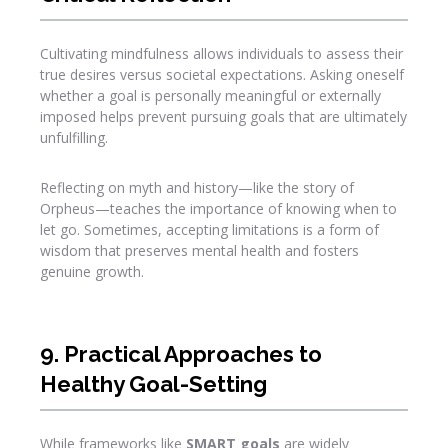
Cultivating mindfulness allows individuals to assess their
true desires versus societal expectations. Asking oneself
whether a goal is personally meaningful or externally
imposed helps prevent pursuing goals that are ultimately
unfulfilling.
Reflecting on myth and history—like the story of
Orpheus—teaches the importance of knowing when to
let go. Sometimes, accepting limitations is a form of
wisdom that preserves mental health and fosters
genuine growth.
9. Practical Approaches to
Healthy Goal-Setting
While frameworks like
SMART goals
are widely