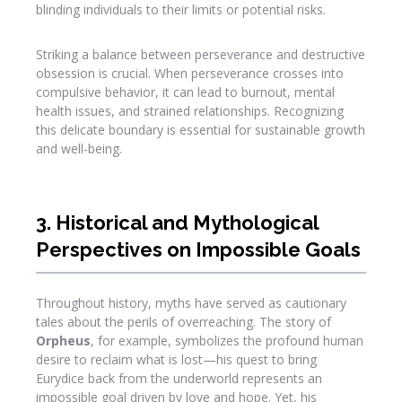
blinding individuals to their limits or potential risks.
Striking a balance between perseverance and destructive
obsession is crucial. When perseverance crosses into
compulsive behavior, it can lead to burnout, mental
health issues, and strained relationships. Recognizing
this delicate boundary is essential for sustainable growth
and well-being.
3. Historical and Mythological
Perspectives on Impossible Goals
Throughout history, myths have served as cautionary
tales about the perils of overreaching. The story of
Orpheus
, for example, symbolizes the profound human
desire to reclaim what is lost—his quest to bring
Eurydice back from the underworld represents an
impossible goal driven by love and hope. Yet, his