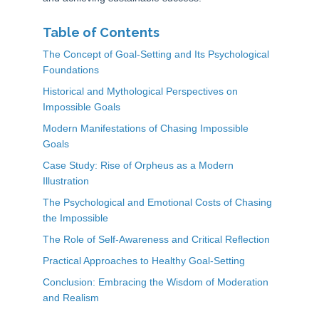
Table of Contents
The Concept of Goal-Setting and Its Psychological
Foundations
Historical and Mythological Perspectives on
Impossible Goals
Modern Manifestations of Chasing Impossible
Goals
Case Study: Rise of Orpheus as a Modern
Illustration
The Psychological and Emotional Costs of Chasing
the Impossible
The Role of Self-Awareness and Critical Reflection
Practical Approaches to Healthy Goal-Setting
Conclusion: Embracing the Wisdom of Moderation
and Realism