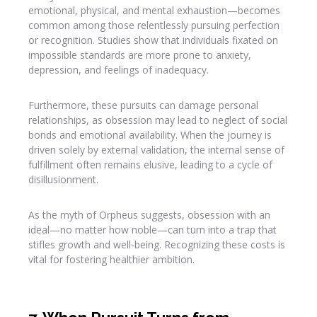
emotional, physical, and mental exhaustion—becomes
common among those relentlessly pursuing perfection
or recognition. Studies show that individuals fixated on
impossible standards are more prone to anxiety,
depression, and feelings of inadequacy.
Furthermore, these pursuits can damage personal
relationships, as obsession may lead to neglect of social
bonds and emotional availability. When the journey is
driven solely by external validation, the internal sense of
fulfillment often remains elusive, leading to a cycle of
disillusionment.
As the myth of Orpheus suggests, obsession with an
ideal—no matter how noble—can turn into a trap that
stifles growth and well-being. Recognizing these costs is
vital for fostering healthier ambition.