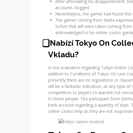
After articulating his disappointment, th
accounts clogged.
Nevertheless, the gamer had found the s
The gamer coming from Malta experienc
Sofort that will were taken coming from t
acknowledged to his online casino gamb
⃣ Nabízí Tokyo On Coll
Vkladu?
In our evaluation regarding Tokyo Online Cas
addition to Conditions of Tokyo On Line Ca
presently there are no regulations or clause
will be a fantastic indication, as any type o
competitors to players to warrant not neces
to these people. The participant from Germa
bank account regarding a quantity of days. T
online casino help as they are not responsiv