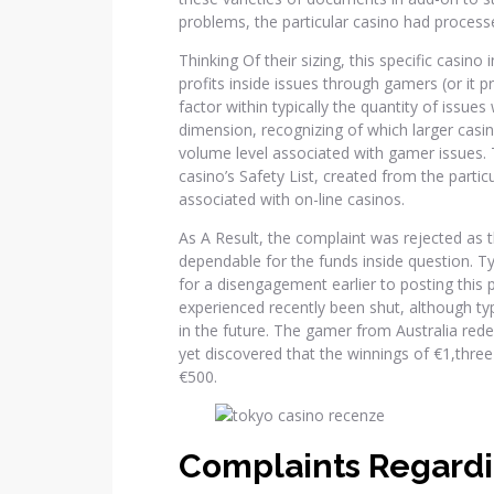
problems, the particular casino had proces
Thinking Of their sizing, this specific casino
profits inside issues through gamers (or it 
factor within typically the quantity of issues
dimension, recognizing of which larger casi
volume level associated with gamer issues. T
casino’s Safety List, created from the partic
associated with on-line casinos.
As A Result, the complaint was rejected as t
dependable for the funds inside question. T
for a disengagement earlier to posting this 
experienced recently been shut, although typ
in the future. The gamer from Australia red
yet discovered that the winnings of €1,three
€500.
Complaints Regardi