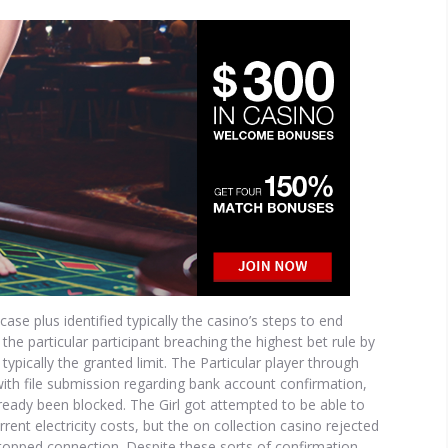
case plus identified typically the casino’s steps to end
the particular participant breaching the highest bet rule by
pically the granted limit. The Particular player through
with file submission regarding bank account confirmation,
ady been blocked. The Girl got attempted to be able to
rent electricity costs, but the on collection casino rejected
topped connection. Despite these sorts of confirmation