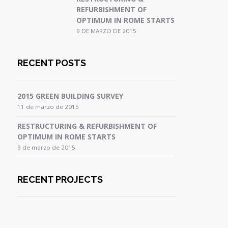
REFURBISHMENT OF
OPTIMUM IN ROME STARTS
9 DE MARZO DE 2015
RECENT POSTS
2015 GREEN BUILDING SURVEY
11 de marzo de 2015
RESTRUCTURING & REFURBISHMENT OF
OPTIMUM IN ROME STARTS
9 de marzo de 2015
RECENT PROJECTS