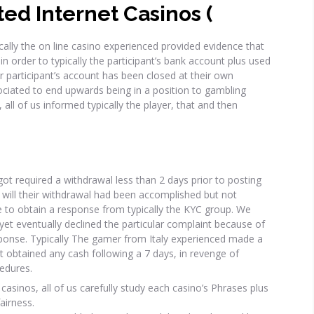
ed Internet Casinos (
ically the on line casino experienced provided evidence that
n order to typically the participant’s bank account plus used
r participant’s account has been closed at their own
ciated to end upwards being in a position to gambling
 all of us informed typically the player, that and then
ot required a withdrawal less than 2 days prior to posting
will their withdrawal had been accomplished but not
 to obtain a response from typically the KYC group. We
yet eventually declined the particular complaint because of
sponse. Typically The gamer from Italy experienced made a
’t obtained any cash following a 7 days, in revenge of
edures.
asinos, all of us carefully study each casino’s Phrases plus
airness.