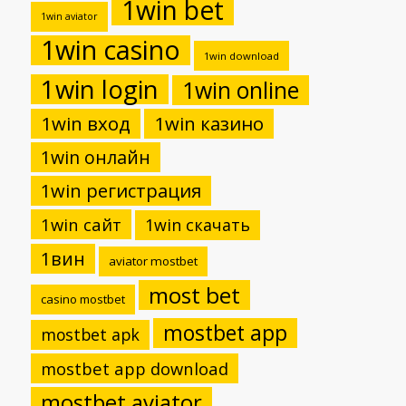
1win bet
1win aviator
1win casino
1win download
1win login
1win online
1win вход
1win казино
1win онлайн
1win регистрация
1win сайт
1win скачать
1вин
aviator mostbet
most bet
casino mostbet
mostbet app
mostbet apk
mostbet app download
mostbet aviator