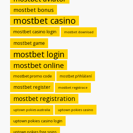
mostbet bonus
mostbet casino
mostbet casino login
mostbet download
mostbet game
mostbet login
mostbet online
mostbet promo code
mostbet přihlášení
mostbet register
mostbet registrace
mostbet registration
uptown pokies casino
uptown pokies australia
uptown pokies casino login
uptown pokies free spins