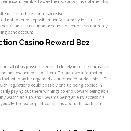
e participant gambled away their stability plus obtained his
ite user interface non-responsive.
ed noted three deposits manufactured by indicates of
heir financial institution accounts nevertheless not really
ling bank account.
ection Casino Reward Bez
ino, all of us possess seemed closely in to the Phrases in
sino and examined all of them. To our own information,
s that will may be regarded as unfounded or deceptive. This
f such regulations could possibly end up being applied in
sarily paying out there winnings to end upward being able
ny wasn’t able to end upwards being able to access his
ypically The participant complains about the particular
e.