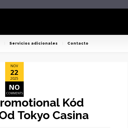
Servicios adicionales
Contacto
NOV
22
2025
NO
COMMENTS
Promotional Kód
Od Tokyo Casina