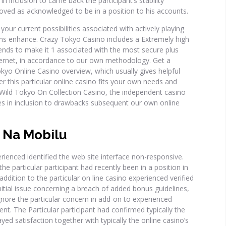
in inclusion to came back the participant’s stability
oved as acknowledged to be in a position to his accounts.
our current possibilities associated with actively playing
ems enhance. Crazy Tokyo Casino includes a Extremely high
tends to make it 1 associated with the most secure plus
nternet, in accordance to our own methodology. Get a
o Online Casino overview, which usually gives helpful
er this particular online casino fits your own needs and
 Wild Tokyo On Collection Casino, the independent casino
es in inclusion to drawbacks subsequent our own online
 Na Mobilu
rienced identified the web site interface non-responsive.
he particular participant had recently been in a position in
dition to the particular on line casino experienced verified
initial issue concerning a breach of added bonus guidelines,
gnore the particular concern in add-on to experienced
t. The Particular participant had confirmed typically the
yed satisfaction together with typically the online casino’s