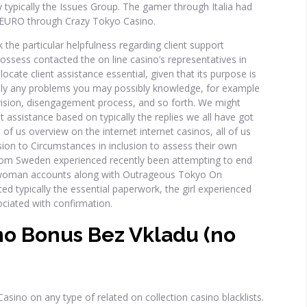
 typically the Issues Group. The gamer through Italia had
0 EURO through Crazy Tokyo Casino.
the particular helpfulness regarding client support
 possess contacted the on line casino’s representatives in
locate client assistance essential, given that its purpose is
tually any problems you may possibly knowledge, for example
ision, disengagement process, and so forth. We might
t assistance based on typically the replies we all have got
 of us overview on the internet internet casinos, all of us
sion to Circumstances in inclusion to assess their own
 from Sweden experienced recently been attempting to end
e woman accounts along with Outrageous Tokyo On
ted typically the essential paperwork, the girl experienced
ciated with confirmation.
no Bonus Bez Vkladu (no
sino on any type of related on collection casino blacklists.