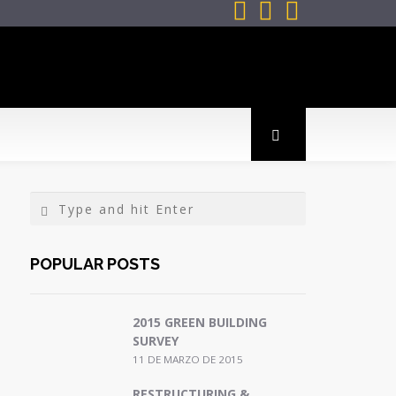



POPULAR POSTS
2015 GREEN BUILDING
SURVEY
11 DE MARZO DE 2015
RESTRUCTURING &