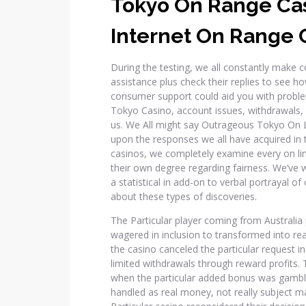
Tokyo On Range Cas
Internet On Range C
During the testing, we all constantly make 
assistance plus check their replies to see ho
consumer support could aid you with proble
Tokyo Casino, account issues, withdrawals, o
us. We All might say Outrageous Tokyo On L
upon the responses we all have acquired in t
casinos, we completely examine every on lin
their own degree regarding fairness. We’ve w
a statistical in add-on to verbal portrayal o
about these types of discoveries.
The Particular player coming from Australia
wagered in inclusion to transformed into rea
the casino canceled the particular request in
limited withdrawals through reward profits. 
when the particular added bonus was gamble
handled as real money, not really subject mat