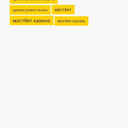
мостбет
uptown pokies review
мостбет казино
мостбет скачать