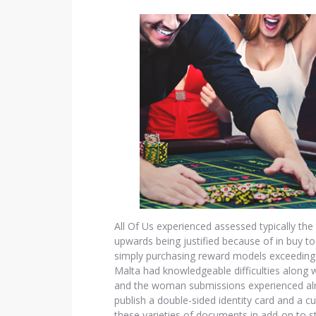
All Of Us experienced assessed typically the 
upwards being justified because of in buy to 
simply purchasing reward models exceeding ty
Malta had knowledgeable difficulties along 
and the woman submissions experienced alre
publish a double-sided identity card and a cur
these varieties of documents in add-on to s