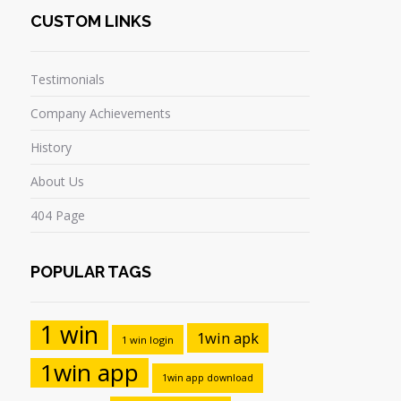
CUSTOM LINKS
Testimonials
Company Achievements
History
About Us
404 Page
POPULAR TAGS
1 win
1win apk
1 win login
1win app
1win app download