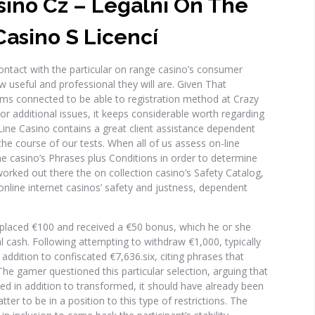
ino Cz – Legální On The
asino S Licencí
contact with the particular on range casino’s consumer
w useful and professional they will are. Given That
ms connected to be able to registration method at Crazy
r additional issues, it keeps considerable worth regarding
ine Casino contains a great client assistance dependent
he course of our tests. When all of us assess on-line
e casino’s Phrases plus Conditions in order to determine
orked out there the on collection casino’s Safety Catalog,
f online internet casinos’ safety and justness, dependent
 placed €100 and received a €50 bonus, which he or she
l cash. Following attempting to withdraw €1,000, typically
 addition to confiscated €7,636.six, citing phrases that
The gamer questioned this particular selection, arguing that
d in addition to transformed, it should have already been
ter to be in a position to this type of restrictions. The