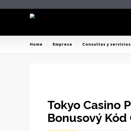
Home
Empresa
Consultas y servicios
Tokyo Casino 
Bonusový Kód 