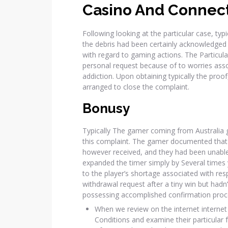
Casino And Connect
Following looking at the particular case, typ
the debris had been certainly acknowledged i
with regard to gaming actions. The Particula
personal request because of to worries asso
addiction. Upon obtaining typically the proof,
arranged to close the complaint.
Bonusy
Typically The gamer coming from Australia g
this complaint. The gamer documented that 
however received, and they had been unable
expanded the timer simply by Several times 
to the player’s shortage associated with re
withdrawal request after a tiny win but hadn
possessing accomplished confirmation proc
When we review on the internet internet c
Conditions and examine their particular f