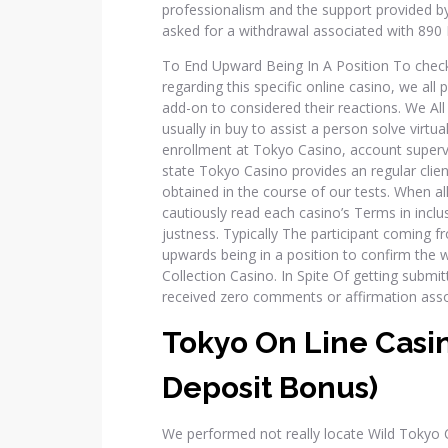
professionalism and the support provided by
asked for a withdrawal associated with 89
To End Upward Being In A Position To check 
regarding this specific online casino, we all
add-on to considered their reactions. We All 
usually in buy to assist a person solve vir
enrollment at Tokyo Casino, account superv
state Tokyo Casino provides an regular clien
obtained in the course of our tests. When all
cautiously read each casino’s Terms in inclu
justness. Typically The participant coming
upwards being in a position to confirm th
Collection Casino. In Spite Of getting submit
received zero comments or affirmation asso
Tokyo On Line Casi
Deposit Bonus)
We performed not really locate Wild Tokyo Ca