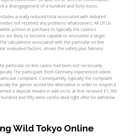
sed a disengagement of a hundred and forty euros.
 includes a really reduced total associated with debated
provides not received any problems whatsoever). All Of Us
 within portion in purchase to typically the casino’s
nos are likely to become capable to encounter a larger
he calculations associated with the particular on line
ular evaluated factors, shows the safety plus fairness
he particular on line casino had been not necessarily
ypically The participant from Germany experienced asked
particular complaint. Consequently, typically the complaint
ically the gamer stored the alternative in order to reopen it
eemed a deposit reward in add-on to at first received €1,700
 hundred and fifty were confiscated right after he withdrew
ng Wild Tokyo Online