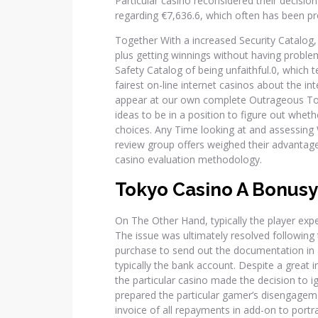
Particular casino reconsidered their decision 
regarding €7,636.6, which often has been pr
Together With a increased Security Catalog, y
plus getting winnings without having probl
Safety Catalog of being unfaithful.0, which 
fairest on-line internet casinos about the i
appear at our own complete Outrageous Toky
ideas to be in a position to figure out wheth
choices. Any Time looking at and assessing
review group offers weighed their advantag
casino evaluation methodology.
Tokyo Casino A Bonusy
On The Other Hand, typically the player expe
The issue was ultimately resolved following t
purchase to send out the documentation in ad
typically the bank account. Despite a great 
the particular casino made the decision to i
prepared the particular gamer’s disengagemen
invoice of all repayments in add-on to portra