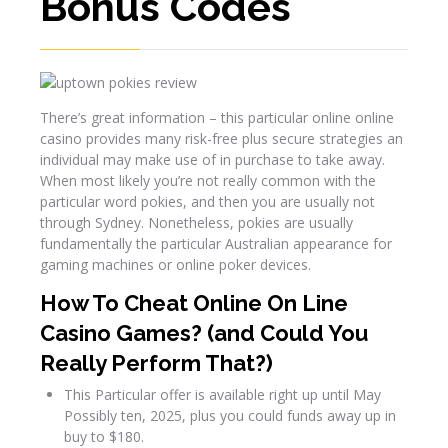
Bonus Codes
There’s great information – this particular online online
casino provides many risk-free plus secure strategies an
individual may make use of in purchase to take away.
When most likely you’re not really common with the
particular word pokies, and then you are usually not
through Sydney. Nonetheless, pokies are usually
fundamentally the particular Australian appearance for
gaming machines or online poker devices.
How To Cheat Online On Line
Casino Games? (and Could You
Really Perform That?)
This Particular offer is available right up until May
Possibly ten, 2025, plus you could funds away up in
buy to $180.