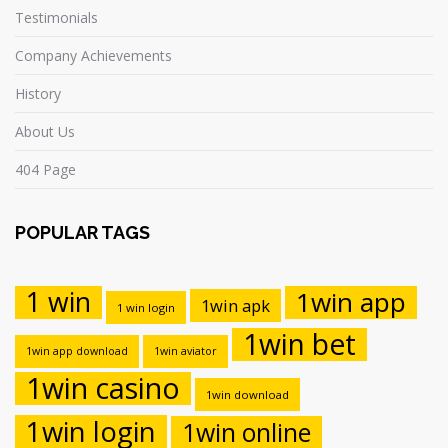
Testimonials
Company Achievements
History
About Us
404 Page
POPULAR TAGS
1 win
1win app
1win apk
1 win login
1win bet
1win app download
1win aviator
1win casino
1win download
1win login
1win online