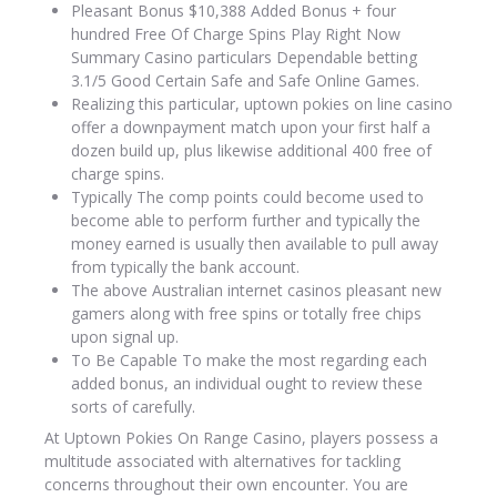
Pleasant Bonus $10,388 Added Bonus + four
hundred Free Of Charge Spins Play Right Now
Summary Casino particulars Dependable betting
3.1/5 Good Certain Safe and Safe Online Games.
Realizing this particular, uptown pokies on line casino
offer a downpayment match upon your first half a
dozen build up, plus likewise additional 400 free of
charge spins.
Typically The comp points could become used to
become able to perform further and typically the
money earned is usually then available to pull away
from typically the bank account.
The above Australian internet casinos pleasant new
gamers along with free spins or totally free chips
upon signal up.
To Be Capable To make the most regarding each
added bonus, an individual ought to review these
sorts of carefully.
At Uptown Pokies On Range Casino, players possess a
multitude associated with alternatives for tackling
concerns throughout their own encounter. You are