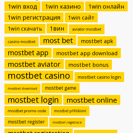
1win вход
1win казино
1win онлайн
1win регистрация
1win сайт
1вин
1win скачать
aviator mostbet
most bet
mostbet apk
casino mostbet
mostbet app
mostbet app download
mostbet aviator
mostbet bonus
mostbet casino
mostbet casino login
mostbet game
mostbet download
mostbet login
mostbet online
mostbet promo code
mostbet přihlášení
mostbet register
mostbet registrace