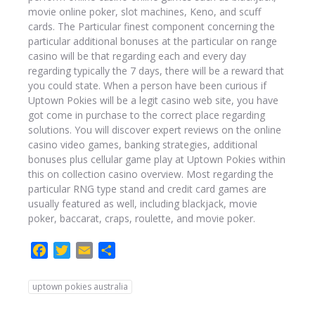
movie online poker, slot machines, Keno, and scuff
cards. The Particular finest component concerning the
particular additional bonuses at the particular on range
casino will be that regarding each and every day
regarding typically the 7 days, there will be a reward that
you could state. When a person have been curious if
Uptown Pokies will be a legit casino web site, you have
got come in purchase to the correct place regarding
solutions. You will discover expert reviews on the online
casino video games, banking strategies, additional
bonuses plus cellular game play at Uptown Pokies within
this on collection casino overview. Most regarding the
particular RNG type stand and credit card games are
usually featured as well, including blackjack, movie
poker, baccarat, craps, roulette, and movie poker.
F
T
E
C
a
w
m
o
c
i
a
m
uptown pokies australia
e
t
i
p