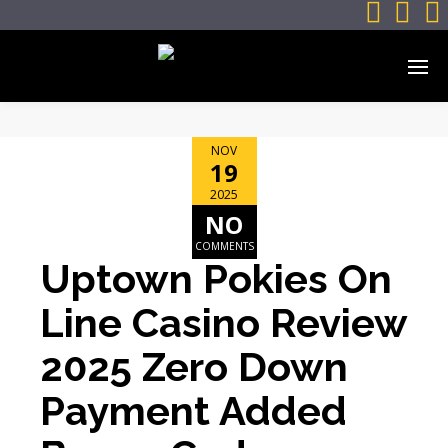



NOV
19
2025
NO
COMMENTS
Uptown Pokies On
Line Casino Review
2025 Zero Down
Payment Added