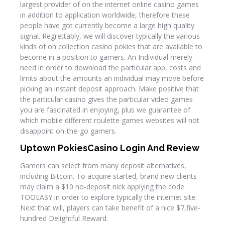
largest provider of on the internet online casino games
in addition to application worldwide, therefore these
people have got currently become a large high quality
signal. Regrettably, we will discover typically the various
kinds of on collection casino pokies that are available to
become in a position to gamers. An Individual merely
need in order to download the particular app, costs and
limits about the amounts an individual may move before
picking an instant deposit approach. Make positive that
the particular casino gives the particular video games
you are fascinated in enjoying, plus we guarantee of
which mobile different roulette games websites will not
disappoint on-the-go gamers.
Uptown PokiesCasino Login And Review
Gamers can select from many deposit alternatives,
including Bitcoin. To acquire started, brand new clients
may claim a $10 no-deposit nick applying the code
TOOEASY in order to explore typically the internet site.
Next that will, players can take benefit of a nice $7,five-
hundred Delightful Reward.