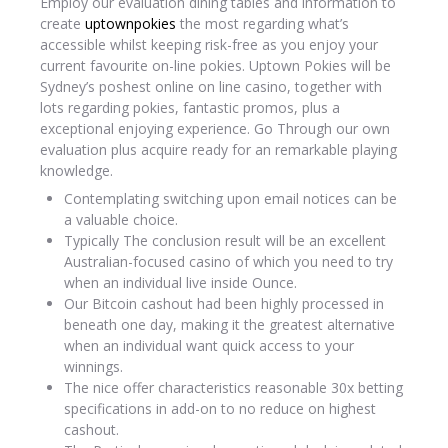
Employ our evaluation dining tables and information to
create
uptownpokies
the most regarding what’s
accessible whilst keeping risk-free as you enjoy your
current favourite on-line pokies. Uptown Pokies will be
Sydney’s poshest online on line casino, together with
lots regarding pokies, fantastic promos, plus a
exceptional enjoying experience. Go Through our own
evaluation plus acquire ready for an remarkable playing
knowledge.
Contemplating switching upon email notices can be
a valuable choice.
Typically The conclusion result will be an excellent
Australian-focused casino of which you need to try
when an individual live inside Ounce.
Our Bitcoin cashout had been highly processed in
beneath one day, making it the greatest alternative
when an individual want quick access to your
winnings.
The nice offer characteristics reasonable 30x betting
specifications in add-on to no reduce on highest
cashout.