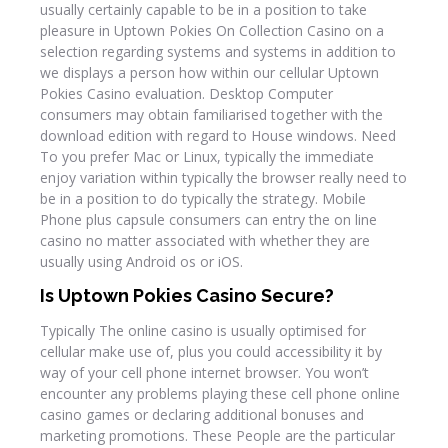
usually certainly capable to be in a position to take
pleasure in Uptown Pokies On Collection Casino on a
selection regarding systems and systems in addition to
we displays a person how within our cellular Uptown
Pokies Casino evaluation. Desktop Computer
consumers may obtain familiarised together with the
download edition with regard to House windows. Need
To you prefer Mac or Linux, typically the immediate
enjoy variation within typically the browser really need to
be in a position to do typically the strategy. Mobile
Phone plus capsule consumers can entry the on line
casino no matter associated with whether they are
usually using Android os or iOS.
Is Uptown Pokies Casino Secure?
Typically The online casino is usually optimised for
cellular make use of, plus you could accessibility it by
way of your cell phone internet browser. You won’t
encounter any problems playing these cell phone online
casino games or declaring additional bonuses and
marketing promotions. These People are the particular