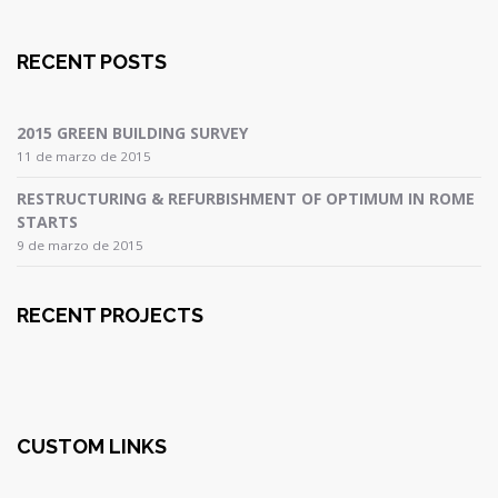
RECENT POSTS
2015 GREEN BUILDING SURVEY
11 de marzo de 2015
RESTRUCTURING & REFURBISHMENT OF OPTIMUM IN ROME
STARTS
9 de marzo de 2015
RECENT PROJECTS
CUSTOM LINKS