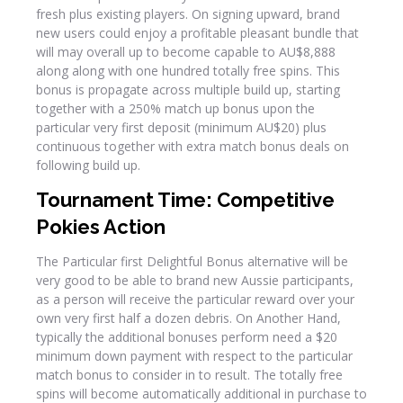
fresh plus existing players. On signing upward, brand
new users could enjoy a profitable pleasant bundle that
will may overall up to become capable to AU$8,888
along along with one hundred totally free spins. This
bonus is propagate across multiple build up, starting
together with a 250% match up bonus upon the
particular very first deposit (minimum AU$20) plus
continuous together with extra match bonus deals on
following build up.
Tournament Time: Competitive
Pokies Action
The Particular first Delightful Bonus alternative will be
very good to be able to brand new Aussie participants,
as a person will receive the particular reward over your
own very first half a dozen debris. On Another Hand,
typically the additional bonuses perform need a $20
minimum down payment with respect to the particular
match bonus to consider in to result. The totally free
spins will become automatically additional in purchase to