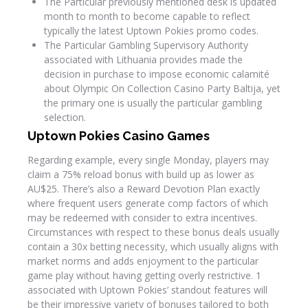
The Particular previously mentioned desk is updated
month to month to become capable to reflect
typically the latest Uptown Pokies promo codes.
The Particular Gambling Supervisory Authority
associated with Lithuania provides made the
decision in purchase to impose economic calamité
about Olympic On Collection Casino Party Baltija, yet
the primary one is usually the particular gambling
selection.
Uptown Pokies Casino Games
Regarding example, every single Monday, players may
claim a 75% reload bonus with build up as lower as
AU$25. There’s also a Reward Devotion Plan exactly
where frequent users generate comp factors of which
may be redeemed with consider to extra incentives.
Circumstances with respect to these bonus deals usually
contain a 30x betting necessity, which usually aligns with
market norms and adds enjoyment to the particular
game play without having getting overly restrictive. 1
associated with Uptown Pokies’ standout features will
be their impressive variety of bonuses tailored to both