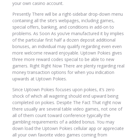
your own casino account.
Presently There will be a right-sidebar drop-down menu
containing all the site’s webpages, including games,
special offers, banking, and conditions in add-on to
problems. As Soon As you’ve manufactured it by implies
of the particular first half a dozen deposit additional
bonuses, an individual may qualify regarding even even
more welcome reward enjoyable. Uptown Pokies gives
three more reward codes special to be able to new
gamers. Right Right Now There are plenty regarding real
money transaction options for when you indication
upwards at Uptown Pokies.
Since Uptown Pokies focuses upon pokies, it’s zero
shock of which all wagering should end upward being
completed on pokies. Despite The Fact That right now
there usually are several table video games, not one of
all of them count toward conference typically the
gambling requirements of a added bonus. You may
down load the Uptown Pokies cellular app or appreciate
all your own favorite video games coming from