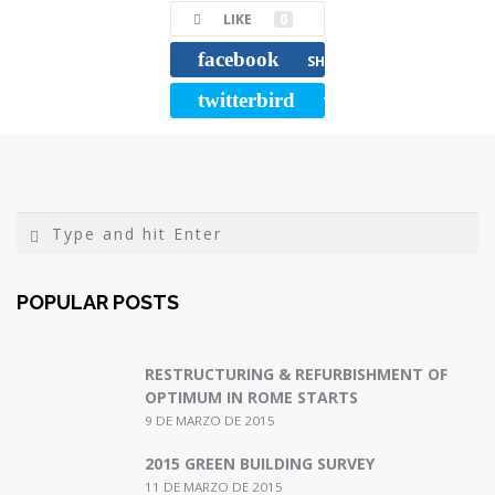
b
t
l
a
LIKE
0
o
e
r
o
r
t
facebook
SHARE
k
i
twitterbird
TWEET
r
POPULAR POSTS
RESTRUCTURING & REFURBISHMENT OF
OPTIMUM IN ROME STARTS
9 DE MARZO DE 2015
2015 GREEN BUILDING SURVEY
11 DE MARZO DE 2015