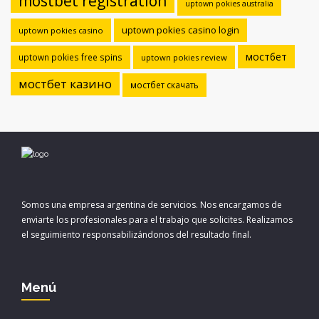
mostbet registration
uptown pokies australia
uptown pokies casino login
uptown pokies casino
мостбет
uptown pokies free spins
uptown pokies review
мостбет казино
мостбет скачать
Somos una empresa argentina de servicios. Nos encargamos de
enviarte los profesionales para el trabajo que solicites. Realizamos
el seguimiento responsabilizándonos del resultado final.
Menú