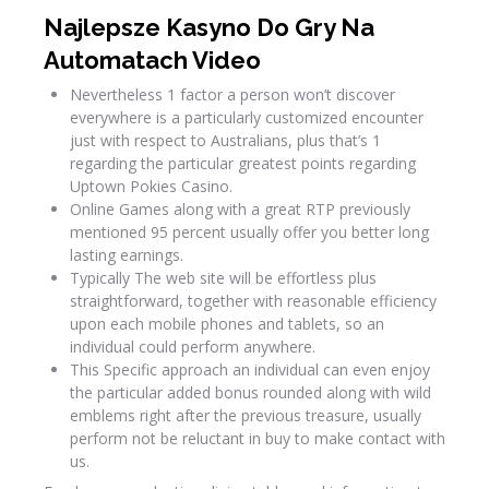
Najlepsze Kasyno Do Gry Na
Automatach Video
Nevertheless 1 factor a person won’t discover
everywhere is a particularly customized encounter
just with respect to Australians, plus that’s 1
regarding the particular greatest points regarding
Uptown Pokies Casino.
Online Games along with a great RTP previously
mentioned 95 percent usually offer you better long
lasting earnings.
Typically The web site will be effortless plus
straightforward, together with reasonable efficiency
upon each mobile phones and tablets, so an
individual could perform anywhere.
This Specific approach an individual can even enjoy
the particular added bonus rounded along with wild
emblems right after the previous treasure, usually
perform not be reluctant in buy to make contact with
us.