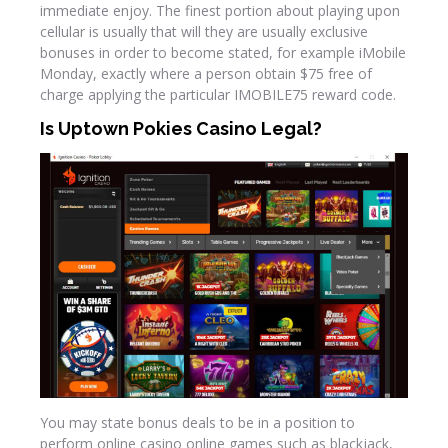
immediate enjoy. The finest portion about playing upon
cellular is usually that will they are usually exclusive
bonuses in order to become stated, for example iMobile
Monday, exactly where a person obtain $75 free of
charge applying the particular IMOBILE75 reward code.
Is Uptown Pokies Casino Legal?
You may state bonus deals to be in a position to
perform online casino online games such as blackjack,