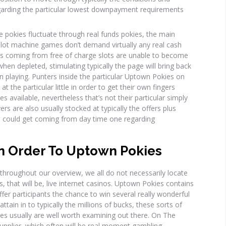
egarding the particular lowest downpayment requirements
e pokies fluctuate through real funds pokies, the main
e slot machine games don’t demand virtually any real cash
ds coming from free of charge slots are unable to become
when depleted, stimulating typically the page will bring back
 playing. Punters inside the particular Uptown Pokies on
 the particular little in order to get their own fingers
es available, nevertheless that’s not their particular simply
yers are also usually stocked at typically the offers plus
e could get coming from day time one regarding
In Order To Uptown Pokies
ll throughout our overview, we all do not necessarily locate
s, that will be, live internet casinos. Uptown Pokies contains
fer participants the chance to win several really wonderful
ttain in to typically the millions of bucks, these sorts of
s usually are well worth examining out there. On The
supplier, which often will be real moment gambling.