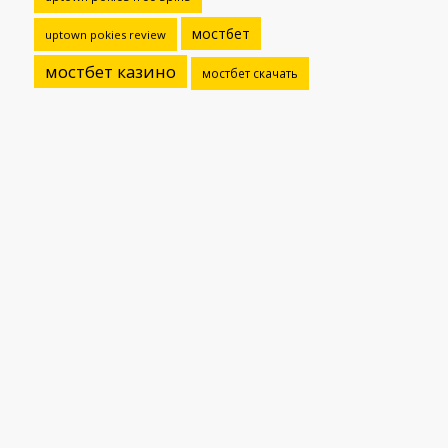
мостбет
uptown pokies review
мостбет казино
мостбет скачать