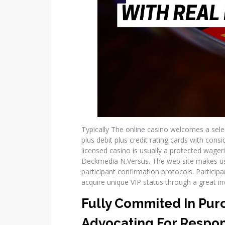
Typically The online casino welcomes a selec
plus debit plus credit rating cards with cons
licensed casino is usually a protected wager
Deckmedia N.Versus. The web site makes use 
participant confirmation protocols. Particip
acquire unique VIP status through a great inv
Fully Commited In Pur
Advocating For Respo