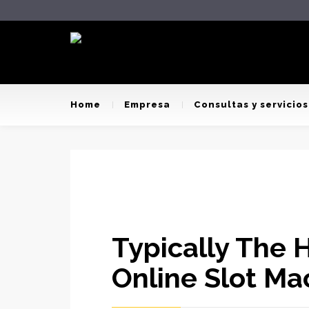
Home
Empresa
Consultas y servicios
Typically The
Online Slot M