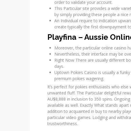
order to validate your account.
This Particular site provides a wide var
by simply providing these people a nice 
An Individual require to indication upwar
create typically the first downpayment 
Playfina – Aussie Onli
Moreover, the particular online casino 
Nevertheless, their interface may be ove
Right Now There are usually different bo
days.
Uptown Pokies Casino is usually a funky 
premium pokies wagering.
It’s perfect for pokies enthusiasts who else 
unwanted fluff. The Particular delightful re
AU$8,888 in inclusion to 350 spins. Ongoing 
available as well. Exactly What stands apart 
addition to acquainted in buy to nearby playe
particular video games. Lodging and withdra
trustworthiness.