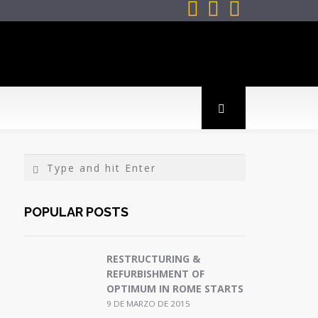



POPULAR POSTS
RESTRUCTURING &
REFURBISHMENT OF
OPTIMUM IN ROME STARTS
9 DE MARZO DE 2015