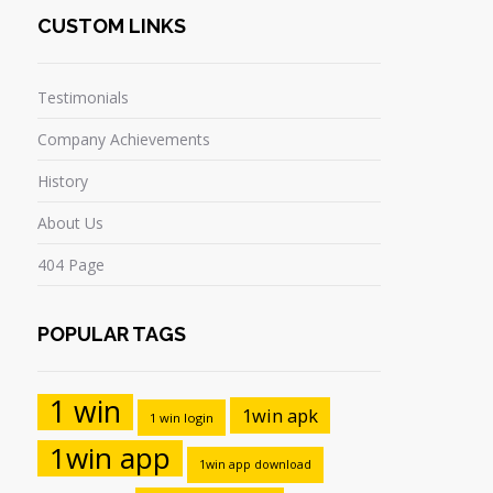
CUSTOM LINKS
Testimonials
Company Achievements
History
About Us
404 Page
POPULAR TAGS
1 win
1win apk
1 win login
1win app
1win app download