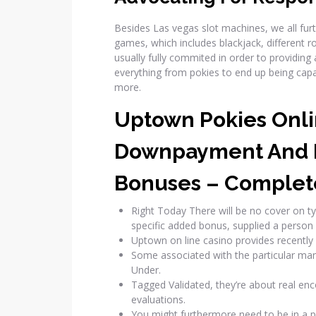
Besides Las vegas slot machines, we all fur
games, which includes blackjack, different r
usually fully commited in order to providing 
everything from pokies to end up being capa
more.
Uptown Pokies Onli
Downpayment And F
Bonuses – Complete
Right Today There will be no cover on t
specific added bonus, supplied a person m
Uptown on line casino provides recentl
Some associated with the particular man
Under.
Tagged Validated, they’re about real en
evaluations.
You might furthermore need to be in a p