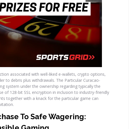
tion associated with well-liked e-wallets, crypto options,
ider to debris plus withdrawals. The Particular Curacao-
ing system under the ownership regarding typically the
of 128-bit SSL encryption in inclusion to industry-friendly
ants together with a knack for the particular game can
itation.
chase To Safe Wagering:
nsible Gaming