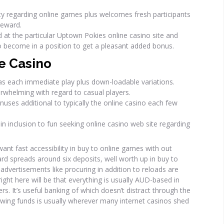
iety regarding online games plus welcomes fresh participants
reward.
d at the particular Uptown Pokies online casino site and
to become in a position to get a pleasant added bonus.
ne Casino
has each immediate play plus down-loadable variations.
rwhelming with regard to casual players.
nuses additional to typically the online casino each few
in inclusion to fun seeking online casino web site regarding
want fast accessibility in buy to online games with out
ward spreads around six deposits, well worth up in buy to
advertisements like procuring in addition to reloads are
right here will be that everything is usually AUD-based in
rs. It’s useful banking of which doesn’t distract through the
wing funds is usually wherever many internet casinos shed