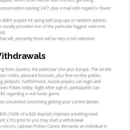
conversation running 24/7, plus e mail with regard to fewer
I didn’t acquire hit along with pop-ups or random adverts.
 usually provided one of the particular biggest welcome
nd.
t will, presently there will be very a rich selection
Withdrawals
g from Quotes, the particular USA plus Europe. The on the
nus codes, pleasant bonuses, plus free on-line pokies,
ng jackpots. Furthermore, Aussie players can login and
wn Pokies lobby. Right After sign in, participants can
$5 regarding a real funds game.
o be concerned concerning getting your current details
g $30 (150% of a $20 deposit) imposes a betting need
t x 35) prior to you may start a withdrawal.
lly minors, Uptown Pokies Casino demands an individual in