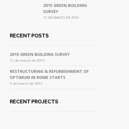
2015 GREEN BUILDING
SURVEY
11 DE MARZO DE 2015
RECENT POSTS
2015 GREEN BUILDING SURVEY
11 de marzo de 2015
RESTRUCTURING & REFURBISHMENT OF
OPTIMUM IN ROME STARTS
9 de marzo de 2015
RECENT PROJECTS