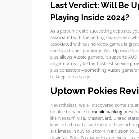
Last Verdict: Will Be 
Playing Inside 2024?
As a person create succeeding deposits, you
associated with the betting requirement whe
associated with casino video games is great,
sports activities gambling. Yes, Uptown Po
plus allows Aussie gamers. It supports AUD 
might not really be the flashiest service pro
plus consistent—something Aussie gamers va
to keep items spicy.
Uptown Pokies Rev
Nevertheless, we all discovered some situat
be able to handle to
mobile banking
preserve
like Neosurf, Visa, MasterCard, United state
kinds of a broad assortment of transaction 
are limited in buy to Bitcoin in inclusion to L
downfall. Prior To expanding on every sing