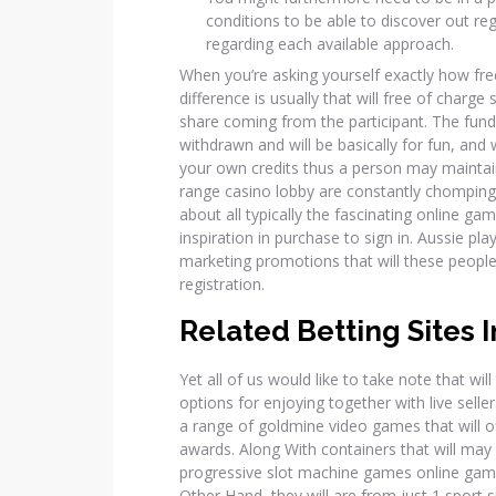
conditions to be able to discover out r
regarding each available approach.
When you’re asking yourself exactly how fre
difference is usually that will free of charg
share coming from the participant. The fun
withdrawn and will be basically for fun, and 
your own credits thus a person may maintain
range casino lobby are constantly chomping at
about all typically the fascinating online gam
inspiration in purchase to sign in. Aussie pla
marketing promotions that will these peopl
registration.
Related Betting Sites 
Yet all of us would like to take note that wi
options for enjoying together with live seller
a range of goldmine video games that will of
awards. Along With containers that will may a
progressive slot machine games online game
Other Hand, they will are from just 1 sport 