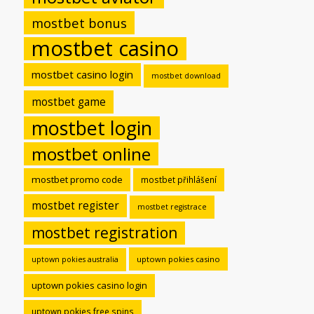
mostbet bonus
mostbet casino
mostbet casino login
mostbet download
mostbet game
mostbet login
mostbet online
mostbet promo code
mostbet přihlášení
mostbet register
mostbet registrace
mostbet registration
uptown pokies casino
uptown pokies australia
uptown pokies casino login
uptown pokies free spins