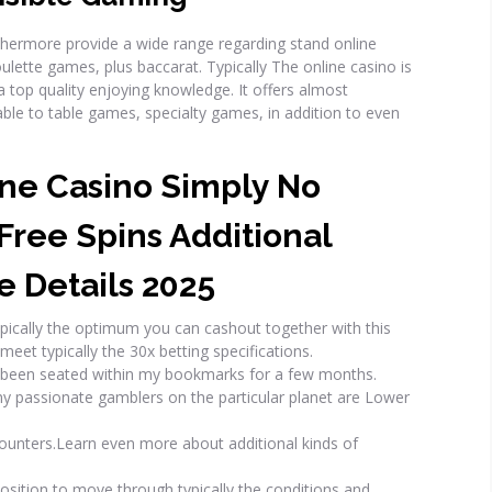
thermore provide a wide range regarding stand online
oulette games, plus baccarat. Typically The online casino is
a top quality enjoying knowledge. It offers almost
ble to table games, specialty games, in addition to even
ne Casino Simply No
ree Spins Additional
 Details 2025
ypically the optimum you can cashout together with this
eet typically the 30x betting specifications.
y been seated within my bookmarks for a few months.
y passionate gamblers on the particular planet are Lower
counters.Learn even more about additional kinds of
osition to move through typically the conditions and