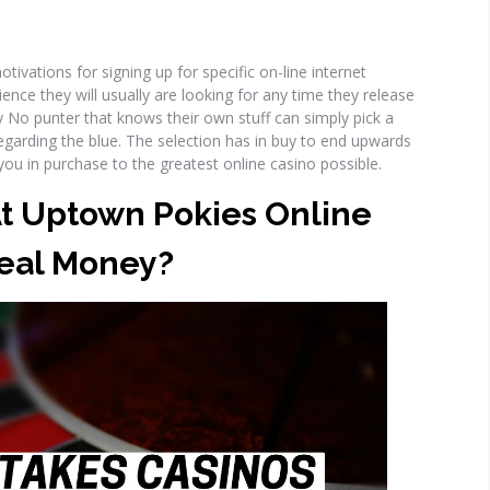
tivations for signing up for specific on-line internet
nce they will usually are looking for any time they release
 No punter that knows their own stuff can simply pick a
regarding the blue. The selection has in buy to end upwards
you in purchase to the greatest online casino possible.
At Uptown Pokies Online
Real Money?