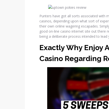
Punters have got all sorts associated with mo
casinos, depending upon what sort of experie
their own online wagering escapades. Simply
good on-line casino internet site out there 
being a deliberate process intended to lead 
Exactly Why Enjoy 
Casino Regarding 