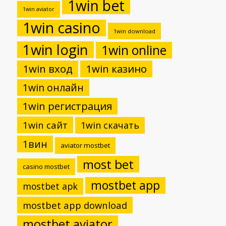
1win bet
1win aviator
1win casino
1win download
1win login
1win online
1win вход
1win казино
1win онлайн
1win регистрация
1win сайт
1win скачать
1вин
aviator mostbet
most bet
casino mostbet
mostbet app
mostbet apk
mostbet app download
mostbet aviator