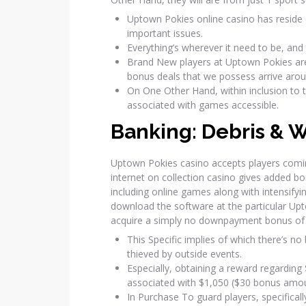
Uptown Pokies online casino has reside 
important issues.
Everything’s wherever it need to be, and 
Brand New players at Uptown Pokies are
bonus deals that we possess arrive arou
On One Other Hand, within inclusion to tha
associated with games accessible.
Banking: Debris & 
Uptown Pokies casino accepts players comin
internet on collection casino gives added bo
including online games along with intensifyi
download the software at the particular Upto
acquire a simply no downpayment bonus of 
This Specific implies of which there’s n
thieved by outside events.
Especially, obtaining a reward regardin
associated with $1,050 ($30 bonus amoun
In Purchase To guard players, specifica