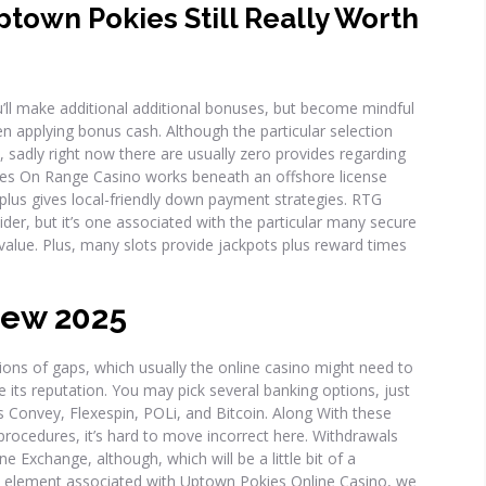
Uptown Pokies Still Really Worth
’ll make additional additional bonuses, but become mindful
n applying bonus cash. Although the particular selection
 sadly right now there are usually zero provides regarding
kies On Range Casino works beneath an offshore license
plus gives local-friendly down payment strategies. RTG
vider, but it’s one associated with the particular many secure
lue. Plus, many slots provide jackpots plus reward times
iew 2025
ions of gaps, which usually the online casino might need to
 its reputation. You may pick several banking options, just
s Convey, Flexespin, POLi, and Bitcoin. Along With these
procedures, it’s hard to move incorrect here. Withdrawals
ine Exchange, although, which will be a little bit of a
le element associated with Uptown Pokies Online Casino, we