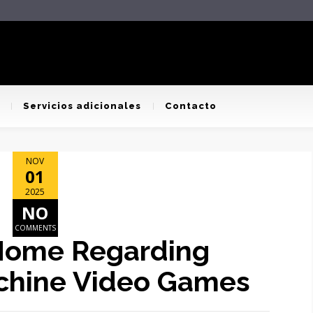
Servicios adicionales
Contacto
NOV
01
2025
NO
COMMENTS
 Home Regarding
achine Video Games