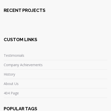
RECENT PROJECTS
CUSTOM LINKS
Testimonials
Company Achievements
History
About Us
404 Page
POPULAR TAGS