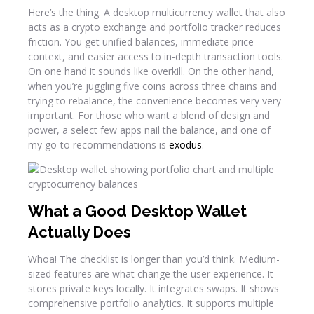
Here’s the thing. A desktop multicurrency wallet that also
acts as a crypto exchange and portfolio tracker reduces
friction. You get unified balances, immediate price
context, and easier access to in-depth transaction tools.
On one hand it sounds like overkill. On the other hand,
when you’re juggling five coins across three chains and
trying to rebalance, the convenience becomes very very
important. For those who want a blend of design and
power, a select few apps nail the balance, and one of
my go-to recommendations is
exodus
.
What a Good Desktop Wallet
Actually Does
Whoa! The checklist is longer than you’d think. Medium-
sized features are what change the user experience. It
stores private keys locally. It integrates swaps. It shows
comprehensive portfolio analytics. It supports multiple