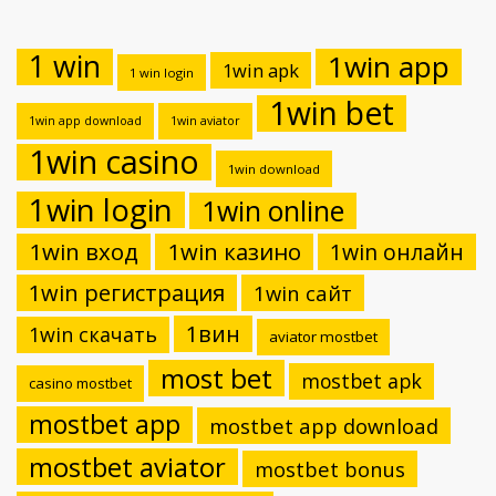
1 win
1win app
1win apk
1 win login
1win bet
1win app download
1win aviator
1win casino
1win download
1win login
1win online
1win вход
1win казино
1win онлайн
1win регистрация
1win сайт
1вин
1win скачать
aviator mostbet
most bet
mostbet apk
casino mostbet
mostbet app
mostbet app download
mostbet aviator
mostbet bonus