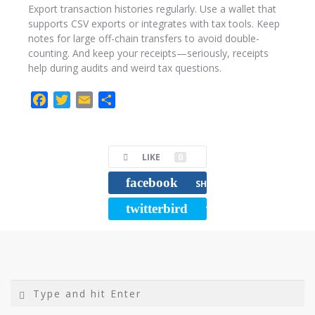
Export transaction histories regularly. Use a wallet that
supports CSV exports or integrates with tax tools. Keep
notes for large off-chain transfers to avoid double-
counting. And keep your receipts—seriously, receipts
help during audits and weird tax questions.
F
T
E
C
a
w
m
o
c
i
a
m
e
t
i
p
LIKE
0
b
t
l
a
facebook
o
e
r
SHARE
o
r
t
twitterbird
TWEET
k
i
r