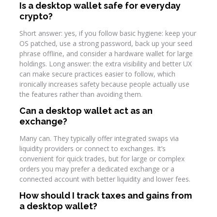
Is a desktop wallet safe for everyday
crypto?
Short answer: yes, if you follow basic hygiene: keep your
OS patched, use a strong password, back up your seed
phrase offline, and consider a hardware wallet for large
holdings. Long answer: the extra visibility and better UX
can make secure practices easier to follow, which
ironically increases safety because people actually use
the features rather than avoiding them.
Can a desktop wallet act as an
exchange?
Many can. They typically offer integrated swaps via
liquidity providers or connect to exchanges. It’s
convenient for quick trades, but for large or complex
orders you may prefer a dedicated exchange or a
connected account with better liquidity and lower fees.
How should I track taxes and gains from
a desktop wallet?