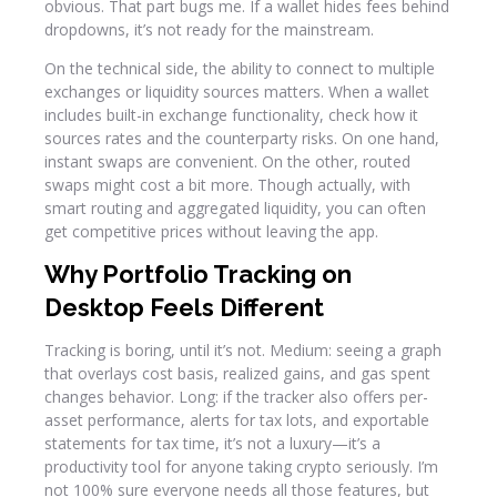
obvious. That part bugs me. If a wallet hides fees behind
dropdowns, it’s not ready for the mainstream.
On the technical side, the ability to connect to multiple
exchanges or liquidity sources matters. When a wallet
includes built-in exchange functionality, check how it
sources rates and the counterparty risks. On one hand,
instant swaps are convenient. On the other, routed
swaps might cost a bit more. Though actually, with
smart routing and aggregated liquidity, you can often
get competitive prices without leaving the app.
Why Portfolio Tracking on
Desktop Feels Different
Tracking is boring, until it’s not. Medium: seeing a graph
that overlays cost basis, realized gains, and gas spent
changes behavior. Long: if the tracker also offers per-
asset performance, alerts for tax lots, and exportable
statements for tax time, it’s not a luxury—it’s a
productivity tool for anyone taking crypto seriously. I’m
not 100% sure everyone needs all those features, but