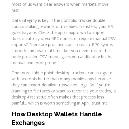
most of us want clear answers when markets move
fast.
Data integrity is key. If the portfolio tracker double-
counts staking rewards or mislabels transfers, your P/L
goes haywire. Check the app’s approach to import—
does it auto-sync via RPC nodes, or require manual CSV
imports? There are pros and cons to each. RPC sync is
smooth and near real-time, but you need trust in the
node provider. CSV import gives you auditability but is
manual and error-prone.
One more subtle point: desktop trackers can integrate
with tax tools better than many mobile apps because
they can export detailed transaction logs. So if you’re
planning to file taxes or want to reconcile your trades, a
desktop-first setup often makes that process less
painful… which is worth something in April, trust me.
How Desktop Wallets Handle
Exchanges