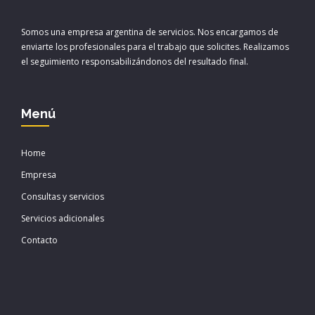
Somos una empresa argentina de servicios. Nos encargamos de
enviarte los profesionales para el trabajo que solicites. Realizamos
el seguimiento responsabilizándonos del resultado final.
Menú
Home
Empresa
Consultas y servicios
Servicios adicionales
Contacto