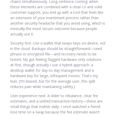
chains simultaneously. Long sentence coming: when
these elements are combined with a clean UI and solid
customer support, you end up with a tool that feels like
an extension of your investment process rather than
another security headache that you avoid using, which is
ironically the most secure outcome because people
actually use it.
Security first. Use a wallet that keeps keys on-device, not
in the cloud. Backups should be straightforward—seed
phrase or encrypted file—and recovery needs to be
tested. My gut feeling flagged hardware-only solutions
at first, though actually I use a hybrid approach: a
desktop wallet for day-to-day management and a
hardware key for large, infrequent moves. That’s my
bias. (I’m biased, but for the average user, this split
reduces pain while maintaining safety.)
User experience next. A slider to rebalance, clear fee
estimates, and a unified transaction history—these are
small things that matter daily. I once watched a friend
lose time on a swap because the fee estimate wasn’t