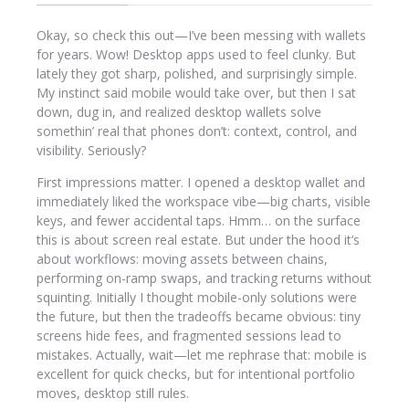
Okay, so check this out—I’ve been messing with wallets
for years. Wow! Desktop apps used to feel clunky. But
lately they got sharp, polished, and surprisingly simple.
My instinct said mobile would take over, but then I sat
down, dug in, and realized desktop wallets solve
somethin’ real that phones don’t: context, control, and
visibility. Seriously?
First impressions matter. I opened a desktop wallet and
immediately liked the workspace vibe—big charts, visible
keys, and fewer accidental taps. Hmm… on the surface
this is about screen real estate. But under the hood it’s
about workflows: moving assets between chains,
performing on-ramp swaps, and tracking returns without
squinting. Initially I thought mobile-only solutions were
the future, but then the tradeoffs became obvious: tiny
screens hide fees, and fragmented sessions lead to
mistakes. Actually, wait—let me rephrase that: mobile is
excellent for quick checks, but for intentional portfolio
moves, desktop still rules.