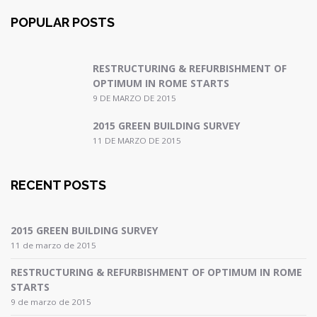
POPULAR POSTS
RESTRUCTURING & REFURBISHMENT OF
OPTIMUM IN ROME STARTS
9 DE MARZO DE 2015
2015 GREEN BUILDING SURVEY
11 DE MARZO DE 2015
RECENT POSTS
2015 GREEN BUILDING SURVEY
11 de marzo de 2015
RESTRUCTURING & REFURBISHMENT OF OPTIMUM IN ROME
STARTS
9 de marzo de 2015