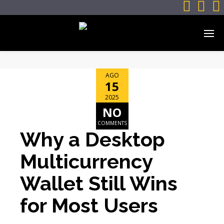



AGO
15
2025
NO
COMMENTS
Why a Desktop
Multicurrency
Wallet Still Wins
for Most Users