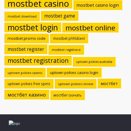
mostbet casino
mostbet casino login
mostbet game
mostbet download
mostbet login
mostbet online
mostbet promo code
mostbet přihlášení
mostbet register
mostbet registrace
mostbet registration
uptown pokies australia
uptown pokies casino login
uptown pokies casino
мостбет
uptown pokies free spins
uptown pokies review
мостбет казино
мостбет скачать