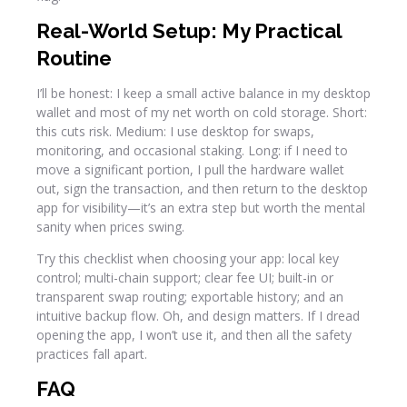
Real-World Setup: My Practical
Routine
I’ll be honest: I keep a small active balance in my desktop
wallet and most of my net worth on cold storage. Short:
this cuts risk. Medium: I use desktop for swaps,
monitoring, and occasional staking. Long: if I need to
move a significant portion, I pull the hardware wallet
out, sign the transaction, and then return to the desktop
app for visibility—it’s an extra step but worth the mental
sanity when prices swing.
Try this checklist when choosing your app: local key
control; multi-chain support; clear fee UI; built-in or
transparent swap routing; exportable history; and an
intuitive backup flow. Oh, and design matters. If I dread
opening the app, I won’t use it, and then all the safety
practices fall apart.
FAQ