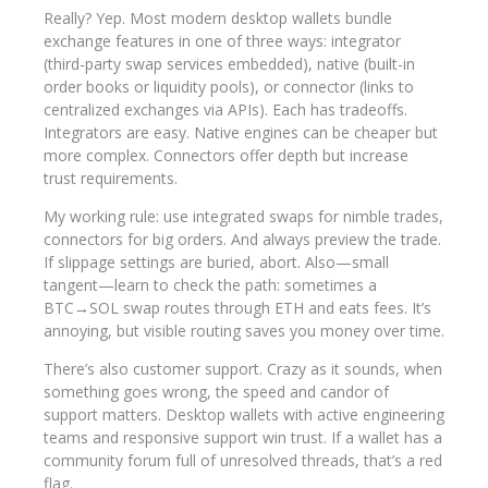
Really? Yep. Most modern desktop wallets bundle
exchange features in one of three ways: integrator
(third-party swap services embedded), native (built-in
order books or liquidity pools), or connector (links to
centralized exchanges via APIs). Each has tradeoffs.
Integrators are easy. Native engines can be cheaper but
more complex. Connectors offer depth but increase
trust requirements.
My working rule: use integrated swaps for nimble trades,
connectors for big orders. And always preview the trade.
If slippage settings are buried, abort. Also—small
tangent—learn to check the path: sometimes a
BTC→SOL swap routes through ETH and eats fees. It’s
annoying, but visible routing saves you money over time.
There’s also customer support. Crazy as it sounds, when
something goes wrong, the speed and candor of
support matters. Desktop wallets with active engineering
teams and responsive support win trust. If a wallet has a
community forum full of unresolved threads, that’s a red
flag.