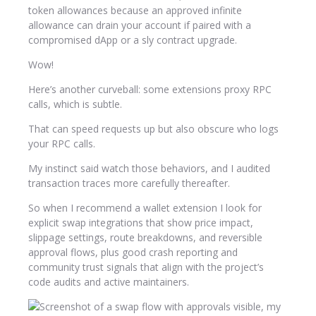
token allowances because an approved infinite
allowance can drain your account if paired with a
compromised dApp or a sly contract upgrade.
Wow!
Here’s another curveball: some extensions proxy RPC
calls, which is subtle.
That can speed requests up but also obscure who logs
your RPC calls.
My instinct said watch those behaviors, and I audited
transaction traces more carefully thereafter.
So when I recommend a wallet extension I look for
explicit swap integrations that show price impact,
slippage settings, route breakdowns, and reversible
approval flows, plus good crash reporting and
community trust signals that align with the project’s
code audits and active maintainers.