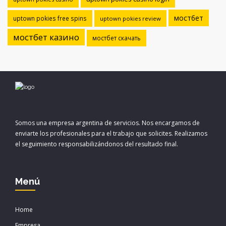
мостбет
uptown pokies free spins
uptown pokies review
мостбет казино
мостбет скачать
Somos una empresa argentina de servicios. Nos encargamos de
enviarte los profesionales para el trabajo que solicites. Realizamos
el seguimiento responsabilizándonos del resultado final.
Menú
Home
Empresa