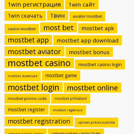
1win регистрация
1win сайт
1вин
1win скачать
aviator mostbet
most bet
mostbet apk
casino mostbet
mostbet app
mostbet app download
mostbet aviator
mostbet bonus
mostbet casino
mostbet casino login
mostbet game
mostbet download
mostbet login
mostbet online
mostbet promo code
mostbet přihlášení
mostbet register
mostbet registrace
mostbet registration
uptown pokies australia
uptown pokies casino login
uptown pokies casino