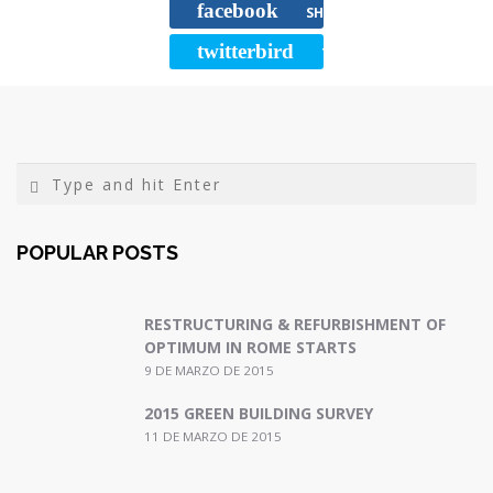
facebook
o
e
r
SHARE
o
r
t
twitterbird
TWEET
k
i
r
POPULAR POSTS
RESTRUCTURING & REFURBISHMENT OF
OPTIMUM IN ROME STARTS
9 DE MARZO DE 2015
2015 GREEN BUILDING SURVEY
11 DE MARZO DE 2015