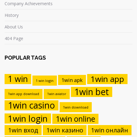
Company Achievements
History
About Us
404 Page
POPULAR TAGS
1 win
1win app
1win apk
1 win login
1win bet
1win app download
1win aviator
1win casino
1win download
1win login
1win online
1win вход
1win казино
1win онлайн