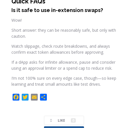
Quick FAQs
Is it safe to use in-extension swaps?
Wow!
Short answer: they can be reasonably safe, but only with
caution.
Watch slippage, check route breakdowns, and always
confirm exact token allowances before approving.
If a dApp asks for infinite allowance, pause and consider
using an approval limiter or a spend cap to reduce risk.
I’m not 100% sure on every edge case, though—so keep
learning and treat small amounts like test drives.
F
T
E
C
a
w
m
o
c
i
a
m
e
t
i
p
LIKE
0
b
t
l
a