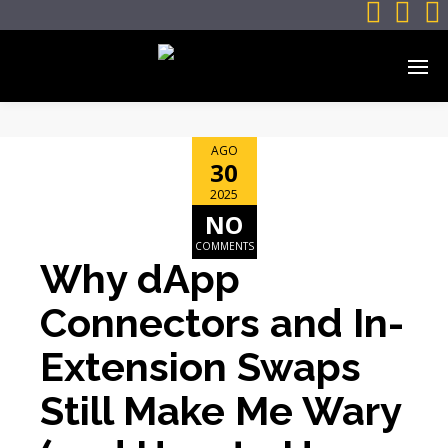



AGO
30
2025
NO
COMMENTS
Why dApp
Connectors and In-
Extension Swaps
Still Make Me Wary