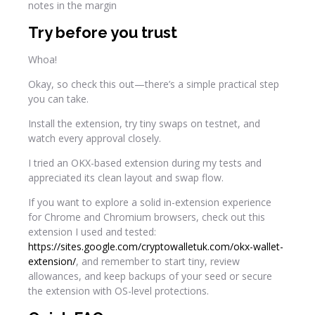
Try before you trust
Whoa!
Okay, so check this out—there’s a simple practical step
you can take.
Install the extension, try tiny swaps on testnet, and
watch every approval closely.
I tried an OKX-based extension during my tests and
appreciated its clean layout and swap flow.
If you want to explore a solid in-extension experience
for Chrome and Chromium browsers, check out this
extension I used and tested:
https://sites.google.com/cryptowalletuk.com/okx-wallet-
extension/
, and remember to start tiny, review
allowances, and keep backups of your seed or secure
the extension with OS-level protections.