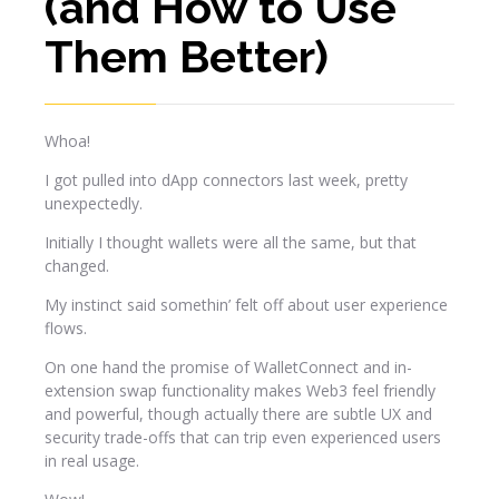
(and How to Use
Them Better)
Whoa!
I got pulled into dApp connectors last week, pretty
unexpectedly.
Initially I thought wallets were all the same, but that
changed.
My instinct said somethin’ felt off about user experience
flows.
On one hand the promise of WalletConnect and in-
extension swap functionality makes Web3 feel friendly
and powerful, though actually there are subtle UX and
security trade-offs that can trip even experienced users
in real usage.