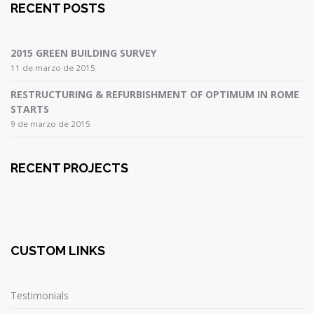
RECENT POSTS
2015 GREEN BUILDING SURVEY
11 de marzo de 2015
RESTRUCTURING & REFURBISHMENT OF OPTIMUM IN ROME
STARTS
9 de marzo de 2015
RECENT PROJECTS
CUSTOM LINKS
Testimonials