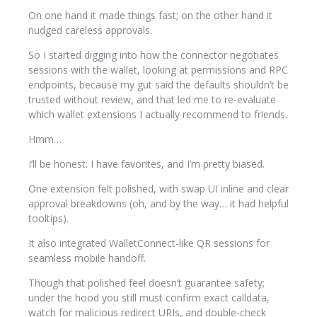
On one hand it made things fast; on the other hand it
nudged careless approvals.
So I started digging into how the connector negotiates
sessions with the wallet, looking at permissions and RPC
endpoints, because my gut said the defaults shouldn’t be
trusted without review, and that led me to re-evaluate
which wallet extensions I actually recommend to friends.
Hmm…
I’ll be honest: I have favorites, and I’m pretty biased.
One extension felt polished, with swap UI inline and clear
approval breakdowns (oh, and by the way… it had helpful
tooltips).
It also integrated WalletConnect-like QR sessions for
seamless mobile handoff.
Though that polished feel doesn’t guarantee safety;
under the hood you still must confirm exact calldata,
watch for malicious redirect URIs, and double-check