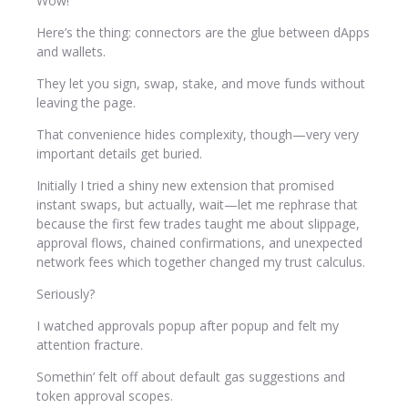
Wow!
Here’s the thing: connectors are the glue between dApps
and wallets.
They let you sign, swap, stake, and move funds without
leaving the page.
That convenience hides complexity, though—very very
important details get buried.
Initially I tried a shiny new extension that promised
instant swaps, but actually, wait—let me rephrase that
because the first few trades taught me about slippage,
approval flows, chained confirmations, and unexpected
network fees which together changed my trust calculus.
Seriously?
I watched approvals popup after popup and felt my
attention fracture.
Somethin’ felt off about default gas suggestions and
token approval scopes.