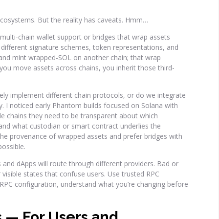
 ecosystems. But the reality has caveats. Hmm…
multi-chain wallet support or bridges that wrap assets
: different signature schemes, token representations, and
 and mint wrapped-SOL on another chain; that wrap
ou move assets across chains, you inherit those third-
ely implement different chain protocols, or do we integrate
y. I noticed early Phantom builds focused on Solana with
ple chains they need to be transparent about which
 and what custodian or smart contract underlies the
he provenance of wrapped assets and prefer bridges with
possible.
 and dApps will route through different providers. Bad or
 visible states that confuse users. Use trusted RPC
 RPC configuration, understand what you’re changing before
s — For Users and