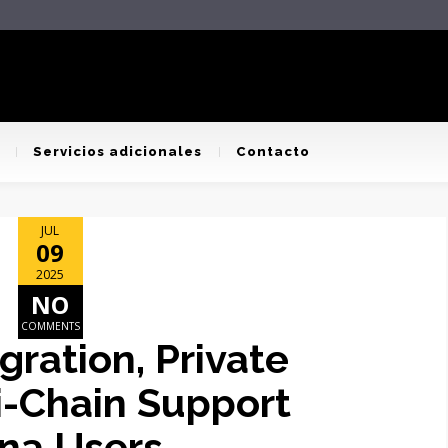
Servicios adicionales
Contacto
JUL
09
2025
NO
COMMENTS
ration, Private
i-Chain Support
ana Users