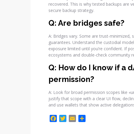
recovered. This is why tested backups are v
secure backup strategy.
Q: Are bridges safe?
A: Bridges vary. Some are trust-minimized, s
guarantees. Understand the custodial model,
exposure limited until you’re confident. If
ecosystems and double-check community re
Q: How do I know if a 
permission?
A: Look for broad permission scopes like «un
justify that scope with a clear UI flow, dec
and use wallets that show active delegation
F
T
E
C
a
w
m
o
c
i
a
m