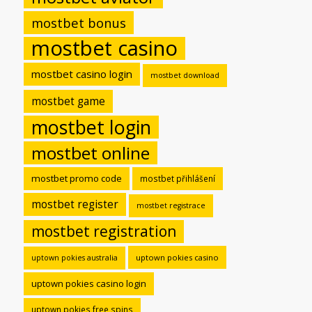
mostbet bonus
mostbet casino
mostbet casino login
mostbet download
mostbet game
mostbet login
mostbet online
mostbet promo code
mostbet přihlášení
mostbet register
mostbet registrace
mostbet registration
uptown pokies casino
uptown pokies australia
uptown pokies casino login
uptown pokies free spins