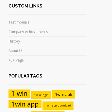
CUSTOM LINKS
Testimonials
Company Achievements
History
About Us
404 Page
POPULAR TAGS
1 win
1win apk
1 win login
1win app
1win app download