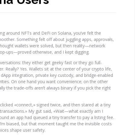
ing around NFTs and DeFi on Solana, you’ve felt the
smoother. Something felt off about juggling apps, approvals,
I thought wallets were solved, but then reality—network
pop-ups—proved otherwise, and I kept digging.
sations: they either get geeky fast or they go full-
 Really? Yes. Wallets sit at the center of your crypto life,
 dApp integration, private key custody, and bridge-enabled
iorities. On one hand you want convenience; on the other
 the trade-offs aren’t always binary if you pick the right
clicked «connect,» signed twice, and then stared at a tiny
 transactions.» My gut said, «Wait—what exactly am I
found an app had queued a tiny transfer to pay a listing fee.
 I’m biased, but that moment taught me the invisible costs
ices shape user safety.