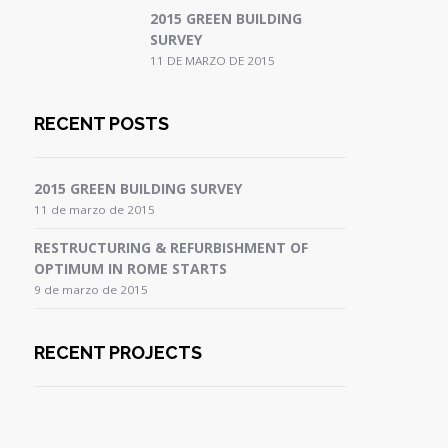
2015 GREEN BUILDING
SURVEY
11 DE MARZO DE 2015
RECENT POSTS
2015 GREEN BUILDING SURVEY
11 de marzo de 2015
RESTRUCTURING & REFURBISHMENT OF
OPTIMUM IN ROME STARTS
9 de marzo de 2015
RECENT PROJECTS