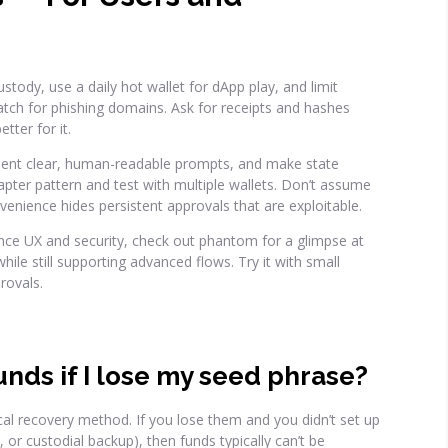
stody, use a daily hot wallet for dApp play, and limit
tch for phishing domains. Ask for receipts and hashes
tter for it.
ment clear, human-readable prompts, and make state
dapter pattern and test with multiple wallets. Don’t assume
ience hides persistent approvals that are exploitable.
ance UX and security, check out phantom for a glimpse at
ile still supporting advanced flows. Try it with small
rovals.
unds if I lose my seed phrase?
cal recovery method. If you lose them and you didn’t set up
 or custodial backup), then funds typically can’t be