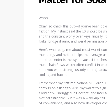
Whoa!
Okay, so check this out—if you’ve been pok
friction. My instinct said the UX should be 
and the constant worry over keys. Initially 
forks, bridge drama, and weird permission 
Here’s what bugs me about most wallet conver
marketing, and neither helps the average user.
and that center is messy because it touches
multi-chain flows which often conflict in pr
hand you want strong custody; though actually
tooling and habits.
I remember my first real Solana NFT drop. I 
permission asking to «use my wallet to sign
allowing?» I shrugged, hit accept, and later 
Not catastrophic. But it was a wake-up call.
of convenience, and also how developer cho