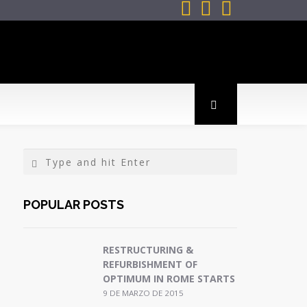



POPULAR POSTS
RESTRUCTURING &
REFURBISHMENT OF
OPTIMUM IN ROME STARTS
9 DE MARZO DE 2015