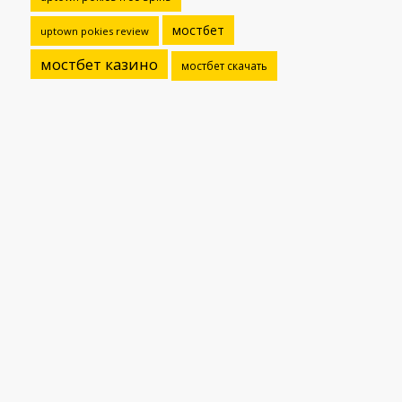
мостбет
uptown pokies review
мостбет казино
мостбет скачать