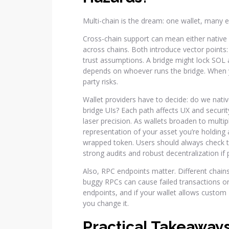
Multi-chain is the dream: one wallet, many
Cross-chain support can mean either native 
across chains. Both introduce vector points
trust assumptions. A bridge might lock SOL
depends on whoever runs the bridge. When y
party risks.
Wallet providers have to decide: do we nativ
bridge UIs? Each path affects UX and securit
laser precision. As wallets broaden to multi
representation of your asset you’re holding
wrapped token. Users should always check t
strong audits and robust decentralization if 
Also, RPC endpoints matter. Different chains
buggy RPCs can cause failed transactions or
endpoints, and if your wallet allows custom
you change it.
Practical Takeaway