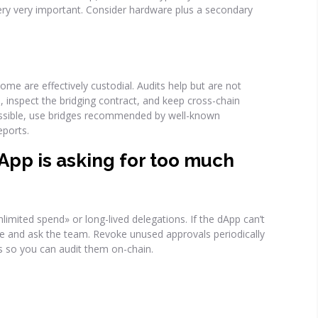
ery very important. Consider hardware plus a secondary
ome are effectively custodial. Audits help but are not
 inspect the bridging contract, and keep cross-chain
 possible, use bridges recommended by well-known
ports.
dApp is asking for too much
limited spend» or long-lived delegations. If the dApp can’t
line and ask the team. Revoke unused approvals periodically
s so you can audit them on-chain.