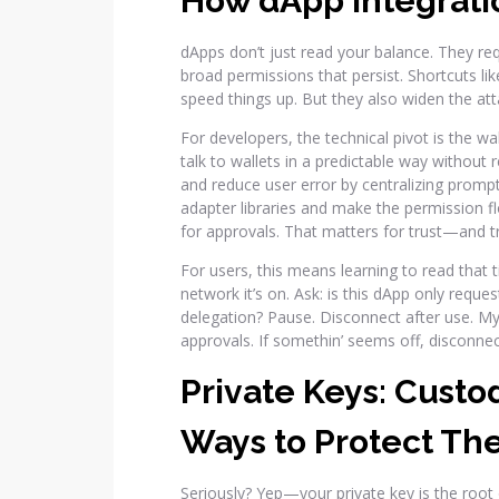
How dApp Integrat
dApps don’t just read your balance. They re
broad permissions that persist. Shortcuts li
speed things up. But they also widen the att
For developers, the technical pivot is the wa
talk to wallets in a predictable way without
and reduce user error by centralizing prompts 
adapter libraries and make the permission flo
for approvals. That matters for trust—and tr
For users, this means learning to read that t
network it’s on. Ask: is this dApp only reques
delegation? Pause. Disconnect after use. My r
approvals. If somethin’ seems off, disconne
Private Keys: Custo
Ways to Protect T
Seriously? Yep—your private key is the root of