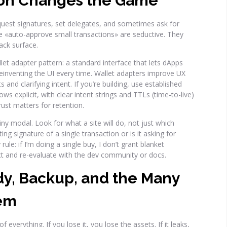
ion Changes the Game
quest signatures, set delegates, and sometimes ask for
ke «auto-approve small transactions» are seductive. They
ack surface.
llet adapter pattern: a standard interface that lets dApps
 reinventing the UI every time. Wallet adapters improve UX
and clarifying intent. If you’re building, use established
ws explicit, with clear intent strings and TTLs (time-to-live)
ust matters for retention.
iny modal. Look for what a site will do, not just which
ting signature of a single transaction or is it asking for
ule: if I’m doing a single buy, I don’t grant blanket
ct and re-evaluate with the dev community or docs.
dy, Backup, and the Many
hem
 everything. If you lose it, you lose the assets. If it leaks,