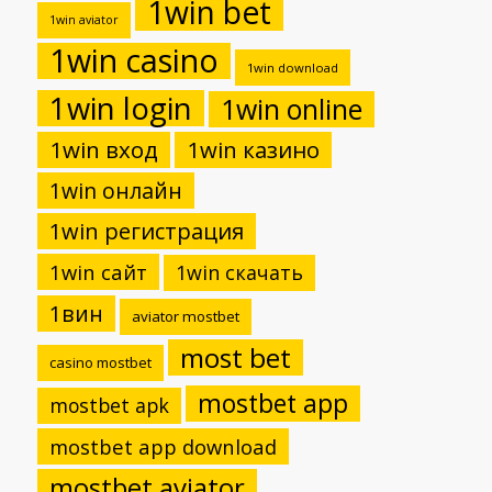
1win bet
1win aviator
1win casino
1win download
1win login
1win online
1win вход
1win казино
1win онлайн
1win регистрация
1win сайт
1win скачать
1вин
aviator mostbet
most bet
casino mostbet
mostbet app
mostbet apk
mostbet app download
mostbet aviator