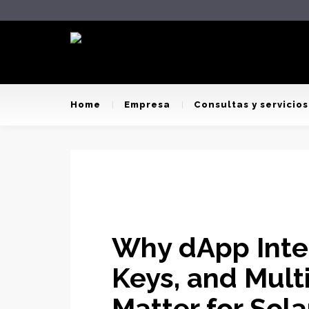
Home
Empresa
Consultas y servicios
Why dApp Integ
Keys, and Mult
Matter for Sol