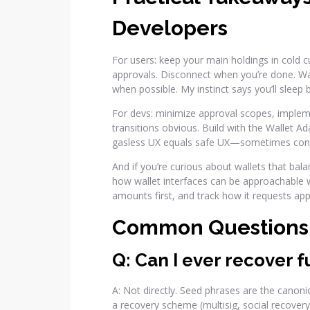
Developers
For users: keep your main holdings in cold cu
approvals. Disconnect when you’re done. Wa
when possible. My instinct says you’ll sleep be
For devs: minimize approval scopes, imple
transitions obvious. Build with the Wallet A
gasless UX equals safe UX—sometimes conven
And if you’re curious about wallets that bal
how wallet interfaces can be approachable wh
amounts first, and track how it requests app
Common Questions
Q: Can I ever recover f
A: Not directly. Seed phrases are the canoni
a recovery scheme (multisig, social recovery,