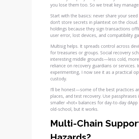
you lose them too. So we treat key manageme
Start with the basics: never share your seed
don’t store secrets in plaintext on the clou
holdings because they sign transactions offl
user error, lost devices, and compatibility g
Multisig helps. It spreads control across devi
for treasuries or groups. Social recovery s
interesting middle grounds—less cold, mor
reliance on recovery guardians or services. I
experimenting, I now see it as a practical o
custody.
I’ll be honest—some of the best practices ar
places, and test recovery. Use passphrases 
smaller «hot» balances for day-to-day dApp a
old-school, but it works.
Multi-Chain Suppor
Hazards?