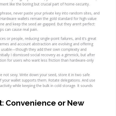
nt like the boring but crucial part of home-security.
 phrase, never paste your private key into random sites, and
d. Hardware wallets remain the gold standard for high-value
ine and keep the seed air-gapped. But they aren’t perfect:
aps can cause real pain.
ces or people, reducing single-point failures, and it’s great
chemes and account abstraction are evolving and offering
e usable—though they add their own complexity and
nitially I dismissed social recovery as a gimmick, but after
ption for users who want less friction than hardware-only
e not sexy. Write down your seed, store it in two safe
if your wallet supports them. Rotate delegations. And use
ctivity while keeping the bulk in cold storage. It sounds
t: Convenience or New