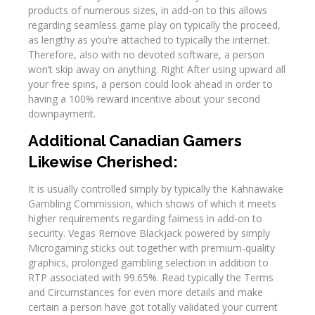
products of numerous sizes, in add-on to this allows
regarding seamless game play on typically the proceed,
as lengthy as you’re attached to typically the internet.
Therefore, also with no devoted software, a person
won’t skip away on anything. Right After using upward all
your free spins, a person could look ahead in order to
having a 100% reward incentive about your second
downpayment.
Additional Canadian Gamers
Likewise Cherished:
It is usually controlled simply by typically the Kahnawake
Gambling Commission, which shows of which it meets
higher requirements regarding fairness in add-on to
security. Vegas Remove Blackjack powered by simply
Microgaming sticks out together with premium-quality
graphics, prolonged gambling selection in addition to
RTP associated with 99.65%. Read typically the Terms
and Circumstances for even more details and make
certain a person have got totally validated your current