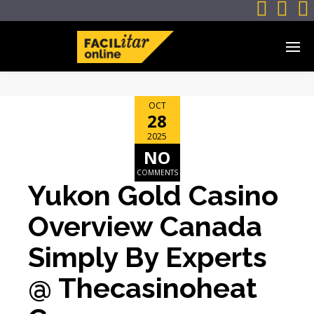



OCT
28
2025
NO
COMMENTS
Yukon Gold Casino
Overview Canada
Simply By Experts
@ Thecasinoheat