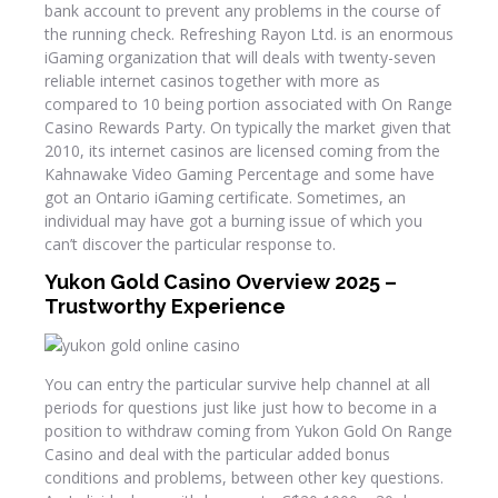
bank account to prevent any problems in the course of
the running check. Refreshing Rayon Ltd. is an enormous
iGaming organization that will deals with twenty-seven
reliable internet casinos together with more as
compared to 10 being portion associated with On Range
Casino Rewards Party. On typically the market given that
2010, its internet casinos are licensed coming from the
Kahnawake Video Gaming Percentage and some have
got an Ontario iGaming certificate. Sometimes, an
individual may have got a burning issue of which you
can’t discover the particular response to.
Yukon Gold Casino Overview 2025 –
Trustworthy Experience
You can entry the particular survive help channel at all
periods for questions just like just how to become in a
position to withdraw coming from Yukon Gold On Range
Casino and deal with the particular added bonus
conditions and problems, between other key questions.