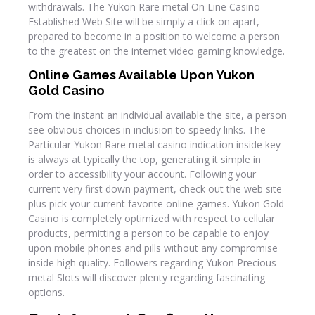
withdrawals. The Yukon Rare metal On Line Casino
Established Web Site will be simply a click on apart,
prepared to become in a position to welcome a person
to the greatest on the internet video gaming knowledge.
Online Games Available Upon Yukon
Gold Casino
From the instant an individual available the site, a person
see obvious choices in inclusion to speedy links. The
Particular Yukon Rare metal casino indication inside key
is always at typically the top, generating it simple in
order to accessibility your account. Following your
current very first down payment, check out the web site
plus pick your current favorite online games. Yukon Gold
Casino is completely optimized with respect to cellular
products, permitting a person to be capable to enjoy
upon mobile phones and pills without any compromise
inside high quality. Followers regarding Yukon Precious
metal Slots will discover plenty regarding fascinating
options.