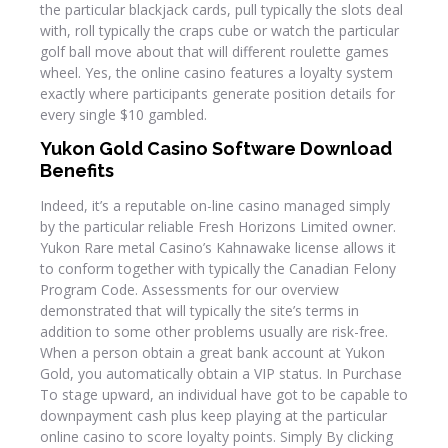
the particular blackjack cards, pull typically the slots deal
with, roll typically the craps cube or watch the particular
golf ball move about that will different roulette games
wheel. Yes, the online casino features a loyalty system
exactly where participants generate position details for
every single $10 gambled.
Yukon Gold Casino Software Download
Benefits
Indeed, it’s a reputable on-line casino managed simply
by the particular reliable Fresh Horizons Limited owner.
Yukon Rare metal Casino’s Kahnawake license allows it
to conform together with typically the Canadian Felony
Program Code. Assessments for our overview
demonstrated that will typically the site’s terms in
addition to some other problems usually are risk-free.
When a person obtain a great bank account at Yukon
Gold, you automatically obtain a VIP status. In Purchase
To stage upward, an individual have got to be capable to
downpayment cash plus keep playing at the particular
online casino to score loyalty points. Simply By clicking