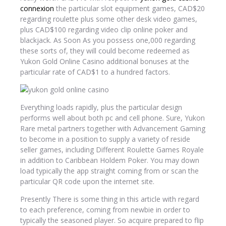
connexion
the particular slot equipment games, CAD$20
regarding roulette plus some other desk video games,
plus CAD$100 regarding video clip online poker and
blackjack. As Soon As you possess one,000 regarding
these sorts of, they will could become redeemed as
Yukon Gold Online Casino additional bonuses at the
particular rate of CAD$1 to a hundred factors.
Everything loads rapidly, plus the particular design
performs well about both pc and cell phone. Sure, Yukon
Rare metal partners together with Advancement Gaming
to become in a position to supply a variety of reside
seller games, including Different Roulette Games Royale
in addition to Caribbean Holdem Poker. You may down
load typically the app straight coming from or scan the
particular QR code upon the internet site.
Presently There is some thing in this article with regard
to each preference, coming from newbie in order to
typically the seasoned player. So acquire prepared to flip