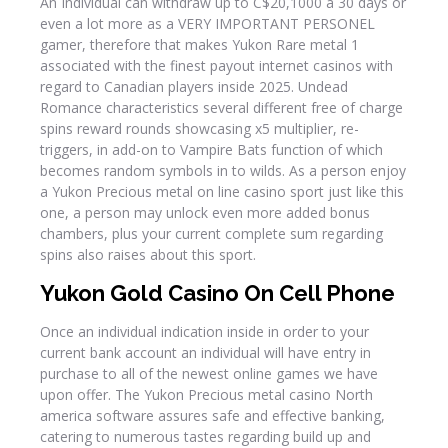
An Individual can withdraw up to C$20,1000 a 30 days or
even a lot more as a VERY IMPORTANT PERSONEL
gamer, therefore that makes Yukon Rare metal 1
associated with the finest payout internet casinos with
regard to Canadian players inside 2025. Undead
Romance characteristics several different free of charge
spins reward rounds showcasing x5 multiplier, re-
triggers, in add-on to Vampire Bats function of which
becomes random symbols in to wilds. As a person enjoy
a Yukon Precious metal on line casino sport just like this
one, a person may unlock even more added bonus
chambers, plus your current complete sum regarding
spins also raises about this sport.
Yukon Gold Casino On Cell Phone
Once an individual indication inside in order to your
current bank account an individual will have entry in
purchase to all of the newest online games we have
upon offer. The Yukon Precious metal casino North
america software assures safe and effective banking,
catering to numerous tastes regarding build up and