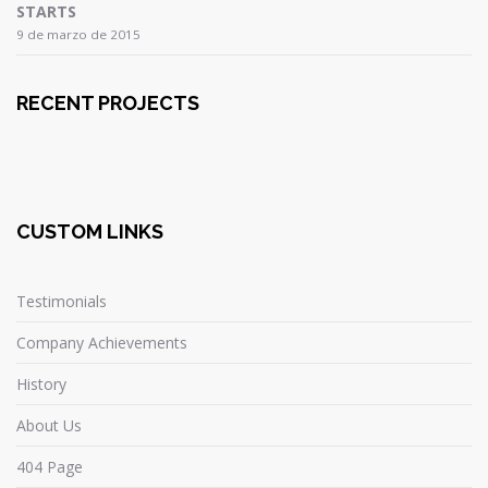
STARTS
9 de marzo de 2015
RECENT PROJECTS
CUSTOM LINKS
Testimonials
Company Achievements
History
About Us
404 Page