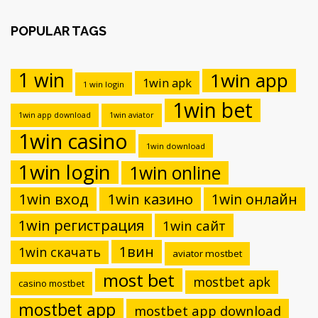
POPULAR TAGS
1 win
1win app
1win apk
1 win login
1win bet
1win app download
1win aviator
1win casino
1win download
1win login
1win online
1win вход
1win казино
1win онлайн
1win регистрация
1win сайт
1вин
1win скачать
aviator mostbet
most bet
mostbet apk
casino mostbet
mostbet app
mostbet app download