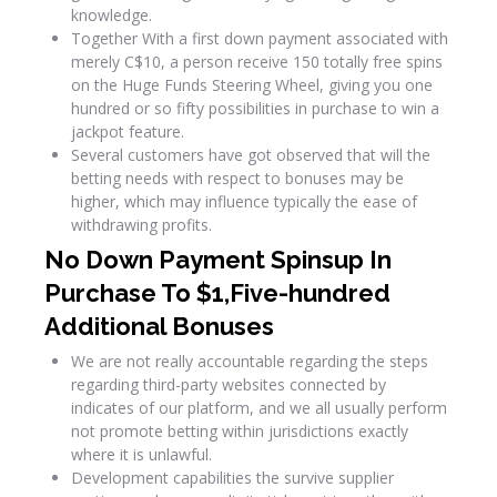
knowledge.
Together With a first down payment associated with
merely C$10, a person receive 150 totally free spins
on the Huge Funds Steering Wheel, giving you one
hundred or so fifty possibilities in purchase to win a
jackpot feature.
Several customers have got observed that will the
betting needs with respect to bonuses may be
higher, which may influence typically the ease of
withdrawing profits.
No Down Payment Spinsup In
Purchase To $1,Five-hundred
Additional Bonuses
We are not really accountable regarding the steps
regarding third-party websites connected by
indicates of our platform, and we all usually perform
not promote betting within jurisdictions exactly
where it is unlawful.
Development capabilities the survive supplier