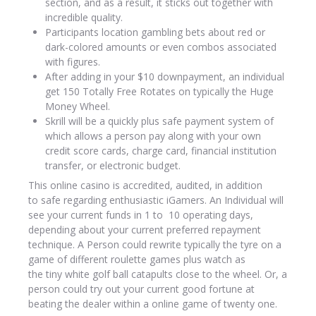
section, and as a result, it sticks out together with
incredible quality.
Participants location gambling bets about red or
dark-colored amounts or even combos associated
with figures.
After adding in your $10 downpayment, an individual
get 150 Totally Free Rotates on typically the Huge
Money Wheel.
Skrill will be a quickly plus safe payment system of
which allows a person pay along with your own
credit score cards, charge card, financial institution
transfer, or electronic budget.
This online casino is accredited, audited, in addition
to safe regarding enthusiastic iGamers. An Individual will
see your current funds in 1 to 10 operating days,
depending about your current preferred repayment
technique. A Person could rewrite typically the tyre on a
game of different roulette games plus watch as
the tiny white golf ball catapults close to the wheel. Or, a
person could try out your current good fortune at
beating the dealer within a online game of twenty one.