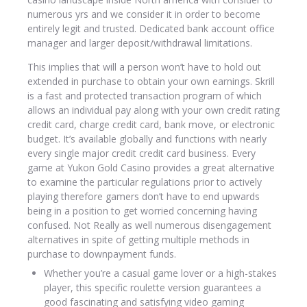
numerous yrs and we consider it in order to become
entirely legit and trusted. Dedicated bank account office
manager and larger deposit/withdrawal limitations.
This implies that will a person won’t have to hold out
extended in purchase to obtain your own earnings. Skrill
is a fast and protected transaction program of which
allows an individual pay along with your own credit rating
credit card, charge credit card, bank move, or electronic
budget. It’s available globally and functions with nearly
every single major credit credit card business. Every
game at Yukon Gold Casino provides a great alternative
to examine the particular regulations prior to actively
playing therefore gamers don’t have to end upwards
being in a position to get worried concerning having
confused. Not Really as well numerous disengagement
alternatives in spite of getting multiple methods in
purchase to downpayment funds.
Whether you’re a casual game lover or a high-stakes
player, this specific roulette version guarantees a
good fascinating and satisfying video gaming