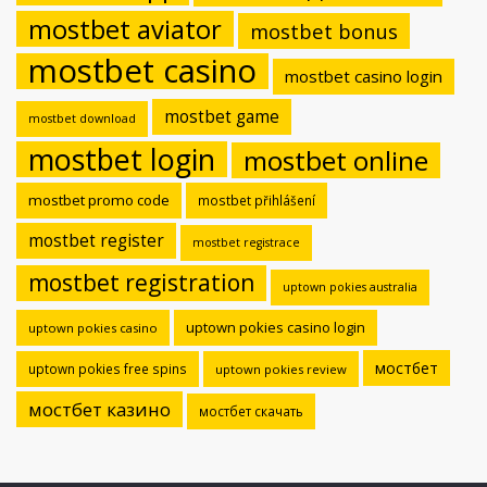
mostbet aviator
mostbet bonus
mostbet casino
mostbet casino login
mostbet game
mostbet download
mostbet login
mostbet online
mostbet promo code
mostbet přihlášení
mostbet register
mostbet registrace
mostbet registration
uptown pokies australia
uptown pokies casino login
uptown pokies casino
мостбет
uptown pokies free spins
uptown pokies review
мостбет казино
мостбет скачать