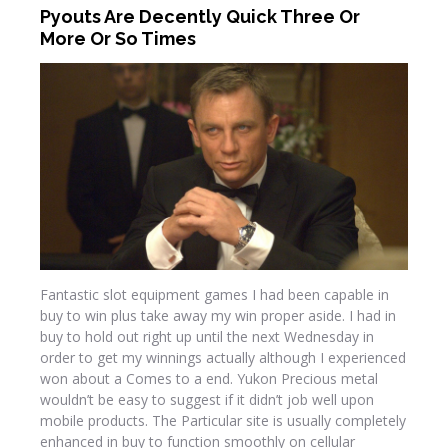
Pyouts Are Decently Quick Three Or
More Or So Times
Fantastic slot equipment games I had been capable in
buy to win plus take away my win proper aside. I had in
buy to hold out right up until the next Wednesday in
order to get my winnings actually although I experienced
won about a Comes to a end. Yukon Precious metal
wouldn’t be easy to suggest if it didn’t job well upon
mobile products. The Particular site is usually completely
enhanced in buy to function smoothly on cellular