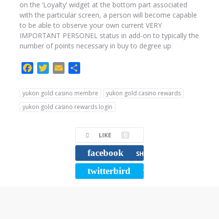
on the ‘Loyalty’ widget at the bottom part associated
with the particular screen, a person will become capable
to be able to observe your own current VERY
IMPORTANT PERSONEL status in add-on to typically the
number of points necessary in buy to degree up.
F
T
E
C
a
w
m
o
c
i
a
m
yukon gold casino membre
yukon gold casino rewards
e
t
i
p
yukon gold casino rewards login
b
t
l
a
o
e
r
LIKE
0
o
r
t
k
i
facebook
SHARE
r
twitterbird
TWEET