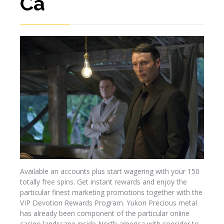
Ca
Available an accounts plus start wagering with your 150
totally free spins. Get instant rewards and enjoy the
particular finest marketing promotions together with the
VIP Devotion Rewards Program. Yukon Precious metal
has already been component of the particular online
casino landscape inside North america with consider to