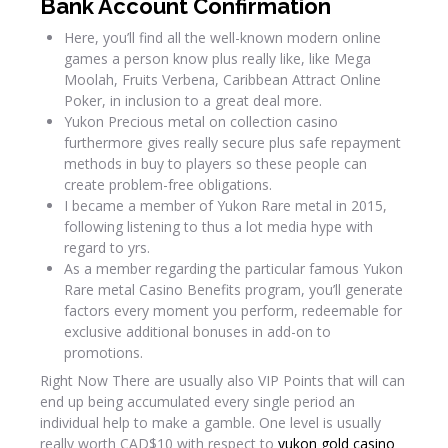
Bank Account Confirmation
Here, you’ll find all the well-known modern online
games a person know plus really like, like Mega
Moolah, Fruits Verbena, Caribbean Attract Online
Poker, in inclusion to a great deal more.
Yukon Precious metal on collection casino
furthermore gives really secure plus safe repayment
methods in buy to players so these people can
create problem-free obligations.
I became a member of Yukon Rare metal in 2015,
following listening to thus a lot media hype with
regard to yrs.
As a member regarding the particular famous Yukon
Rare metal Casino Benefits program, you’ll generate
factors every moment you perform, redeemable for
exclusive additional bonuses in add-on to
promotions.
Right Now There are usually also VIP Points that will can
end up being accumulated every single period an
individual help to make a gamble. One level is usually
really worth CAD$10 with respect to
yukon gold casino