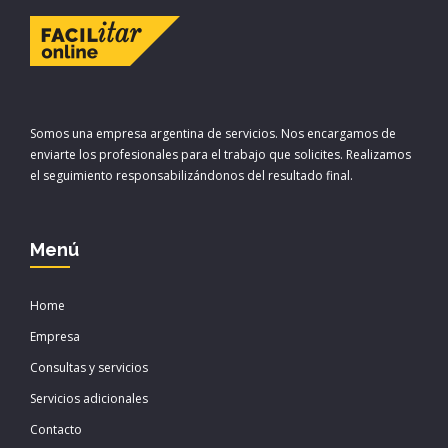
Somos una empresa argentina de servicios. Nos encargamos de
enviarte los profesionales para el trabajo que solicites. Realizamos
el seguimiento responsabilizándonos del resultado final.
Menú
Home
Empresa
Consultas y servicios
Servicios adicionales
Contacto