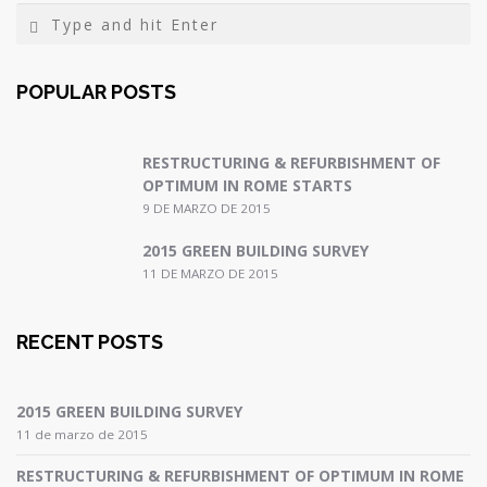
POPULAR POSTS
RESTRUCTURING & REFURBISHMENT OF
OPTIMUM IN ROME STARTS
9 DE MARZO DE 2015
2015 GREEN BUILDING SURVEY
11 DE MARZO DE 2015
RECENT POSTS
2015 GREEN BUILDING SURVEY
11 de marzo de 2015
RESTRUCTURING & REFURBISHMENT OF OPTIMUM IN ROME