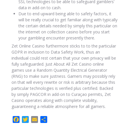
SSL technologies to be able to safeguard gamblers’
data in add-on to cash.
Due to end upward being able to safety factors, it
will be really crucial to get familiar along with typically
the certain details needed by simply this particular on
the internet on collection casino before you start
your gambling encounter presently there.
Zet Online Casino furthermore sticks to to the particular
GDPR in inclusion to Data Safety Work, thus an
individual could rest certain that your own privacy will be
fully safeguarded. Just About All Zet Casino online
games use a Random Quantity Electrical Generator
(RNG) to make sure justness. Gamers may possibly rely
on that will every rewrite or risk is arbitrary because this
particular technologies is verified plus certified. Backed
by simply PAGCOR in add-on to Curaçao permits, Zet
Casino operates along with complete visibility,
guaranteeing a reliable atmosphere for all gamers.
F
T
E
C
a
w
m
o