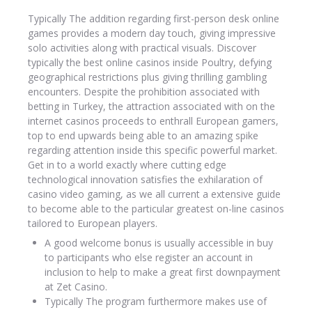
Typically The addition regarding first-person desk online
games provides a modern day touch, giving impressive
solo activities along with practical visuals. Discover
typically the best online casinos inside Poultry, defying
geographical restrictions plus giving thrilling gambling
encounters. Despite the prohibition associated with
betting in Turkey, the attraction associated with on the
internet casinos proceeds to enthrall European gamers,
top to end upwards being able to an amazing spike
regarding attention inside this specific powerful market.
Get in to a world exactly where cutting edge
technological innovation satisfies the exhilaration of
casino video gaming, as we all current a extensive guide
to become able to the particular greatest on-line casinos
tailored to European players.
A good welcome bonus is usually accessible in buy
to participants who else register an account in
inclusion to help to make a great first downpayment
at Zet Casino.
Typically The program furthermore makes use of