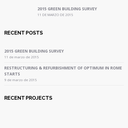
2015 GREEN BUILDING SURVEY
11 DE MARZO DE 2015
RECENT POSTS
2015 GREEN BUILDING SURVEY
11 de marzo de 2015
RESTRUCTURING & REFURBISHMENT OF OPTIMUM IN ROME
STARTS
9 de marzo de 2015
RECENT PROJECTS