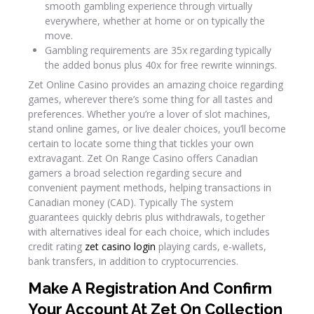
smooth gambling experience through virtually
everywhere, whether at home or on typically the
move.
Gambling requirements are 35x regarding typically
the added bonus plus 40x for free rewrite winnings.
Zet Online Casino provides an amazing choice regarding
games, wherever there’s some thing for all tastes and
preferences. Whether you’re a lover of slot machines,
stand online games, or live dealer choices, you’ll become
certain to locate some thing that tickles your own
extravagant. Zet On Range Casino offers Canadian
gamers a broad selection regarding secure and
convenient payment methods, helping transactions in
Canadian money (CAD). Typically The system
guarantees quickly debris plus withdrawals, together
with alternatives ideal for each choice, which includes
credit rating
zet casino login
playing cards, e-wallets,
bank transfers, in addition to cryptocurrencies.
Make A Registration And Confirm
Your Account At Zet On Collection