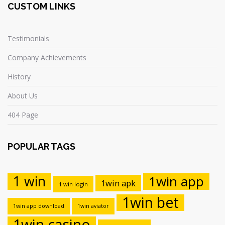
CUSTOM LINKS
Testimonials
Company Achievements
History
About Us
404 Page
POPULAR TAGS
1 win
1win app
1win apk
1 win login
1win bet
1win app download
1win aviator
1win casino