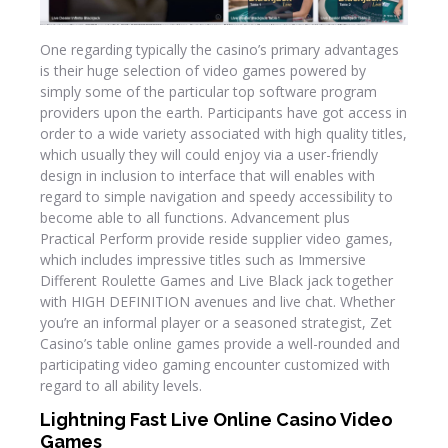
One regarding typically the casino’s primary advantages
is their huge selection of video games powered by
simply some of the particular top software program
providers upon the earth. Participants have got access in
order to a wide variety associated with high quality titles,
which usually they will could enjoy via a user-friendly
design in inclusion to interface that will enables with
regard to simple navigation and speedy accessibility to
become able to all functions. Advancement plus
Practical Perform provide reside supplier video games,
which includes impressive titles such as Immersive
Different Roulette Games and Live Black jack together
with HIGH DEFINITION avenues and live chat. Whether
you’re an informal player or a seasoned strategist, Zet
Casino’s table online games provide a well-rounded and
participating video gaming encounter customized with
regard to all ability levels.
Lightning Fast Live Online Casino Video
Games