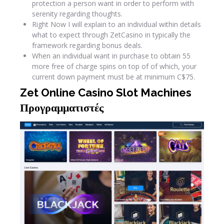
protection a person want in order to perform with
serenity regarding thoughts.
Right Now I will explain to an individual within details
what to expect through ZetCasino in typically the
framework regarding bonus deals.
When an individual want in purchase to obtain 55
more free of charge spins on top of of which, your
current down payment must be at minimum C$75.
Zet Online Casino Slot Machines
Προγραμματιστές