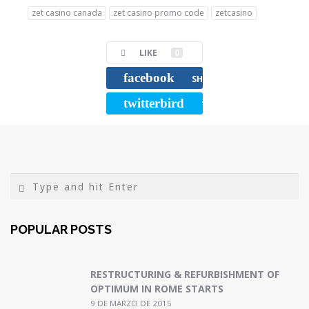
c
i
a
m
zet casino canada
zet casino promo code
zetcasino
e
t
i
p
b
t
l
a
LIKE
0
o
e
r
o
r
t
facebook
SHARE
k
i
twitterbird
TWEET
r
POPULAR POSTS
RESTRUCTURING & REFURBISHMENT OF
OPTIMUM IN ROME STARTS
9 DE MARZO DE 2015