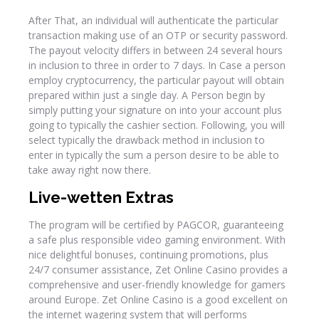
After That, an individual will authenticate the particular
transaction making use of an OTP or security password.
The payout velocity differs in between 24 several hours
in inclusion to three in order to 7 days. In Case a person
employ cryptocurrency, the particular payout will obtain
prepared within just a single day. A Person begin by
simply putting your signature on into your account plus
going to typically the cashier section. Following, you will
select typically the drawback method in inclusion to
enter in typically the sum a person desire to be able to
take away right now there.
Live-wetten Extras
The program will be certified by PAGCOR, guaranteeing
a safe plus responsible video gaming environment. With
nice delightful bonuses, continuing promotions, plus
24/7 consumer assistance, Zet Online Casino provides a
comprehensive and user-friendly knowledge for gamers
around Europe. Zet Online Casino is a good excellent on
the internet wagering system that will performs