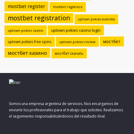
mostbet register
mostbet registrace
mostbet registration
uptown pokies australia
uptown pokies casino login
uptown pokies casino
мостбет
uptown pokies free spins
uptown pokies review
мостбет казино
мостбет скачать
Somos una empresa argentina de servicios. Nos encargamos de
enviarte los profesionales para el trabajo que solicites. Realizamos
el seguimiento responsabilizándonos del resultado final.