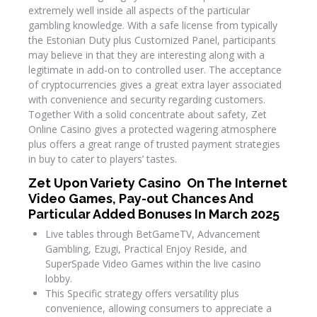
extremely well inside all aspects of the particular
gambling knowledge. With a safe license from typically
the Estonian Duty plus Customized Panel, participants
may believe in that they are interesting along with a
legitimate in add-on to controlled user. The acceptance
of cryptocurrencies gives a great extra layer associated
with convenience and security regarding customers.
Together With a solid concentrate about safety, Zet
Online Casino gives a protected wagering atmosphere
plus offers a great range of trusted payment strategies
in buy to cater to players’ tastes.
Zet Upon Variety Casino ️ On The Internet
Video Games, Pay-out Chances And
Particular Added Bonuses In March 2025
Live tables through BetGameTV, Advancement
Gambling, Ezugi, Practical Enjoy Reside, and
SuperSpade Video Games within the live casino
lobby.
This Specific strategy offers versatility plus
convenience, allowing consumers to appreciate a