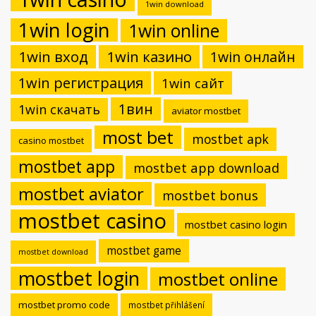
1win download
1win login
1win online
1win вход
1win казино
1win онлайн
1win регистрация
1win сайт
1вин
1win скачать
aviator mostbet
most bet
mostbet apk
casino mostbet
mostbet app
mostbet app download
mostbet aviator
mostbet bonus
mostbet casino
mostbet casino login
mostbet game
mostbet download
mostbet login
mostbet online
mostbet promo code
mostbet přihlášení