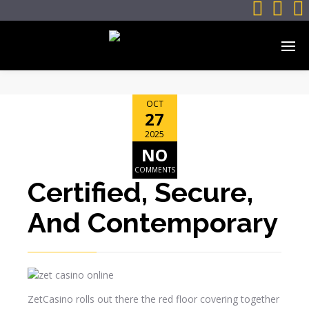



OCT
27
2025
NO
COMMENTS
Certified, Secure,
And Contemporary
ZetCasino rolls out there the red floor covering together