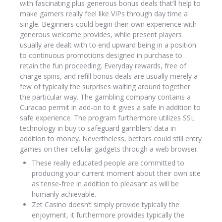
with fascinating plus generous bonus deals that’ll help to
make gamers really feel like VIPs through day time a
single. Beginners could begin their own experience with
generous welcome provides, while present players
usually are dealt with to end upward being in a position
to continuous promotions designed in purchase to
retain the fun proceeding. Everyday rewards, free of
charge spins, and refill bonus deals are usually merely a
few of typically the surprises waiting around together
the particular way. The gambling company contains a
Curacao permit in add-on to it gives a safe in addition to
safe experience. The program furthermore utilizes SSL
technology in buy to safeguard gamblers’ data in
addition to money. Nevertheless, bettors could still entry
games on their cellular gadgets through a web browser.
These really educated people are committed to
producing your current moment about their own site
as tense-free in addition to pleasant as will be
humanly achievable.
Zet Casino doesn’t simply provide typically the
enjoyment, it furthermore provides typically the