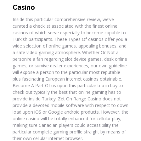
Casino
Inside this particular comprehensive review, we’ve
curated a checklist associated with the finest online
casinos of which serve especially to become capable to
Turkish participants. These Types Of casinos offer you a
wide selection of online games, appealing bonuses, and
a safe video gaming atmosphere. Whether Or Not a
person’re a fan regarding slot device games, desk online
games, or survive dealer experiences, our own guideline
will expose a person to the particular most reputable
plus fascinating European internet casinos obtainable.
Become A Part Of us upon this particular trip in buy to
check out typically the best that online gaming has to
provide inside Turkey. Zet On Range Casino does not
provide a devoted mobile software with respect to down
load upon iOS or Google android products. However, the
online casino will be totally enhanced for cellular play,
making sure Canadian players could accessibility the
particular complete gaming profile straight by means of
their own cellular internet browser.