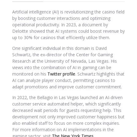
Artificial intelligence (AI) is revolutionizing the casino field
by boosting customer interactions and optimizing
operational productivity. In 2023, a document by
Deloitte showed that AI systems could boost revenue by
up to 30% for casinos that efficiently utilize them.
One significant individual in this domain is David
Schwartz, the ex-director of the Center for Gaming
Research at the University of Nevada, Las Vegas. His
views into the combination of AI in gaming can be
monitored on his
Twitter profile
. Schwartz highlights that
AI can analyze player conduct, permitting casinos to
adapt promotions and improve customer commitment.
In 2022, the Bellagio in Las Vegas launched an AI-driven
customer service automated helper, which significantly
decreased wait periods for guests requesting help. This
development not only improved customer happiness but
also enabled staff to focus on more complex inquiries.
For more information on AI implementations in the
gaming sector, visit
The New York Times
.