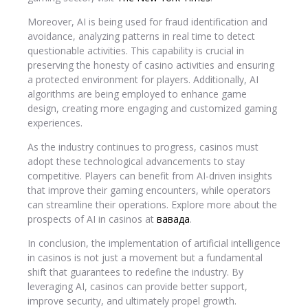
Moreover, AI is being used for fraud identification and
avoidance, analyzing patterns in real time to detect
questionable activities. This capability is crucial in
preserving the honesty of casino activities and ensuring
a protected environment for players. Additionally, AI
algorithms are being employed to enhance game
design, creating more engaging and customized gaming
experiences.
As the industry continues to progress, casinos must
adopt these technological advancements to stay
competitive. Players can benefit from AI-driven insights
that improve their gaming encounters, while operators
can streamline their operations. Explore more about the
prospects of AI in casinos at
вавада
.
In conclusion, the implementation of artificial intelligence
in casinos is not just a movement but a fundamental
shift that guarantees to redefine the industry. By
leveraging AI, casinos can provide better support,
improve security, and ultimately propel growth.