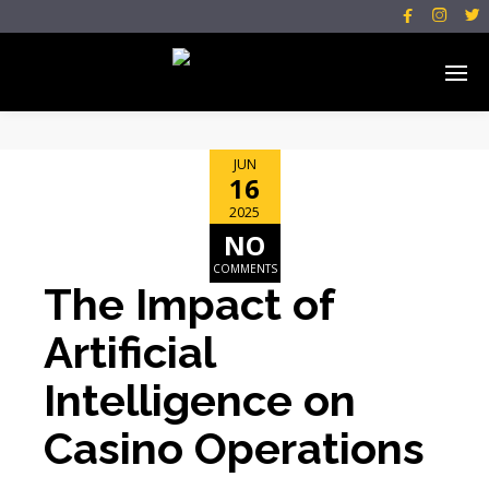



JUN
16
2025
NO
COMMENTS
The Impact of
Artificial
Intelligence on
Casino Operations