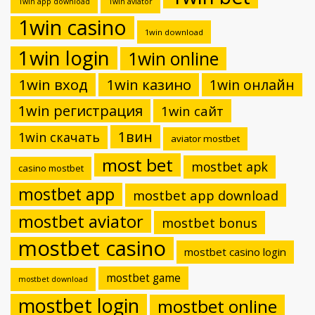
1win app download
1win aviator
1win casino
1win download
1win login
1win online
1win вход
1win казино
1win онлайн
1win регистрация
1win сайт
1вин
1win скачать
aviator mostbet
most bet
mostbet apk
casino mostbet
mostbet app
mostbet app download
mostbet aviator
mostbet bonus
mostbet casino
mostbet casino login
mostbet game
mostbet download
mostbet login
mostbet online