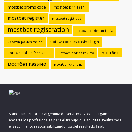
mostbet promo code
mostbet přihlášení
mostbet register
mostbet registrace
mostbet registration
uptown pokies australia
uptown pokies casino login
uptown pokies casino
мостбет
uptown pokies free spins
uptown pokies review
мостбет казино
мостбет скачать
Somos una empresa argentina de servicios. Nos encargamos de
enviarte los profesionales para el trabajo que solicites. Realizamos
el seguimiento responsabilizándonos del resultado final.