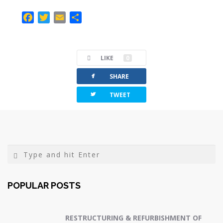
F
T
E
C
a
w
m
o
c
i
a
m
e
t
i
p
LIKE
0
b
t
l
a
facebook
o
e
r
SHARE
o
r
t
twitterbird
TWEET
k
i
r
POPULAR POSTS
RESTRUCTURING & REFURBISHMENT OF