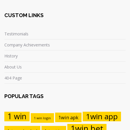
CUSTOM LINKS
Testimonials
Company Achievements
History
About Us
404 Page
POPULAR TAGS
1 win
1win app
1win apk
1 win login
1win bet