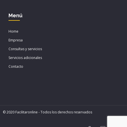
Menú
Home
Empresa
Consultas y servicios
Servicios adicionales
Contacto
© 2020 Facilitaronline - Todos los derechos reservados