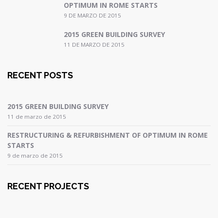
OPTIMUM IN ROME STARTS
9 DE MARZO DE 2015
2015 GREEN BUILDING SURVEY
11 DE MARZO DE 2015
RECENT POSTS
2015 GREEN BUILDING SURVEY
11 de marzo de 2015
RESTRUCTURING & REFURBISHMENT OF OPTIMUM IN ROME
STARTS
9 de marzo de 2015
RECENT PROJECTS