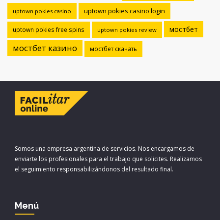
uptown pokies casino login
uptown pokies casino
мостбет
uptown pokies free spins
uptown pokies review
мостбет казино
мостбет скачать
Somos una empresa argentina de servicios. Nos encargamos de
enviarte los profesionales para el trabajo que solicites. Realizamos
el seguimiento responsabilizándonos del resultado final.
Menú