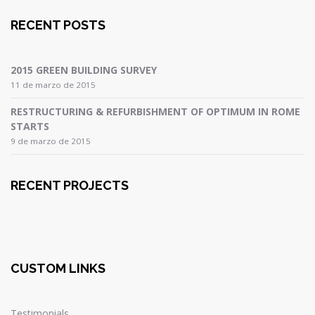
RECENT POSTS
2015 GREEN BUILDING SURVEY
11 de marzo de 2015
RESTRUCTURING & REFURBISHMENT OF OPTIMUM IN ROME
STARTS
9 de marzo de 2015
RECENT PROJECTS
CUSTOM LINKS
Testimonials