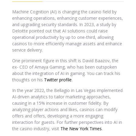
Machine Cognition (AI) is changing the casino field by
enhancing operations, enhancing customer experiences,
and upgrading security standards. In 2023, a study by
Deloitte pointed out that AI solutions could raise
operational productivity by up to one-third, allowing
casinos to more efficiently manage assets and enhance
service delivery.
One prominent figure in this shift is David Baazov, the
ex- CEO of Amaya Gaming, who has been outspoken
about the integration of AI in gaming. You can track his
thoughts on his
Twitter profile
.
In the year 2022, the Bellagio in Las Vegas implemented
AI-driven analytics to tailor marketing approaches,
causing in a 15% increase in customer fidelity. By
analyzing player actions and likes, casinos can modify
offers and offers, developing a more engaging
interaction for guests. For further perspectives into AI in
the casino industry, visit
The New York Times
.