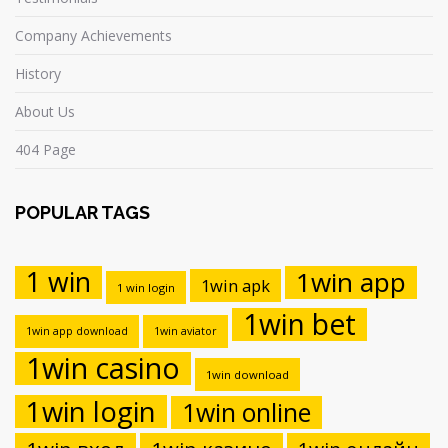
Company Achievements
History
About Us
404 Page
POPULAR TAGS
1 win
1win app
1win apk
1 win login
1win bet
1win app download
1win aviator
1win casino
1win download
1win login
1win online