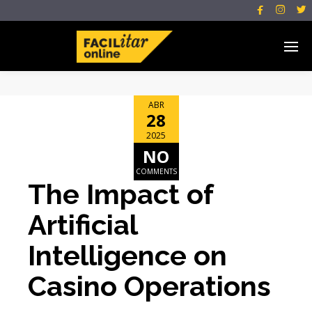



ABR
28
2025
NO
COMMENTS
The Impact of
Artificial
Intelligence on
Casino Operations