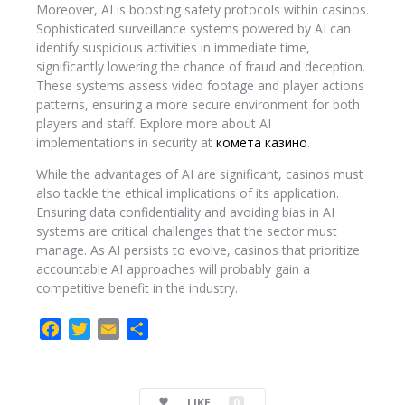
Moreover, AI is boosting safety protocols within casinos.
Sophisticated surveillance systems powered by AI can
identify suspicious activities in immediate time,
significantly lowering the chance of fraud and deception.
These systems assess video footage and player actions
patterns, ensuring a more secure environment for both
players and staff. Explore more about AI
implementations in security at
комета казино
.
While the advantages of AI are significant, casinos must
also tackle the ethical implications of its application.
Ensuring data confidentiality and avoiding bias in AI
systems are critical challenges that the sector must
manage. As AI persists to evolve, casinos that prioritize
accountable AI approaches will probably gain a
competitive benefit in the industry.
F
T
E
C
a
w
m
o
c
i
a
m
e
t
i
p
LIKE
0