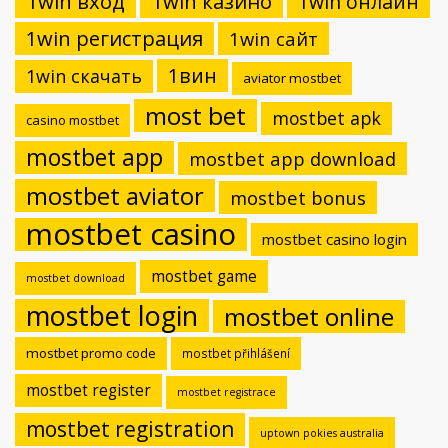
1win вход
1win казино
1win онлайн
1win регистрация
1win сайт
1вин
1win скачать
aviator mostbet
most bet
mostbet apk
casino mostbet
mostbet app
mostbet app download
mostbet aviator
mostbet bonus
mostbet casino
mostbet casino login
mostbet game
mostbet download
mostbet login
mostbet online
mostbet promo code
mostbet přihlášení
mostbet register
mostbet registrace
mostbet registration
uptown pokies australia