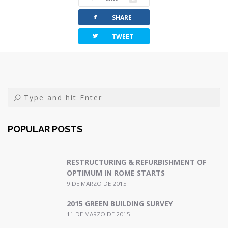
b
t
l
a
facebook
o
e
r
SHARE
o
r
t
twitterbird
TWEET
k
i
r
POPULAR POSTS
RESTRUCTURING & REFURBISHMENT OF
OPTIMUM IN ROME STARTS
9 DE MARZO DE 2015
2015 GREEN BUILDING SURVEY
11 DE MARZO DE 2015