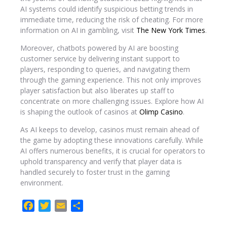
AI systems could identify suspicious betting trends in
immediate time, reducing the risk of cheating. For more
information on AI in gambling, visit
The New York Times
.
Moreover, chatbots powered by AI are boosting
customer service by delivering instant support to
players, responding to queries, and navigating them
through the gaming experience. This not only improves
player satisfaction but also liberates up staff to
concentrate on more challenging issues. Explore how AI
is shaping the outlook of casinos at
Olimp Casino
.
As AI keeps to develop, casinos must remain ahead of
the game by adopting these innovations carefully. While
AI offers numerous benefits, it is crucial for operators to
uphold transparency and verify that player data is
handled securely to foster trust in the gaming
environment.
F
T
E
C
a
w
m
o