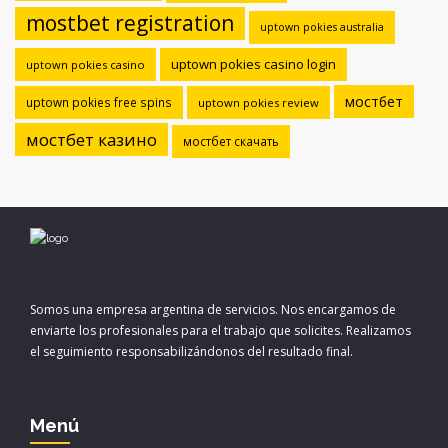
mostbet registration
uptown pokies australia
uptown pokies casino login
uptown pokies casino
мостбет
uptown pokies free spins
uptown pokies review
мостбет казино
мостбет скачать
Somos una empresa argentina de servicios. Nos encargamos de
enviarte los profesionales para el trabajo que solicites. Realizamos
el seguimiento responsabilizándonos del resultado final.
Menú