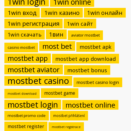
1win login
1win online
1win вход
1win казино
1win онлайн
1win регистрация
1win сайт
1вин
1win скачать
aviator mostbet
most bet
mostbet apk
casino mostbet
mostbet app
mostbet app download
mostbet aviator
mostbet bonus
mostbet casino
mostbet casino login
mostbet game
mostbet download
mostbet login
mostbet online
mostbet promo code
mostbet přihlášení
mostbet register
mostbet registrace