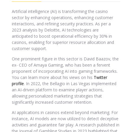
Artificial intelligence (AI) is transforming the casino
sector by enhancing operations, enhancing customer
interactions, and refining security practices. As per a
2023 analysis by Deloitte, AI technologies are
anticipated to boost operational efficiency by 30% in
casinos, enabling for superior resource allocation and
customer support.
One prominent figure in this sector is David Baazov, the
ex- CEO of Amaya Gaming, who has been a fervent
proponent of incorporating AI into gaming frameworks.
You can learn more about his views on his
Twitter
profile
. In 2022, the Bellagio in Las Vegas implemented
an AI-driven platform to examine player actions,
allowing personalized marketing strategies that
significantly increased customer retention.
AI applications in casinos extend beyond marketing. For
instance, AI models are now utilized to detect deceptive
activities and guarantee fair play. A research published in
the Journal of Gambling Studies in 2023 highlighted that