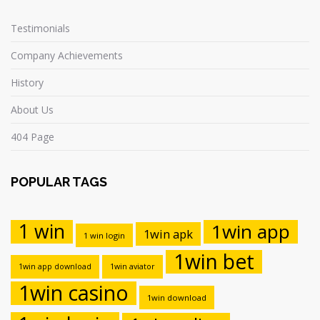
Testimonials
Company Achievements
History
About Us
404 Page
POPULAR TAGS
1 win
1win app
1win apk
1 win login
1win bet
1win app download
1win aviator
1win casino
1win download