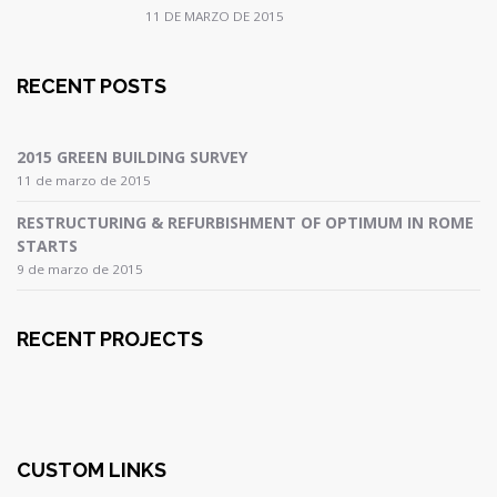
11 DE MARZO DE 2015
RECENT POSTS
2015 GREEN BUILDING SURVEY
11 de marzo de 2015
RESTRUCTURING & REFURBISHMENT OF OPTIMUM IN ROME
STARTS
9 de marzo de 2015
RECENT PROJECTS
CUSTOM LINKS