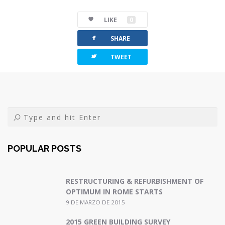
c
i
a
m
e
t
i
p
LIKE
0
b
t
l
a
facebook
o
e
r
SHARE
o
r
t
twitterbird
TWEET
k
i
r
POPULAR POSTS
RESTRUCTURING & REFURBISHMENT OF
OPTIMUM IN ROME STARTS
9 DE MARZO DE 2015
2015 GREEN BUILDING SURVEY