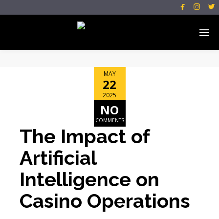



MAY
22
2025
NO
COMMENTS
The Impact of
Artificial
Intelligence on
Casino Operations