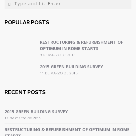
POPULAR POSTS
RESTRUCTURING & REFURBISHMENT OF
OPTIMUM IN ROME STARTS
9 DE MARZO DE 2015
2015 GREEN BUILDING SURVEY
11 DE MARZO DE 2015
RECENT POSTS
2015 GREEN BUILDING SURVEY
11 de marzo de 2015
RESTRUCTURING & REFURBISHMENT OF OPTIMUM IN ROME
STARTS