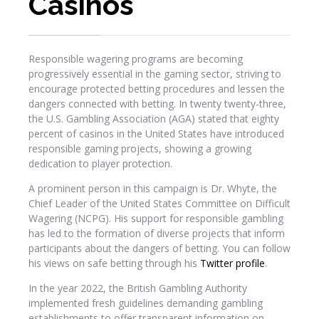
Casinos
Responsible wagering programs are becoming
progressively essential in the gaming sector, striving to
encourage protected betting procedures and lessen the
dangers connected with betting. In twenty twenty-three,
the U.S. Gambling Association (AGA) stated that eighty
percent of casinos in the United States have introduced
responsible gaming projects, showing a growing
dedication to player protection.
A prominent person in this campaign is Dr. Whyte, the
Chief Leader of the United States Committee on Difficult
Wagering (NCPG). His support for responsible gambling
has led to the formation of diverse projects that inform
participants about the dangers of betting. You can follow
his views on safe betting through his
Twitter profile
.
In the year 2022, the British Gambling Authority
implemented fresh guidelines demanding gambling
establishments to offer transparent information on