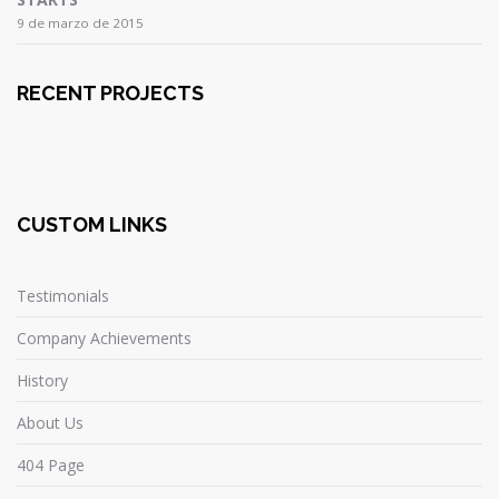
9 de marzo de 2015
RECENT PROJECTS
CUSTOM LINKS
Testimonials
Company Achievements
History
About Us
404 Page