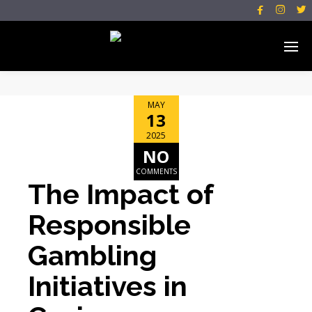



MAY
13
2025
NO
COMMENTS
The Impact of
Responsible
Gambling
Initiatives in