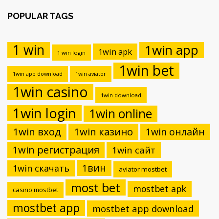
POPULAR TAGS
1 win
1win app
1win apk
1 win login
1win bet
1win app download
1win aviator
1win casino
1win download
1win login
1win online
1win вход
1win казино
1win онлайн
1win регистрация
1win сайт
1вин
1win скачать
aviator mostbet
most bet
mostbet apk
casino mostbet
mostbet app
mostbet app download