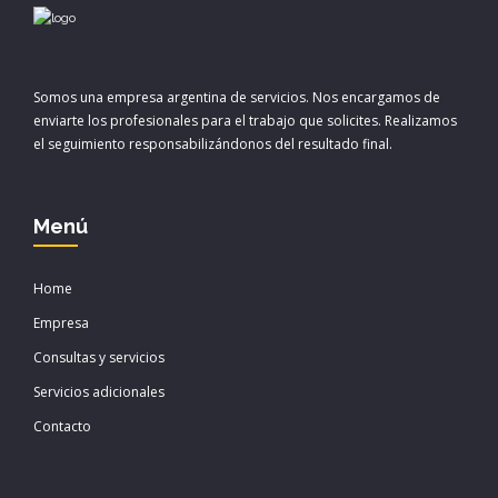
Somos una empresa argentina de servicios. Nos encargamos de
enviarte los profesionales para el trabajo que solicites. Realizamos
el seguimiento responsabilizándonos del resultado final.
Menú
Home
Empresa
Consultas y servicios
Servicios adicionales
Contacto