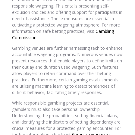
responsible wagering. This entails presenting self-
exclusion choices and offering support for participants in
need of assistance. These measures are essential in
cultivating a protected wagering atmosphere. For more
information on safe betting practices, visit
Gambling
Commission
.
Gambling venues are further harnessing tech to enhance
accountable wagering programs. Numerous venues now
present resources that enable players to define limits on
their outlay and duration used wagering. Such features
allow players to retain command over their betting
practices. Furthermore, certain gaming establishments
are utilizing machine learning to detect tendencies of
difficult behavior, facilitating timely responses.
While responsible gambling projects are essential,
gamblers must also take personal ownership.
Understanding the probabilities, setting financial plans,
and identifying the indicators of betting dependency are
crucial measures for a protected gaming encounter. For
further information, check out
банда казино вход
.