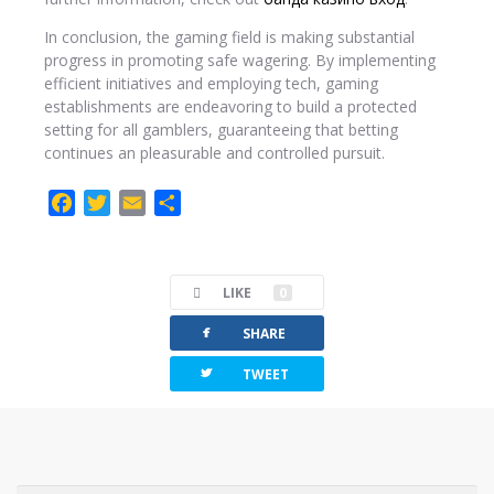
In conclusion, the gaming field is making substantial
progress in promoting safe wagering. By implementing
efficient initiatives and employing tech, gaming
establishments are endeavoring to build a protected
setting for all gamblers, guaranteeing that betting
continues an pleasurable and controlled pursuit.
F
T
E
C
a
w
m
o
c
i
a
m
e
t
i
p
LIKE
0
b
t
l
a
facebook
o
e
r
SHARE
o
r
t
twitterbird
TWEET
k
i
r