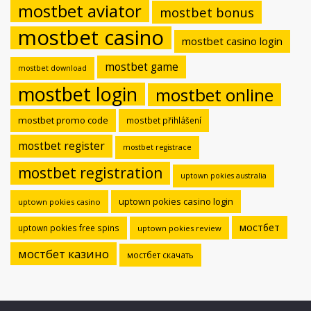
mostbet aviator
mostbet bonus
mostbet casino
mostbet casino login
mostbet game
mostbet download
mostbet login
mostbet online
mostbet promo code
mostbet přihlášení
mostbet register
mostbet registrace
mostbet registration
uptown pokies australia
uptown pokies casino login
uptown pokies casino
мостбет
uptown pokies free spins
uptown pokies review
мостбет казино
мостбет скачать