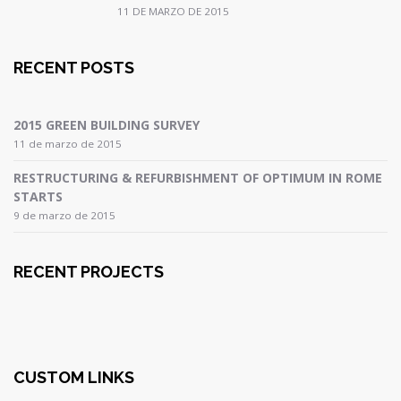
11 DE MARZO DE 2015
RECENT POSTS
2015 GREEN BUILDING SURVEY
11 de marzo de 2015
RESTRUCTURING & REFURBISHMENT OF OPTIMUM IN ROME
STARTS
9 de marzo de 2015
RECENT PROJECTS
CUSTOM LINKS