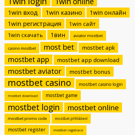
1win login
1win online
1win вход
1win казино
1win онлайн
1win регистрация
1win сайт
1вин
1win скачать
aviator mostbet
most bet
mostbet apk
casino mostbet
mostbet app
mostbet app download
mostbet aviator
mostbet bonus
mostbet casino
mostbet casino login
mostbet game
mostbet download
mostbet login
mostbet online
mostbet promo code
mostbet přihlášení
mostbet register
mostbet registrace