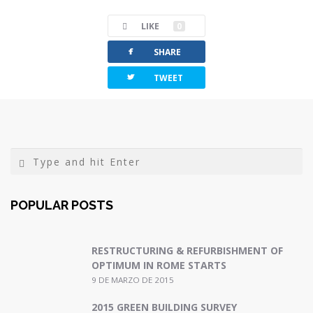
c
i
a
m
e
t
i
p
LIKE
0
b
t
l
a
facebook
o
e
r
SHARE
o
r
t
twitterbird
TWEET
k
i
r
POPULAR POSTS
RESTRUCTURING & REFURBISHMENT OF
OPTIMUM IN ROME STARTS
9 DE MARZO DE 2015
2015 GREEN BUILDING SURVEY