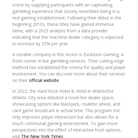
scene by supplying participants with an captivating
gambling experience that closely resembles being in a
real gaming establishment. Following their debut in the
beginning 2010s, these titles have gained immense
fame, with a 2023 analysis from a data provider
indicating that the real-time dealer category is expected
to increase by 25% per year.
A notable company in this sector is Evolution Gaming, a
front-runner in live gambling services. Their cutting-edge
method has established the criteria for quality and player
involvement. You can discover more about their services
on their
official website
.
In 2022, the Hard Rock Hotel & Hotel in Atlanticthe
Atlantic City area debuted a novel live dealer space,
showcasing options like blackjack, roulette wheel, and
card game broadcast in actual time. This program not
only improves player interaction but also allows for a
much communal gaming environment. To gain more
perspectives into the effect of interactive host options,
visit
The New York Times
.