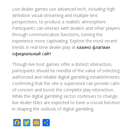
Live dealer games use advanced tech, including high-
definition visual streaming and multiple lens
perspectives, to produce a realistic atmosphere.
Participants can interact with dealers and other players
through communication functions, turning the
experience more captivating. Explore the most recent
trends in real-time dealer play at
казино флагман
официальный сайт
.
Though live host games offer a distinct interaction,
participants should be mindful of the value of selecting
authorized and reliable digital gambling establishments.
Confirming that the site is supervised can provide calm
of concern and boost the complete play interaction.
While the digital gambling sector continues to change,
live dealer titles are expected to have a crucial function
in shaping the outlook of digital gambling.
F
T
E
C
a
w
m
o