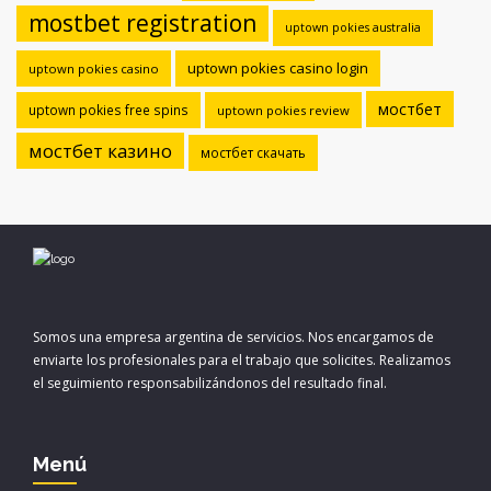
mostbet registration
uptown pokies australia
uptown pokies casino login
uptown pokies casino
мостбет
uptown pokies free spins
uptown pokies review
мостбет казино
мостбет скачать
Somos una empresa argentina de servicios. Nos encargamos de
enviarte los profesionales para el trabajo que solicites. Realizamos
el seguimiento responsabilizándonos del resultado final.
Menú