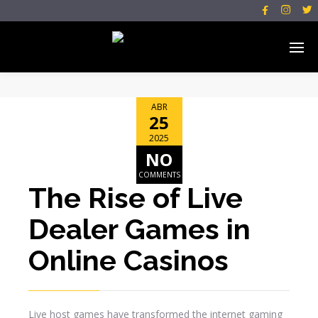



ABR
25
2025
NO
COMMENTS
The Rise of Live
Dealer Games in
Online Casinos
Live host games have transformed the internet gaming