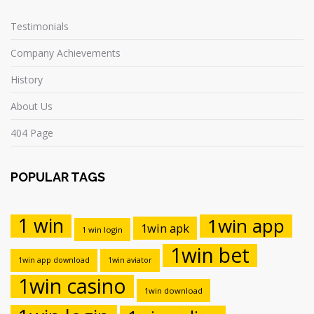
Testimonials
Company Achievements
History
About Us
404 Page
POPULAR TAGS
1 win
1win app
1win apk
1 win login
1win bet
1win app download
1win aviator
1win casino
1win download