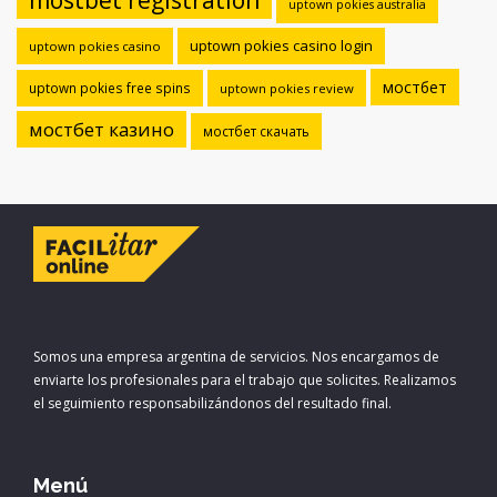
mostbet registration
uptown pokies australia
uptown pokies casino login
uptown pokies casino
мостбет
uptown pokies free spins
uptown pokies review
мостбет казино
мостбет скачать
Somos una empresa argentina de servicios. Nos encargamos de
enviarte los profesionales para el trabajo que solicites. Realizamos
el seguimiento responsabilizándonos del resultado final.
Menú