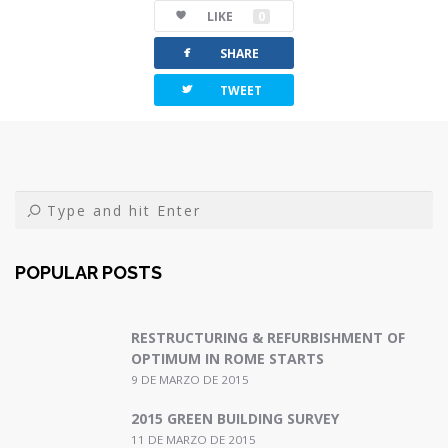
e
t
i
p
LIKE
0
b
t
l
a
facebook
o
e
r
SHARE
o
r
t
twitterbird
TWEET
k
i
r
POPULAR POSTS
RESTRUCTURING & REFURBISHMENT OF
OPTIMUM IN ROME STARTS
9 DE MARZO DE 2015
2015 GREEN BUILDING SURVEY
11 DE MARZO DE 2015