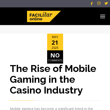



MAY
21
2025
NO
COMMENTS
The Rise of Mobile
Gaming in the
Casino Industry
Mobile gaming has become a significant trend in the