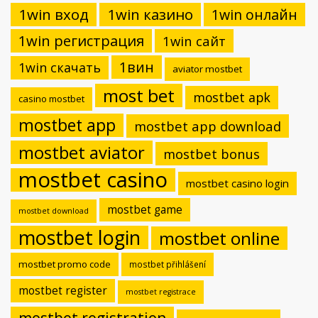
1win вход
1win казино
1win онлайн
1win регистрация
1win сайт
1вин
1win скачать
aviator mostbet
most bet
mostbet apk
casino mostbet
mostbet app
mostbet app download
mostbet aviator
mostbet bonus
mostbet casino
mostbet casino login
mostbet game
mostbet download
mostbet login
mostbet online
mostbet promo code
mostbet přihlášení
mostbet register
mostbet registrace