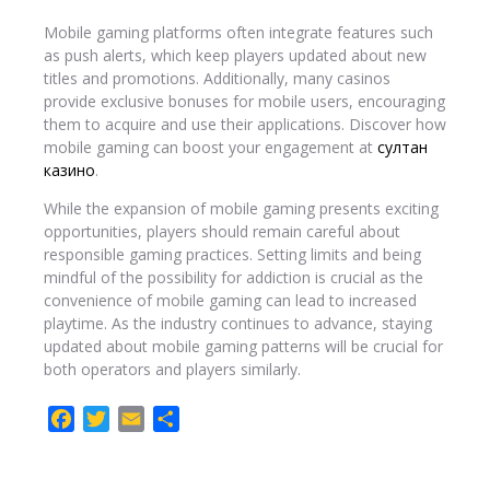
Mobile gaming platforms often integrate features such
as push alerts, which keep players updated about new
titles and promotions. Additionally, many casinos
provide exclusive bonuses for mobile users, encouraging
them to acquire and use their applications. Discover how
mobile gaming can boost your engagement at
султан
казино
.
While the expansion of mobile gaming presents exciting
opportunities, players should remain careful about
responsible gaming practices. Setting limits and being
mindful of the possibility for addiction is crucial as the
convenience of mobile gaming can lead to increased
playtime. As the industry continues to advance, staying
updated about mobile gaming patterns will be crucial for
both operators and players similarly.
F
T
E
C
a
w
m
o
c
i
a
m