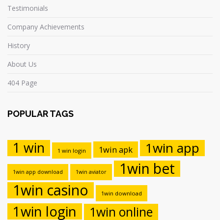
Testimonials
Company Achievements
History
About Us
404 Page
POPULAR TAGS
1 win
1win app
1win apk
1 win login
1win bet
1win app download
1win aviator
1win casino
1win download
1win login
1win online