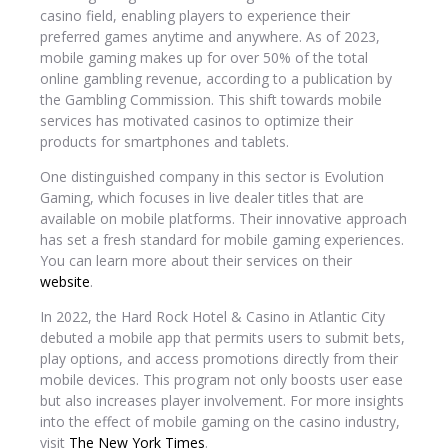
casino field, enabling players to experience their
preferred games anytime and anywhere. As of 2023,
mobile gaming makes up for over 50% of the total
online gambling revenue, according to a publication by
the Gambling Commission. This shift towards mobile
services has motivated casinos to optimize their
products for smartphones and tablets.
One distinguished company in this sector is Evolution
Gaming, which focuses in live dealer titles that are
available on mobile platforms. Their innovative approach
has set a fresh standard for mobile gaming experiences.
You can learn more about their services on their
website
.
In 2022, the Hard Rock Hotel & Casino in Atlantic City
debuted a mobile app that permits users to submit bets,
play options, and access promotions directly from their
mobile devices. This program not only boosts user ease
but also increases player involvement. For more insights
into the effect of mobile gaming on the casino industry,
visit
The New York Times
.