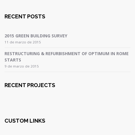
RECENT POSTS
2015 GREEN BUILDING SURVEY
11 de marzo de 2015
RESTRUCTURING & REFURBISHMENT OF OPTIMUM IN ROME
STARTS
9 de marzo de 2015
RECENT PROJECTS
CUSTOM LINKS