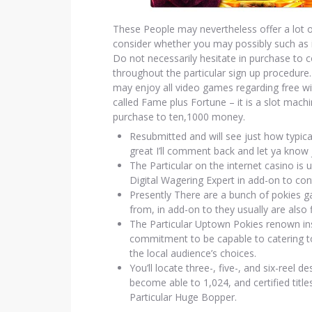
These People may nevertheless offer a lot 
consider whether you may possibly such as i
Do not necessarily hesitate in purchase to 
throughout the particular sign up procedur
may enjoy all video games regarding free wi
called Fame plus Fortune – it is a slot machi
purchase to ten,1000 money.
Resubmitted and will see just how typica
great I’ll comment back and let ya know
The Particular on the internet casino is
Digital Wagering Expert in add-on to con
Presently There are a bunch of pokies 
from, in add-on to they usually are also 
The Particular Uptown Pokies renown insi
commitment to be capable to catering to b
the local audience’s choices.
You’ll locate three-, five-, and six-reel d
become able to 1,024, and certified titles
Particular Huge Bopper.