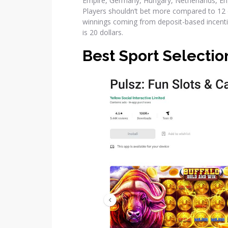
Empire, Germany, Hungary, Netherlands, Engl
Players shouldn’t bet more compared to 12 
winnings coming from deposit-based incenti
is 20 dollars.
Best Sport Selectio