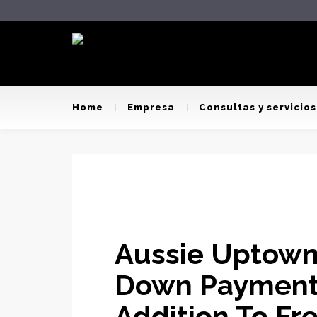
Home
Empresa
Consultas y servicios
Aussie Uptown
Down Payment
Addition To Fr