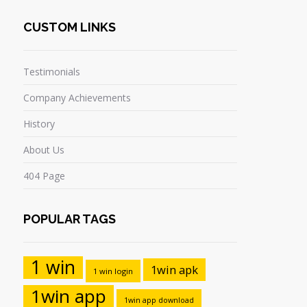
CUSTOM LINKS
Testimonials
Company Achievements
History
About Us
404 Page
POPULAR TAGS
1 win
1win apk
1 win login
1win app
1win app download