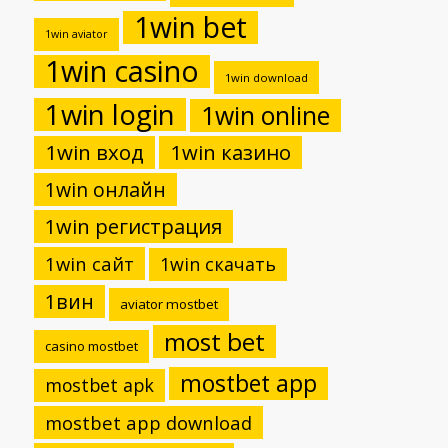
1win bet
1win aviator
1win casino
1win download
1win login
1win online
1win вход
1win казино
1win онлайн
1win регистрация
1win сайт
1win скачать
1вин
aviator mostbet
most bet
casino mostbet
mostbet app
mostbet apk
mostbet app download