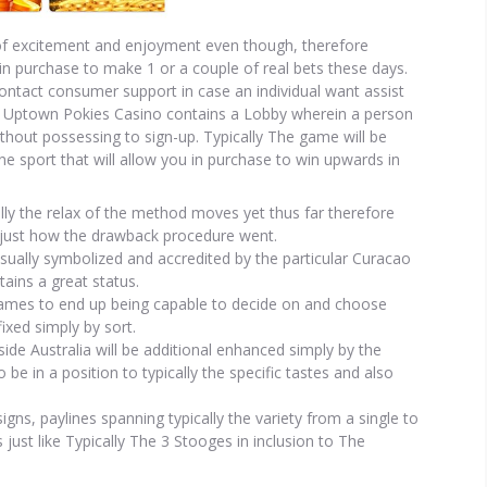
of excitement and enjoyment even though, therefore
n purchase to make 1 or a couple of real bets these days.
contact consumer support in case an individual want assist
e. Uptown Pokies Casino contains a Lobby wherein a person
thout possessing to sign-up. Typically The game will be
ne sport that will allow you in purchase to win upwards in
lly the relax of the method moves yet thus far therefore
 just how the drawback procedure went.
 usually symbolized and accredited by the particular Curacao
tains a great status.
games to end up being capable to decide on and choose
fixed simply by sort.
de Australia will be additional enhanced simply by the
e in a position to typically the specific tastes and also
esigns, paylines spanning typically the variety from a single to
 just like Typically The 3 Stooges in inclusion to The