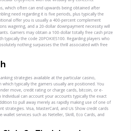
pins, which often can end upwards being obtained after
ling need regarding it is five periods, plus typically the
tional offer you is usually a 400-percent complement
ons wagering, and a 20-dollar downpayment necessity will
ipants. Gamers may obtain a 100-dollar totally free cash prize
with typically the code 20POKIES100. Regarding players who
solutely nothing surpasses the thrill associated with free
ch
anking strategies available at the particular casino,
in which typically the gamers usually are positioned. You
ender move, credit rating or charge cards, bitcoin, or e-
 Individual can account your accounts typically the exact
ition to pull away merely as rapidly making use of one of
nt strategies. Visa, MasterCard, and Us Show credit cards
e-wallet services such as Neteller, Skrill, Eco Cards, and