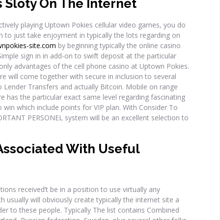
 Sloty On The Internet
tively playing Uptown Pokies cellular video games, you do
to just take enjoyment in typically the lots regarding on
wnpokies-site.com
by beginning typically the online casino
mple sign in in add-on to swift deposit at the particular
r only advantages of the cell phone casino at Uptown Pokies.
will come together with secure in inclusion to several
 Lender Transfers and actually Bitcoin. Mobile on range
has the particular exact same level regarding fascinating
 win which include points for VIP plan. With Consider To
PORTANT PERSONEL system will be an excellent selection to
Associated With Useful
ions received’t be in a position to use virtually any
usually will obviously create typically the internet site a
der to these people. Typically The list contains Combined