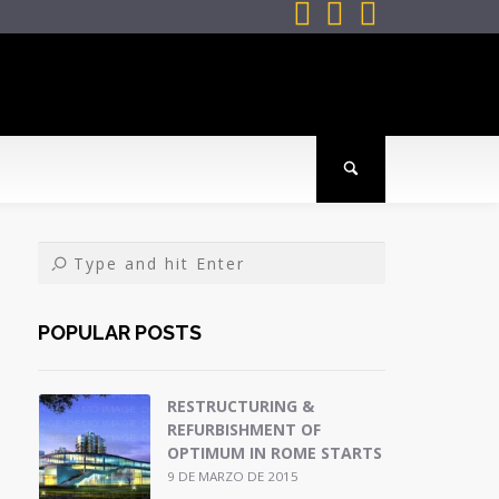



POPULAR POSTS
RESTRUCTURING &
REFURBISHMENT OF
OPTIMUM IN ROME STARTS
9 DE MARZO DE 2015