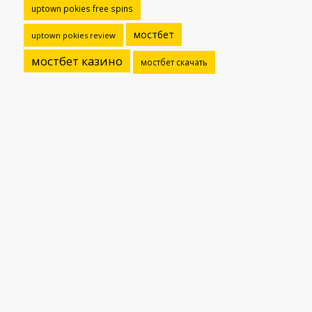
uptown pokies free spins
мостбет
uptown pokies review
мостбет казино
мостбет скачать