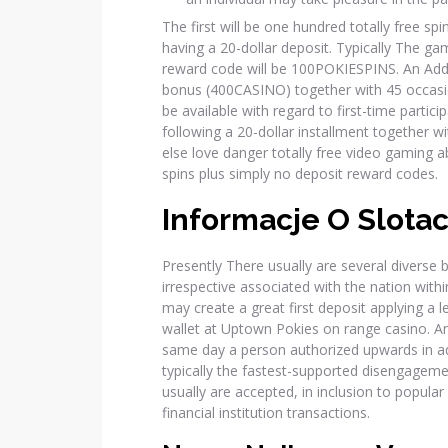
The first will be one hundred totally free s
having a 20-dollar deposit. Typically The gamb
reward code will be 100POKIESPINS. An Addi
bonus (400CASINO) together with 45 occasi
be available with regard to first-time partic
following a 20-dollar installment together 
else love danger totally free video gaming ab
spins plus simply no deposit reward codes.
Informacje O Slota
Presently There usually are several diverse b
irrespective associated with the nation with
may create a great first deposit applying a l
wallet at Uptown Pokies on range casino. An
same day a person authorized upwards in add
typically the fastest-supported disengageme
usually are accepted, in inclusion to popular 
financial institution transactions.