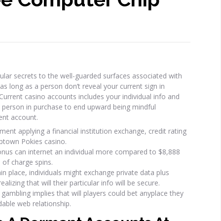
cular secrets to the well-guarded surfaces associated with
s long as a person don’t reveal your current sign in
Current casino accounts includes your individual info and
 person in purchase to end upward being mindful
ent account.
ent applying a financial institution exchange, credit rating
 Uptown Pokies casino.
d bonus can internet an individual more compared to $8,888
of charge spins.
hin place, individuals might exchange private data plus
lizing that will their particular info will be secure.
r gambling implies that will players could bet anyplace they
dable web relationship.