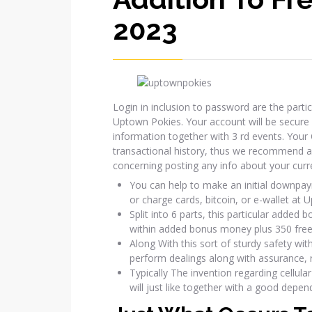
2023
Login in inclusion to password are the parti
Uptown Pokies. Your account will be secure a
information together with 3 rd events. Your 
transactional history, thus we recommend a
concerning posting any info about your curr
You can help to make an initial downpaym
or charge cards, bitcoin, or e-wallet at
Split into 6 parts, this particular adde
within added bonus money plus 350 free 
Along With this sort of sturdy safety wit
perform dealings along with assurance, rea
Typically The invention regarding cellula
will just like together with a good depen