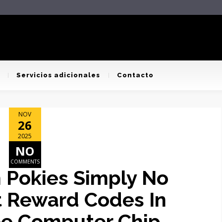
Servicios adicionales
Contacto
NOV
26
2025
NO
COMMENTS
 Pokies Simply No
 Reward Codes In
ee Computer Chip