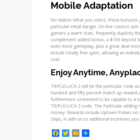
Mobile Adaptation
No Matter What you select, these bonuses gi
particular initial danger. On-line casinos spin
gamers a warm start, frequently duplicity t
complement added bonus, a $100 deposit tr
even more gameplay, plus a great deal more p
include totally free spins, allowing an indiv
cost.
Enjoy Anytime, Anypla
TRIPLELUCK-2 will be the particular code ass
hundred and fifty percent match up reward 
furthermore connected to be capable to a bon
TRIPLELUCK-3 code. The Particular adding ne
money. Rewards include Uptown Pokies no d
chips, in add-on to additional incentives y
F
T
E
C