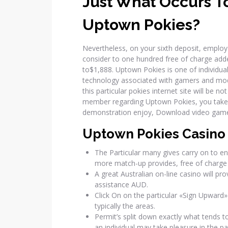
Just What Occurs T
Uptown Pokies?
Nevertheless, on your sixth deposit, empl
consider to one hundred free of charge add
to$1,888. Uptown Pokies is one of individua
technology associated with gamers and mode
this particular pokies internet site will be n
member regarding Uptown Pokies, you take p
demonstration enjoy, Download video games
Uptown Pokies Casino 
The Particular many gives carry on to e
more match-up provides, free of charge 
A great Australian on-line casino will pro
assistance AUD.
Click On on the particular «Sign Upward» -
typically the areas.
Permit’s split down exactly what tends t
an individual may take pleasure in the pa