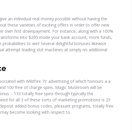
ve an individual real money possible without having the
 out these varieties of exciting offers in order to offer new
heir own first downpayment. For instance, along with a 100%
ansforms into $200 inside your bank account, more funds,
robabilities to win! Several delightful bonuses likewise
idual attempt leading slot machines at simply no additional
ce
ociated with WildFire 7s’ advertising of which honours a a
and 100 free of charge spins. Magic Mushroom will be
us – 133 totally free spins through typically the
ed for all 3 of these sorts of marketing promotions is 25
eposit added bonus codes, pleasant programs, totally free
ou may become looking with respect to.