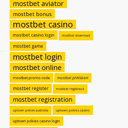
mostbet aviator
mostbet bonus
mostbet casino
mostbet casino login
mostbet download
mostbet game
mostbet login
mostbet online
mostbet promo code
mostbet přihlášení
mostbet register
mostbet registrace
mostbet registration
uptown pokies casino
uptown pokies australia
uptown pokies casino login