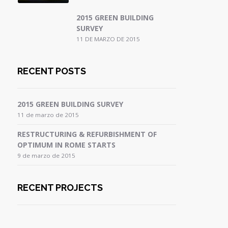
2015 GREEN BUILDING
SURVEY
11 DE MARZO DE 2015
RECENT POSTS
2015 GREEN BUILDING SURVEY
11 de marzo de 2015
RESTRUCTURING & REFURBISHMENT OF
OPTIMUM IN ROME STARTS
9 de marzo de 2015
RECENT PROJECTS