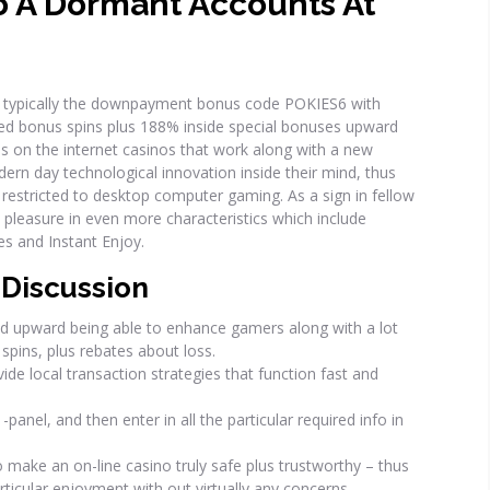
o A Dormant Accounts At
oy typically the downpayment bonus code POKIES6 with
ed bonus spins plus 188% inside special bonuses upward
ls on the internet casinos that work along with a new
rn day technological innovation inside their mind, thus
ot restricted to desktop computer gaming. As a sign in fellow
leasure in even more characteristics which include
 and Instant Enjoy.
Discussion
nd upward being able to enhance gamers along with a lot
spins, plus rebates about loss.
vide local transaction strategies that function fast and
panel, and then enter in all the particular required info in
o make an on-line casino truly safe plus trustworthy – thus
rticular enjoyment with out virtually any concerns.