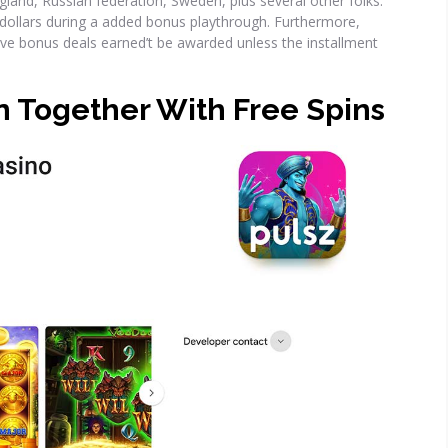
and, Russian federation, Sweden, plus several other folks.
dollars during a added bonus playthrough. Furthermore,
ve bonus deals earned’t be awarded unless the installment
n Together With Free Spins