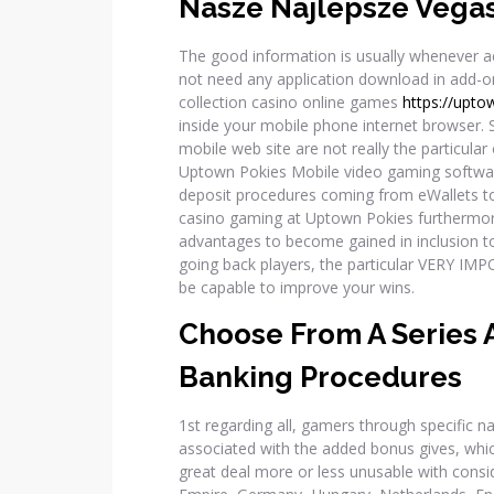
Nasze Najlepsze Vegas
The good information is usually whenever ac
not need any application download in add-on 
collection casino online games
https://upto
inside your mobile phone internet browser. Si
mobile web site are not really the particula
Uptown Pokies Mobile video gaming software 
deposit procedures coming from eWallets to
casino gaming at Uptown Pokies furthermore 
advantages to become gained in inclusion to
going back players, the particular VERY IM
be capable to improve your wins.
Choose From A Series 
Banking Procedures
1st regarding all, gamers through specific nat
associated with the added bonus gives, which 
great deal more or less unusable with consi